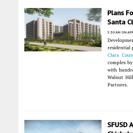
Plans Fo
Santa C
5:30 AM
ON APR
Developme
residential
Clara Coun
complex by 
with hundre
Walnut Hil
Partners.
SFUSD A