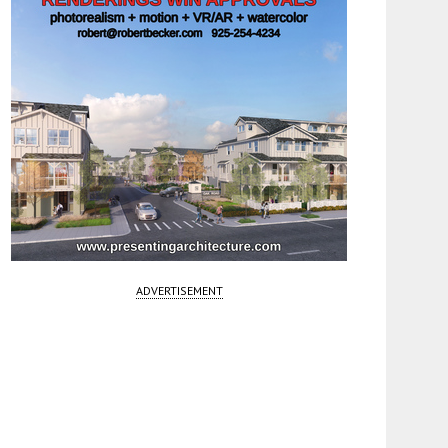
ADVERTISEMENT