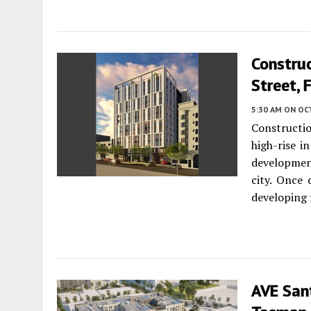
Constru
Street, 
5:30 AM
ON OCT
Constructio
high-rise i
development
city. Once 
developing
AVE Sant