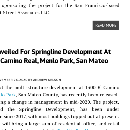
 sponsoring the project for the San Francisco-based
 Street Associates LLC.
READ MORE
veiled For Springline Development At
 Camino Real, Menlo Park, San Mateo
VEMBER 26, 2020
BY
ANDREW NELSON
out the multi-structure development at 1300 El Camino
lo Park
, San Mateo County, has recently been released.
wing a change in management in mid-2020. The project,
 the Springline Development, has been under
n since 2017, with most buildings topped out at present.
 will bring a large sum of residential, office, and retail