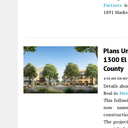
Partners
is
1891 Market
Plans Un
1300 El
County
4:30 AM
ON NO
Details ab
Real in
Men
This follo
now named
constructio
The project