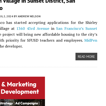
 Village In Sunset District, San
co
IL 2, 2024
BY
ANDREW NELSON
co has started accepting applications for the Shirley
illage at
1360 43rd Avenue
in
San Francisco’s
Sunset
e project will bring new affordable housing to the city’s
ith priority for SFUSD teachers and employees.
MidPen
the developer.
READ MORE