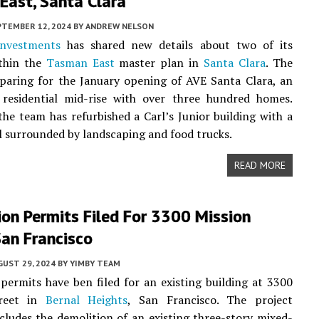
East, Santa Clara
PTEMBER 12, 2024
BY
ANDREW NELSON
nvestments
has shared new details about two of its
ithin the
Tasman East
master plan in
Santa Clara
. The
paring for the January opening of AVE Santa Clara, an
y residential mid-rise with over three hundred homes.
the team has refurbished a Carl’s Junior building with a
ll surrounded by landscaping and food trucks.
READ MORE
on Permits Filed For 3300 Mission
San Francisco
UST 29, 2024
BY
YIMBY TEAM
permits have ben filed for an existing building at 3300
treet in
Bernal Heights
, San Francisco. The project
cludes the demolition of an existing three-story mixed-