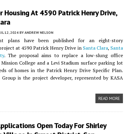
r Housing At 4590 Patrick Henry Drive,
lara
IL 12, 2024
BY
ANDREW NELSON
nt plans have been published for an eight-story
 project at 4590 Patrick Henry Drive in
Santa Clara
,
Santa
ty
. The proposal aims to replace a low-slung office
Mission College and a Levi Stadium surface parking lot
ds of homes in the Patrick Henry Drive Specific Plan.
l Group is the project developer, represented by KASA
READ MORE
pplications Open Today For Shirley