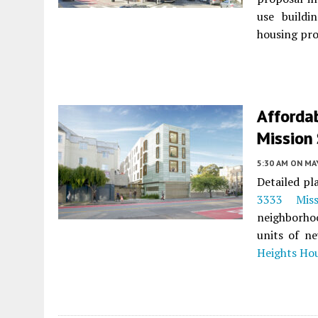
use buildi
housing pro
Afforda
Mission 
5:30 AM
ON MAY
Detailed pl
3333 Miss
neighborho
units of n
Heights Ho