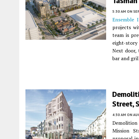
Tasman 
5:30 AM
ON SE
Ensemble I
projects w
team is pre
eight-stor
Next door, 
bar and gri
Demoliti
Street, 
4:30 AM
ON AUG
Demolition 
Mission S
proposal in