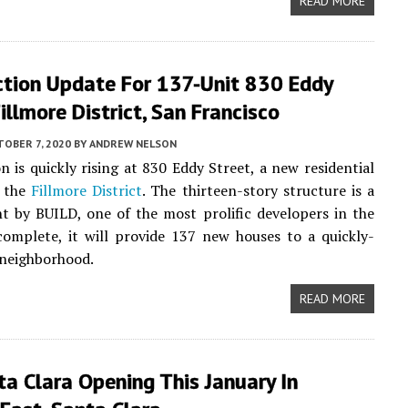
READ MORE
ction Update For 137-Unit 830 Eddy
Fillmore District, San Francisco
OBER 7, 2020
BY
ANDREW NELSON
n is quickly rising at 830 Eddy Street, a new residential
n the
Fillmore District
. The thirteen-story structure is a
 by BUILD, one of the most prolific developers in the
complete, it will provide 137 new houses to a quickly-
 neighborhood.
READ MORE
a Clara Opening This January In