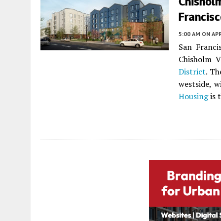
Chisholm
Francis
5:00 AM
ON APR
San Francis
Chisholm V
District
. Th
westside, w
Housing
is 