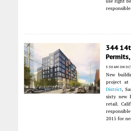
use right be
responsible
344 14th
Permits,
5:30 AM
ON OC
New buildi
project at
District
, S
sixty new 
retail. Ca
responsibl
2015 for nea