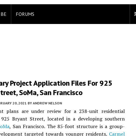
IBE
FORUMS
ary Project Application Files For 925
treet, SoMa, San Francisco
RUARY 20, 2021
BY
ANDREW NELSON
t plans are under review for a 238-unit residential
t 925 Bryant Street, located in a developing southern
SoMa
, San Francisco. The 85-foot structure is a group-
velopment targeted towards younger residents.
Carmel