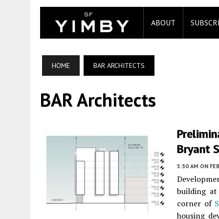
ABOUT
SUBSCR
HOME
BAR ARCHITECTS
BAR Architects
Prelimin
Bryant S
5:30 AM
ON FEB
Developmen
building a
corner of
housing de