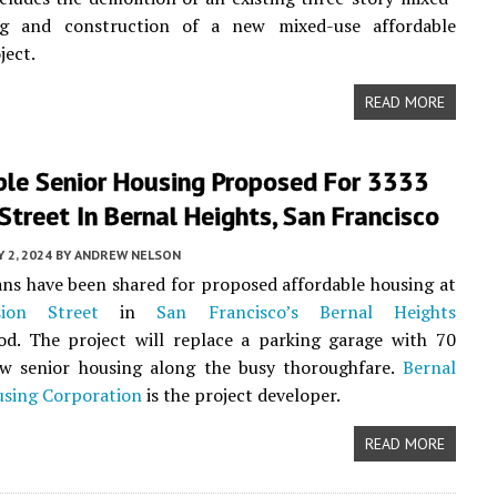
ng and construction of a new mixed-use affordable
ject.
READ MORE
ble Senior Housing Proposed For 3333
Street In Bernal Heights, San Francisco
 2, 2024
BY
ANDREW NELSON
ans have been shared for proposed affordable housing at
ion Street
in
San Francisco’s
Bernal Heights
od. The project will replace a parking garage with 70
ew senior housing along the busy thoroughfare.
Bernal
using Corporation
is the project developer.
READ MORE