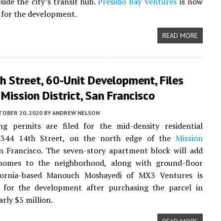
side the city’s transit hub.
Presidio Bay Ventures
is now
 for the development.
READ MORE
 Street, 60-Unit Development, Files
 Mission District, San Francisco
TOBER 20, 2020
BY
ANDREW NELSON
ng permits are filed for the mid-density residential
 344 14th Street, on the north edge of the
Mission
an Francisco. The seven-story apartment block will add
homes to the neighborhood, along with ground-floor
lifornia-based Manouch Moshayedi of MX3 Ventures is
e for the development after purchasing the parcel in
rly $5 million.