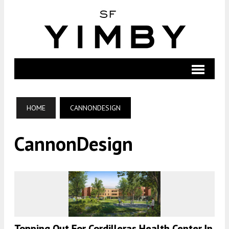
HOME
CANNONDESIGN
CannonDesign
Topping Out For Cordilleras Health Center In