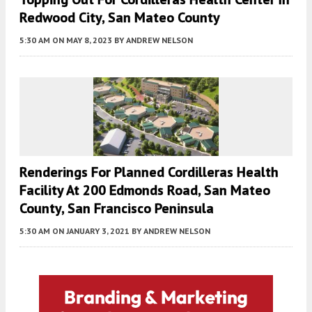
Redwood City, San Mateo County
5:30 AM
ON MAY 8, 2023
BY
ANDREW NELSON
Renderings For Planned Cordilleras Health
Facility At 200 Edmonds Road, San Mateo
County, San Francisco Peninsula
5:30 AM
ON JANUARY 3, 2021
BY
ANDREW NELSON