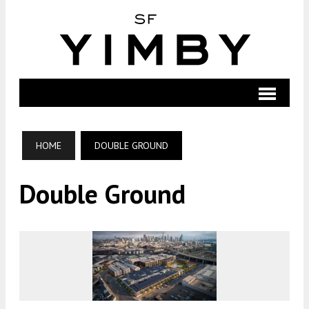
HOME
DOUBLE GROUND
Double Ground