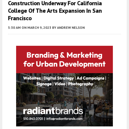
Construction Underway For California
College Of The Arts Expansion In San
Francisco
5:30 AM
ON MARCH 9, 2023
BY
ANDREW NELSON