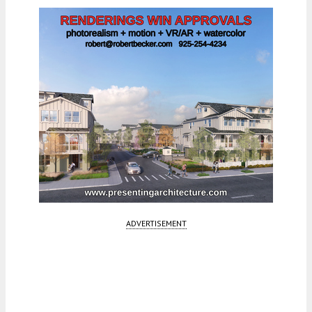
ADVERTISEMENT