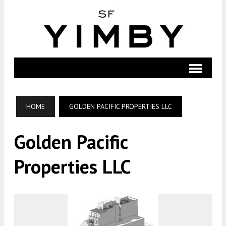
HOME
GOLDEN PACIFIC PROPERTIES LLC
Golden Pacific
Properties LLC