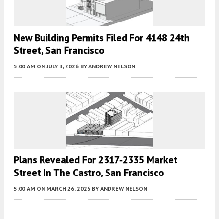
New Building Permits Filed For 4148 24th
Street, San Francisco
5:00 AM
ON JULY 3, 2026
BY
ANDREW NELSON
Plans Revealed For 2317-2335 Market
Street In The Castro, San Francisco
5:00 AM
ON MARCH 26, 2026
BY
ANDREW NELSON