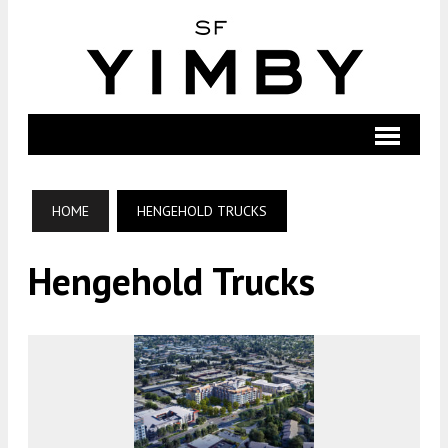
HOME
HENGEHOLD TRUCKS
Hengehold Trucks