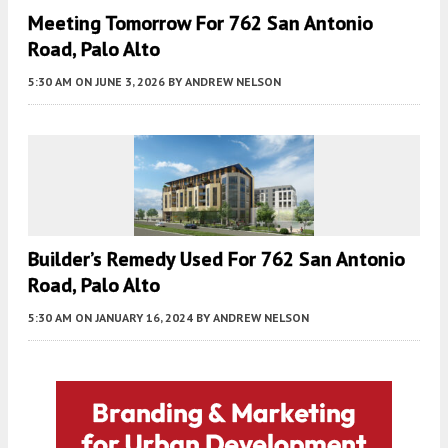
Meeting Tomorrow For 762 San Antonio
Road, Palo Alto
5:30 AM
ON JUNE 3, 2026
BY
ANDREW NELSON
Builder’s Remedy Used For 762 San Antonio
Road, Palo Alto
5:30 AM
ON JANUARY 16, 2024
BY
ANDREW NELSON