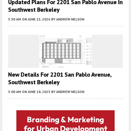
Updated Plans For 2201 San Pablo Avenue In
Southwest Berkeley
5:30 AM
ON JUNE 15, 2026
BY
ANDREW NELSON
New Details For 2201 San Pablo Avenue,
Southwest Berkeley
5:00 AM
ON JUNE 18, 2023
BY
ANDREW NELSON