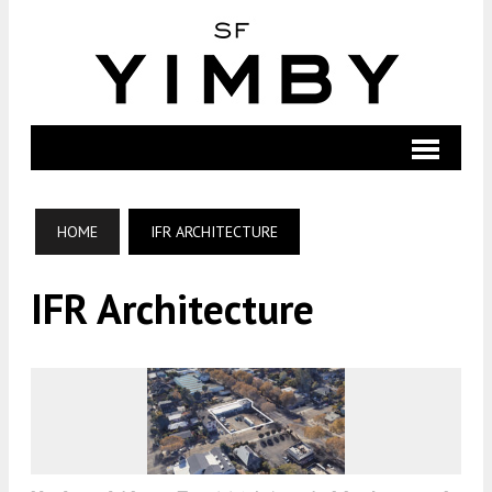
HOME
IFR ARCHITECTURE
IFR Architecture