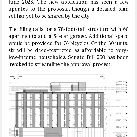
June 2023. The new application has seen a few
updates to the proposal, though a detailed plan
set has yet to be shared by the city.
The filing calls for a 78-foot-tall structure with 60
apartments and a 34-car garage. Additional space
would be provided for 76 bicycles. Of the 60 units,
six will be deed-restricted as affordable to very-
low-income households. Senate Bill 330 has been
invoked to streamline the approval process.