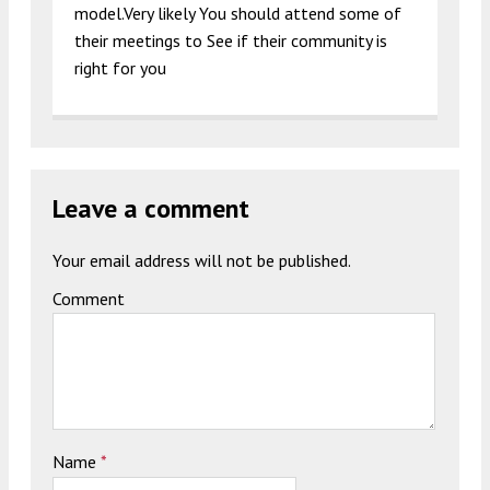
model.Very likely You should attend some of
their meetings to See if their community is
right for you
Leave a comment
Your email address will not be published.
Comment
Name
*