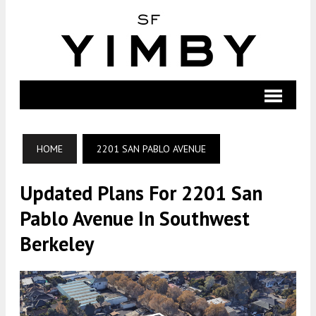
HOME
2201 SAN PABLO AVENUE
Updated Plans For 2201 San
Pablo Avenue In Southwest
Berkeley