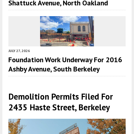
Shattuck Avenue, North Oakland
JULY 27, 2026
Foundation Work Underway For 2016
Ashby Avenue, South Berkeley
Demolition Permits Filed For
2435 Haste Street, Berkeley