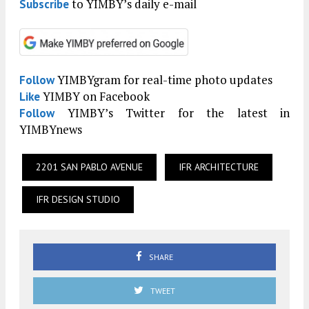
to YIMBY’s daily e-mail
Subscribe
YIMBYgram for real-time photo updates
Follow
YIMBY on Facebook
Like
YIMBY’s Twitter for the latest in
Follow
YIMBYnews
2201 SAN PABLO AVENUE
IFR ARCHITECTURE
IFR DESIGN STUDIO
SHARE
TWEET