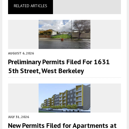
RELATED ARTICLES
AUGUST 6, 2026
Preliminary Permits Filed For 1631
5th Street, West Berkeley
JULY 31, 2026
New Permits Filed for Apartments at