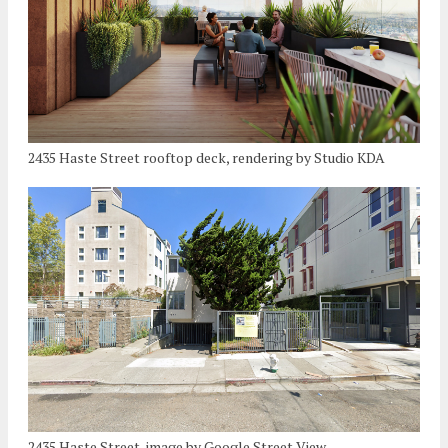
2435 Haste Street rooftop deck, rendering by Studio KDA
2435 Haste Street, image by Google Street View