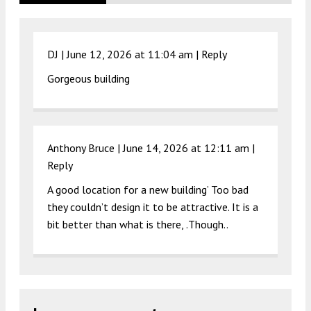
DJ |
June 12, 2026 at 11:04 am
|
Reply
Gorgeous building
Anthony Bruce |
June 14, 2026 at 12:11 am
|
Reply
A good location for a new building’ Too bad
they couldn’t design it to be attractive. It is a
bit better than what is there, .Though..