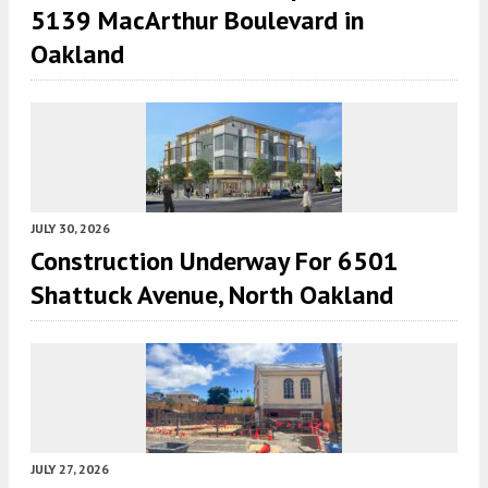
5139 MacArthur Boulevard in
Oakland
JULY 30, 2026
Construction Underway For 6501
Shattuck Avenue, North Oakland
JULY 27, 2026