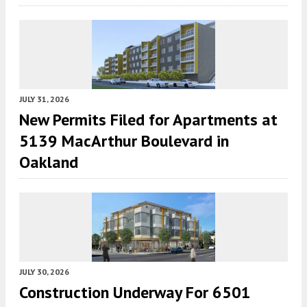
JULY 31, 2026
New Permits Filed for Apartments at
5139 MacArthur Boulevard in
Oakland
JULY 30, 2026
Construction Underway For 6501