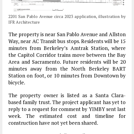
2201 San Pablo Avenue circa 2023 application, illustration by
IFR Architecture
The property is near San Pablo Avenue and Allston
Way, near AC Transit bus stops. Residents will be 15
minutes from Berkeley’s Amtrak Station, where
the Capitol Corridor trains move between the Bay
Area and Sacramento. Future residents will be 20
minutes away from the North Berkeley BART
Station on foot, or 10 minutes from Downtown by
bicycle.
The property owner is listed as a Santa Clara-
based family trust. The project applicant has yet to
reply to a request for comment by YIMBY sent last
week. The estimated cost and timeline for
construction have not yet been shared.