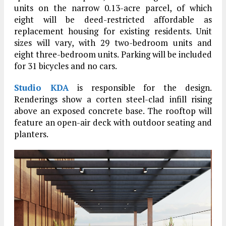
units on the narrow 0.13-acre parcel, of which
eight will be deed-restricted affordable as
replacement housing for existing residents. Unit
sizes will vary, with 29 two-bedroom units and
eight three-bedroom units. Parking will be included
for 31 bicycles and no cars.
Studio KDA
is responsible for the design.
Renderings show a corten steel-clad infill rising
above an exposed concrete base. The rooftop will
feature an open-air deck with outdoor seating and
planters.