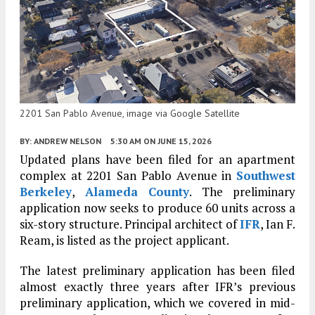
2201 San Pablo Avenue, image via Google Satellite
BY:
ANDREW NELSON
5:30 AM
ON JUNE 15, 2026
Updated plans have been filed for an apartment
complex at 2201 San Pablo Avenue in
Southwest
Berkeley
,
Alameda County
. The preliminary
application now seeks to produce 60 units across a
six-story structure. Principal architect of
IFR
, Ian F.
Ream, is listed as the project applicant.
The latest preliminary application has been filed
almost exactly three years after IFR’s previous
preliminary application, which we covered in mid-