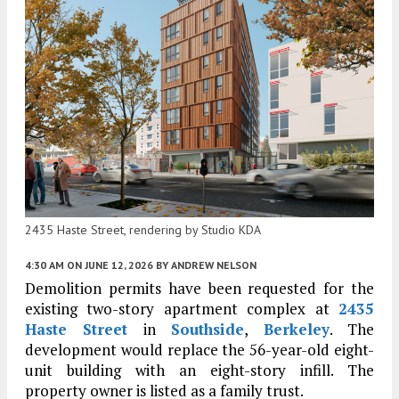
2435 Haste Street, rendering by Studio KDA
4:30 AM
ON JUNE 12, 2026
BY
ANDREW NELSON
Demolition permits have been requested for the
existing two-story apartment complex at
2435
Haste Street
in
Southside
,
Berkeley
. The
development would replace the 56-year-old eight-
unit building with an eight-story infill. The
property owner is listed as a family trust.