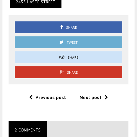
2435 HASTE STREET
SHARE
TWEET
SHARE
SHARE
Previous post
Next post
.
2 COMMENTS