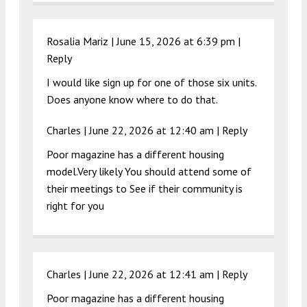
Rosalia Mariz |
June 15, 2026 at 6:39 pm
|
Reply
I would like sign up for one of those six units.
Does anyone know where to do that.
Charles |
June 22, 2026 at 12:40 am
|
Reply
Poor magazine has a different housing
model.Very likely You should attend some of
their meetings to See if their community is
right for you
Charles |
June 22, 2026 at 12:41 am
|
Reply
Poor magazine has a different housing