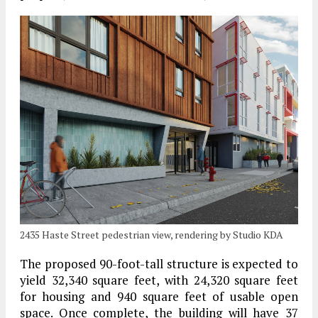
2435 Haste Street pedestrian view, rendering by Studio KDA
The proposed 90-foot-tall structure is expected to
yield 32,340 square feet, with 24,320 square feet
for housing and 940 square feet of usable open
space. Once complete, the building will have 37