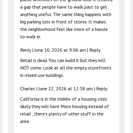
a gap that people have to walk past to get
anything useful. The same thing happens with
big parking lots in front of stores. It makes
the neighborhood feel like more of a hassle
to walk in.
Renly |
June 16, 2026 at 9:06 am
|
Reply
Retail is dead. You can build it but they will
NOT come. Look at all the empty storefronts
in mixed use buildings.
Charles |
June 22, 2026 at 12:38 am
|
Reply
California is in the middle of a housing crisis
likely they will have More housing instead of
retail , there’s plenty of other stuff in the
area