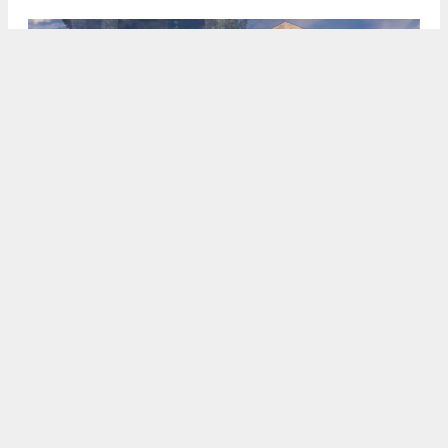
2201 Blake Street, rendering by Studio KDA
5:00 AM
ON JUNE 11, 2026
BY
ANDREW NELSON
Preliminary permits have been filed invoking
Senate Bill 684 for a residential development at