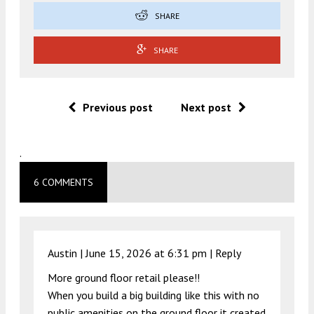
SHARE
SHARE
Previous post
Next post
.
6 COMMENTS
Austin |
June 15, 2026 at 6:31 pm
|
Reply
More ground floor retail please!!
When you build a big building like this with no
public amenities on the ground floor it created