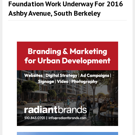
Foundation Work Underway For 2016
Ashby Avenue, South Berkeley