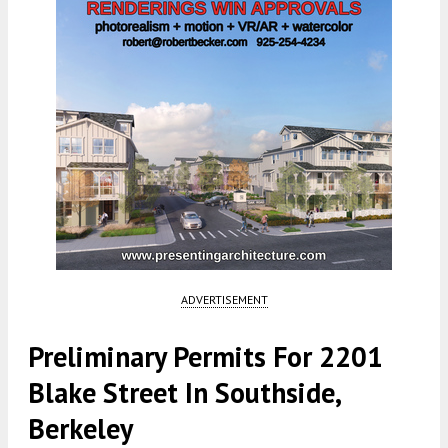
ADVERTISEMENT
Preliminary Permits For 2201
Blake Street In Southside,
Berkeley