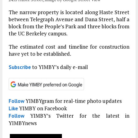
The narrow property is located along Haste Street
between Telegraph Avenue and Dana Street, half a
block from the People’s Park and three blocks from
the UC Berkeley campus.
The estimated cost and timeline for construction
have yet to be established.
to YIMBY’s daily e-mail
Subscribe
YIMBYgram for real-time photo updates
Follow
YIMBY on Facebook
Like
YIMBY’s Twitter for the latest in
Follow
YIMBYnews