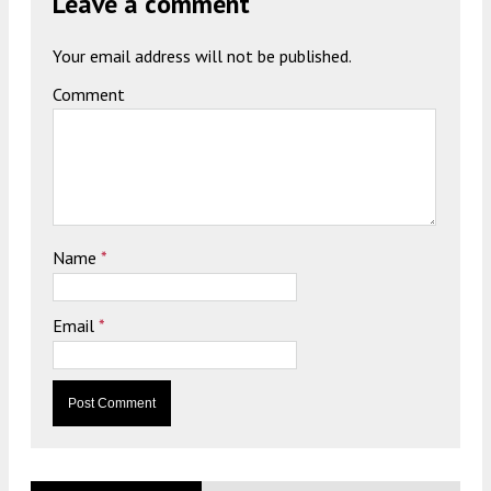
Leave a comment
Your email address will not be published.
Comment
Name
*
Email
*