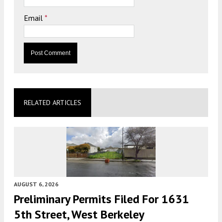
Email
*
RELATED ARTICLES
AUGUST 6, 2026
Preliminary Permits Filed For 1631
5th Street, West Berkeley