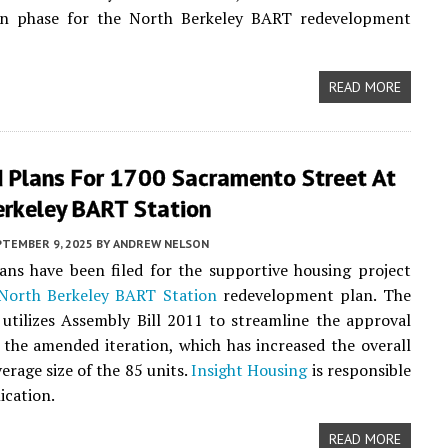
on phase for the North Berkeley BART redevelopment
READ MORE
d Plans For 1700 Sacramento Street At
erkeley BART Station
PTEMBER 9, 2025
BY
ANDREW NELSON
ans have been filed for the supportive housing project
North Berkeley BART Station
redevelopment plan. The
 utilizes Assembly Bill 2011 to streamline the approval
 the amended iteration, which has increased the overall
erage size of the 85 units.
Insight Housing
is responsible
ication.
READ MORE