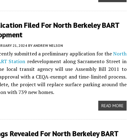
ication Filed For North Berkeley BART
opment
RUARY 21, 2024
BY
ANDREW NELSON
ently submitted a preliminary application for the
North
ART Station
redevelopment along Sacramento Street in
he local transit agency will use Assembly Bill 2011 to
approval with a CEQA-exempt and time-limited process.
te, the project will replace surface parking around the
tion with 739 new homes.
READ MORE
ngs Revealed For North Berkeley BART