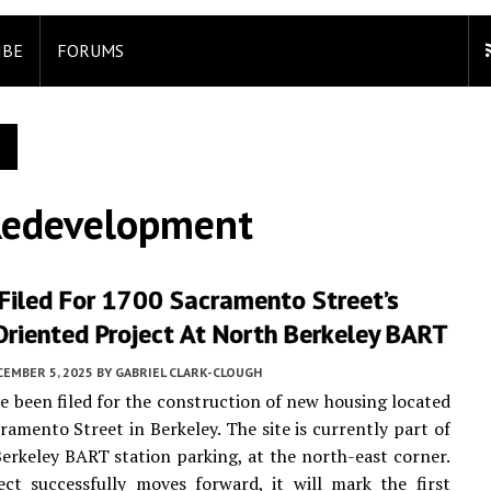
IBE
FORUMS
Redevelopment
Filed For 1700 Sacramento Street’s
Oriented Project At North Berkeley BART
CEMBER 5, 2025
BY
GABRIEL CLARK-CLOUGH
e been filed for the construction of new housing located
ramento Street in Berkeley. The site is currently part of
erkeley BART station parking, at the north-east corner.
ect successfully moves forward, it will mark the first