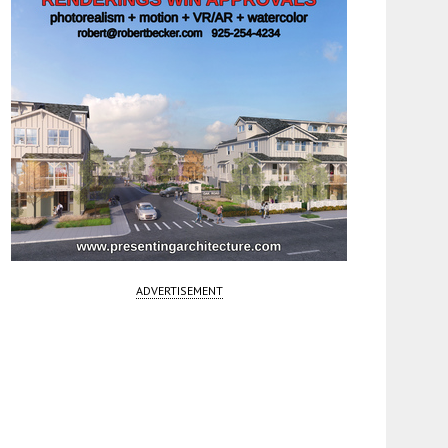
ADVERTISEMENT