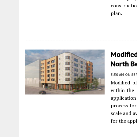
constructi
plan.
Modifie
North B
5:30 AM
ON SE
Modified pl
within the
application
process for
scale and av
for the appl