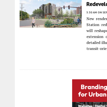
Redevel
5:30 AM
ON SE
New render
Station re
will reshap
extension 
detailed il
transit-orie