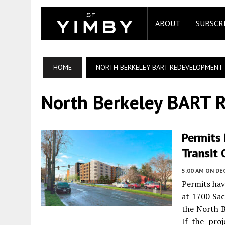
ABOUT
SUBSCR
HOME
NORTH BERKELEY BART REDEVELOPMENT
North Berkeley BART 
Permits 
Transit 
5:00 AM
ON DE
Permits hav
at 1700 Sac
the North B
If the proj