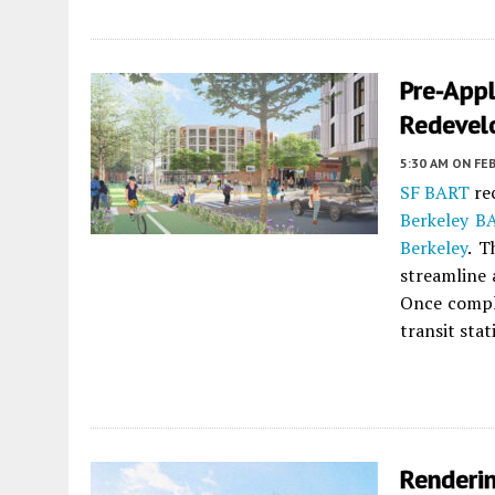
Pre-Appl
Redevel
5:30 AM
ON FEB
SF BART
rec
Berkeley B
Berkeley
. T
streamline 
Once comple
transit sta
Renderi