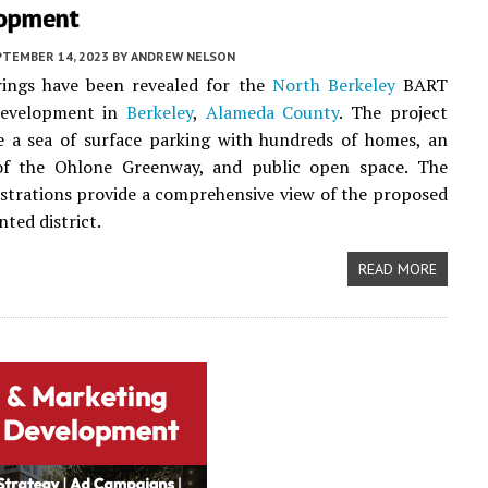
opment
PTEMBER 14, 2023
BY
ANDREW NELSON
ings have been revealed for the
North Berkeley
BART
development in
Berkeley
,
Alameda County
. The project
e a sea of surface parking with hundreds of homes, an
of the Ohlone Greenway, and public open space. The
lustrations provide a comprehensive view of the proposed
nted district.
READ MORE