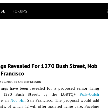
IBE
FORUMS
ngs Revealed For 1270 Bush Street, Nob
n Francisco
 26, 2021
BY
ANDREW NELSON
ings have been revealed for a proposed senior living
at 1270 Bush Street, by the LGBTQ+
Polk-Gulch
re, in
Nob Hill
San Francisco. The proposal would add
ts, of which 42 will offer assisted living care. Paceline