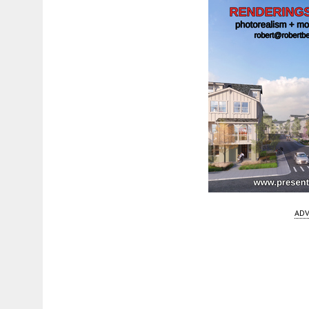
ADV
Fetching more...