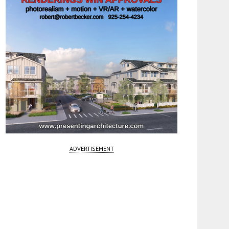
ADVERTISEMENT