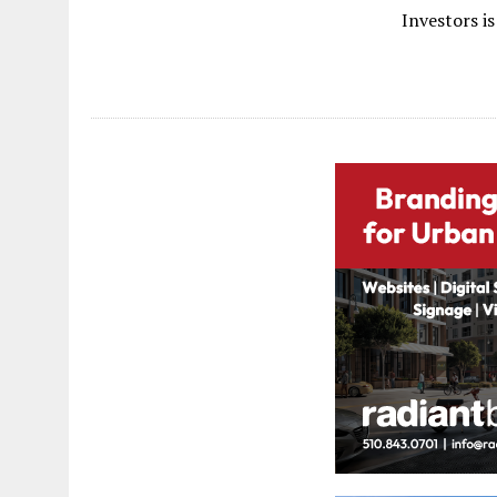
Investors is