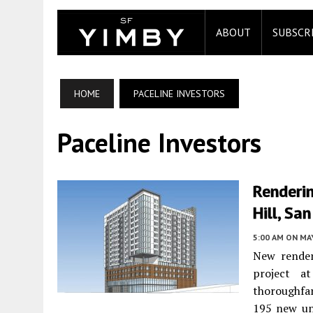
ABOUT
SUBSCR
HOME
PACELINE INVESTORS
Paceline Investors
Renderi
Hill, Sa
5:00 AM
ON MAY
New render
project 
thoroughfa
195 new uni