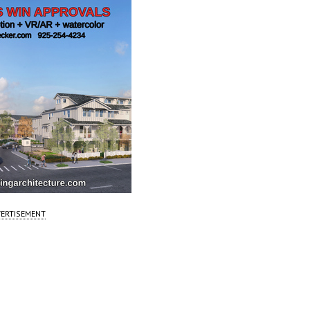
ERTISEMENT