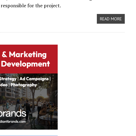
 responsible for the project.
READ MORE