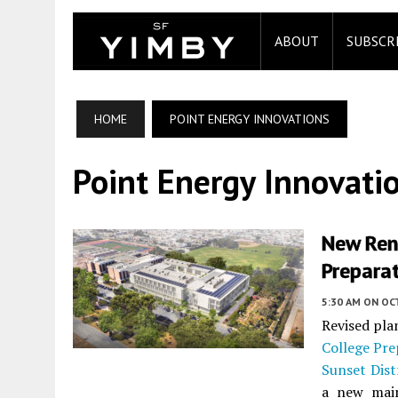
ABOUT
SUBSCR
HOME
POINT ENERGY INNOVATIONS
Point Energy Innovati
New Rend
Preparat
5:30 AM
ON OC
Revised pla
College Pr
Sunset Dist
a new main