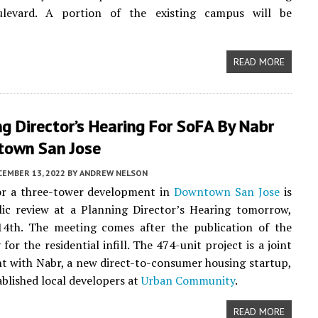
levard. A portion of the existing campus will be
READ MORE
 Director’s Hearing For SoFA By Nabr
town San Jose
CEMBER 13, 2022
BY
ANDREW NELSON
or a three-tower development in
Downtown San Jose
is
lic review at a Planning Director’s Hearing tomorrow,
4th. The meeting comes after the publication of the
y for the residential infill. The 474-unit project is a joint
 with Nabr, a new direct-to-consumer housing startup,
ablished local developers at
Urban Community
.
READ MORE