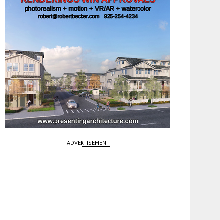
ADVERTISEMENT