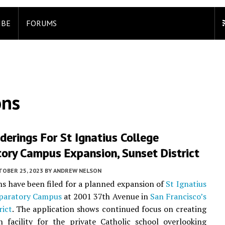
IBE
FORUMS
ons
erings For St Ignatius College
ory Campus Expansion, Sunset District
TOBER 25, 2023
BY
ANDREW NELSON
ns have been filed for a planned expansion of
St Ignatius
eparatory Campus
at 2001 37th Avenue in
San Francisco’s
rict
. The application shows continued focus on creating
 facility for the private Catholic school overlooking