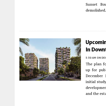
Sunset Bou
demolished.
Upcoming
In Down
5:30 AM
ON DE
The plan f
up for pub
December 1
initial stud
development
and the est