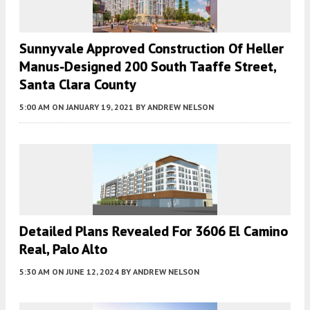
Sunnyvale Approved Construction Of Heller
Manus-Designed 200 South Taaffe Street,
Santa Clara County
5:00 AM
ON JANUARY 19, 2021
BY
ANDREW NELSON
Detailed Plans Revealed For 3606 El Camino
Real, Palo Alto
5:30 AM
ON JUNE 12, 2024
BY
ANDREW NELSON