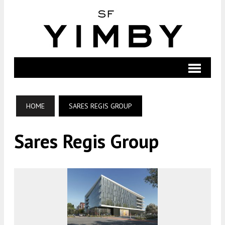
HOME
SARES REGIS GROUP
Sares Regis Group