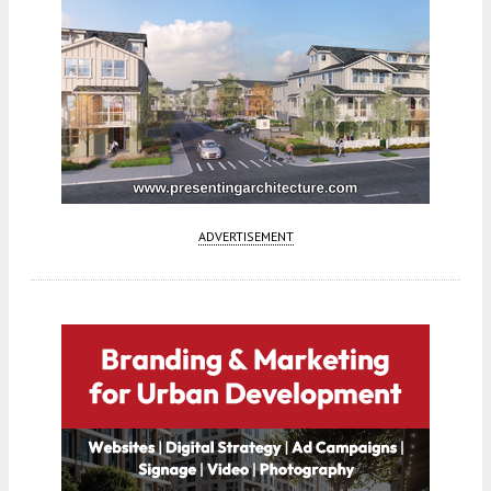
ADVERTISEMENT