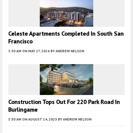
Celeste Apartments Completed In South San
Francisco
5:30 AM
ON MAY 27, 2024
BY
ANDREW NELSON
Construction Tops Out For 220 Park Road In
Burlingame
5:30 AM
ON AUGUST 14, 2023
BY
ANDREW NELSON