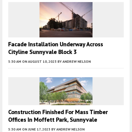
Facade Installation Underway Across
Cityline Sunnyvale Block 3
5:30 AM
ON AUGUST 10, 2023
BY
ANDREW NELSON
Construction Finished For Mass Timber
Offices In Moffett Park, Sunnyvale
5:30 AM
ON JUNE 17, 2023
BY
ANDREW NELSON