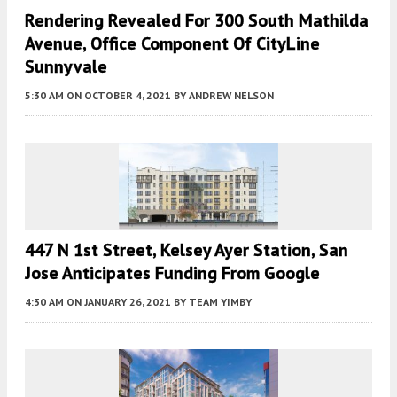
Rendering Revealed For 300 South Mathilda
Avenue, Office Component Of CityLine
Sunnyvale
5:30 AM
ON OCTOBER 4, 2021
BY
ANDREW NELSON
447 N 1st Street, Kelsey Ayer Station, San
Jose Anticipates Funding From Google
4:30 AM
ON JANUARY 26, 2021
BY
TEAM YIMBY