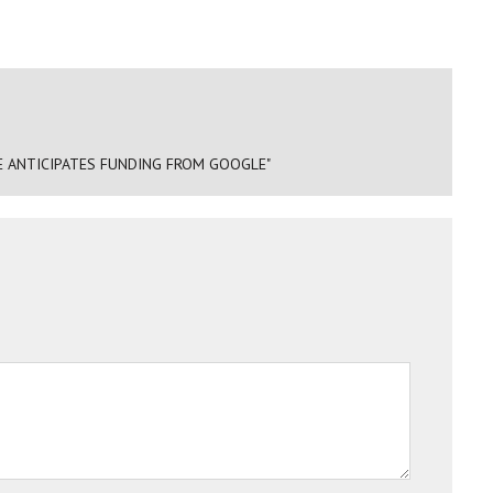
SE ANTICIPATES FUNDING FROM GOOGLE"