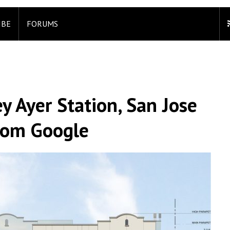
IBE
FORUMS
ey Ayer Station, San Jose
rom Google