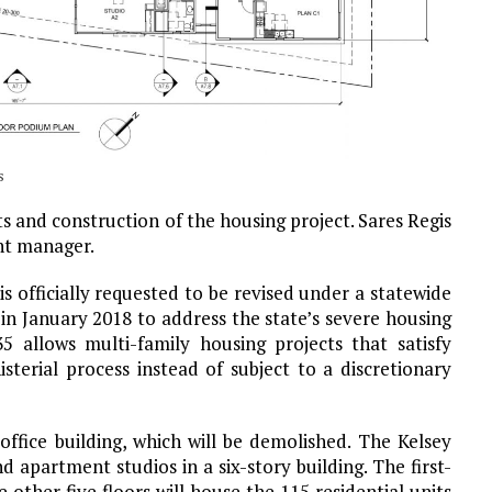
s
 and construction of the housing project. Sares Regis
nt manager.
s officially requested to be revised under a statewide
 in January 2018 to address the state’s severe housing
 35 allows multi-family housing projects that satisfy
sterial process instead of subject to a discretionary
office building, which will be demolished. The Kelsey
apartment studios in a six-story building. The first-
 other five floors will house the 115 residential units