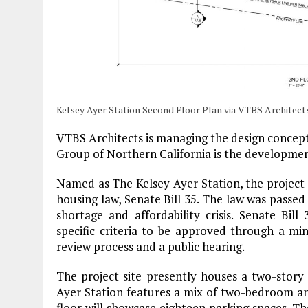
Kelsey Ayer Station Second Floor Plan via VTBS Architect
VTBS Architects is managing the design concepts
Group of Northern California is the developme
Named as The Kelsey Ayer Station, the project i
housing law, Senate Bill 35. The law was passed
shortage and affordability crisis. Senate Bill
specific criteria to be approved through a mini
review process and a public hearing.
The project site presently houses a two-story 
Ayer Station features a mix of two-bedroom and 
floor will showcase eighteen parking spaces. The