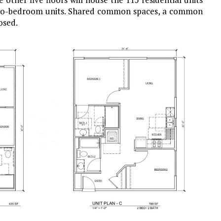
 two-bedroom units. Shared common spaces, a common
osed.