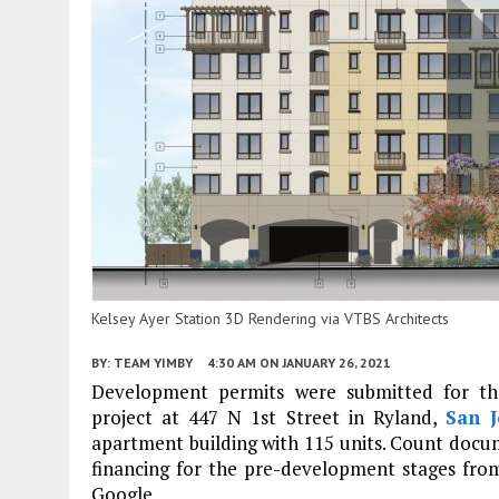
Kelsey Ayer Station 3D Rendering via VTBS Architects
BY:
TEAM YIMBY
4:30 AM
ON JANUARY 26, 2021
Development permits were submitted for the
project at 447 N 1st Street in Ryland,
San J
apartment building with 115 units. Count docum
financing for the pre-development stages fro
Google.