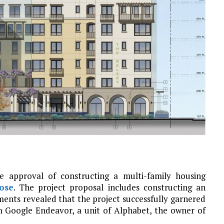
 approval of constructing a multi-family housing
ose
. The project proposal includes constructing an
ents revealed that the project successfully garnered
m Google Endeavor, a unit of Alphabet, the owner of