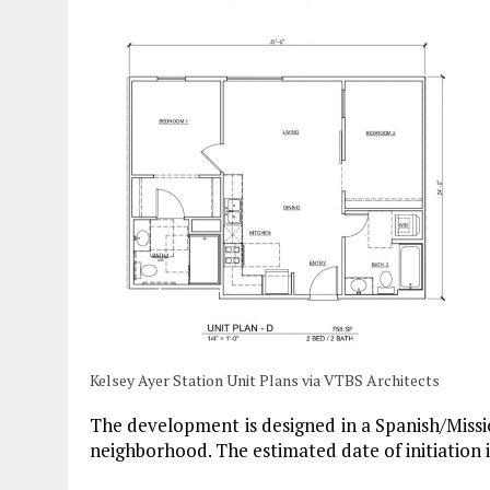
Kelsey Ayer Station Unit Plans via VTBS Architects
The development is designed in a Spanish/Missi
neighborhood. The estimated date of initiation