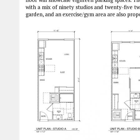
with a mix of ninety studios and twenty-five
garden, and an exercise/gym area are also prop