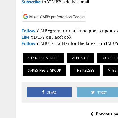
to YIMBY’s daily e-mail
Subscribe
YIMBYgram for real-time photo update
Follow
YIMBY on Facebook
Like
YIMBY’s Twitter for the latest in YIMB
Follow
447 N 1ST STREET
ALPHABET
GOOGLE 
SARES REGIS GROUP
THE KELSEY
VTBS 
SHARE
TWEET
Previous p