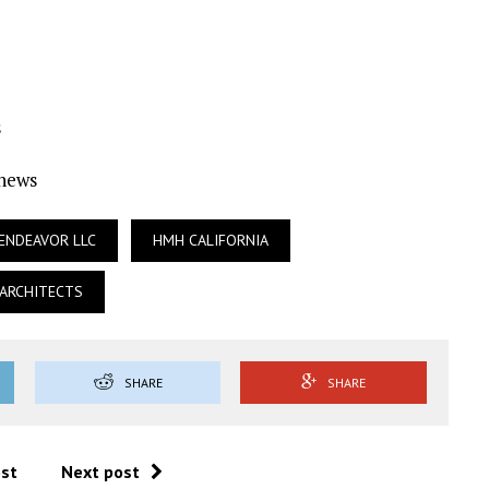
s
Ynews
ENDEAVOR LLC
HMH CALIFORNIA
ARCHITECTS
SHARE
SHARE
ost
Next post