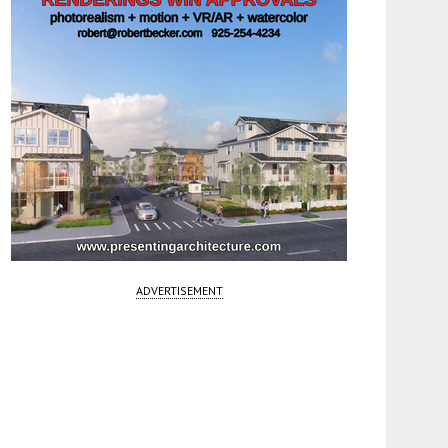
ADVERTISEMENT