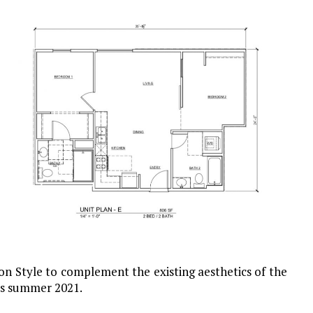
on Style to complement the existing aesthetics of the
 is summer 2021.