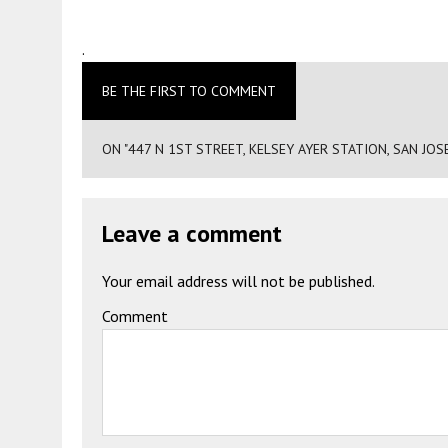
.
BE THE FIRST TO COMMENT
ON "447 N 1ST STREET, KELSEY AYER STATION, SAN JO
Leave a comment
Your email address will not be published.
Comment