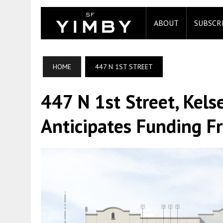
ABOUT
SUBSCR
HOME
447 N 1ST STREET
447 N 1st Street, Kels
Anticipates Funding F