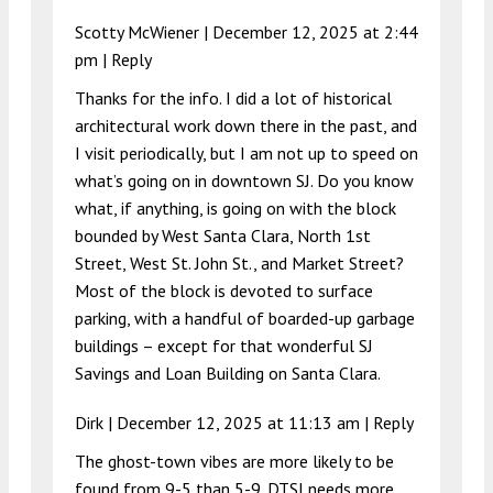
Scotty McWiener |
December 12, 2025 at 2:44
pm
|
Reply
Thanks for the info. I did a lot of historical
architectural work down there in the past, and
I visit periodically, but I am not up to speed on
what’s going on in downtown SJ. Do you know
what, if anything, is going on with the block
bounded by West Santa Clara, North 1st
Street, West St. John St., and Market Street?
Most of the block is devoted to surface
parking, with a handful of boarded-up garbage
buildings – except for that wonderful SJ
Savings and Loan Building on Santa Clara.
Dirk |
December 12, 2025 at 11:13 am
|
Reply
The ghost-town vibes are more likely to be
found from 9-5 than 5-9. DTSJ needs more