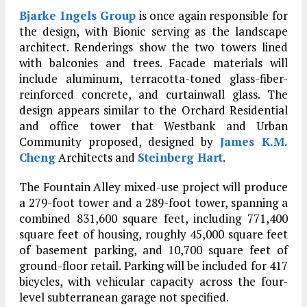
Bjarke Ingels Group
is once again responsible for
the design, with Bionic serving as the landscape
architect. Renderings show the two towers lined
with balconies and trees. Facade materials will
include aluminum, terracotta-toned glass-fiber-
reinforced concrete, and curtainwall glass. The
design appears similar to the Orchard Residential
and office tower that Westbank and Urban
Community proposed, designed by
James K.M.
Cheng
Architects and
Steinberg Hart
.
The Fountain Alley mixed-use project will produce
a 279-foot tower and a 289-foot tower, spanning a
combined 831,600 square feet, including 771,400
square feet of housing, roughly 45,000 square feet
of basement parking, and 10,700 square feet of
ground-floor retail. Parking will be included for 417
bicycles, with vehicular capacity across the four-
level subterranean garage not specified.