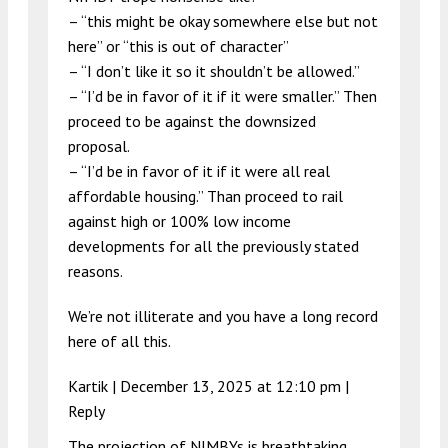
– “this might be okay somewhere else but not
here” or “this is out of character”
– “I don’t like it so it shouldn’t be allowed.”
– “I’d be in favor of it if it were smaller.” Then
proceed to be against the downsized
proposal.
– “I’d be in favor of it if it were all real
affordable housing.” Than proceed to rail
against high or 100% low income
developments for all the previously stated
reasons.
We’re not illiterate and you have a long record
here of all this.
Kartik |
December 13, 2025 at 12:10 pm
|
Reply
The projection of NIMBYs is breathtaking.