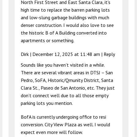
North First Street and East Santa Clara, it’s
high time to replace the barren parking lots
and low-slung garbage buildings with much
denser construction. I would also love to see
the historic B of A Building converted into
apartments or something.
Dirk |
December 12, 2025 at 11:48 am
|
Reply
Sounds like you haven’t visited in a while.
There are several vibrant areas in DTSJ – San
Pedro, SoFA, Historic/Qmunity District, Santa
Clara St., Paseo de San Antonio, etc. They just
don’t connect well due to all those empty
parking lots you mention.
BofA is currently undergoing office to resi
conversion. City View Plaza as well. I would
expect even more will follow.