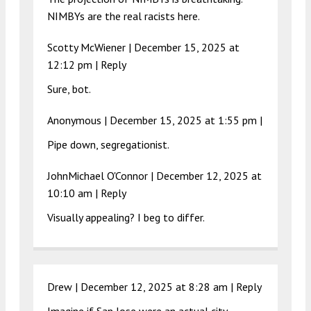
NIMBYs are the real racists here.
Scotty McWiener |
December 15, 2025 at
12:12 pm
|
Reply
Sure, bot.
Anonymous |
December 15, 2025 at 1:55 pm
|
Pipe down, segregationist.
JohnMichael O'Connor |
December 12, 2025 at
10:10 am
|
Reply
Visually appealing? I beg to differ.
Drew |
December 12, 2025 at 8:28 am
|
Reply