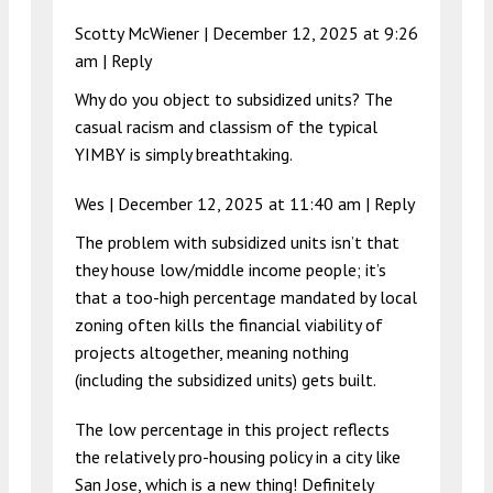
Scotty McWiener |
December 12, 2025 at 9:26
am
|
Reply
Why do you object to subsidized units? The
casual racism and classism of the typical
YIMBY is simply breathtaking.
Wes |
December 12, 2025 at 11:40 am
|
Reply
The problem with subsidized units isn’t that
they house low/middle income people; it’s
that a too-high percentage mandated by local
zoning often kills the financial viability of
projects altogether, meaning nothing
(including the subsidized units) gets built.
The low percentage in this project reflects
the relatively pro-housing policy in a city like
San Jose, which is a new thing! Definitely