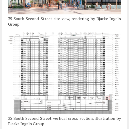
35 South Second Street site view, rendering by Bjarke Ingels
Group
35 South Second Street vertical cross section, illustration by
Bjarke Ingels Group