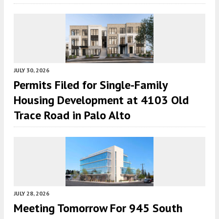
JULY 30, 2026
Permits Filed for Single-Family
Housing Development at 4103 Old
Trace Road in Palo Alto
JULY 28, 2026
Meeting Tomorrow For 945 South