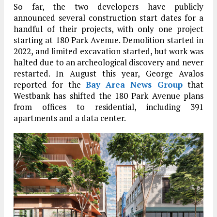
So far, the two developers have publicly
announced several construction start dates for a
handful of their projects, with only one project
starting at 180 Park Avenue. Demolition started in
2022, and limited excavation started, but work was
halted due to an archeological discovery and never
restarted. In August this year, George Avalos
reported for the
Bay Area News Group
that
Westbank has shifted the 180 Park Avenue plans
from offices to residential, including 391
apartments and a data center.