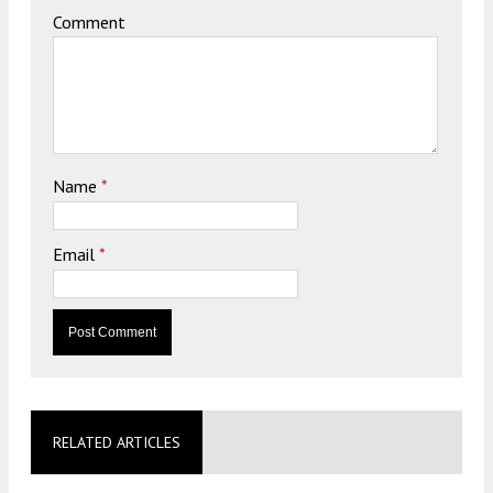
Comment
Name
*
Email
*
RELATED ARTICLES