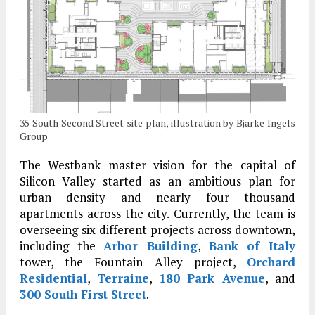
35 South Second Street site plan, illustration by Bjarke Ingels
Group
The Westbank master vision for the capital of
Silicon Valley started as an ambitious plan for
urban density and nearly four thousand
apartments across the city. Currently, the team is
overseeing six different projects across downtown,
including the
Arbor Building
,
Bank of Italy
tower, the Fountain Alley project,
Orchard
Residential
,
Terraine
,
180 Park Avenue
, and
300 South First Street
.