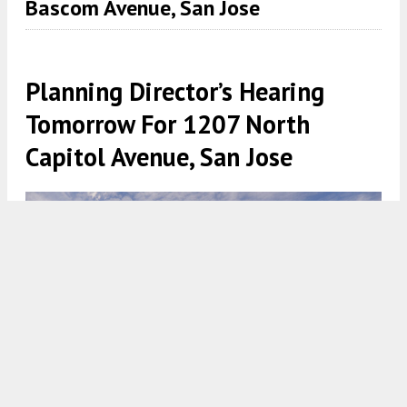
Bascom Avenue, San Jose
Planning Director’s Hearing
Tomorrow For 1207 North
Capitol Avenue, San Jose