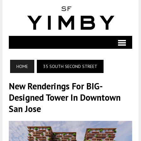
HOME
35 SOUTH SECOND STREET
New Renderings For BIG-
Designed Tower In Downtown
San Jose