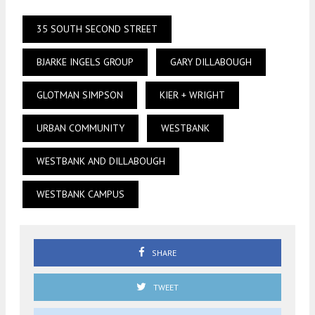
35 SOUTH SECOND STREET
BJARKE INGELS GROUP
GARY DILLABOUGH
GLOTMAN SIMPSON
KIER + WRIGHT
URBAN COMMUNITY
WESTBANK
WESTBANK AND DILLABOUGH
WESTBANK CAMPUS
SHARE
TWEET