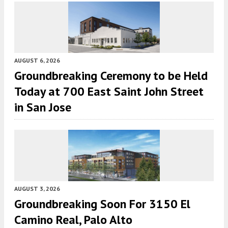
AUGUST 6, 2026
Groundbreaking Ceremony to be Held
Today at 700 East Saint John Street
in San Jose
AUGUST 3, 2026
Groundbreaking Soon For 3150 El
Camino Real, Palo Alto