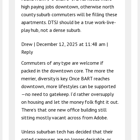
high paying jobs downtown, otherwise north
county suburb commuters will be filling these
apartments. DTSJ should be a true work-live-
play hub, not a dense suburb.
Drew |
December 12, 2025 at 11:48 am
|
Reply
Commuters of any type are welcome if
packed in the downtown core. The more the
merrier, diversity is key. Once BART reaches
downtown, more lifestyles can be supported
—no need to gatekeep. I’d rather oversupply
on housing and let the money folk fight it out.
There’s that one new office building still
sitting mostly vacant across from Adobe.
Unless suburban tech has decided that their
gated campuses are no longer desirable, or