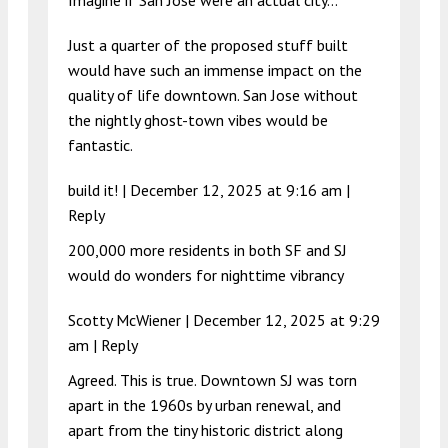
Imagine if San Jose were an actual city…
Just a quarter of the proposed stuff built
would have such an immense impact on the
quality of life downtown. San Jose without
the nightly ghost-town vibes would be
fantastic.
build it! |
December 12, 2025 at 9:16 am
|
Reply
200,000 more residents in both SF and SJ
would do wonders for nighttime vibrancy
Scotty McWiener |
December 12, 2025 at 9:29
am
|
Reply
Agreed. This is true. Downtown SJ was torn
apart in the 1960s by urban renewal, and
apart from the tiny historic district along