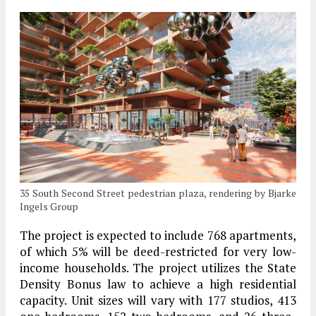
35 South Second Street pedestrian plaza, rendering by Bjarke
Ingels Group
The project is expected to include 768 apartments,
of which 5% will be deed-restricted for very low-
income households. The project utilizes the State
Density Bonus law to achieve a high residential
capacity. Unit sizes will vary with 177 studios, 413