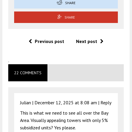
SHARE
SHARE
Previous post
Next post
.
22 COMMENTS
Julian |
December 12, 2025 at 8:08 am
|
Reply
This is what we need to see all over the Bay
Area. Visually appealing towers with only 5%
subsidized units? Yes please.