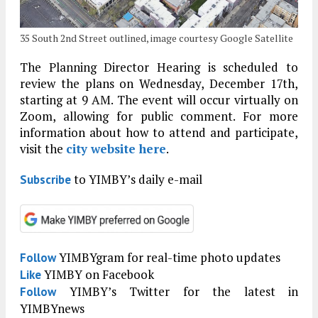
35 South 2nd Street outlined, image courtesy Google Satellite
The Planning Director Hearing is scheduled to
review the plans on Wednesday, December 17th,
starting at 9 AM. The event will occur virtually on
Zoom, allowing for public comment. For more
information about how to attend and participate,
visit the
city website here
.
to YIMBY’s daily e-mail
Subscribe
YIMBYgram for real-time photo updates
Follow
YIMBY on Facebook
Like
YIMBY’s Twitter for the latest in
Follow
YIMBYnews