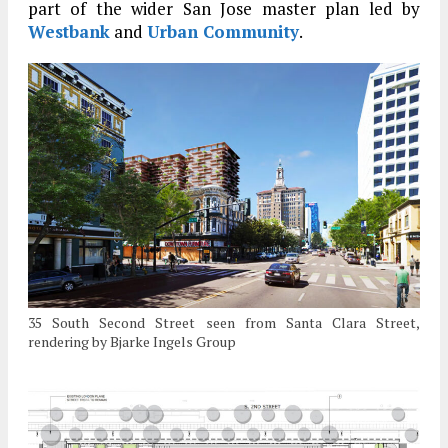
part of the wider San Jose master plan led by
Westbank
and
Urban Community
.
35 South Second Street seen from Santa Clara Street,
rendering by Bjarke Ingels Group