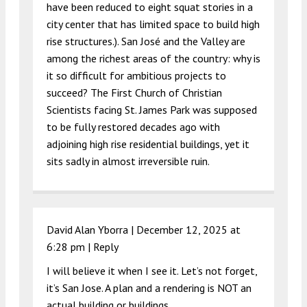
have been reduced to eight squat stories in a
city center that has limited space to build high
rise structures.). San José and the Valley are
among the richest areas of the country: why is
it so difficult for ambitious projects to
succeed? The First Church of Christian
Scientists facing St. James Park was supposed
to be fully restored decades ago with
adjoining high rise residential buildings, yet it
sits sadly in almost irreversible ruin.
David Alan Yborra |
December 12, 2025 at
6:28 pm
|
Reply
I will believe it when I see it. Let’s not forget,
it’s San Jose. A plan and a rendering is NOT an
actual building or buildings.