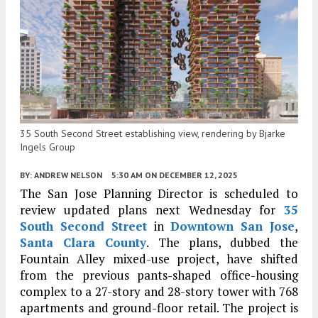
35 South Second Street establishing view, rendering by Bjarke
Ingels Group
BY:
ANDREW NELSON
5:30 AM
ON DECEMBER 12, 2025
The San Jose Planning Director is scheduled to
review updated plans next Wednesday for
35
South Second Street
in
Downtown San Jose
,
Santa Clara County
. The plans, dubbed the
Fountain Alley mixed-use project, have shifted
from the previous pants-shaped office-housing
complex to a 27-story and 28-story tower with 768
apartments and ground-floor retail. The project is