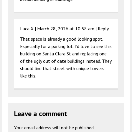
Luca X |
March 28, 2026 at 10:58 am
|
Reply
That space is already a good looking spot.
Especially for a parking lot. I’d love to see this
building on Santa Clara St and replacing one
of the ugly out of date buildings instead. They
should line that street with unique towers
like this.
Leave a comment
Your email address will not be published.