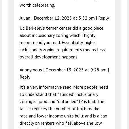
worth celebrating.
Julian |
December 12, 2025 at 5:52 pm
|
Reply
Uc Berkeley’s terner center did a good piece
about inclusionary zoning which I highly
recommend you read. Essentially, higher
inclusionary zoning requirements means less
overall development happens.
Anonymous |
December 13, 2025 at 9:28 am
|
Reply
It’s a very informative read. More people need
to understand that *funded* inclusionary
zoning is good and *unfunded* IZ is bad. The
latter reduces the number of both market
rate and lower income units built and is a tax
directly on renters who fall above the low