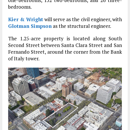
one-bedrooms, 152 two-bedrooms, and 26 three-
bedrooms.
Kier & Wright
will serve as the civil engineer, with
Glotman Simpson
as the structural engineer.
The 1.25-acre property is located along South
Second Street between Santa Clara Street and San
Fernando Street, around the corner from the Bank
of Italy tower.