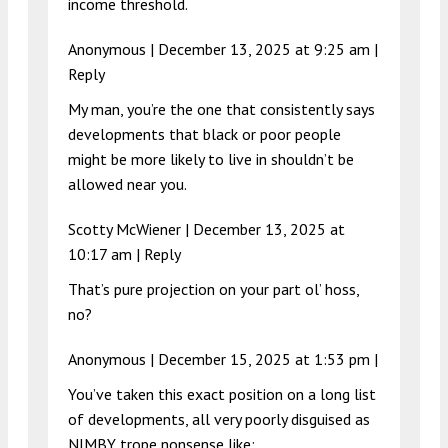
income threshold.
Anonymous |
December 13, 2025 at 9:25 am
|
Reply
My man, you’re the one that consistently says
developments that black or poor people
might be more likely to live in shouldn’t be
allowed near you.
Scotty McWiener |
December 13, 2025 at
10:17 am
|
Reply
That’s pure projection on your part ol’ hoss,
no?
Anonymous |
December 15, 2025 at 1:53 pm
|
You’ve taken this exact position on a long list
of developments, all very poorly disguised as
NIMBY trope nonsense like: