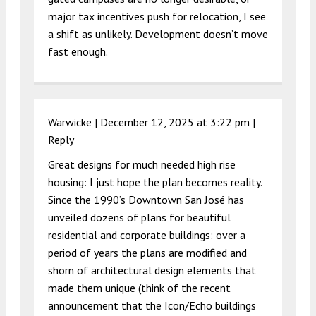
major tax incentives push for relocation, I see
a shift as unlikely. Development doesn’t move
fast enough.
Warwicke |
December 12, 2025 at 3:22 pm
|
Reply
Great designs for much needed high rise
housing: I just hope the plan becomes reality.
Since the 1990’s Downtown San José has
unveiled dozens of plans for beautiful
residential and corporate buildings: over a
period of years the plans are modified and
shorn of architectural design elements that
made them unique (think of the recent
announcement that the Icon/Echo buildings