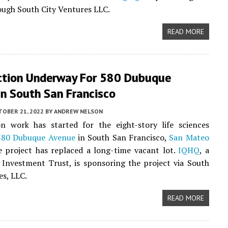
ough South City Ventures LLC.
READ MORE
ction Underway For 580 Dubuque
In South San Francisco
TOBER 21, 2022
BY
ANDREW NELSON
on work has started for the eight-story life sciences
580 Dubuque Avenue
in South San Francisco,
San Mateo
e project has replaced a long-time vacant lot.
IQHQ
, a
 Investment Trust, is sponsoring the project via South
es, LLC.
READ MORE