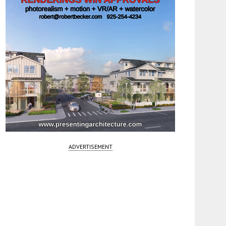
ADVERTISEMENT