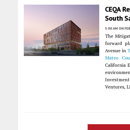
CEQA Re
South S
5:00 AM
ON FEB
The Mitigat
forward pl
Avenue in
T
Mateo Cou
California 
environmen
Investment
Ventures, L