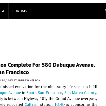
IBE
FORUMS
ion Complete For 580 Dubuque Avenue,
an Francisco
 20, 2023
BY
ANDREW NELSON
inished excavation for the nine-story life sciences infill
uque Avenue
in
South San Francisco
,
San Mateo County
.
ty is between Highway 101, the Grand Avenue overpass,
wly relocated
Caltrain
station.
IQHQ
is sponsoring the