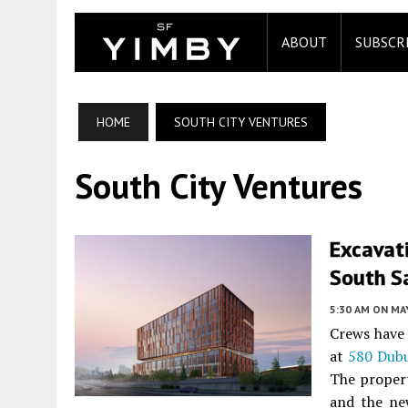
ABOUT
SUBSCR
HOME
SOUTH CITY VENTURES
South City Ventures
Excavat
South S
5:30 AM
ON MAY
Crews have f
at
580 Dub
The proper
and the ne