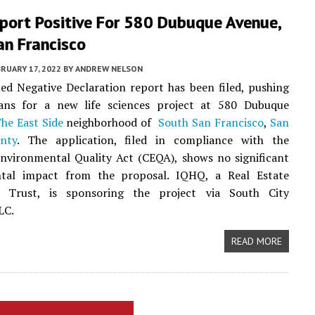
port Positive For 580 Dubuque Avenue,
an Francisco
RUARY 17, 2022
BY
ANDREW NELSON
ed Negative Declaration report has been filed, pushing
ans for a new life sciences project at 580 Dubuque
he East Side
neighborhood of
South San Francisco
,
San
nty
. The application, filed in compliance with the
Environmental Quality Act (CEQA), shows no significant
tal impact from the proposal. IQHQ, a Real Estate
 Trust, is sponsoring the project via South City
LC.
READ MORE