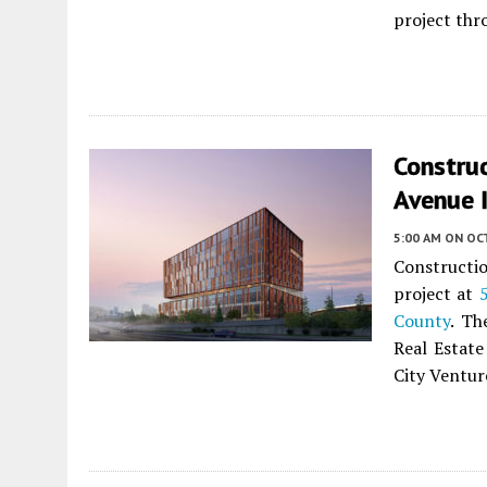
project thr
Constru
Avenue 
5:00 AM
ON OC
Constructi
project at
County
. Th
Real Estate
City Ventur