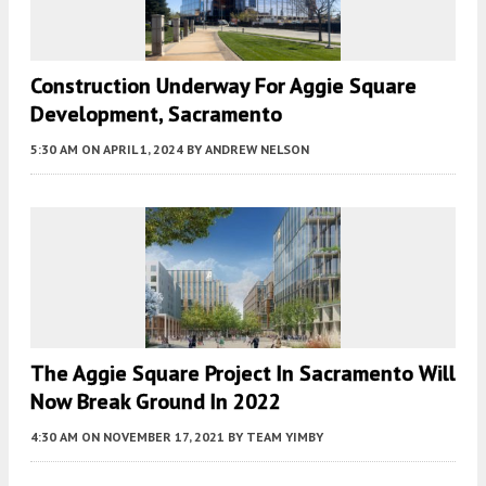
Construction Underway For Aggie Square
Development, Sacramento
5:30 AM
ON APRIL 1, 2024
BY
ANDREW NELSON
The Aggie Square Project In Sacramento Will
Now Break Ground In 2022
4:30 AM
ON NOVEMBER 17, 2021
BY
TEAM YIMBY