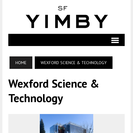
HOME
WEXFORD SCIENCE & TECHNOLOGY
Wexford Science &
Technology