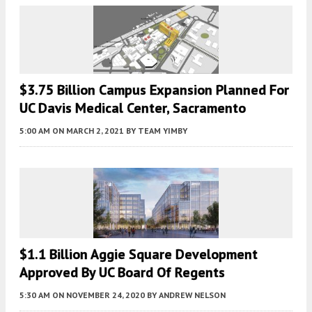
$3.75 Billion Campus Expansion Planned For
UC Davis Medical Center, Sacramento
5:00 AM
ON MARCH 2, 2021
BY
TEAM YIMBY
$1.1 Billion Aggie Square Development
Approved By UC Board Of Regents
5:30 AM
ON NOVEMBER 24, 2020
BY
ANDREW NELSON