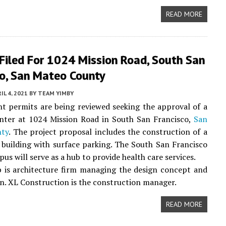
READ MORE
Filed For 1024 Mission Road, South San
co, San Mateo County
IL 4, 2021
BY
TEAM YIMBY
 permits are being reviewed seeking the approval of a
enter at 1024 Mission Road in South San Francisco,
San
nty
. The project proposal includes the construction of a
 building with surface parking. The South San Francisco
us will serve as a hub to provide health care services.
 is architecture firm managing the design concept and
n. XL Construction is the construction manager.
READ MORE