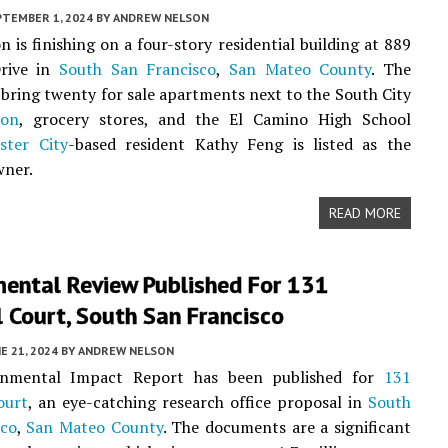
PTEMBER 1, 2024
BY
ANDREW NELSON
n is finishing on a four-story residential building at 889
rive in
South San Francisco
,
San Mateo County
. The
l bring twenty for sale apartments next to the South City
ion
, grocery stores, and the El Camino High School
ster City
-based resident Kathy Feng is listed as the
wner.
READ MORE
mental Review Published For 131
 Court, South San Francisco
E 21, 2024
BY
ANDREW NELSON
onmental Impact Report has been published for
131
ourt
, an eye-catching research office proposal in
South
sco
,
San Mateo County
. The documents are a significant