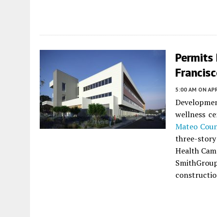
Permits 
Francis
5:00 AM
ON APR
Development
wellness c
Mateo Cou
three-story
Health Camp
SmithGroup
constructio