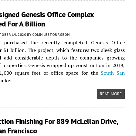
igned Genesis Office Complex
d For A Billion
TOBER 19, 2020
BY
COLIN LESTOURGEON
 purchased the recently completed Genesis Office
 $1 billion. The project, which features two sleek glass
ll add considerable depth to the companies growing
f properties. Genesis wrapped up construction in 2019,
21,000 square feet of office space for the
South San
arket.
READ MORE
tion Finishing For 889 McLellan Drive,
an Francisco