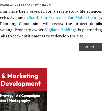
RUARY 14, 2024
BY
ANDREW NELSON
ngs have been revealed for a seven-story life sciences
Eccles Avenue in
South San Francisco
,
San Mateo County
.
 Planning Commission will review the project details
vening. Property owner
Vigilant Holdings
is partnering
abs to seek entitlements to redevelop the site.
READ MORE