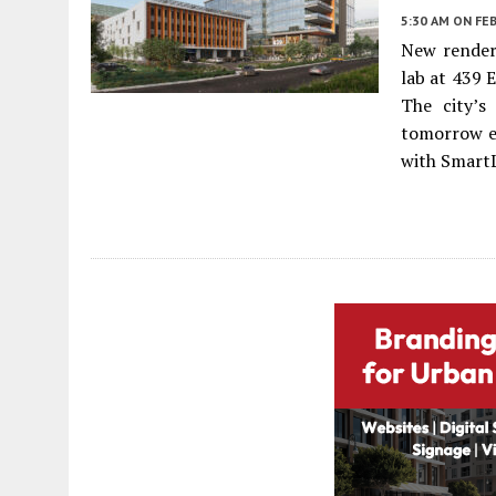
5:30 AM
ON FEB
New renderi
lab at 439 
The city’s
tomorrow e
with SmartL