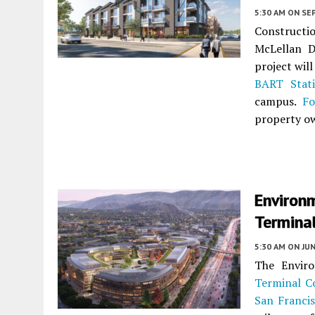
5:30 AM
ON SE
Constructio
McLellan D
project wil
BART Stat
campus.
Fo
property o
Environ
Terminal
5:30 AM
ON JUN
The Envir
Terminal C
San Franci