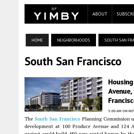
ABOUT
SUBSCR
HOME
NEIGHBORHOODS
SOUTH SAN FR
South San Francisco
Housing
Avenue, 
Francis
5:00 AM
ON NO
The
South San Francisco
Planning Commission un
development at 100 Produce Avenue and 124 Air
project could build 480 new rental homes by the