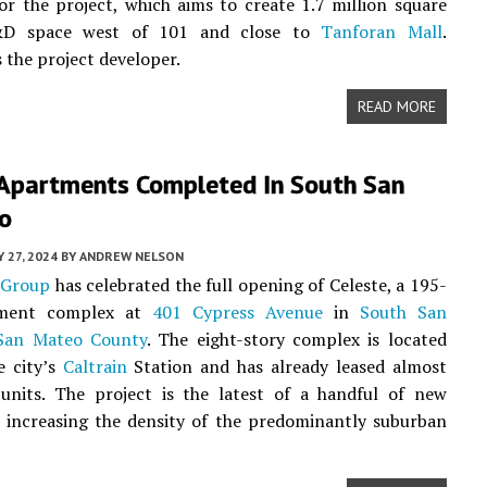
or the project, which aims to create 1.7 million square
&D space west of 101 and close to
Tanforan Mall
.
s the project developer.
READ MORE
 Apartments Completed In South San
co
 27, 2024
BY
ANDREW NELSON
 Group
has celebrated the full opening of Celeste, a 195-
tment complex at
401 Cypress Avenue
in
South San
San Mateo County
. The eight-story complex is located
e city’s
Caltrain
Station and has already leased almost
 units. The project is the latest of a handful of new
 increasing the density of the predominantly suburban