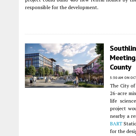
responsible for the development.
Southli
Meeting
County
5:30 AM
ON OC
The City o
26-acre mi
life scien
project wou
nearby a re
BART
Stati
for the desi