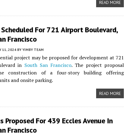
READ MORE
 Scheduled For 721 Airport Boulevard,
an Francisco
 11, 2024
BY
YIMBY TEAM
ential project may be proposed for development at 721
ulevard in
South San Francisco
. The project proposal
he construction of a four-story building offering
units and onsite parking.
READ MORE
s Proposed For 439 Eccles Avenue In
an Francisco