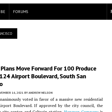
IBE
FORUMS
ANCISCO
 Plans Move Forward For 100 Produce
124 Airport Boulevard, South San
co
VEMBER 16, 2021
BY
ANDREW NELSON
animously voted in favor of a massive new residential
port Boulevard. If approved by the city council, the
 city center and Caltrain station.
Hanover Company
is