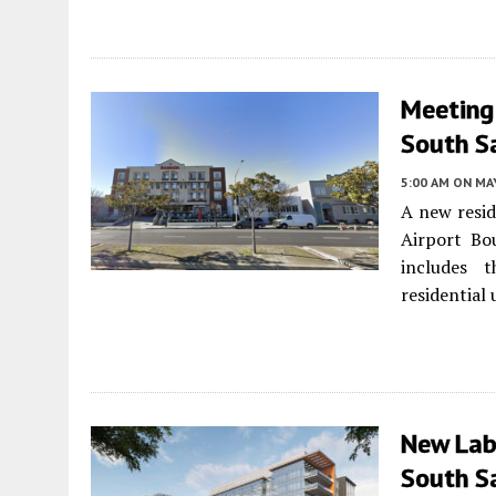
Meeting
South S
5:00 AM
ON MAY
A new resid
Airport Bo
includes t
residential 
New Lab
South S