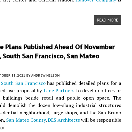
READ MORE
ne Plans Published Ahead Of November
, South San Francisco, San Mateo
TOBER 11, 2021
BY
ANDREW NELSON
f
South San Francisco
has published detailed plans for a
xed-use proposal by
Lane Partners
to develop offices or
ce buildings beside retail and public open space. The
ld demolish the dozen low-slung industrial structures
sidential neighborhood, large shops, and the San Bruno
on,
San Mateo County
.
DES Architects
will be responsible
gn.