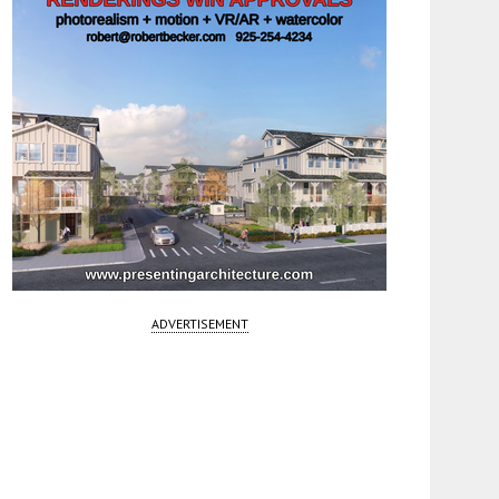
ADVERTISEMENT