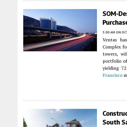
SOM-Des
Purchase
5:00 AM
ON OC
Ventas has
Complex for
towers, wi
portfolio o
yielding 7
Francisco
m
Construc
South S