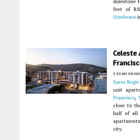
milestone f
feet of R
Steelwave
i
Celeste
Francis
5:30 AM
ON MAY
Sares Regis
unit apar
Francisco
,
close to th
half of all
apartments
city.