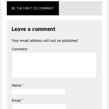
BE THE FIRST TO COMMENT
Leave a comment
Your email address will not be published.
Comment
Name
*
Email
*