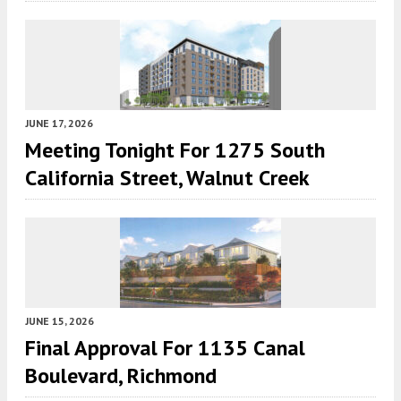
JUNE 17, 2026
Meeting Tonight For 1275 South
California Street, Walnut Creek
JUNE 15, 2026
Final Approval For 1135 Canal
Boulevard, Richmond