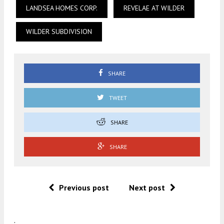
LANDSEA HOMES CORP.
REVELAE AT WILDER
WILDER SUBDIVISION
SHARE
TWEET
SHARE
SHARE
Previous post
Next post
.