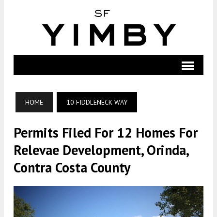
HOME
10 FIDDLENECK WAY
Permits Filed For 12 Homes For
Relevae Development, Orinda,
Contra Costa County