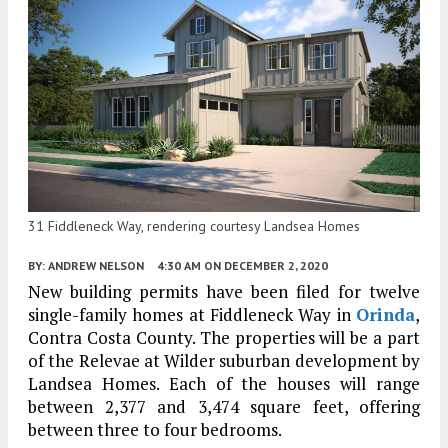
31 Fiddleneck Way, rendering courtesy Landsea Homes
BY:
ANDREW NELSON
4:30 AM
ON DECEMBER 2, 2020
New building permits have been filed for twelve
single-family homes at Fiddleneck Way in
Orinda
,
Contra Costa County. The properties will be a part
of the Relevae at Wilder suburban development by
Landsea Homes. Each of the houses will range
between 2,377 and 3,474 square feet, offering
between three to four bedrooms.