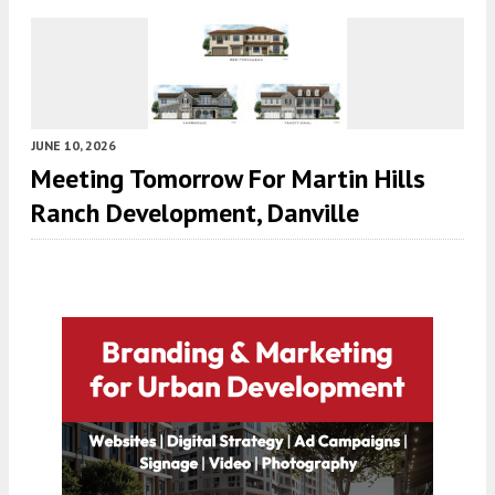
JUNE 10, 2026
Meeting Tomorrow For Martin Hills
Ranch Development, Danville