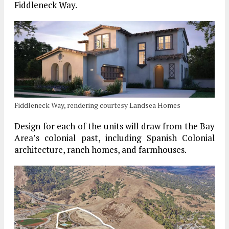
Fiddleneck Way.
Fiddleneck Way, rendering courtesy Landsea Homes
Design for each of the units will draw from the Bay
Area’s colonial past, including Spanish Colonial
architecture, ranch homes, and farmhouses.