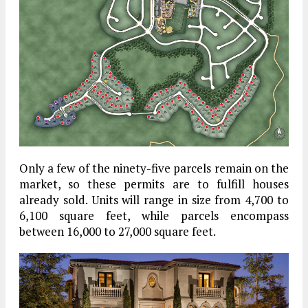
Only a few of the ninety-five parcels remain on the
market, so these permits are to fulfill houses
already sold. Units will range in size from 4,700 to
6,100 square feet, while parcels encompass
between 16,000 to 27,000 square feet.