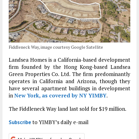
Fiddleneck Way, image courtesy Google Satellite
Landsea Homes is a California-based development
firm founded by the Hong Kong-based Landsea
Green Properties Co. Ltd. The firm predominantly
operates in California and Arizona, though they
have several apartment buildings in development
in
New York, as covered by NY YIMBY
.
The Fiddleneck Way land last sold for $19 million.
to YIMBY’s daily e-mail
Subscribe