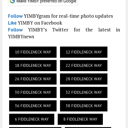
YIMBYgram for real-time photo updates
Follow
YIMBY on Facebook
Like
YIMBY’s Twitter for the latest in
Follow
YIMBYnews
10 FIDDLENECK WAY
12 FIDDLENECK WAY
18 FIDDLENECK WAY
22 FIDDLENECK WAY
26 FIDDLENECK WAY
28 FIDDLENECK WAY
30 FIDDLENECK WAY
32 FIDDLENECK WAY
36 FIDDLENECK WAY
38 FIDDLENECK WAY
6 FIDDLENECK WAY
8 FIDDLENECK WAY