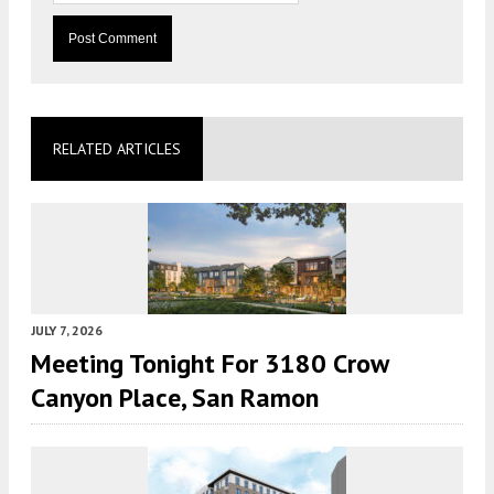
RELATED ARTICLES
JULY 7, 2026
Meeting Tonight For 3180 Crow
Canyon Place, San Ramon