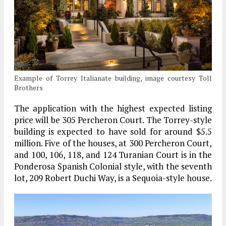
Example of Torrey Italianate building, image courtesy Toll
Brothers
The application with the highest expected listing
price will be 305 Percheron Court. The Torrey-style
building is expected to have sold for around $5.5
million. Five of the houses, at 300 Percheron Court,
and 100, 106, 118, and 124 Turanian Court is in the
Ponderosa Spanish Colonial style, with the seventh
lot, 209 Robert Duchi Way, is a Sequoia-style house.