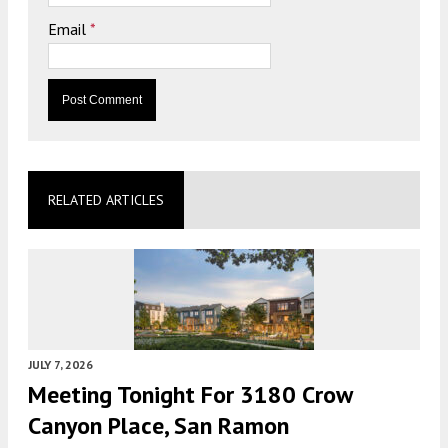
Email
*
RELATED ARTICLES
JULY 7, 2026
Meeting Tonight For 3180 Crow
Canyon Place, San Ramon