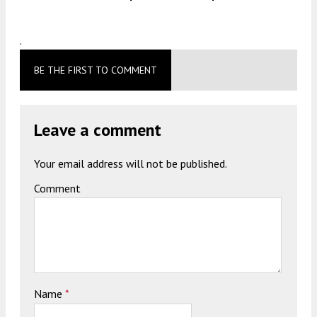
.
BE THE FIRST TO COMMENT
Leave a comment
Your email address will not be published.
Comment
Name
*