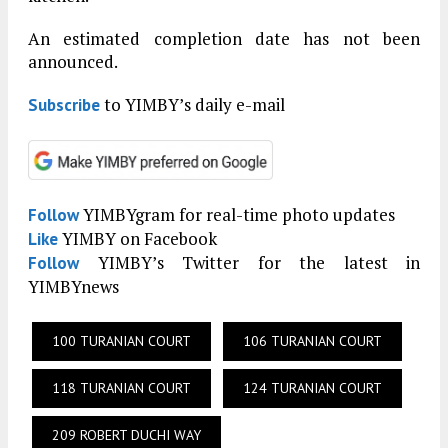
An estimated completion date has not been
announced.
to YIMBY’s daily e-mail
Subscribe
YIMBYgram for real-time photo updates
Follow
YIMBY on Facebook
Like
YIMBY’s Twitter for the latest in
Follow
YIMBYnews
100 TURANIAN COURT
106 TURANIAN COURT
118 TURANIAN COURT
124 TURANIAN COURT
209 ROBERT DUCHI WAY