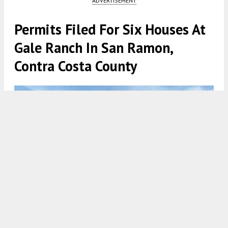
ADVERTISEMENT
Permits Filed For Six Houses At
Gale Ranch In San Ramon,
Contra Costa County
Lot 29 for Serena at Gale Ranch, rendering courtesy Toll