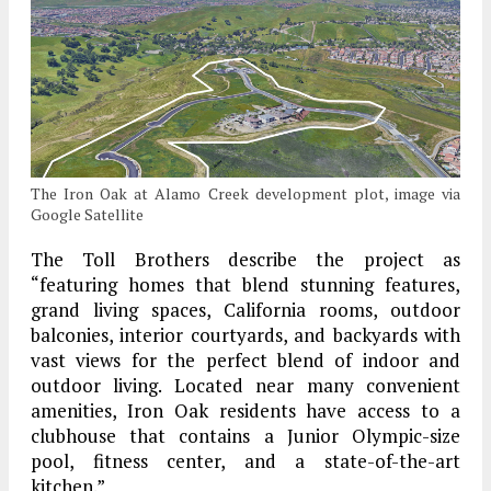
The Iron Oak at Alamo Creek development plot, image via
Google Satellite
The Toll Brothers describe the project as
“featuring homes that blend stunning features,
grand living spaces, California rooms, outdoor
balconies, interior courtyards, and backyards with
vast views for the perfect blend of indoor and
outdoor living. Located near many convenient
amenities, Iron Oak residents have access to a
clubhouse that contains a Junior Olympic-size
pool, fitness center, and a state-of-the-art
kitchen.”