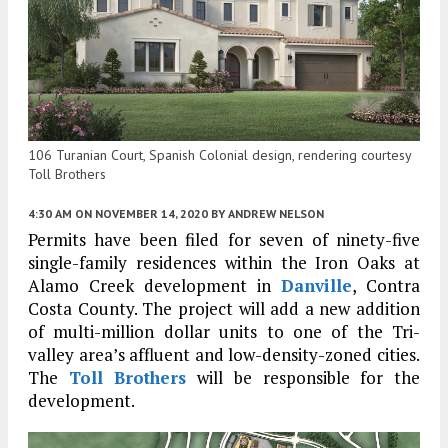
106 Turanian Court, Spanish Colonial design, rendering courtesy
Toll Brothers
4:30 AM
ON NOVEMBER 14, 2020
BY
ANDREW NELSON
Permits have been filed for seven of ninety-five
single-family residences within the Iron Oaks at
Alamo Creek development in
Danville
, Contra
Costa County. The project will add a new addition
of multi-million dollar units to one of the Tri-
valley area’s affluent and low-density-zoned cities.
The
Toll Brothers
will be responsible for the
development.