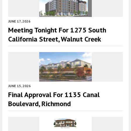
JUNE 17, 2026
Meeting Tonight For 1275 South
California Street, Walnut Creek
JUNE 15, 2026
Final Approval For 1135 Canal
Boulevard, Richmond