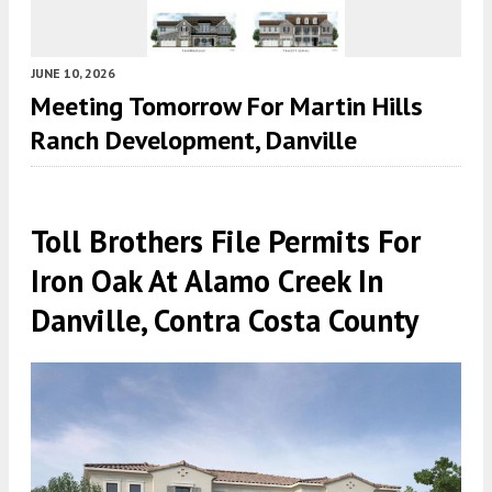
JUNE 10, 2026
Meeting Tomorrow For Martin Hills
Ranch Development, Danville
Toll Brothers File Permits For
Iron Oak At Alamo Creek In
Danville, Contra Costa County