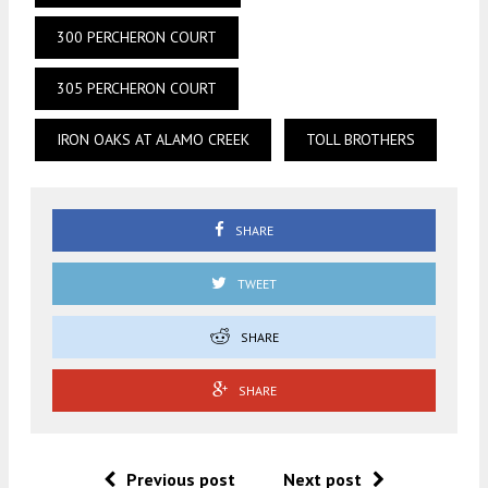
300 PERCHERON COURT
305 PERCHERON COURT
IRON OAKS AT ALAMO CREEK
TOLL BROTHERS
SHARE
TWEET
SHARE
SHARE
Previous post
Next post