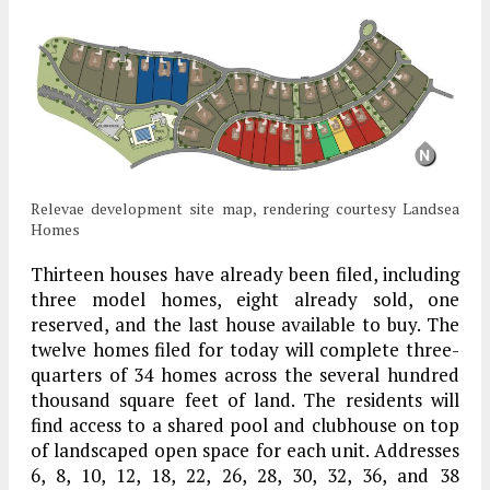
Relevae development site map, rendering courtesy Landsea
Homes
Thirteen houses have already been filed, including
three model homes, eight already sold, one
reserved, and the last house available to buy. The
twelve homes filed for today will complete three-
quarters of 34 homes across the several hundred
thousand square feet of land. The residents will
find access to a shared pool and clubhouse on top
of landscaped open space for each unit. Addresses
6, 8, 10, 12, 18, 22, 26, 28, 30, 32, 36, and 38