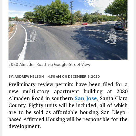
2080 Almaden Road, via Google Street View
BY:
ANDREW NELSON
4:30 AM
ON DECEMBER 6, 2020
Preliminary review permits have been filed for a
new multi-story apartment building at 2080
Almaden Road in southern
San Jose
, Santa Clara
County. Eighty units will be included, all of which
are to be sold as affordable housing. San Diego-
based Affirmed Housing will be responsible for the
development.