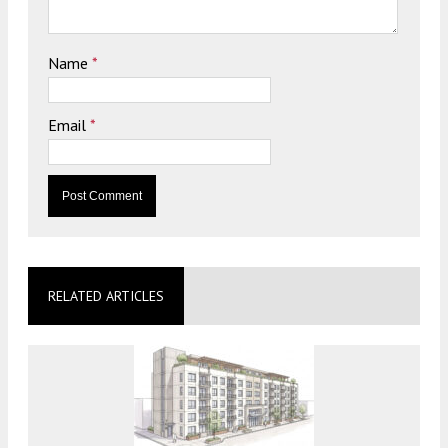
Name
*
Email
*
RELATED ARTICLES