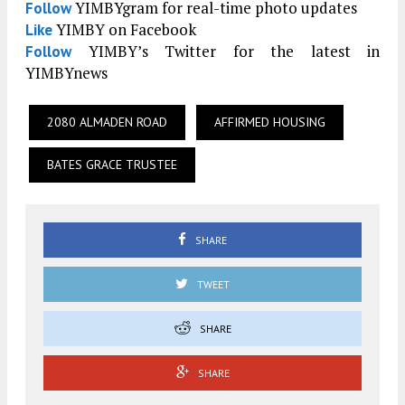
YIMBYgram for real-time photo updates
Follow
YIMBY on Facebook
Like
YIMBY’s Twitter for the latest in
Follow
YIMBYnews
2080 ALMADEN ROAD
AFFIRMED HOUSING
BATES GRACE TRUSTEE
SHARE
TWEET
SHARE
SHARE