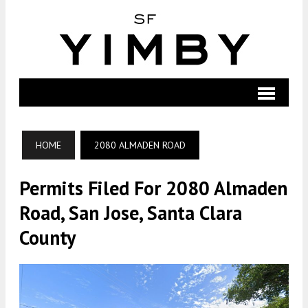
HOME
2080 ALMADEN ROAD
Permits Filed For 2080 Almaden
Road, San Jose, Santa Clara
County