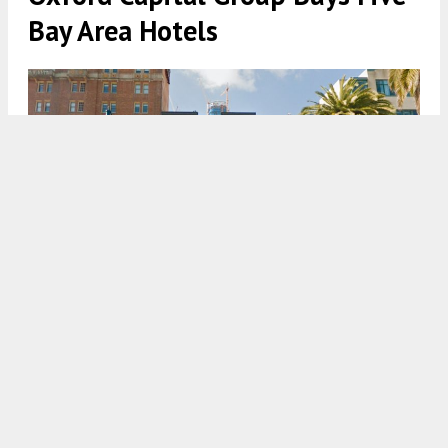
Bay Area Hotels
155 Steuart Street with the Salesforce Building near its peak,
pictures in 2017 via Google Street View
4:30 AM
ON DECEMBER 4, 2020
BY
ANDREW NELSON
The Chicago-based Oxford Capital Group has an
extensive portfolio of hotels across the country,
including
San Francisco’s
ornate Sir Francis Drake