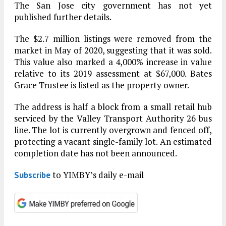
The San Jose city government has not yet
published further details.
The $2.7 million listings were removed from the
market in May of 2020, suggesting that it was sold.
This value also marked a 4,000% increase in value
relative to its 2019 assessment at $67,000. Bates
Grace Trustee is listed as the property owner.
The address is half a block from a small retail hub
serviced by the Valley Transport Authority 26 bus
line. The lot is currently overgrown and fenced off,
protecting a vacant single-family lot. An estimated
completion date has not been announced.
to YIMBY’s daily e-mail
Subscribe