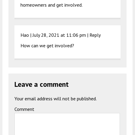
homeowners and get involved.
Hao |
July 28, 2021 at 11:06 pm
|
Reply
How can we get involved?
Leave a comment
Your email address will not be published.
Comment