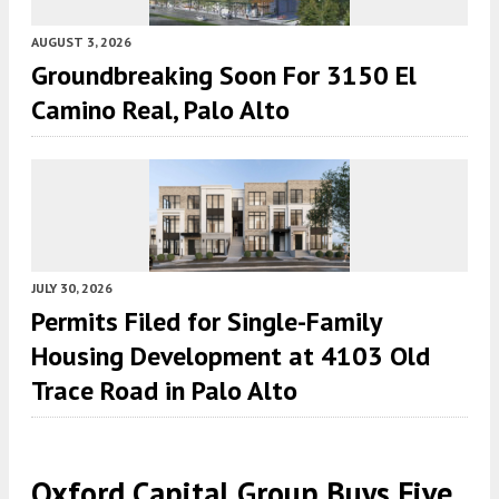
AUGUST 3, 2026
Groundbreaking Soon For 3150 El
Camino Real, Palo Alto
JULY 30, 2026
Permits Filed for Single-Family
Housing Development at 4103 Old
Trace Road in Palo Alto
Oxford Capital Group Buys Five