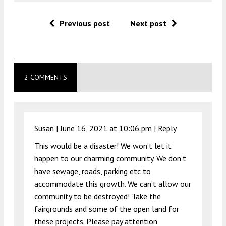
Previous post
Next post
.
2 COMMENTS
Susan |
June 16, 2021 at 10:06 pm
|
Reply
This would be a disaster! We won’t let it
happen to our charming community. We don’t
have sewage, roads, parking etc to
accommodate this growth. We can’t allow our
community to be destroyed! Take the
fairgrounds and some of the open land for
these projects. Please pay attention