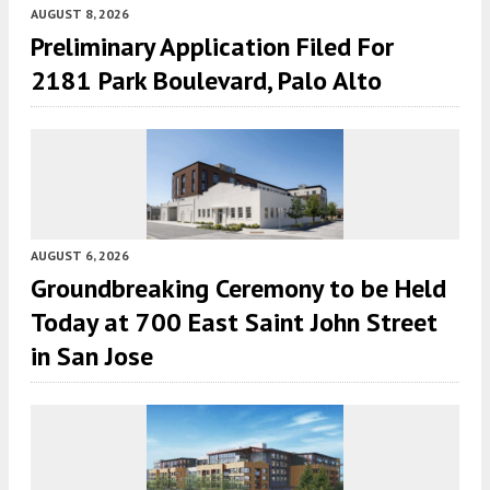
AUGUST 8, 2026
Preliminary Application Filed For
2181 Park Boulevard, Palo Alto
AUGUST 6, 2026
Groundbreaking Ceremony to be Held
Today at 700 East Saint John Street
in San Jose