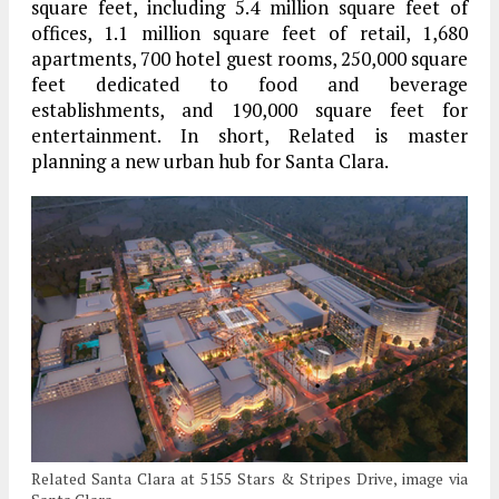
square feet, including 5.4 million square feet of
offices, 1.1 million square feet of retail, 1,680
apartments, 700 hotel guest rooms, 250,000 square
feet dedicated to food and beverage
establishments, and 190,000 square feet for
entertainment. In short, Related is master
planning a new urban hub for Santa Clara.
Related Santa Clara at 5155 Stars & Stripes Drive, image via