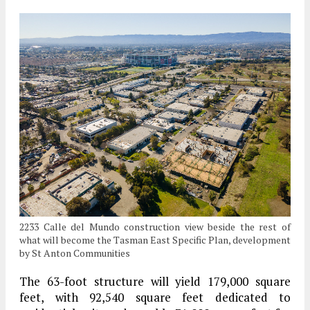
2233 Calle del Mundo construction view beside the rest of
what will become the Tasman East Specific Plan, development
by St Anton Communities
The 63-foot structure will yield 179,000 square
feet, with 92,540 square feet dedicated to