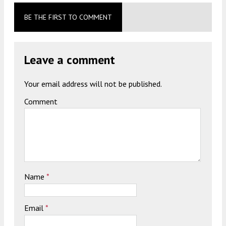
BE THE FIRST TO COMMENT
Leave a comment
Your email address will not be published.
Comment
Name
*
Email
*