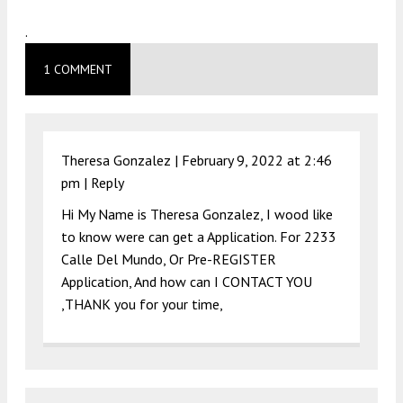
.
1 COMMENT
Theresa Gonzalez |
February 9, 2022 at 2:46
pm
|
Reply
Hi My Name is Theresa Gonzalez, I wood like
to know were can get a Application. For 2233
Calle Del Mundo, Or Pre-REGISTER
Application, And how can I CONTACT YOU
,THANK you for your time,