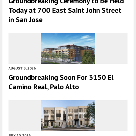
Groundbreaking Ceremony to be Held
Today at 700 East Saint John Street
in San Jose
AUGUST 3, 2026
Groundbreaking Soon For 3150 El
Camino Real, Palo Alto
JULY 30, 2026