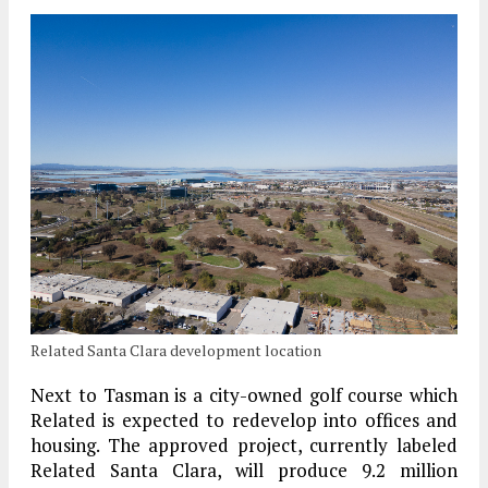
Related Santa Clara development location
Next to Tasman is a city-owned golf course which
Related is expected to redevelop into offices and
housing. The approved project, currently labeled
Related Santa Clara, will produce 9.2 million