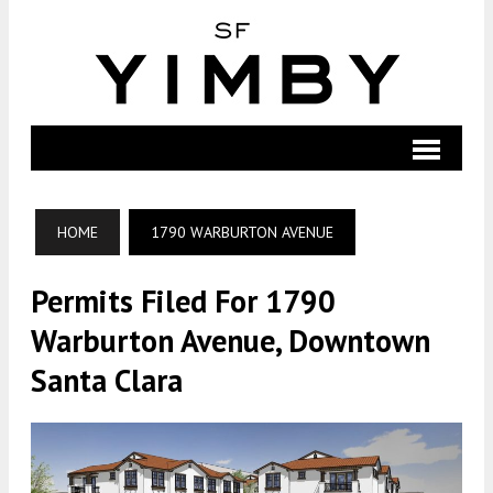
HOME
1790 WARBURTON AVENUE
Permits Filed For 1790
Warburton Avenue, Downtown
Santa Clara