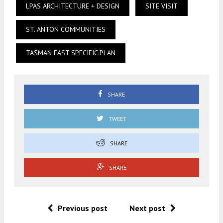
LPAS ARCHITECTURE + DESIGN
SITE VISIT
ST. ANTON COMMUNITIES
TASMAN EAST SPECIFIC PLAN
SHARE
TWEET
SHARE
SHARE
Previous post
Next post