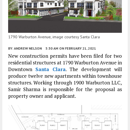
1790 Warburton Avenue, image courtesy Santa Clara
BY:
ANDREW NELSON
5:30 AM
ON FEBRUARY 21, 2021
New construction permits have been filed for two
residential structures at 1790 Warburton Avenue in
Downtown
Santa Clara
. The development will
produce twelve new apartments within townhouse
structures. Working through 1900 Warburton LLC,
Samir Sharma is responsible for the proposal as
property owner and applicant.