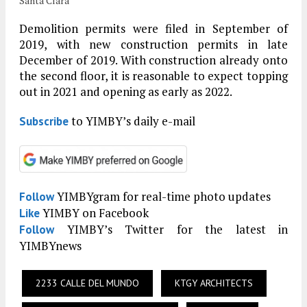
Santa Clara
Demolition permits were filed in September of
2019, with new construction permits in late
December of 2019. With construction already onto
the second floor, it is reasonable to expect topping
out in 2021 and opening as early as 2022.
to YIMBY’s daily e-mail
Subscribe
YIMBYgram for real-time photo updates
Follow
YIMBY on Facebook
Like
YIMBY’s Twitter for the latest in
Follow
YIMBYnews
2233 CALLE DEL MUNDO
KTGY ARCHITECTS