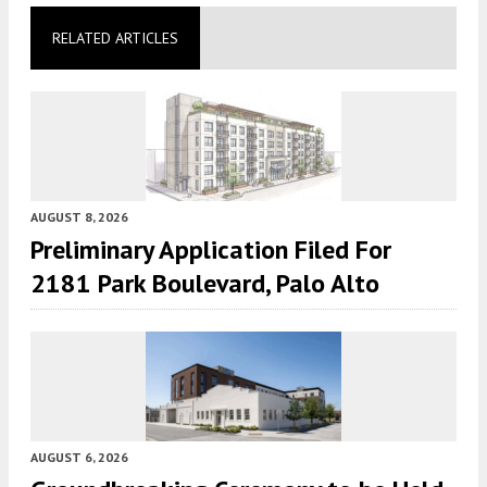
RELATED ARTICLES
AUGUST 8, 2026
Preliminary Application Filed For
2181 Park Boulevard, Palo Alto
AUGUST 6, 2026