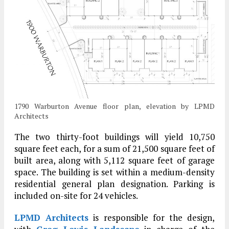
1790 Warburton Avenue floor plan, elevation by LPMD
Architects
The two thirty-foot buildings will yield 10,750
square feet each, for a sum of 21,500 square feet of
built area, along with 5,112 square feet of garage
space. The building is set within a medium-density
residential general plan designation. Parking is
included on-site for 24 vehicles.
LPMD Architects
is responsible for the design,