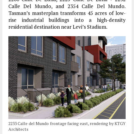
Calle Del Mundo, and 2354 Calle Del Mundo.
Tasman’s masterplan transforms 45 acres of low-
rise industrial buildings into a high-density
residential destination near Levi’s Stadium.
2233 Calle del Mundo frontage facing east, rendering by KTGY
Architects