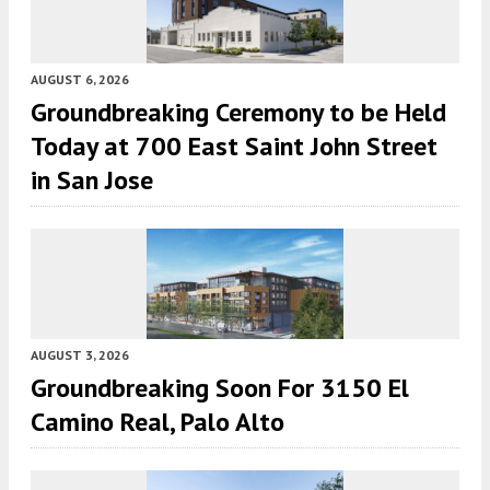
AUGUST 6, 2026
Groundbreaking Ceremony to be Held
Today at 700 East Saint John Street
in San Jose
AUGUST 3, 2026
Groundbreaking Soon For 3150 El
Camino Real, Palo Alto