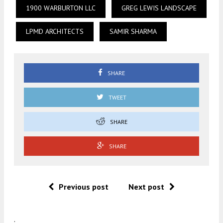
1900 WARBURTON LLC
GREG LEWIS LANDSCAPE
LPMD ARCHITECTS
SAMIR SHARMA
SHARE
TWEET
SHARE
SHARE
Previous post
Next post
.