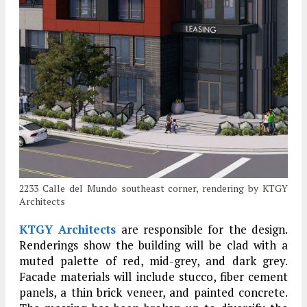
2233 Calle del Mundo southeast corner, rendering by KTGY
Architects
KTGY Architects
are responsible for the design.
Renderings show the building will be clad with a
muted palette of red, mid-grey, and dark grey.
Facade materials will include stucco, fiber cement
panels, a thin brick veneer, and painted concrete.