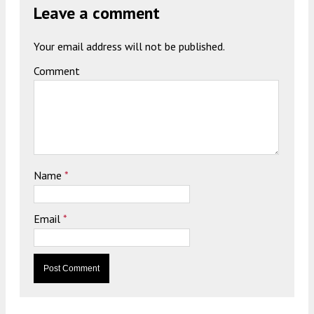
Leave a comment
Your email address will not be published.
Comment
Name
*
Email
*