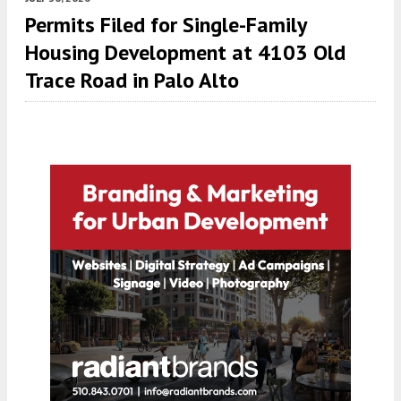
Permits Filed for Single-Family
Housing Development at 4103 Old
Trace Road in Palo Alto