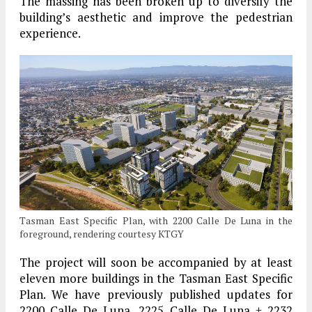
The massing has been broken up to diversify the
building’s aesthetic and improve the pedestrian
experience.
Tasman East Specific Plan, with 2200 Calle De Luna in the
foreground, rendering courtesy KTGY
The project will soon be accompanied by at least
eleven more buildings in the Tasman East Specific
Plan. We have previously published updates for
2200 Calle De Luna, 2225 Calle De Luna + 2232