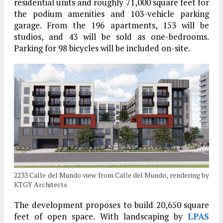
residential units and roughly 71,000 square feet for
the podium amenities and 103-vehicle parking
garage. From the 196 apartments, 153 will be
studios, and 43 will be sold as one-bedrooms.
Parking for 98 bicycles will be included on-site.
2233 Calle del Mundo view from Calle del Mundo, rendering by
KTGY Architects
The development proposes to build 20,650 square
feet of open space. With landscaping by
LPAS