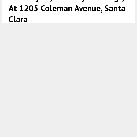
At 1205 Coleman Avenue, Santa
Clara
Gateway Crossings via www.santaclaraca.gov
5:00 AM
ON FEBRUARY 19, 2021
BY
TEAM YIMBY
Permits were filed seeking the approval of a new
five-story mixed-use building on 1205 Coleman
Avenue in
Santa Clara
. The project proposal