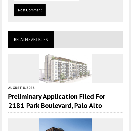
RELATED ARTICLES
AUGUST 8, 2026
Preliminary Application Filed For
2181 Park Boulevard, Palo Alto