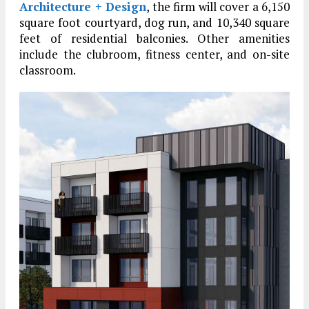
Architecture + Design
, the firm will cover a 6,150
square foot courtyard, dog run, and 10,340 square
feet of residential balconies. Other amenities
include the clubroom, fitness center, and on-site
classroom.