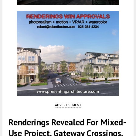
ADVERTISEMENT
Renderings Revealed For Mixed-
Use Project, Gateway Crossings,