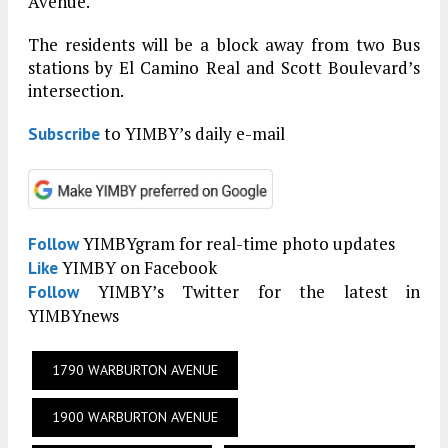
Avenue.
The residents will be a block away from two Bus
stations by El Camino Real and Scott Boulevard’s
intersection.
to YIMBY’s daily e-mail
Subscribe
YIMBYgram for real-time photo updates
Follow
YIMBY on Facebook
Like
YIMBY’s Twitter for the latest in
Follow
YIMBYnews
1790 WARBURTON AVENUE
1900 WARBURTON AVENUE