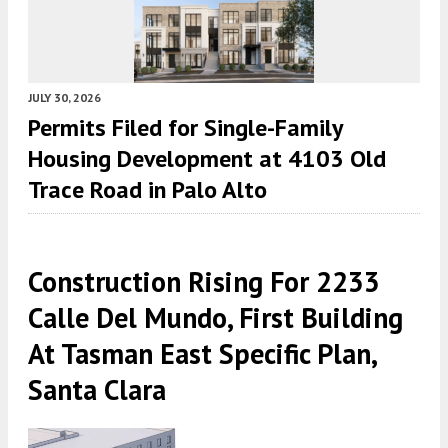
JULY 30, 2026
Permits Filed for Single-Family
Housing Development at 4103 Old
Trace Road in Palo Alto
Construction Rising For 2233
Calle Del Mundo, First Building
At Tasman East Specific Plan,
Santa Clara