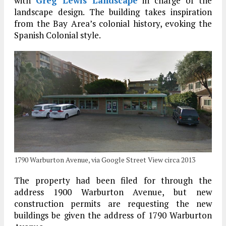
with
Greg Lewis Landscape
in charge of the
landscape design. The building takes inspiration
from the Bay Area’s colonial history, evoking the
Spanish Colonial style.
1790 Warburton Avenue, via Google Street View circa 2013
The property had been filed for through the
address 1900 Warburton Avenue, but new
construction permits are requesting the new
buildings be given the address of 1790 Warburton