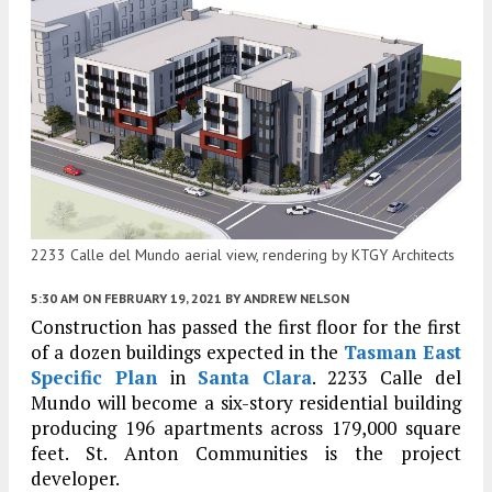
2233 Calle del Mundo aerial view, rendering by KTGY Architects
5:30 AM
ON FEBRUARY 19, 2021
BY
ANDREW NELSON
Construction has passed the first floor for the first
of a dozen buildings expected in the
Tasman East
Specific Plan
in
Santa Clara
. 2233 Calle del
Mundo will become a six-story residential building
producing 196 apartments across 179,000 square
feet. St. Anton Communities is the project
developer.