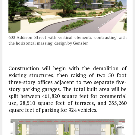
600 Addison Street with vertical elements contrasting with
the horizontal massing, design by Gensler
Construction will begin with the demolition of
existing structures, then raising of two 50 foot
three-story offices adjacent to two separate five-
story parking garages. The total built area will be
split between 461,820 square feet for commercial
use, 28,510 square feet of terraces, and 355,260
square feet of parking for 924 vehicles.