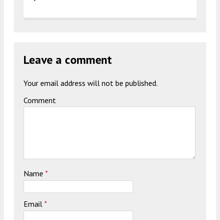
Leave a comment
Your email address will not be published.
Comment
Name
*
Email
*