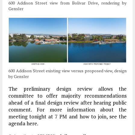
600 Addison Street view from Bolivar Drive, rendering by
Gensler
600 Addison Street existing view versus proposed view, design
by Gensler
The preliminary design review allows the
committee to offer majority recommendations
ahead of a final design review after hearing public
comment. For more information about the
meeting tonight at 7 PM and how to join, see the
agenda here.