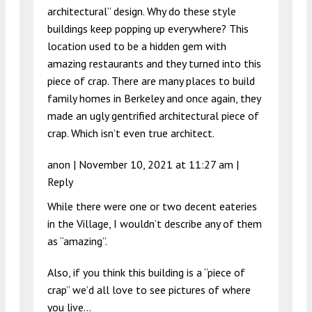
architectural” design. Why do these style
buildings keep popping up everywhere? This
location used to be a hidden gem with
amazing restaurants and they turned into this
piece of crap. There are many places to build
family homes in Berkeley and once again, they
made an ugly gentrified architectural piece of
crap. Which isn’t even true architect.
anon |
November 10, 2021 at 11:27 am
|
Reply
While there were one or two decent eateries
in the Village, I wouldn’t describe any of them
as “amazing”.
Also, if you think this building is a “piece of
crap” we’d all love to see pictures of where
you live…