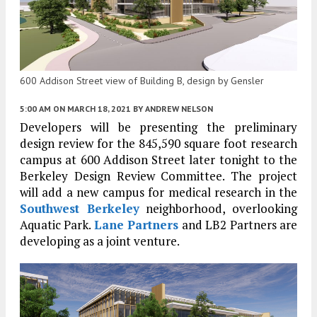
600 Addison Street view of Building B, design by Gensler
5:00 AM
ON MARCH 18, 2021
BY
ANDREW NELSON
Developers will be presenting the preliminary
design review for the 845,590 square foot research
campus at 600 Addison Street later tonight to the
Berkeley Design Review Committee. The project
will add a new campus for medical research in the
Southwest Berkeley
neighborhood, overlooking
Aquatic Park.
Lane Partners
and LB2 Partners are
developing as a joint venture.