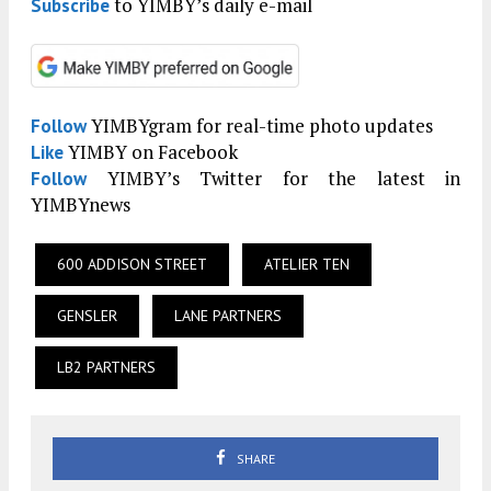
to YIMBY’s daily e-mail
Subscribe
YIMBYgram for real-time photo updates
Follow
YIMBY on Facebook
Like
YIMBY’s Twitter for the latest in
Follow
YIMBYnews
600 ADDISON STREET
ATELIER TEN
GENSLER
LANE PARTNERS
LB2 PARTNERS
SHARE