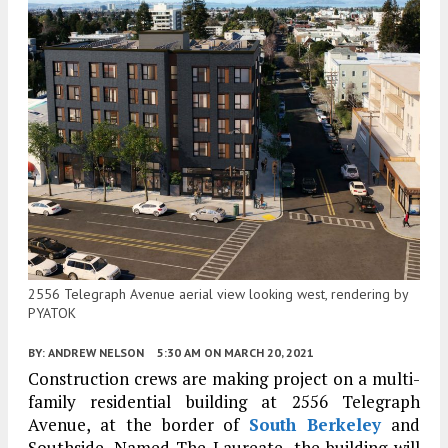
2556 Telegraph Avenue aerial view looking west, rendering by
PYATOK
BY:
ANDREW NELSON
5:30 AM
ON MARCH 20, 2021
Construction crews are making project on a multi-
family residential building at 2556 Telegraph
Avenue, at the border of
South Berkeley
and
Southside. Named The Laureate, the building will