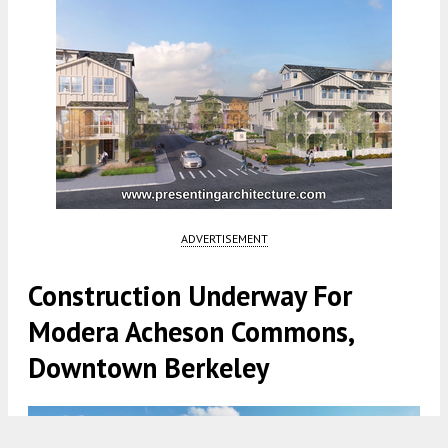
ADVERTISEMENT
Construction Underway For
Modera Acheson Commons,
Downtown Berkeley