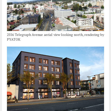
2556 Telegraph Avenue aerial view looking north, rendering by
PYATOK