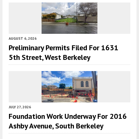
AUGUST 6, 2026
Preliminary Permits Filed For 1631
5th Street, West Berkeley
JULY 27, 2026
Foundation Work Underway For 2016
Ashby Avenue, South Berkeley