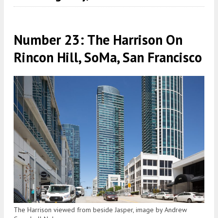
Number 23: The Harrison On
Rincon Hill, SoMa, San Francisco
The Harrison viewed from beside Jasper, image by Andrew