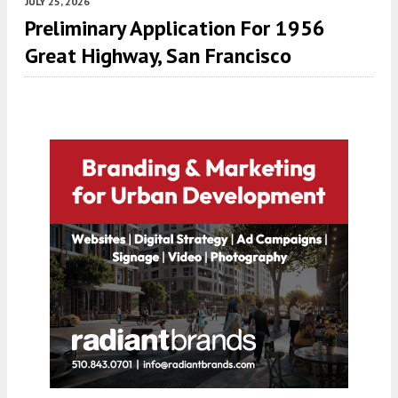
JULY 25, 2026
Preliminary Application For 1956
Great Highway, San Francisco