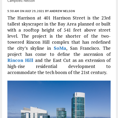
Campbell Nelson
5:30 AM
ON JULY 29, 2021
BY
ANDREW NELSON
The Harrison at 401 Harrison Street is the 23rd
tallest skyscraper in the Bay Area planned or built
with a rooftop height of 541 feet above street
level. The project is the shorter of the two-
towered Rincon Hill complex that has redefined
the city’s skyline in
SoMa
, San Francisco. The
project has come to define the ascension of
Rincon Hill
and the East Cut as an extension of
high-rise residential development to
accommodate the tech boom of the 21st century.