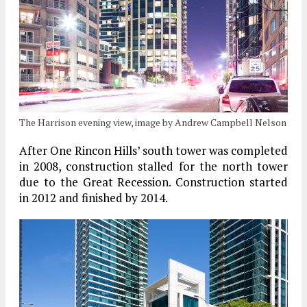
The Harrison evening view, image by Andrew Campbell Nelson
After One Rincon Hills’ south tower was completed
in 2008, construction stalled for the north tower
due to the Great Recession. Construction started
in 2012 and finished by 2014.