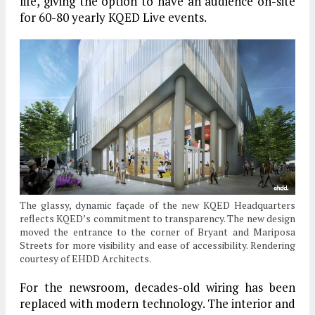
life, giving the option to have an audience on-site
for 60-80 yearly KQED Live events.
The glassy, dynamic façade of the new KQED Headquarters
reflects KQED’s commitment to transparency. The new design
moved the entrance to the corner of Bryant and Mariposa
Streets for more visibility and ease of accessibility. Rendering
courtesy of EHDD Architects.
For the newsroom, decades-old wiring has been
replaced with modern technology. The interior and