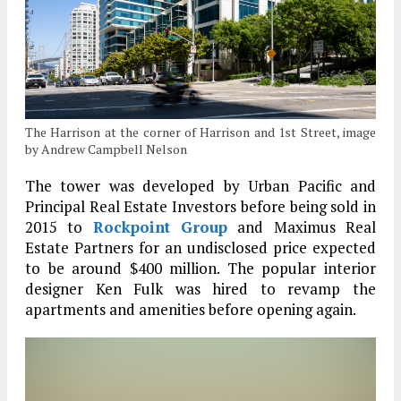
The Harrison at the corner of Harrison and 1st Street, image
by Andrew Campbell Nelson
The tower was developed by Urban Pacific and
Principal Real Estate Investors before being sold in
2015 to
Rockpoint Group
and Maximus Real
Estate Partners for an undisclosed price expected
to be around $400 million. The popular interior
designer Ken Fulk was hired to revamp the
apartments and amenities before opening again.