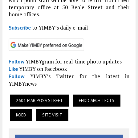
which point staff will be able to return from their
temporary office at 50 Beale Street and their
home offices.
to YIMBY’s daily e-mail
Subscribe
YIMBYgram for real-time photo updates
Follow
YIMBY on Facebook
Like
YIMBY’s Twitter for the latest in
Follow
YIMBYnews
2601 MARIPOSA STREET
EHDD ARCHITECTS
KQED
SITE VISIT