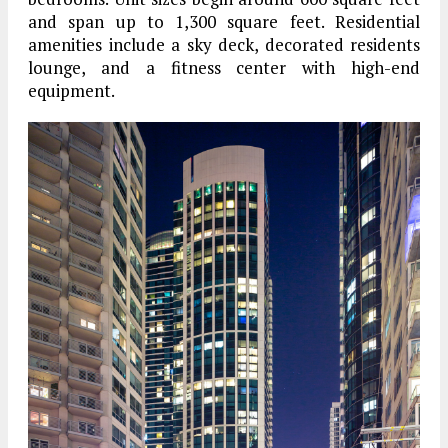
and span up to 1,300 square feet. Residential
amenities include a sky deck, decorated residents
lounge, and a fitness center with high-end
equipment.