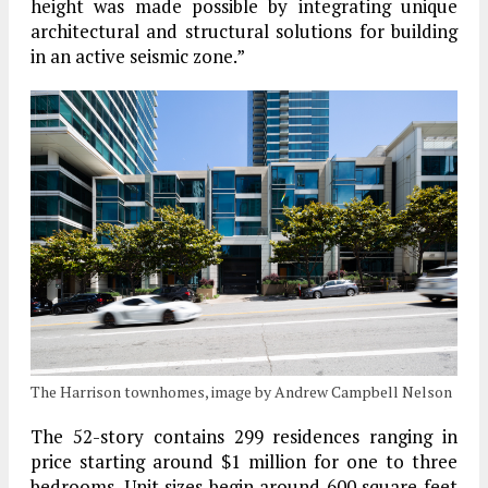
height was made possible by integrating unique
architectural and structural solutions for building
in an active seismic zone.”
The Harrison townhomes, image by Andrew Campbell Nelson
The 52-story contains 299 residences ranging in
price starting around $1 million for one to three
bedrooms. Unit sizes begin around 600 square feet