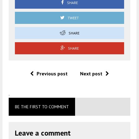
SHARE
TWEET
SHARE
SHARE
Previous post
Next post
.
BE THE FIRST TO COMMENT
Leave a comment