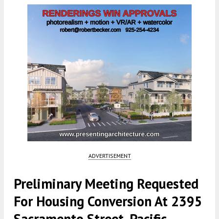
ADVERTISEMENT
Preliminary Meeting Requested
For Housing Conversion At 2395
Sacramento Street, Pacific