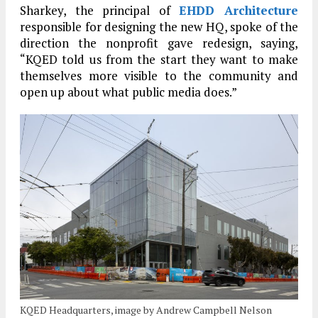
Sharkey, the principal of
EHDD Architecture
responsible for designing the new HQ, spoke of the
direction the nonprofit gave redesign, saying,
“KQED told us from the start they want to make
themselves more visible to the community and
open up about what public media does.”
KQED Headquarters, image by Andrew Campbell Nelson