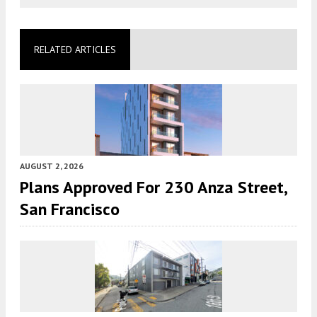
RELATED ARTICLES
AUGUST 2, 2026
Plans Approved For 230 Anza Street,
San Francisco