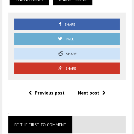
SHARE
TWEET
SHARE
SHARE
Previous post
Next post
.
BE THE FIRST TO COMMENT