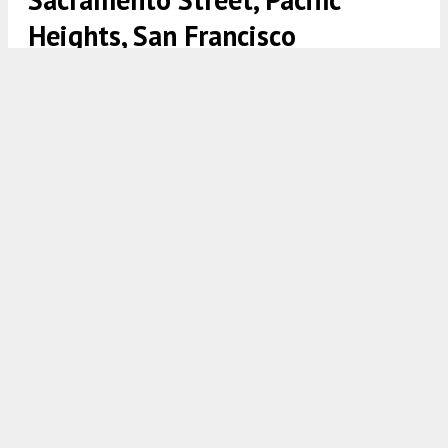
Heights, San Francisco
2040 Webster Street, image courtesy Colliers and the San
Francisco Association of Realtors
5:00 AM
ON JULY 29, 2021
BY
ANDREW NELSON