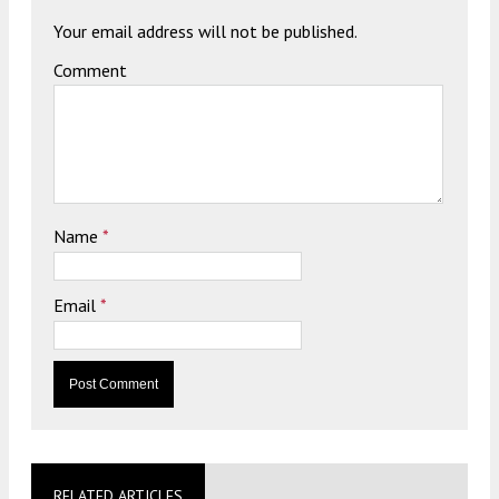
Your email address will not be published.
Comment
Name
*
Email
*
RELATED ARTICLES