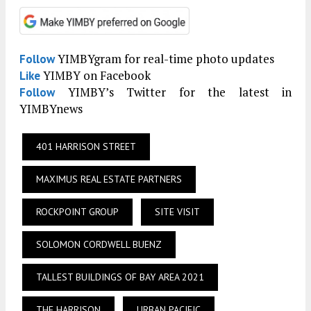
YIMBYgram for real-time photo updates
Follow
YIMBY on Facebook
Like
YIMBY’s Twitter for the latest in
Follow
YIMBYnews
401 HARRISON STREET
MAXIMUS REAL ESTATE PARTNERS
ROCKPOINT GROUP
SITE VISIT
SOLOMON CORDWELL BUENZ
TALLEST BUILDINGS OF BAY AREA 2021
THE HARRISON
URBAN PACIFIC