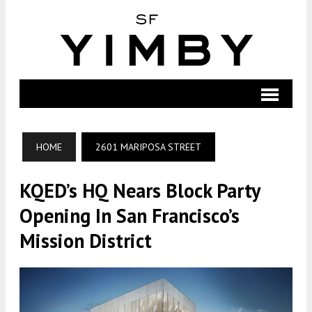
HOME
2601 MARIPOSA STREET
KQED’s HQ Nears Block Party
Opening In San Francisco’s
Mission District