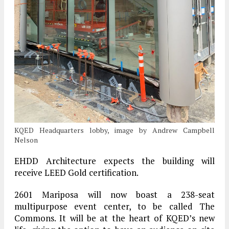
KQED Headquarters lobby, image by Andrew Campbell
Nelson
EHDD Architecture expects the building will
receive LEED Gold certification.
2601 Mariposa will now boast a 238-seat
multipurpose event center, to be called The
Commons. It will be at the heart of KQED’s new