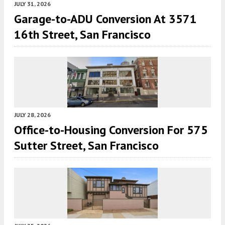
JULY 31, 2026
Garage-to-ADU Conversion At 3571
16th Street, San Francisco
JULY 28, 2026
Office-to-Housing Conversion For 575
Sutter Street, San Francisco