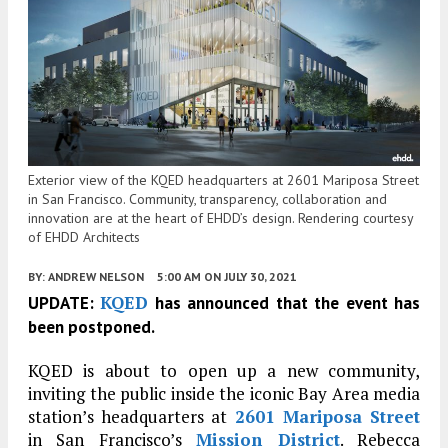
Exterior view of the KQED headquarters at 2601 Mariposa Street
in San Francisco. Community, transparency, collaboration and
innovation are at the heart of EHDD’s design. Rendering courtesy
of EHDD Architects
BY:
ANDREW NELSON
5:00 AM
ON JULY 30, 2021
KQED
UPDATE:
has announced that the event has
been postponed.
KQED is about to open up a new community,
inviting the public inside the iconic Bay Area media
station’s headquarters at
2601 Mariposa Street
in San Francisco’s
Mission District
. Rebecca