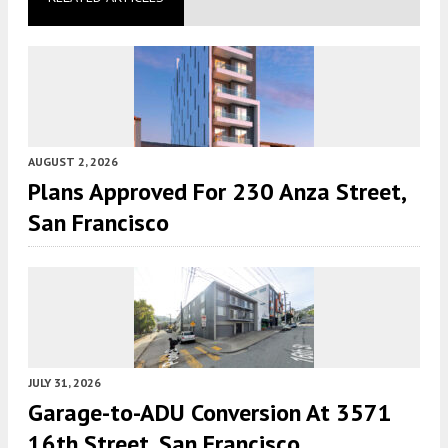
AUGUST 2, 2026
Plans Approved For 230 Anza Street,
San Francisco
JULY 31, 2026
Garage-to-ADU Conversion At 3571
16th Street, San Francisco