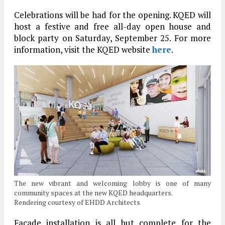
Celebrations will be had for the opening. KQED will
host a festive and free all-day open house and
block party on Saturday, September 25. For more
information, visit the KQED website
here
.
The new vibrant and welcoming lobby is one of many
community spaces at the new KQED headquarters.
Rendering courtesy of EHDD Architects
Facade installation is all but complete for the