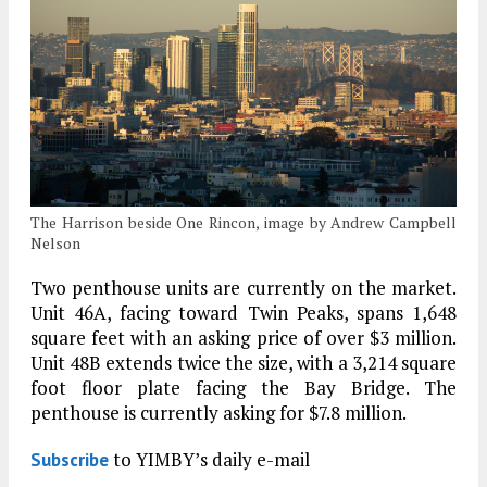
The Harrison beside One Rincon, image by Andrew Campbell
Nelson
Two penthouse units are currently on the market.
Unit 46A, facing toward Twin Peaks, spans 1,648
square feet with an asking price of over $3 million.
Unit 48B extends twice the size, with a 3,214 square
foot floor plate facing the Bay Bridge. The
penthouse is currently asking for $7.8 million.
to YIMBY’s daily e-mail
Subscribe