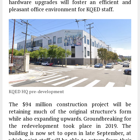
hardware upgrades will foster an efficient and
pleasant office environment for KQED staff.
KQED HQ pre-development
The $94 million construction project will be
retaining much of the original structure’s form
while also expanding upwards. Groundbreaking for
the redevelopment took place in 2019. The
building is now set to open in late September, at