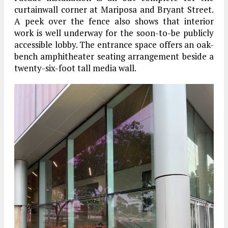
curtainwall corner at Mariposa and Bryant Street.
A peek over the fence also shows that interior
work is well underway for the soon-to-be publicly
accessible lobby. The entrance space offers an oak-
bench amphitheater seating arrangement beside a
twenty-six-foot tall media wall.