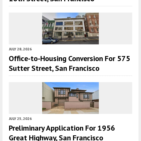
JULY 28, 2026
Office-to-Housing Conversion For 575
Sutter Street, San Francisco
JULY 25, 2026
Preliminary Application For 1956
Great Highway, San Francisco