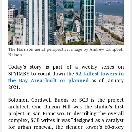
The Harrison aerial perspective, image by Andrew Campbell
Nelson
Today’s story is part of a weekly series on
SFYIMBY to count down the
52 tallest towers in
the Bay Area built or planned
as of January
2021.
Solomon Cordwell Buenz or SCB is the project
architect. One Rincon Hill was the studio’s first
project in San Francisco. In describing the overall
complex, SCB writes it was “designed as a catalyst
for urban renewal, the slender tower’s 60-story