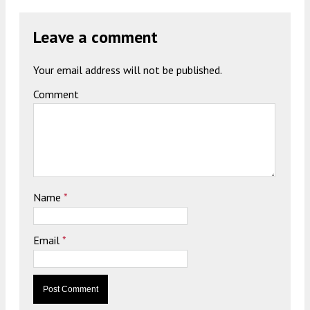
Leave a comment
Your email address will not be published.
Comment
Name
*
Email
*