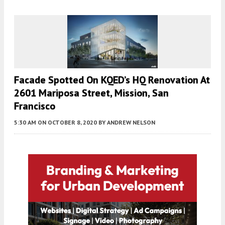
Facade Spotted On KQED’s HQ Renovation At
2601 Mariposa Street, Mission, San
Francisco
5:30 AM
ON OCTOBER 8, 2020
BY
ANDREW NELSON