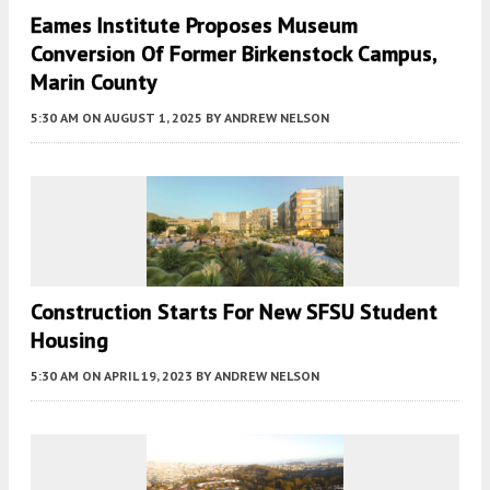
Eames Institute Proposes Museum
Conversion Of Former Birkenstock Campus,
Marin County
5:30 AM
ON AUGUST 1, 2025
BY
ANDREW NELSON
Construction Starts For New SFSU Student
Housing
5:30 AM
ON APRIL 19, 2023
BY
ANDREW NELSON