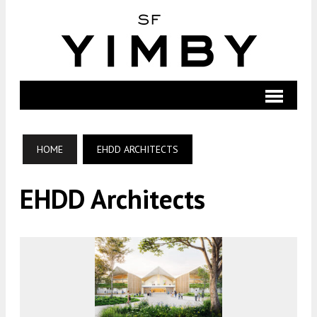
HOME
EHDD ARCHITECTS
EHDD Architects