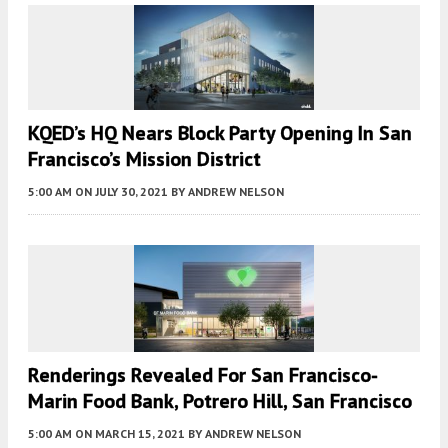
KQED’s HQ Nears Block Party Opening In San
Francisco’s Mission District
5:00 AM
ON JULY 30, 2021
BY
ANDREW NELSON
Renderings Revealed For San Francisco-
Marin Food Bank, Potrero Hill, San Francisco
5:00 AM
ON MARCH 15, 2021
BY
ANDREW NELSON