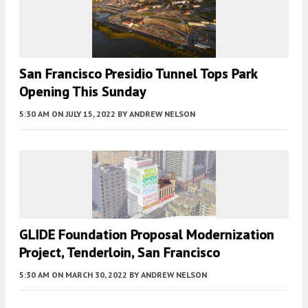
San Francisco Presidio Tunnel Tops Park
Opening This Sunday
5:30 AM
ON JULY 15, 2022
BY
ANDREW NELSON
GLIDE Foundation Proposal Modernization
Project, Tenderloin, San Francisco
5:30 AM
ON MARCH 30, 2022
BY
ANDREW NELSON