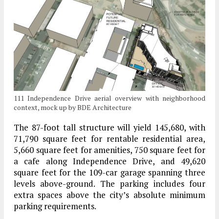
111 Independence Drive aerial overview with neighborhood
context, mock up by BDE Architecture
The 87-foot tall structure will yield 145,680, with
71,790 square feet for rentable residential area,
5,660 square feet for amenities, 750 square feet for
a cafe along Independence Drive, and 49,620
square feet for the 109-car garage spanning three
levels above-ground. The parking includes four
extra spaces above the city’s absolute minimum
parking requirements.