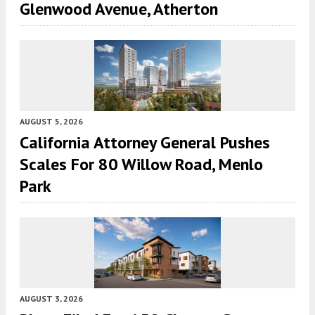
Glenwood Avenue, Atherton
AUGUST 5, 2026
California Attorney General Pushes
Scales For 80 Willow Road, Menlo
Park
AUGUST 3, 2026