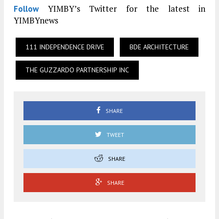
YIMBY’s Twitter for the latest in
Follow
YIMBYnews
111 INDEPENDENCE DRIVE
BDE ARCHITECTURE
THE GUZZARDO PARTNERSHIP INC
SHARE
TWEET
SHARE
SHARE