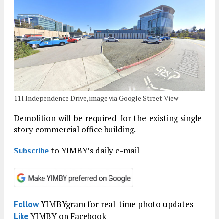
111 Independence Drive, image via Google Street View
Demolition will be required for the existing single-
story commercial office building.
to YIMBY’s daily e-mail
Subscribe
YIMBYgram for real-time photo updates
Follow
YIMBY on Facebook
Like