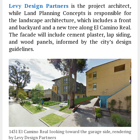
Levy Design Partners
is the project architect,
while Land Planning Concepts is responsible for
the landscape architecture, which includes a front
and backyard and a new tree along El Camino Real.
The facade will include cement plaster, lap siding,
and wood panels, informed by the city’s design
guidelines.
1431 El Camino Real looking toward the garage side, rendering
by Levy Design Partners