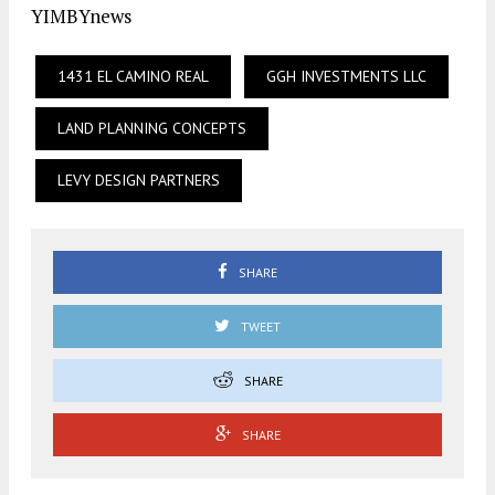
YIMBYnews
1431 EL CAMINO REAL
GGH INVESTMENTS LLC
LAND PLANNING CONCEPTS
LEVY DESIGN PARTNERS
SHARE
TWEET
SHARE
SHARE