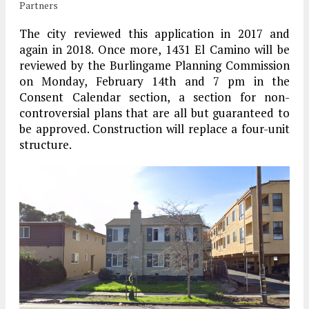
Partners
The city reviewed this application in 2017 and
again in 2018. Once more, 1431 El Camino will be
reviewed by the Burlingame Planning Commission
on Monday, February 14th and 7 pm in the
Consent Calendar section, a section for non-
controversial plans that are all but guaranteed to
be approved. Construction will replace a four-unit
structure.