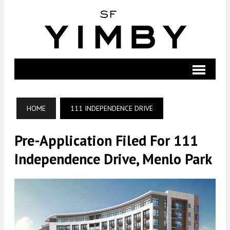
HOME
111 INDEPENDENCE DRIVE
Pre-Application Filed For 111
Independence Drive, Menlo Park