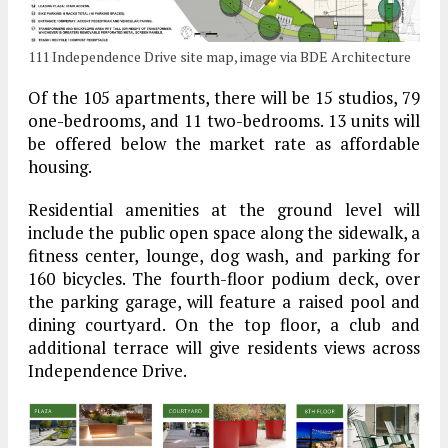
111 Independence Drive site map, image via BDE Architecture
Of the 105 apartments, there will be 15 studios, 79
one-bedrooms, and 11 two-bedrooms. 13 units will
be offered below the market rate as affordable
housing.
Residential amenities at the ground level will
include the public open space along the sidewalk, a
fitness center, lounge, dog wash, and parking for
160 bicycles. The fourth-floor podium deck, over
the parking garage, will feature a raised pool and
dining courtyard. On the top floor, a club and
additional terrace will give residents views across
Independence Drive.