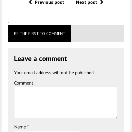
Previous post
Next post
.
BE THE FIRST TO COMMENT
Leave a comment
Your email address will not be published.
Comment
Name
*