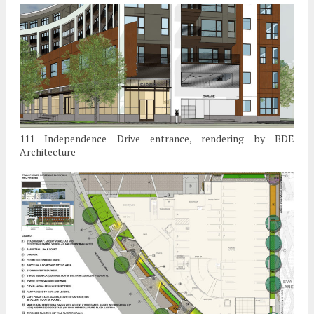
111 Independence Drive entrance, rendering by BDE
Architecture