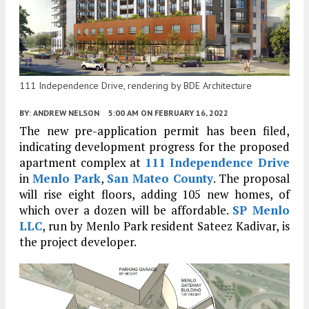
111 Independence Drive, rendering by BDE Architecture
BY:
ANDREW NELSON
5:00 AM
ON FEBRUARY 16, 2022
The new pre-application permit has been filed,
indicating development progress for the proposed
apartment complex at
111 Independence Drive
in
Menlo Park
,
San Mateo County
. The proposal
will rise eight floors, adding 105 new homes, of
which over a dozen will be affordable.
SP Menlo
LLC
, run by Menlo Park resident Sateez Kadivar, is
the project developer.