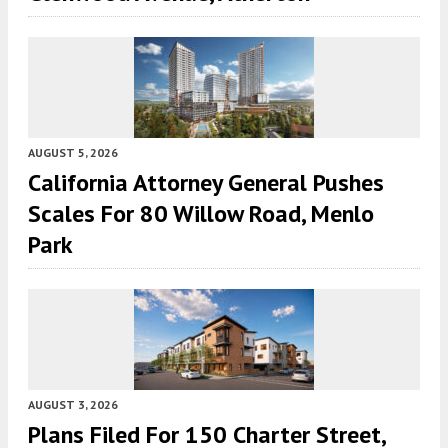
AUGUST 5, 2026
California Attorney General Pushes
Scales For 80 Willow Road, Menlo
Park
AUGUST 3, 2026
Plans Filed For 150 Charter Street,