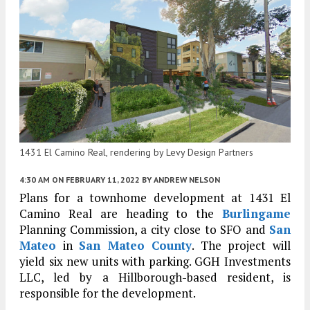
1431 El Camino Real, rendering by Levy Design Partners
4:30 AM
ON FEBRUARY 11, 2022
BY
ANDREW NELSON
Plans for a townhome development at 1431 El
Camino Real are heading to the
Burlingame
Planning Commission, a city close to SFO and
San
Mateo
in
San Mateo County
. The project will
yield six new units with parking. GGH Investments
LLC, led by a Hillborough-based resident, is
responsible for the development.