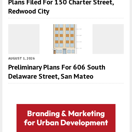
Plans Filed For 150 Charter Street,
Redwood City
AUGUST 1, 2026
Preliminary Plans For 606 South
Delaware Street, San Mateo