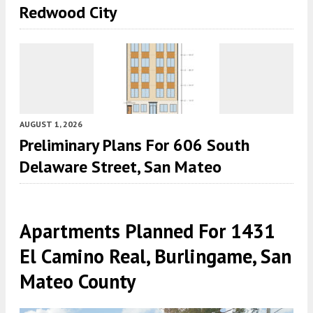
Redwood City
AUGUST 1, 2026
Preliminary Plans For 606 South
Delaware Street, San Mateo
Apartments Planned For 1431
El Camino Real, Burlingame, San
Mateo County