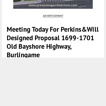
ADVERTISEMENT
Meeting Today For Perkins&Will
Designed Proposal 1699-1701
Old Bayshore Highway,
Burlingame