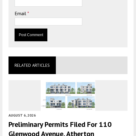
Email
*
RELATED ARTICLES
AUGUST 6, 2026
Preliminary Permits Filed For 110
Glenwood Avenue, Atherton