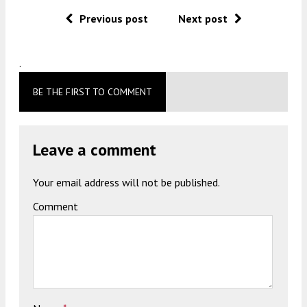
Previous post
Next post
.
BE THE FIRST TO COMMENT
Leave a comment
Your email address will not be published.
Comment