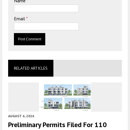
Name
*
Email
*
RELATED ARTICLES
AUGUST 6, 2026
Preliminary Permits Filed For 110