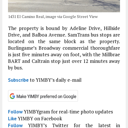
1431 El Camino Real, image via Google Street View
The property is bound by Adeline Drive, Hillside
Drive, and Balboa Avenue. SamTrans bus stops are
located on the same block as the property.
Burlingame’s Broadway commercial thoroughfare
is just five minutes away on foot, with the Millbrae
BART and Caltrain stop just over 12 minutes away
by bus.
to YIMBY’s daily e-mail
Subscribe
YIMBYgram for real-time photo updates
Follow
YIMBY on Facebook
Like
YIMBY’s Twitter for the latest in
Follow