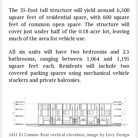
The 35-foot tall structure will yield around 6,500
square feet of residential space, with 600 square
feet of common open space. The structure will
cover just under half of the 0.18-acre lot, leaving
much of the area for vehicle use.
All six units will have two bedrooms and 2.5
bathrooms, ranging between 1,064 and 1,195
square feet each. Residents will include two
covered parking spaces using mechanical vehicle
stackers and private balconies.
1431 El Camino Real vertical elevation, image by Levy Design