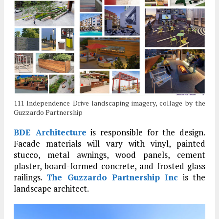
111 Independence Drive landscaping imagery, collage by the
Guzzardo Partnership
BDE Architecture
is responsible for the design.
Facade materials will vary with vinyl, painted
stucco, metal awnings, wood panels, cement
plaster, board-formed concrete, and frosted glass
railings.
The Guzzardo Partnership Inc
is the
landscape architect.