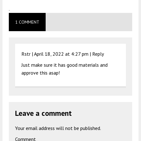
.
1 COMMENT
Rstr |
April 18, 2022 at 4:27 pm
|
Reply
Just make sure it has good materials and
approve this asap!
Leave a comment
Your email address will not be published.
Comment