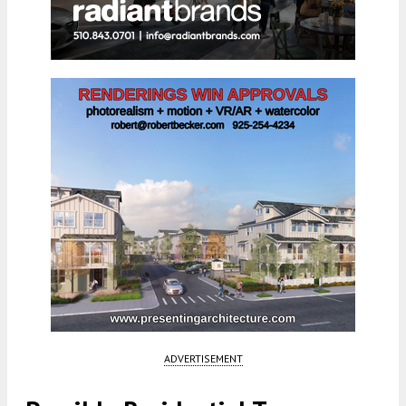
ADVERTISEMENT