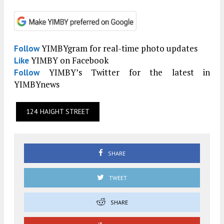
YIMBYgram for real-time photo updates
Follow
YIMBY on Facebook
Like
YIMBY’s Twitter for the latest in
Follow
YIMBYnews
124 HAIGHT STREET
SHARE
TWEET
SHARE