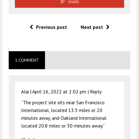
SHARE
Previous post
Next post
.
1 COMMENT
Alai |
April 16, 2022 at 2:02 pm
|
Reply
“The project site sits near San Francisco
International, located 13.3 miles or 20
minutes away, and Oakland International
located 20.8 miles or 30 minutes away.”