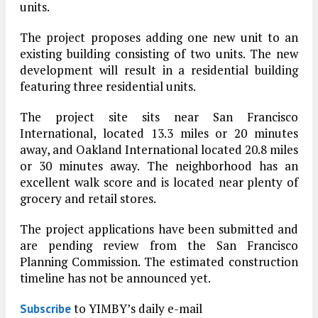
units.
The project proposes adding one new unit to an
existing building consisting of two units. The new
development will result in a residential building
featuring three residential units.
The project site sits near San Francisco
International, located 13.3 miles or 20 minutes
away, and Oakland International located 20.8 miles
or 30 minutes away. The neighborhood has an
excellent walk score and is located near plenty of
grocery and retail stores.
The project applications have been submitted and
are pending review from the San Francisco
Planning Commission. The estimated construction
timeline has not be announced yet.
to YIMBY’s daily e-mail
Subscribe