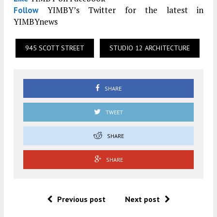
YIMBY’s Twitter for the latest in
Follow
YIMBYnews
945 SCOTT STREET
STUDIO 12 ARCHITECTURE
SHARE
TWEET
SHARE
SHARE
Previous post
Next post