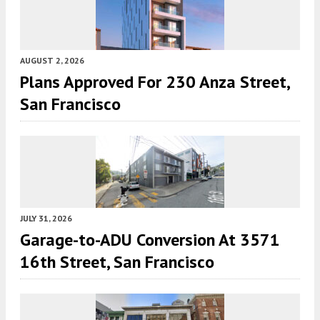
AUGUST 2, 2026
Plans Approved For 230 Anza Street,
San Francisco
JULY 31, 2026
Garage-to-ADU Conversion At 3571
16th Street, San Francisco