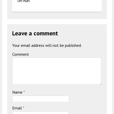
Uh-huh.
Leave a comment
Your email address will not be published.
Comment
Name
*
Email
*