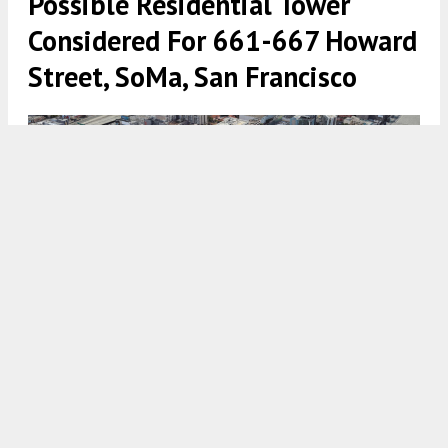
Possible Residential Tower
Considered For 661-667 Howard
Street, SoMa, San Francisco
661-667 Howard Street base zoning of 250 feet tall
approximately outlined, image via Google Satellite with
illustration by SFYIMBY