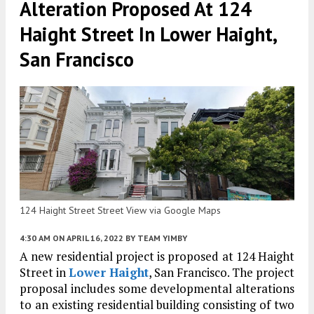
Alteration Proposed At 124
Haight Street In Lower Haight,
San Francisco
124 Haight Street Street View via Google Maps
4:30 AM
ON APRIL 16, 2022
BY
TEAM YIMBY
A new residential project is proposed at 124 Haight
Street in
Lower Haight
, San Francisco. The project
proposal includes some developmental alterations
to an existing residential building consisting of two