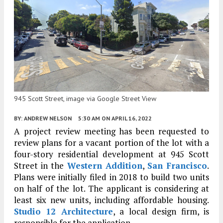
945 Scott Street, image via Google Street View
BY:
ANDREW NELSON
5:30 AM
ON APRIL 16, 2022
A project review meeting has been requested to
review plans for a vacant portion of the lot with a
four-story residential development at 945 Scott
Street in the
Western Addition
,
San Francisco
.
Plans were initially filed in 2018 to build two units
on half of the lot. The applicant is considering at
least six new units, including affordable housing.
Studio 12 Architecture
, a local design firm, is
responsible for the application.