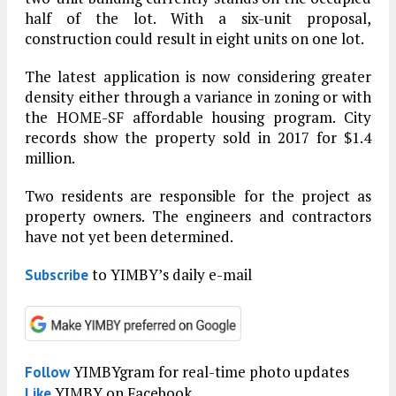
half of the lot. With a six-unit proposal,
construction could result in eight units on one lot.
The latest application is now considering greater
density either through a variance in zoning or with
the HOME-SF affordable housing program. City
records show the property sold in 2017 for $1.4
million.
Two residents are responsible for the project as
property owners. The engineers and contractors
have not yet been determined.
to YIMBY’s daily e-mail
Subscribe
YIMBYgram for real-time photo updates
Follow
YIMBY on Facebook
Like