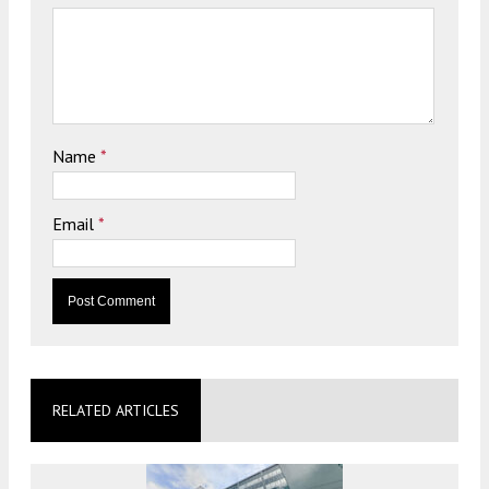
Name
*
Email
*
RELATED ARTICLES