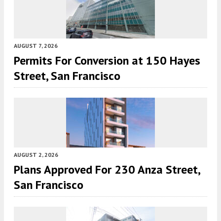
AUGUST 7, 2026
Permits For Conversion at 150 Hayes
Street, San Francisco
AUGUST 2, 2026
Plans Approved For 230 Anza Street,
San Francisco