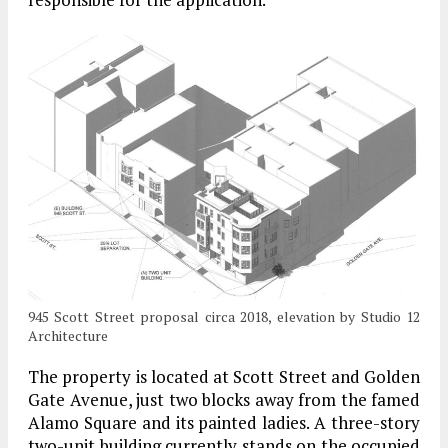
945 Scott Street proposal circa 2018, elevation by Studio 12
Architecture
The property is located at Scott Street and Golden
Gate Avenue, just two blocks away from the famed
Alamo Square and its painted ladies. A three-story
two-unit building currently stands on the occupied