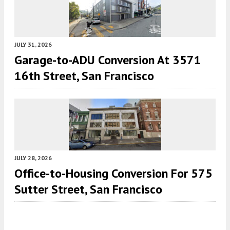
JULY 31, 2026
Garage-to-ADU Conversion At 3571
16th Street, San Francisco
JULY 28, 2026
Office-to-Housing Conversion For 575
Sutter Street, San Francisco