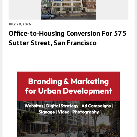
JULY 28, 2026
Office-to-Housing Conversion For 575
Sutter Street, San Francisco