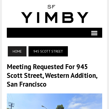
HOME
945 SCOTT STREET
Meeting Requested For 945
Scott Street, Western Addition,
San Francisco