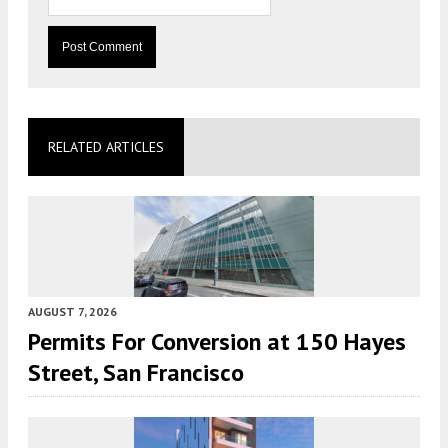
RELATED ARTICLES
AUGUST 7, 2026
Permits For Conversion at 150 Hayes
Street, San Francisco