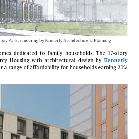
sbay Park, rendering by Kennerly Architecture & Planning
homes dedicated to family households. The 17-story
rcy Housing with architectural design by
Kennerly
er a range of affordability for households earning 20%