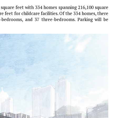
0 square feet with 334 homes spanning 216,100 square
re feet for childcare facilities. Of the 334 homes, there
o-bedrooms, and 37 three-bedrooms. Parking will be