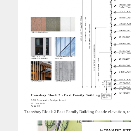
Transbay Block 2 East Family Building facade elevation, r