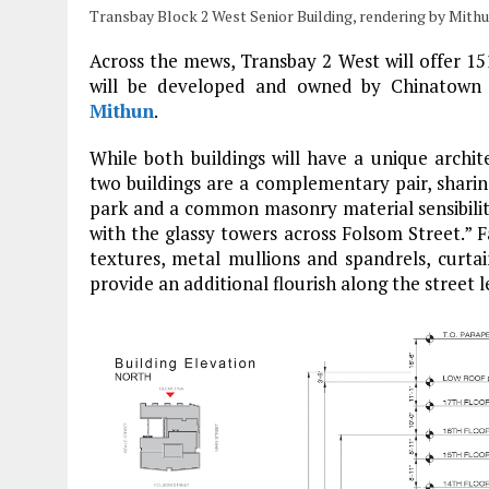
Transbay Block 2 West Senior Building, rendering by Mith
Across the mews, Transbay 2 West will offer 151
will be developed and owned by Chinatown
Mithun
.
While both buildings will have a unique archit
two buildings are a complementary pair, sharin
park and a common masonry material sensibility 
with the glassy towers across Folsom Street.” F
textures, metal mullions and spandrels, curtai
provide an additional flourish along the street l