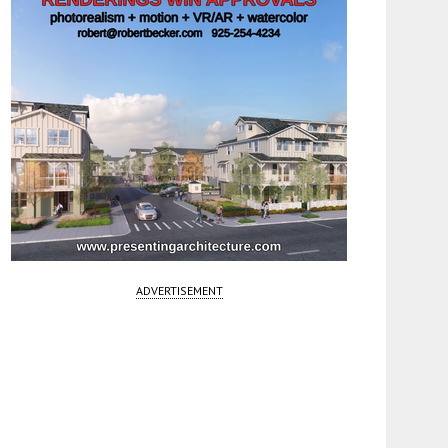
ADVERTISEMENT