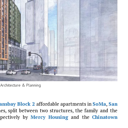
 Architecture & Planning
ansbay
Block 2
affordable apartments in
SoMa
,
San
es, split between two structures, the family and the
spectively by
Mercy Housing
and the
Chinatown