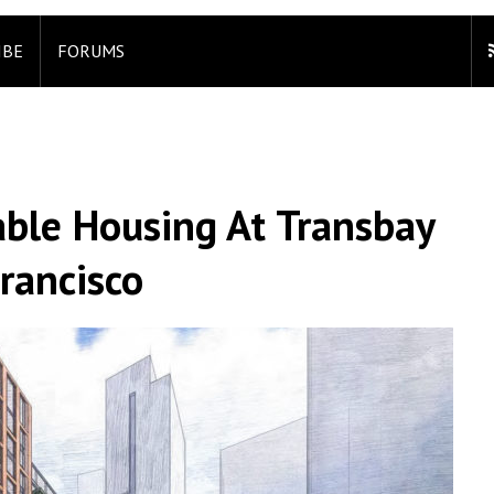
IBE
FORUMS
able Housing At Transbay
rancisco