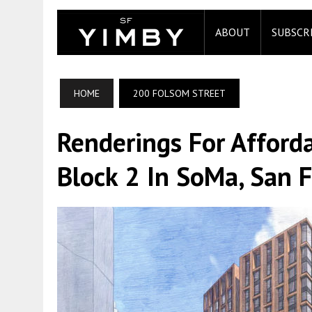
ABOUT
SUBSCR
HOME
200 FOLSOM STREET
Renderings For Afford
Block 2 In SoMa, San F