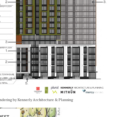
endering by Kennerly Architecture & Planning