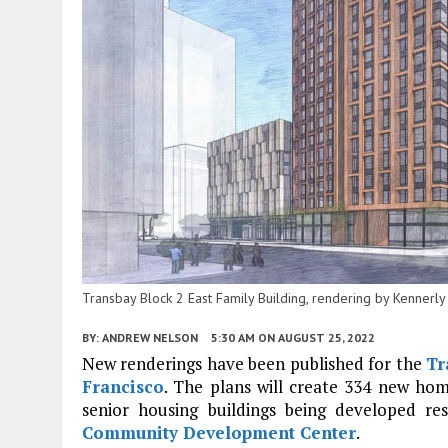
Transbay Block 2 East Family Building, rendering by Kennerly
BY:
ANDREW NELSON
5:30 AM
ON AUGUST 25, 2022
New renderings have been published for the
Tr
Francisco
. The plans will create 334 new hom
senior housing buildings being developed re
Community Development Center
.