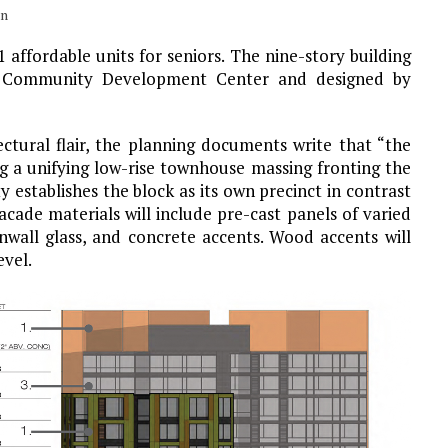
un
 affordable units for seniors. The nine-story building
 Community Development Center and designed by
ectural flair, the planning documents write that “the
g a unifying low-rise townhouse massing fronting the
establishes the block as its own precinct in contrast
acade materials will include pre-cast panels of varied
nwall glass, and concrete accents. Wood accents will
evel.