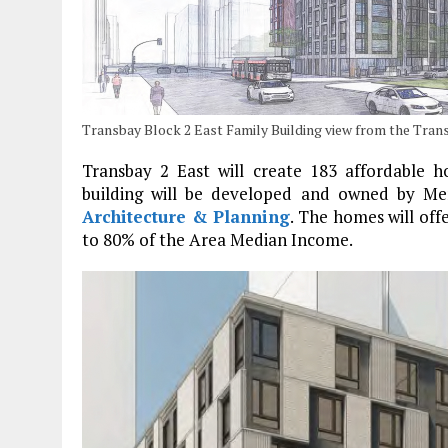
Transbay Block 2 East Family Building view from the Tran
Transbay 2 East will create 183 affordable 
building will be developed and owned by Me
Architecture & Planning
. The homes will off
to 80% of the Area Median Income.