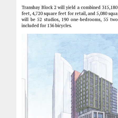
Transbay Block 2 will yield a combined 315,18
feet, 4,720 square feet for retail, and 5,080 squa
will be 52 studios, 190 one-bedrooms, 55 tw
included for 136 bicycles.