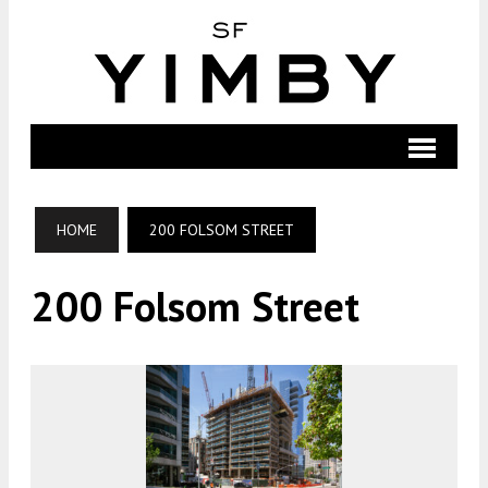
HOME
200 FOLSOM STREET
200 Folsom Street