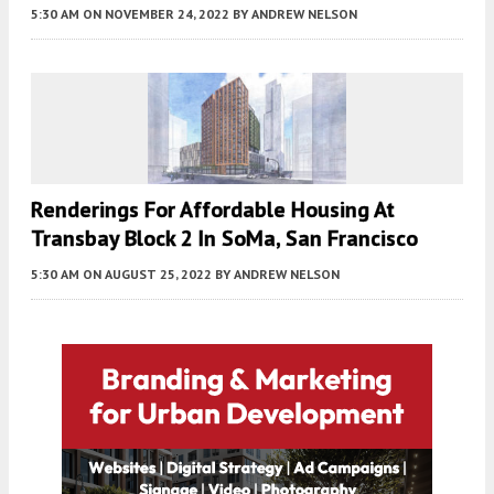
5:30 AM
ON NOVEMBER 24, 2022
BY
ANDREW NELSON
Renderings For Affordable Housing At
Transbay Block 2 In SoMa, San Francisco
5:30 AM
ON AUGUST 25, 2022
BY
ANDREW NELSON