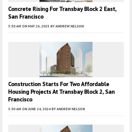
Concrete Rising For Transbay Block 2 East,
San Francisco
5:30 AM
ON MAY 26, 2025
BY
ANDREW NELSON
Construction Starts For Two Affordable
Housing Projects At Transbay Block 2, San
Francisco
5:30 AM
ON JUNE 24, 2024
BY
ANDREW NELSON