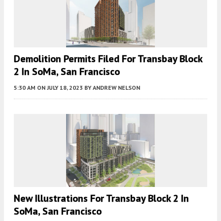
Demolition Permits Filed For Transbay Block
2 In SoMa, San Francisco
5:30 AM
ON JULY 18, 2023
BY
ANDREW NELSON
New Illustrations For Transbay Block 2 In
SoMa, San Francisco