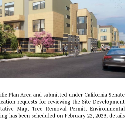
ific Plan Area and submitted under California Senate
lication requests for reviewing the Site Development
entative Map, Tree Removal Permit, Environmental
ng has been scheduled on February 22, 2023, details