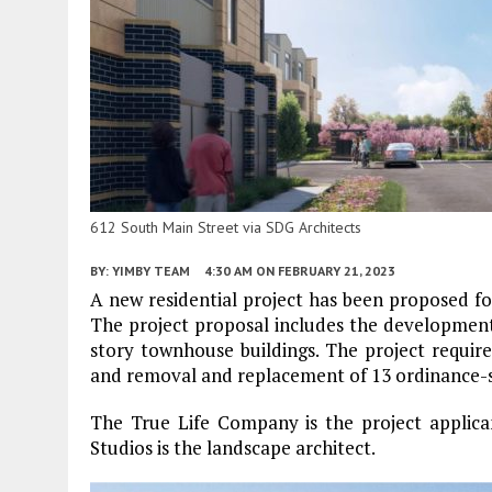
612 South Main Street via SDG Architects
BY:
YIMBY TEAM
4:30 AM
ON FEBRUARY 21, 2023
A new residential project has been proposed f
The project proposal includes the development 
story townhouse buildings. The project require
and removal and replacement of 13 ordinance-si
The True Life Company is the project applican
Studios is the landscape architect.