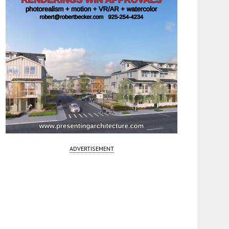
ADVERTISEMENT