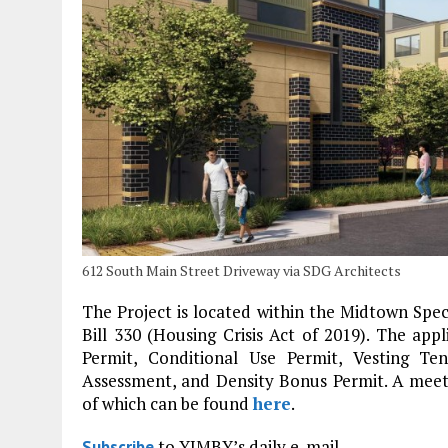
612 South Main Street Driveway via SDG Architects
The Project is located within the Midtown Spec
Bill 330 (Housing Crisis Act of 2019). The app
Permit, Conditional Use Permit, Vesting T
Assessment, and Density Bonus Permit. A meeti
of which can be found
here
.
to YIMBY’s daily e-mail
Subscribe