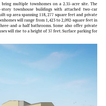
 bring multiple townhomes on a 2.35-acre site. The
ee-story townhouse buildings with attached two-car
built-up area spanning 118, 277 square feet and private
wnhomes will range from 1,423 to 2,092-square feet in
three-and-a-half bathrooms. Some also offer private
s will rise to a height of 37 feet. Surface parking for