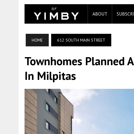
ABOUT
SUBSCR
HOME
612 SOUTH MAIN STREET
Townhomes Planned At
In Milpitas