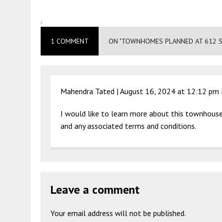
.
1 COMMENT
ON "TOWNHOMES PLANNED AT 612 S
Mahendra Tated |
August 16, 2024 at 12:12 pm
I would like to learn more about this townhouse
and any associated terms and conditions.
Leave a comment
Your email address will not be published.