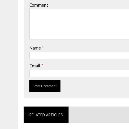
Comment
Name
*
Email
*
RELATED ARTICLES