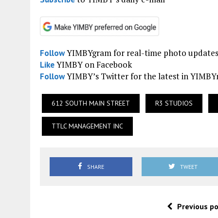
YIMBYgram for real-time photo update
Follow
YIMBY on Facebook
Like
YIMBY’s Twitter for the latest in YIMB
Follow
612 SOUTH MAIN STREET
R3 STUDIOS
TTLC MANAGEMENT INC
SHARE
TWEET
Previous p