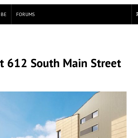
IBE
FORUMS
 612 South Main Street