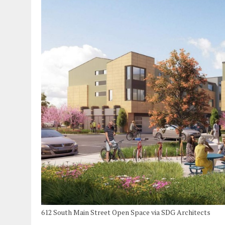
612 South Main Street Open Space via SDG Architects