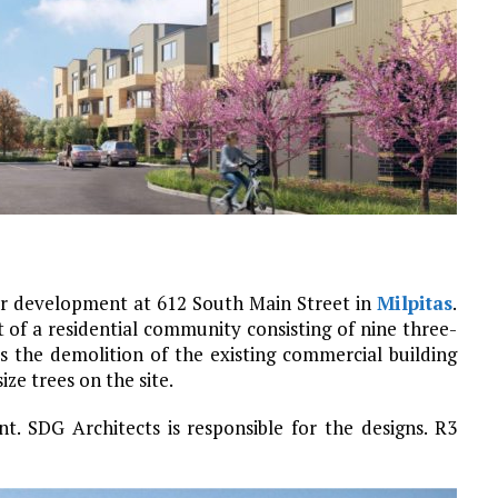
or development at 612 South Main Street in
Milpitas
.
of a residential community consisting of nine three-
s the demolition of the existing commercial building
ze trees on the site.
t. SDG Architects is responsible for the designs. R3