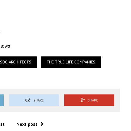
s
Ynews
SDG ARCHITECTS
THE TRUE LIFE COMPANIES
SHARE
SHARE
ost
Next post