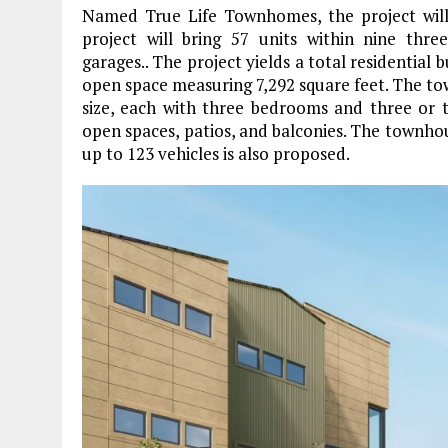
Named True Life Townhomes, the project will
project will bring 57 units within nine thr
garages.. The project yields a total residential 
open space measuring 7,292 square feet. The to
size, each with three bedrooms and three or 
open spaces, patios, and balconies. The townhouse
up to 123 vehicles is also proposed.