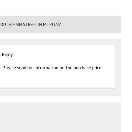
OUTH MAIN STREET IN MILPITAS"
|
Reply
. Please send me information on the purchase price