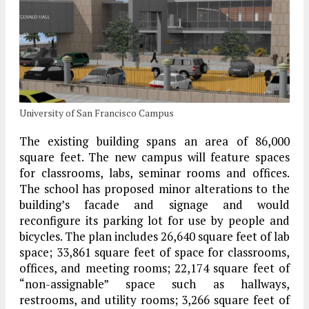
University of San Francisco Campus
The existing building spans an area of 86,000
square feet. The new campus will feature spaces
for classrooms, labs, seminar rooms and offices.
The school has proposed minor alterations to the
building’s facade and signage and would
reconfigure its parking lot for use by people and
bicycles. The plan includes 26,640 square feet of lab
space; 33,861 square feet of space for classrooms,
offices, and meeting rooms; 22,174 square feet of
“non-assignable” space such as hallways,
restrooms, and utility rooms; 3,266 square feet of