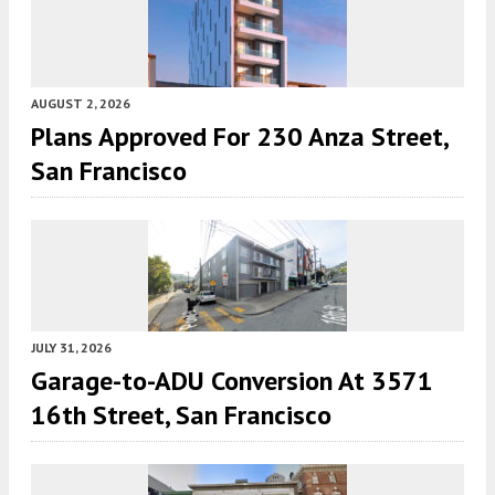
AUGUST 2, 2026
Plans Approved For 230 Anza Street,
San Francisco
JULY 31, 2026
Garage-to-ADU Conversion At 3571
16th Street, San Francisco