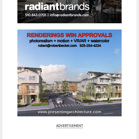
ADVERTISEMENT