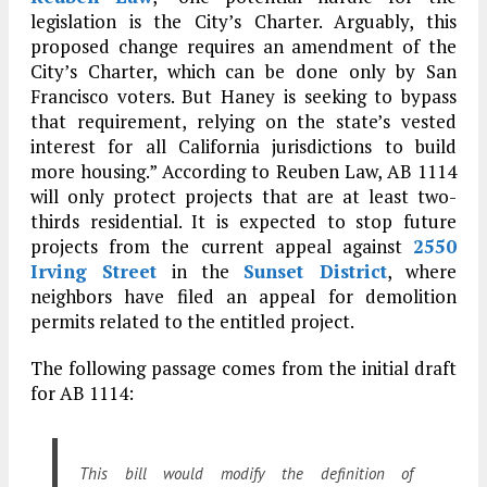
legislation is the City’s Charter. Arguably, this
proposed change requires an amendment of the
City’s Charter, which can be done only by San
Francisco voters. But Haney is seeking to bypass
that requirement, relying on the state’s vested
interest for all California jurisdictions to build
more housing.” According to Reuben Law, AB 1114
will only protect projects that are at least two-
thirds residential. It is expected to stop future
projects from the current appeal against
2550
Irving Street
in the
Sunset District
, where
neighbors have filed an appeal for demolition
permits related to the entitled project.
The following passage comes from the initial draft
for AB 1114:
This bill would modify the definition of