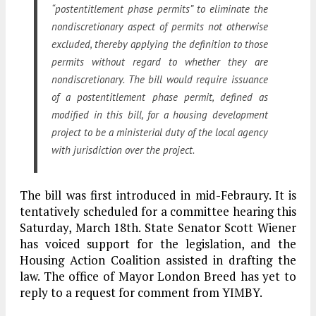
“postentitlement phase permits” to eliminate the
nondiscretionary aspect of permits not otherwise
excluded, thereby applying the definition to those
permits without regard to whether they are
nondiscretionary. The bill would require issuance
of a postentitlement phase permit, defined as
modified in this bill, for a housing development
project to be a ministerial duty of the local agency
with jurisdiction over the project.
The bill was first introduced in mid-Febraury. It is
tentatively scheduled for a committee hearing this
Saturday, March 18th. State Senator Scott Wiener
has voiced support for the legislation, and the
Housing Action Coalition assisted in drafting the
law. The office of Mayor London Breed has yet to
reply to a request for comment from YIMBY.