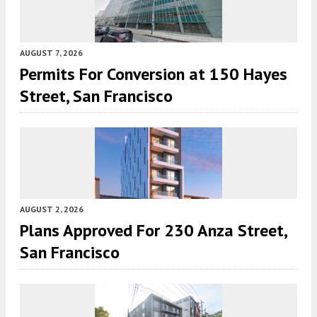
AUGUST 7, 2026
Permits For Conversion at 150 Hayes
Street, San Francisco
AUGUST 2, 2026
Plans Approved For 230 Anza Street,
San Francisco