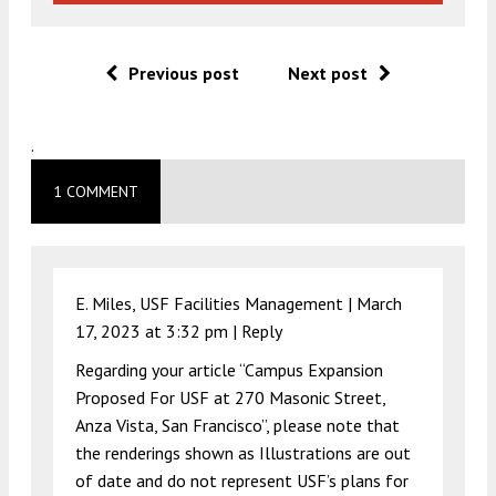
Previous post
Next post
.
1 COMMENT
E. Miles, USF Facilities Management |
March
17, 2023 at 3:32 pm
|
Reply
Regarding your article “Campus Expansion
Proposed For USF at 270 Masonic Street,
Anza Vista, San Francisco”, please note that
the renderings shown as Illustrations are out
of date and do not represent USF’s plans for