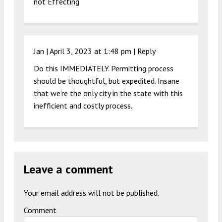
not Effecting
Jan |
April 3, 2023 at 1:48 pm
|
Reply
Do this IMMEDIATELY. Permitting process
should be thoughtful, but expedited. Insane
that we’re the only city in the state with this
inefficient and costly process.
Leave a comment
Your email address will not be published.
Comment