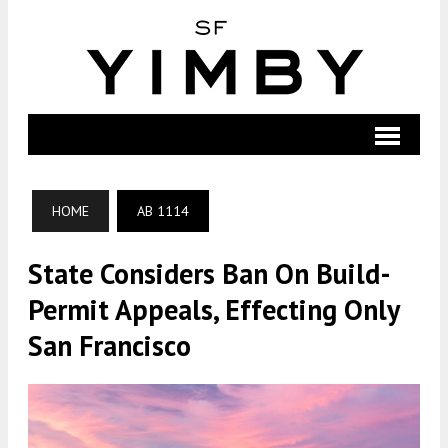
HOME
AB 1114
State Considers Ban On Build-
Permit Appeals, Effecting Only
San Francisco