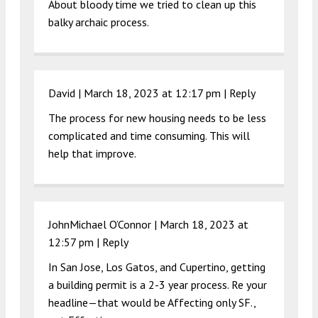
About bloody time we tried to clean up this
balky archaic process.
David |
March 18, 2023 at 12:17 pm
|
Reply
The process for new housing needs to be less
complicated and time consuming. This will
help that improve.
JohnMichael O’Connor |
March 18, 2023 at
12:57 pm
|
Reply
In San Jose, Los Gatos, and Cupertino, getting
a building permit is a 2-3 year process. Re your
headline—that would be Affecting only SF.,