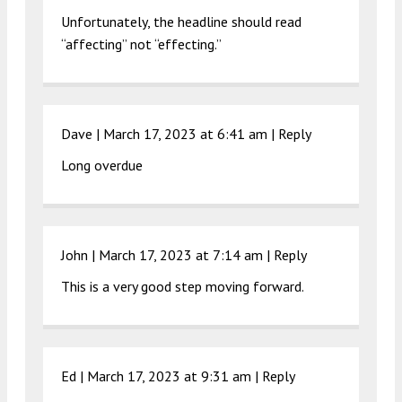
Unfortunately, the headline should read
“affecting” not “effecting.”
Dave |
March 17, 2023 at 6:41 am
|
Reply
Long overdue
John |
March 17, 2023 at 7:14 am
|
Reply
This is a very good step moving forward.
Ed |
March 17, 2023 at 9:31 am
|
Reply