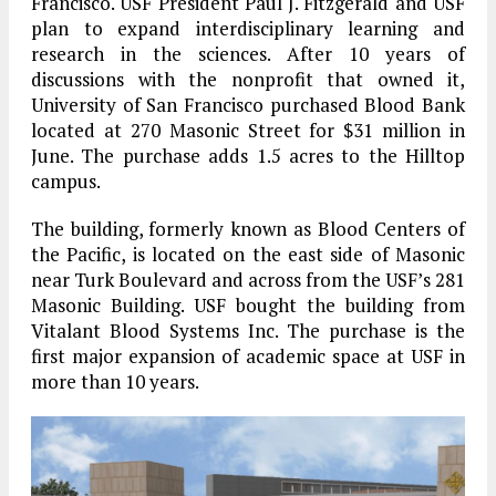
Francisco. USF President Paul J. Fitzgerald and USF
plan to expand interdisciplinary learning and
research in the sciences. After 10 years of
discussions with the nonprofit that owned it,
University of San Francisco purchased Blood Bank
located at 270 Masonic Street for $31 million in
June. The purchase adds 1.5 acres to the Hilltop
campus.
The building, formerly known as Blood Centers of
the Pacific, is located on the east side of Masonic
near Turk Boulevard and across from the USF’s 281
Masonic Building. USF bought the building from
Vitalant Blood Systems Inc. The purchase is the
first major expansion of academic space at USF in
more than 10 years.