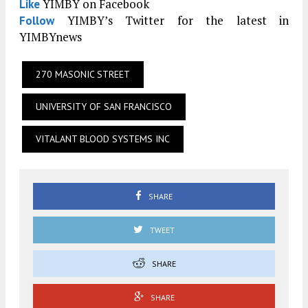
YIMBY on Facebook
Like
YIMBY’s Twitter for the latest in
Follow
YIMBYnews
270 MASONIC STREET
UNIVERSITY OF SAN FRANCISCO
VITALANT BLOOD SYSTEMS INC
SHARE
TWEET
SHARE
SHARE