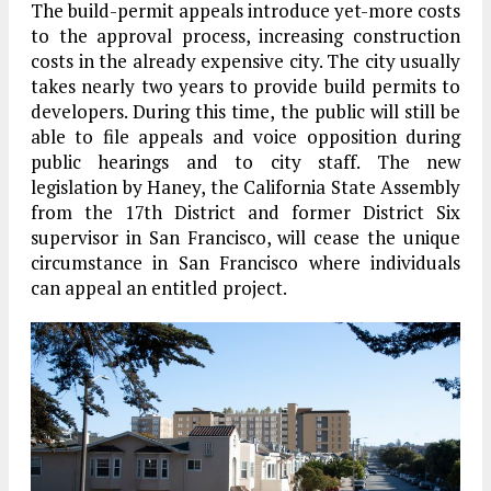
The build-permit appeals introduce yet-more costs
to the approval process, increasing construction
costs in the already expensive city. The city usually
takes nearly two years to provide build permits to
developers. During this time, the public will still be
able to file appeals and voice opposition during
public hearings and to city staff. The new
legislation by Haney, the California State Assembly
from the 17th District and former District Six
supervisor in San Francisco, will cease the unique
circumstance in San Francisco where individuals
can appeal an entitled project.