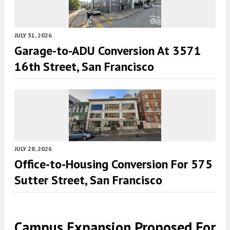
JULY 31, 2026
Garage-to-ADU Conversion At 3571
16th Street, San Francisco
JULY 28, 2026
Office-to-Housing Conversion For 575
Sutter Street, San Francisco
Campus Expansion Proposed For