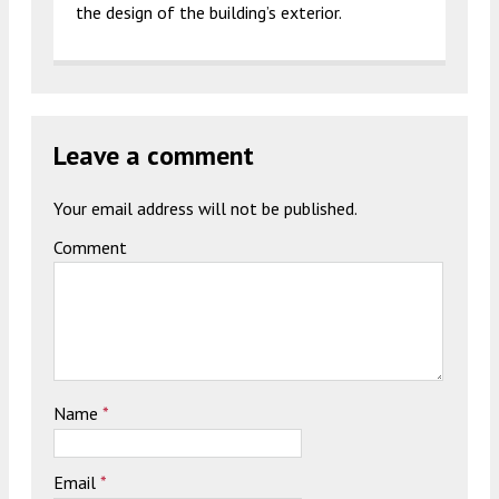
the design of the building’s exterior.
Leave a comment
Your email address will not be published.
Comment
Name
*
Email
*