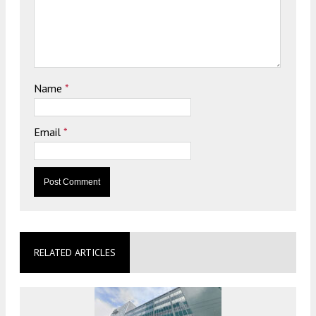
Name
*
Email
*
RELATED ARTICLES