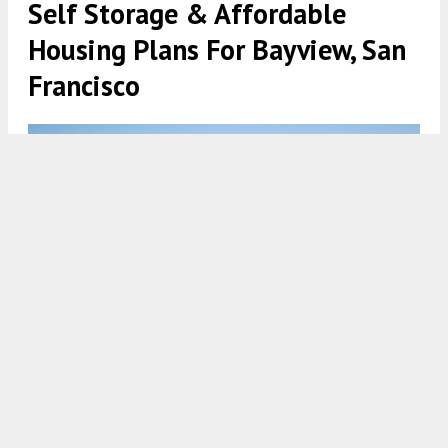
Self Storage & Affordable
Housing Plans For Bayview, San
Francisco
1700 Egbert Avenue self storage building, rendering by James
Goodman Architecture and Robert Scott
5:30 AM
ON MARCH 12, 2023
BY
ANDREW NELSON
The preliminary project assessment application
has been filed for a new six-story self-storage