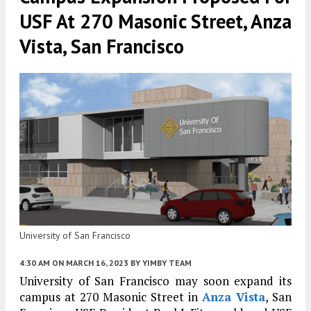
USF At 270 Masonic Street, Anza
Vista, San Francisco
University of San Francisco
4:30 AM
ON MARCH 16, 2023
BY
YIMBY TEAM
University of San Francisco may soon expand its
campus at 270 Masonic Street in
Anza Vista
, San