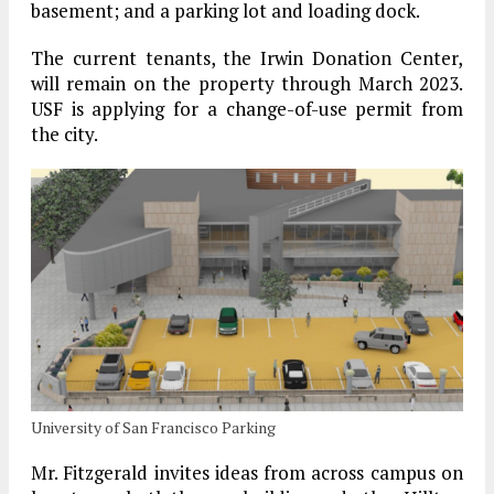
basement; and a parking lot and loading dock.
The current tenants, the Irwin Donation Center,
will remain on the property through March 2023.
USF is applying for a change-of-use permit from
the city.
University of San Francisco Parking
Mr. Fitzgerald invites ideas from across campus on