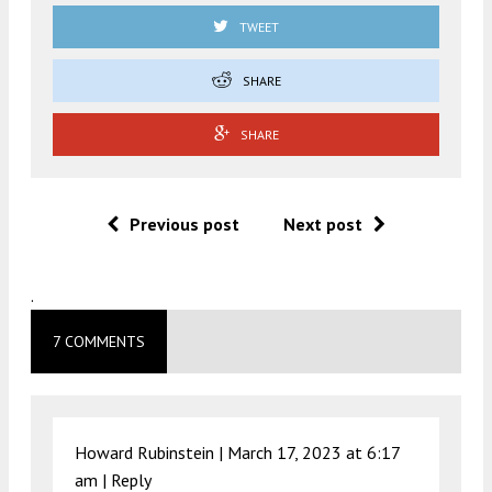
TWEET
SHARE
SHARE
Previous post
Next post
.
7 COMMENTS
Howard Rubinstein |
March 17, 2023 at 6:17
am
|
Reply