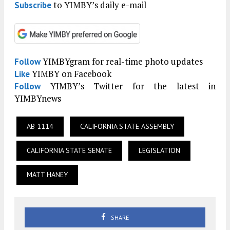
to YIMBY’s daily e-mail
Subscribe
YIMBYgram for real-time photo updates
Follow
YIMBY on Facebook
Like
YIMBY’s Twitter for the latest in
Follow
YIMBYnews
AB 1114
CALIFORNIA STATE ASSEMBLY
CALIFORNIA STATE SENATE
LEGISLATION
MATT HANEY
SHARE