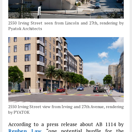
2550 Irving Street seen from Lincoln and 27th, rendering by
Pyatok Architects
2550 Irving Street view from Irving and 27th Avenue, rendering
by PYATOK
According to a press release about AB 1114 by
Reuben Law
, “one potential hurdle for the