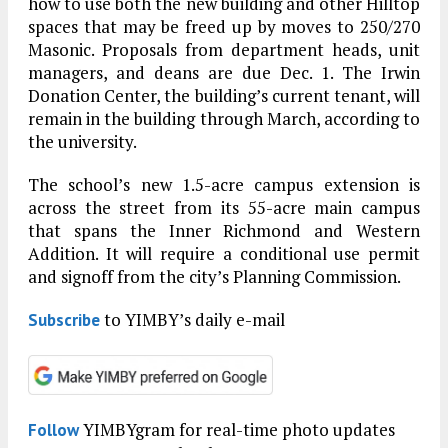
how to use both the new building and other Hilltop
spaces that may be freed up by moves to 250/270
Masonic. Proposals from department heads, unit
managers, and deans are due Dec. 1. The Irwin
Donation Center, the building’s current tenant, will
remain in the building through March, according to
the university.
The school’s new 1.5-acre campus extension is
across the street from its 55-acre main campus
that spans the Inner Richmond and Western
Addition. It will require a conditional use permit
and signoff from the city’s Planning Commission.
to YIMBY’s daily e-mail
Subscribe
YIMBYgram for real-time photo updates
Follow