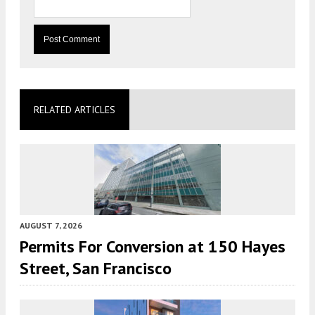
RELATED ARTICLES
AUGUST 7, 2026
Permits For Conversion at 150 Hayes
Street, San Francisco