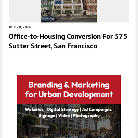
JULY 28, 2026
Office-to-Housing Conversion For 575
Sutter Street, San Francisco