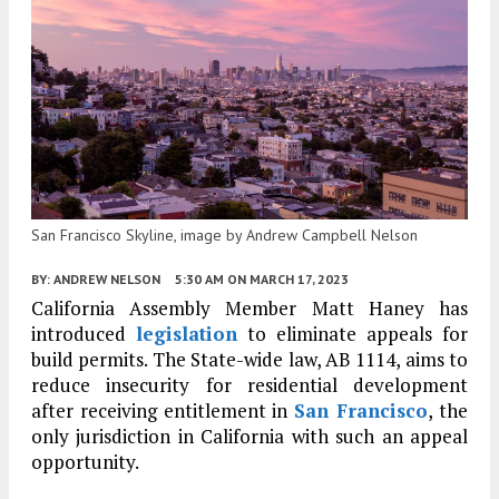
San Francisco Skyline, image by Andrew Campbell Nelson
BY:
ANDREW NELSON
5:30 AM
ON MARCH 17, 2023
California Assembly Member Matt Haney has
introduced
legislation
to eliminate appeals for
build permits. The State-wide law, AB 1114, aims to
reduce insecurity for residential development
after receiving entitlement in
San Francisco
, the
only jurisdiction in California with such an appeal
opportunity.