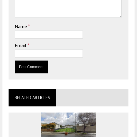
Name
*
Email
*
RELATED ARTICLES