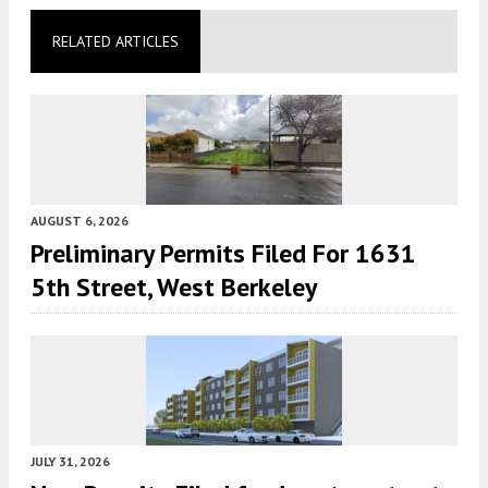
RELATED ARTICLES
AUGUST 6, 2026
Preliminary Permits Filed For 1631
5th Street, West Berkeley
JULY 31, 2026