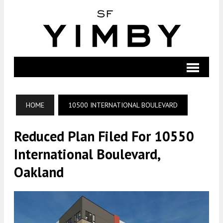
HOME
10500 INTERNATIONAL BOULEVARD
Reduced Plan Filed For 10550
International Boulevard,
Oakland