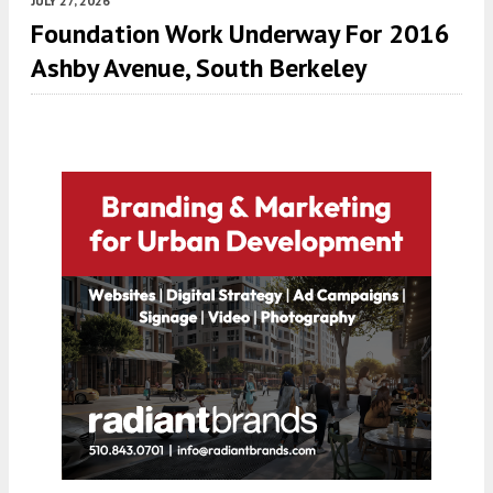
JULY 27, 2026
Foundation Work Underway For 2016
Ashby Avenue, South Berkeley