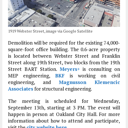
1919 Webster Street, image via Google Satellite
Demolition will be required for the existing 74,000-
square-foot office building. The 0.6-acre property
is located between Webster Street and Franklin
Street along 19th Street, two blocks from the 19th
Street BART Station.
Meyers+
is consulting on
MEP engineering,
BKF
is working on civil
engineering, and
Magnusson Klemencic
Associates
for structural engineering.
The meeting is scheduled for Wednesday,
September 13th, starting at 3 PM. The event will
happen in person at Oakland City Hall. For more
information about how to attend and participate,
visit the
city website here
.