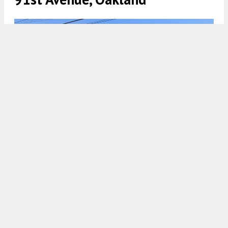
1010 91st Avenue, image via Google Street View
5:00 AM
ON SEPTEMBER 10, 2023
BY
ANDREW NELSON
New permits have been filed for a three-story
apartment complex at 1010 91st Avenue in
East
Oakland
,
Alameda County
. The proposal will
replace some existing surface parking next to a
church with eight homes. Lily of the Valley