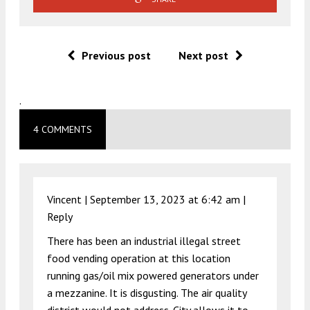
Previous post
Next post
.
4 COMMENTS
Vincent |
September 13, 2023 at 6:42 am
|
Reply
There has been an industrial illegal street
food vending operation at this location
running gas/oil mix powered generators under
a mezzanine. It is disgusting. The air quality