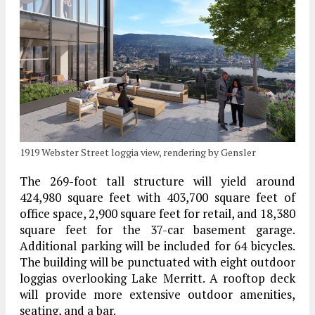
1919 Webster Street loggia view, rendering by Gensler
The 269-foot tall structure will yield around
424,980 square feet with 403,700 square feet of
office space, 2,900 square feet for retail, and 18,380
square feet for the 37-car basement garage.
Additional parking will be included for 64 bicycles.
The building will be punctuated with eight outdoor
loggias overlooking Lake Merritt. A rooftop deck
will provide more extensive outdoor amenities,
seating, and a bar.