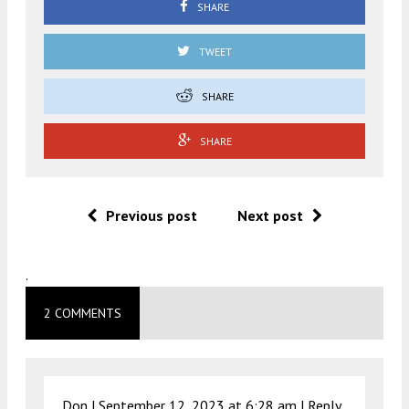
SHARE
TWEET
SHARE
SHARE
Previous post
Next post
.
2 COMMENTS
Don |
September 12, 2023 at 6:28 am
|
Reply