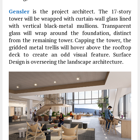
Gensler
is the project architect. The 17-story
tower will be wrapped with curtain-wall glass lined
with vertical black-metal mullions. Transparent
glass will wrap around the foundation, distinct
from the remaining tower. Capping the tower, the
gridded metal trellis will hover above the rooftop
deck to create an odd visual feature. Surface
Design is overseeing the landscape architecture.