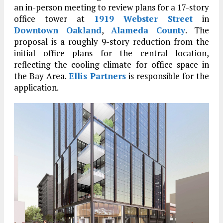
an in-person meeting to review plans for a 17-story
office tower at
1919 Webster Street
in
Downtown Oakland
,
Alameda County
. The
proposal is a roughly 9-story reduction from the
initial office plans for the central location,
reflecting the cooling climate for office space in
the Bay Area.
Ellis Partners
is responsible for the
application.