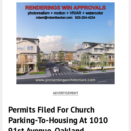
ADVERTISEMENT
Permits Filed For Church
Parking-To-Housing At 1010
91st Avenue, Oakland