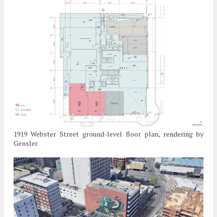
1919 Webster Street ground-level floor plan, rendering by
Gensler