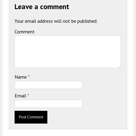
Leave a comment
Your email address will not be published.
Comment
Name
*
Email
*