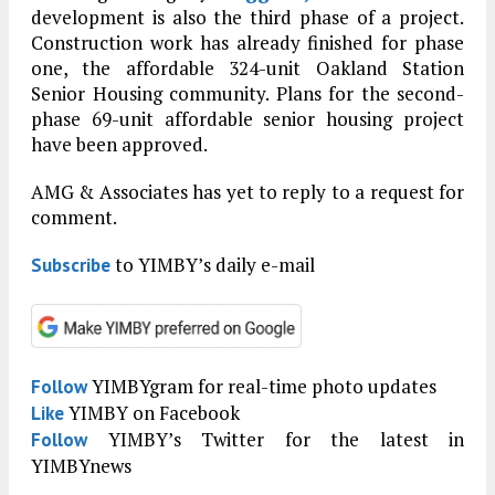
development is also the third phase of a project.
Construction work has already finished for phase
one, the affordable 324-unit Oakland Station
Senior Housing community. Plans for the second-
phase 69-unit affordable senior housing project
have been approved.
AMG & Associates has yet to reply to a request for
comment.
to YIMBY’s daily e-mail
Subscribe
YIMBYgram for real-time photo updates
Follow
YIMBY on Facebook
Like
YIMBY’s Twitter for the latest in
Follow
YIMBYnews