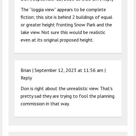
The “loggia view” appears to be complete
fiction; this site is behind 2 buildings of equal
or greater height fronting Snow Park and the
lake view. Not sure this would be realistic
even at its original proposed height.
Brian |
September 12, 2023 at 11:56 am
|
Reply
Don is right about the unrealistic view. That’s
pretty sad they are trying to fool the planning
commission in that way.