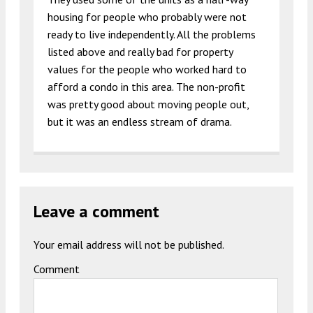
housing for people who probably were not
ready to live independently. All the problems
listed above and really bad for property
values for the people who worked hard to
afford a condo in this area. The non-profit
was pretty good about moving people out,
but it was an endless stream of drama.
Leave a comment
Your email address will not be published.
Comment