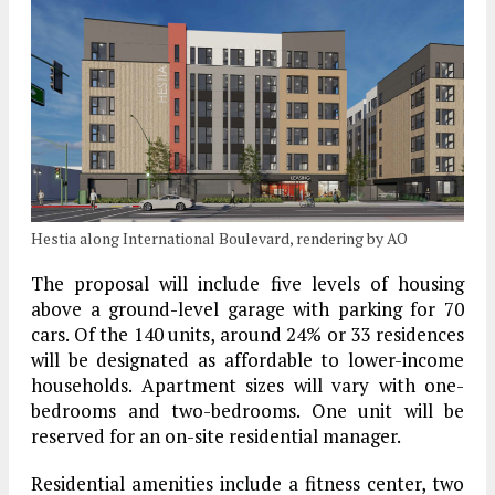
Hestia along International Boulevard, rendering by AO
The proposal will include five levels of housing
above a ground-level garage with parking for 70
cars. Of the 140 units, around 24% or 33 residences
will be designated as affordable to lower-income
households. Apartment sizes will vary with one-
bedrooms and two-bedrooms. One unit will be
reserved for an on-site residential manager.
Residential amenities include a fitness center, two