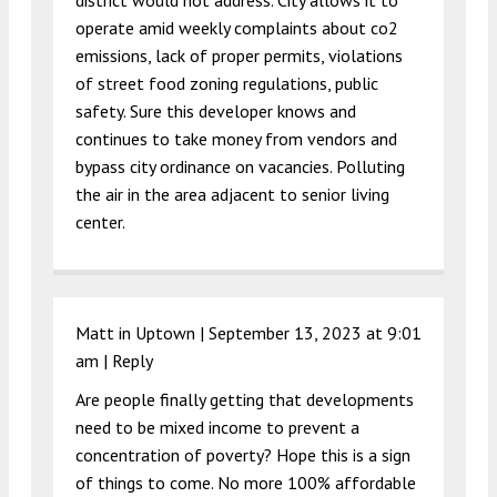
district would not address. City allows it to
operate amid weekly complaints about co2
emissions, lack of proper permits, violations
of street food zoning regulations, public
safety. Sure this developer knows and
continues to take money from vendors and
bypass city ordinance on vacancies. Polluting
the air in the area adjacent to senior living
center.
Matt in Uptown |
September 13, 2023 at 9:01
am
|
Reply
Are people finally getting that developments
need to be mixed income to prevent a
concentration of poverty? Hope this is a sign
of things to come. No more 100% affordable