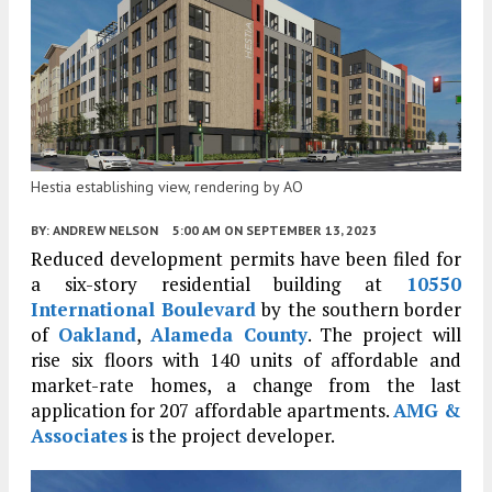
Hestia establishing view, rendering by AO
BY:
ANDREW NELSON
5:00 AM
ON SEPTEMBER 13, 2023
Reduced development permits have been filed for
a six-story residential building at
10550
International Boulevard
by the southern border
of
Oakland
,
Alameda County
. The project will
rise six floors with 140 units of affordable and
market-rate homes, a change from the last
application for 207 affordable apartments.
AMG &
Associates
is the project developer.