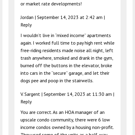
or market rate developments!
Jordan |
September 14, 2023 at 2:42 am
|
Reply
I wouldn’t live in “mixed income” apartments
again. I worked full time to pay high rent while
free-riding residents made noise all night, left
trash anywhere, smoked and drank in the gym,
burned off the buttons in the elevator, broke
into cars in the “secure” garage, and let their
dogs pee and poop in the stairwells.
V. Sargent |
September 14, 2023 at 11:30 am
|
Reply
You are correct. As an HOA manager of an
upscale condo community, there were 6 low
income condos owned by a housing non-profit.
They used some of the units as a half-way