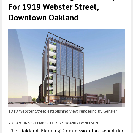
For 1919 Webster Street,
Downtown Oakland
1919 Webster Street establishing view, rendering by Gensler
5:30 AM
ON SEPTEMBER 11, 2023
BY
ANDREW NELSON
The Oakland Planning Commission has scheduled