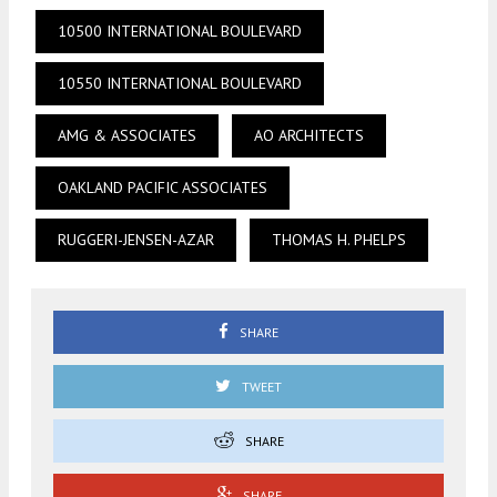
10500 INTERNATIONAL BOULEVARD
10550 INTERNATIONAL BOULEVARD
AMG & ASSOCIATES
AO ARCHITECTS
OAKLAND PACIFIC ASSOCIATES
RUGGERI-JENSEN-AZAR
THOMAS H. PHELPS
SHARE
TWEET
SHARE
SHARE