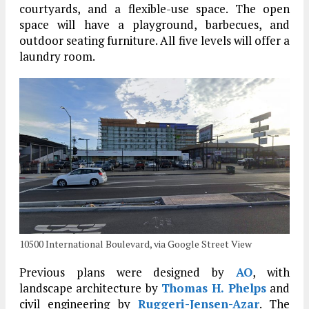
courtyards, and a flexible-use space. The open
space will have a playground, barbecues, and
outdoor seating furniture. All five levels will offer a
laundry room.
10500 International Boulevard, via Google Street View
Previous plans were designed by
AO
, with
landscape architecture by
Thomas H. Phelps
and
civil engineering by
Ruggeri-Jensen-Azar
. The