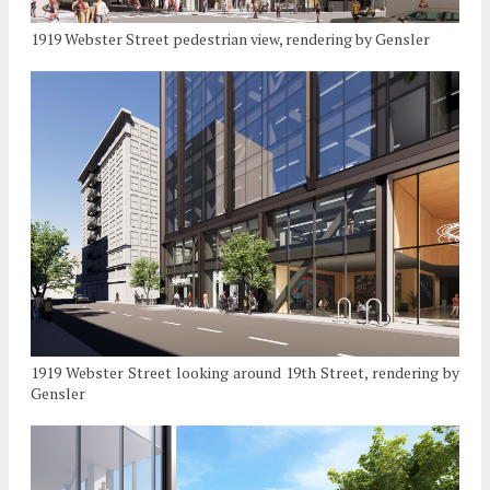
1919 Webster Street pedestrian view, rendering by Gensler
1919 Webster Street looking around 19th Street, rendering by
Gensler