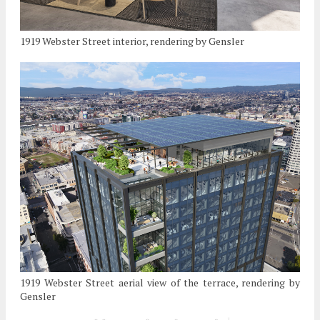
1919 Webster Street interior, rendering by Gensler
1919 Webster Street aerial view of the terrace, rendering by
Gensler