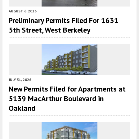
AUGUST 6, 2026
Preliminary Permits Filed For 1631
5th Street, West Berkeley
JULY 31, 2026
New Permits Filed for Apartments at
5139 MacArthur Boulevard in
Oakland