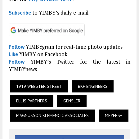
to YIMBY’s daily e-mail
Subscribe
YIMBYgram for real-time photo updates
Follow
YIMBY on Facebook
Like
YIMBY’s Twitter for the latest in
Follow
YIMBYnews
1919 WEBSTER STREET
BKF ENGINEERS
ELLIS PARTNERS
GENSLER
MAGNUSSON KLEMENCIC ASSOCIATES
MEYERS+