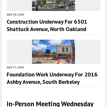
JULY 30, 2026
Construction Underway For 6501
Shattuck Avenue, North Oakland
JULY 27, 2026
Foundation Work Underway For 2016
Ashby Avenue, South Berkeley
In-Person Meeting Wednesday