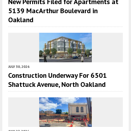
New Permits Filed for Apartments at
5139 MacArthur Boulevard in
Oakland
JULY 30, 2026
Construction Underway For 6501
Shattuck Avenue, North Oakland