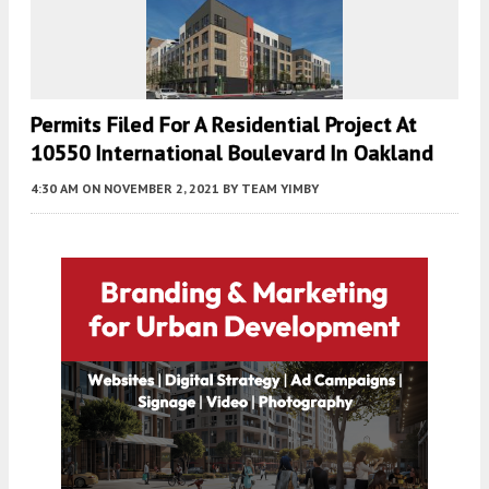
Permits Filed For A Residential Project At
10550 International Boulevard In Oakland
4:30 AM
ON NOVEMBER 2, 2021
BY
TEAM YIMBY