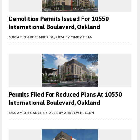
Demolition Permits Issued For 10550
International Boulevard, Oakland
5:00 AM
ON DECEMBER 31, 2024
BY
YIMBY TEAM
Permits Filed For Reduced Plans At 10550
International Boulevard, Oakland
5:30 AM
ON MARCH 13, 2024
BY
ANDREW NELSON