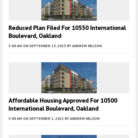
Reduced Plan Filed For 10550 International
Boulevard, Oakland
5:00 AM
ON SEPTEMBER 13, 2023
BY
ANDREW NELSON
Affordable Housing Approved For 10500
International Boulevard, Oakland
5:00 AM
ON SEPTEMBER 1, 2022
BY
ANDREW NELSON