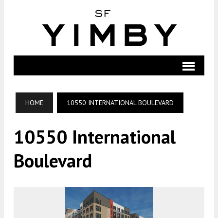
HOME
10550 INTERNATIONAL BOULEVARD
10550 International
Boulevard