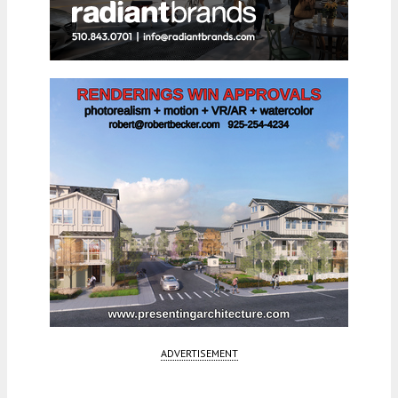
ADVERTISEMENT