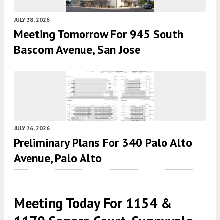
JULY 28, 2026
Meeting Tomorrow For 945 South
Bascom Avenue, San Jose
JULY 26, 2026
Preliminary Plans For 340 Palo Alto
Avenue, Palo Alto
Meeting Today For 1154 &