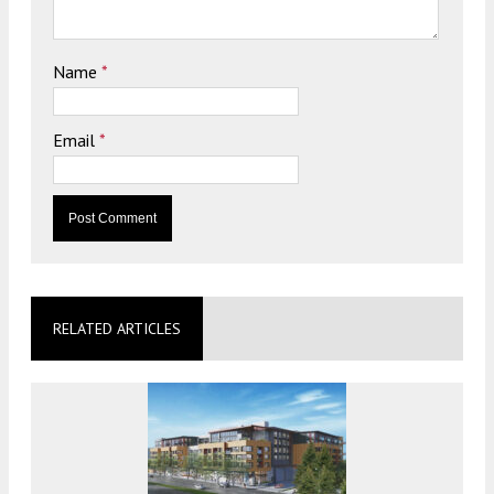
Name
*
Email
*
RELATED ARTICLES