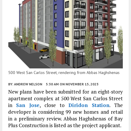
500 West San Carlos Street, rendering from Abbas Haghshenas
BY:
ANDREW NELSON
5:30 AM
ON NOVEMBER 15, 2023
New plans have been submitted for an eight-story
apartment complex at 500 West San Carlos Street
in
San Jose
, close to
Diridon Station
. The
developer is considering 99 new homes and retail
in a preliminary review. Abbas Haghshenas of Bay
Plus Construction is listed as the project applicant.