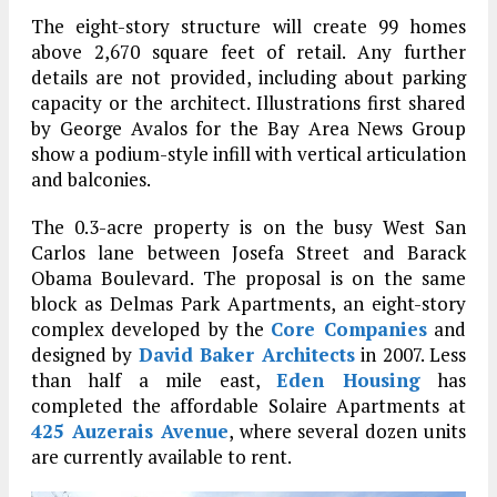
The eight-story structure will create 99 homes
above 2,670 square feet of retail. Any further
details are not provided, including about parking
capacity or the architect. Illustrations first shared
by George Avalos for the Bay Area News Group
show a podium-style infill with vertical articulation
and balconies.
The 0.3-acre property is on the busy West San
Carlos lane between Josefa Street and Barack
Obama Boulevard. The proposal is on the same
block as Delmas Park Apartments, an eight-story
complex developed by the
Core Companies
and
designed by
David Baker Architects
in 2007. Less
than half a mile east,
Eden Housing
has
completed the affordable Solaire Apartments at
425 Auzerais Avenue
, where several dozen units
are currently available to rent.