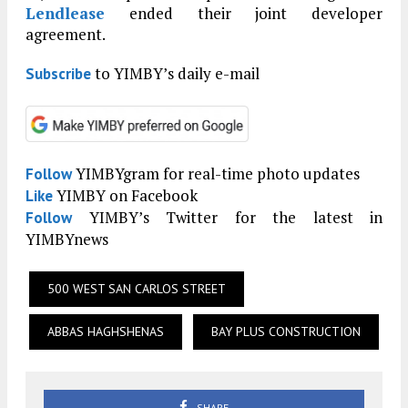
Lendlease
ended their joint developer
agreement.
to YIMBY’s daily e-mail
Subscribe
YIMBYgram for real-time photo updates
Follow
YIMBY on Facebook
Like
YIMBY’s Twitter for the latest in
Follow
YIMBYnews
500 WEST SAN CARLOS STREET
ABBAS HAGHSHENAS
BAY PLUS CONSTRUCTION
SHARE