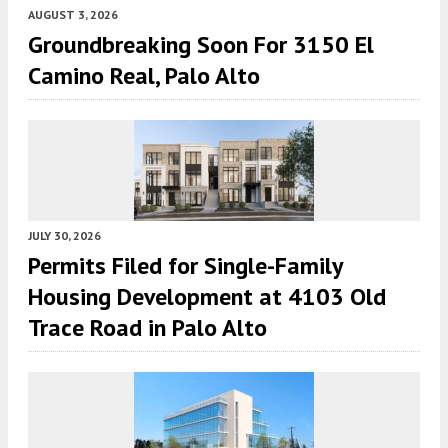
AUGUST 3, 2026
Groundbreaking Soon For 3150 El
Camino Real, Palo Alto
JULY 30, 2026
Permits Filed for Single-Family
Housing Development at 4103 Old
Trace Road in Palo Alto