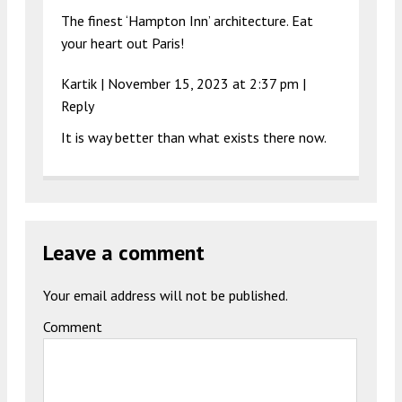
The finest ‘Hampton Inn’ architecture. Eat
your heart out Paris!
Kartik |
November 15, 2023 at 2:37 pm
|
Reply
It is way better than what exists there now.
Leave a comment
Your email address will not be published.
Comment