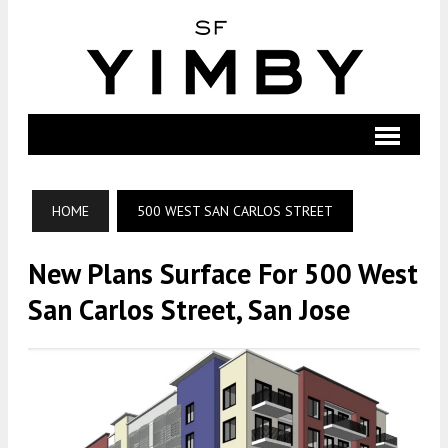
HOME
500 WEST SAN CARLOS STREET
New Plans Surface For 500 West
San Carlos Street, San Jose