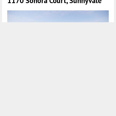
1170 Sonora Court, Sunnyvale
1154 Sonora Court establishing view seen over the Caltrain
tracks, rendering by WRNS Studio
5:30 AM
ON NOVEMBER 13, 2023
BY
ANDREW NELSON
The City of
Sunnyvale
Planning Commission is
scheduled to review plans for a mixed-use
development at
1154 and 1170 Sonora Court
in
Sunnyvale,
Santa Clara County
. The buildings will