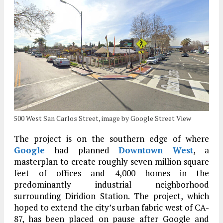
500 West San Carlos Street, image by Google Street View
The project is on the southern edge of where
Google
had planned
Downtown West
, a
masterplan to create roughly seven million square
feet of offices and 4,000 homes in the
predominantly industrial neighborhood
surrounding Diridion Station. The project, which
hoped to extend the city’s urban fabric west of CA-
87, has been placed on pause after Google and