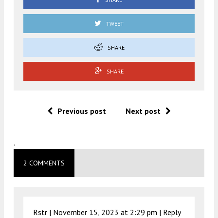
TWEET
SHARE
SHARE
Previous post
Next post
.
2 COMMENTS
Rstr |
November 15, 2023 at 2:29 pm
|
Reply