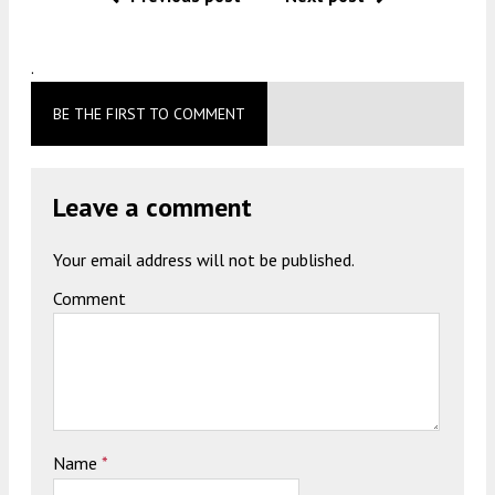
.
BE THE FIRST TO COMMENT
Leave a comment
Your email address will not be published.
Comment
Name
*