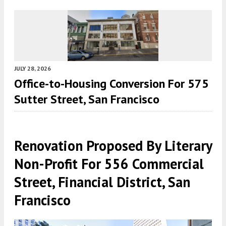
JULY 28, 2026
Office-to-Housing Conversion For 575
Sutter Street, San Francisco
Renovation Proposed By Literary
Non-Profit For 556 Commercial
Street, Financial District, San
Francisco