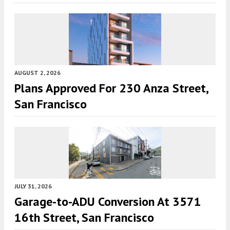
AUGUST 2, 2026
Plans Approved For 230 Anza Street,
San Francisco
JULY 31, 2026
Garage-to-ADU Conversion At 3571
16th Street, San Francisco