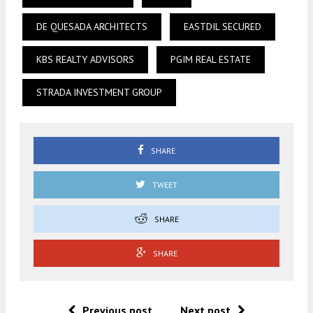
DE QUESADA ARCHITECTS
EASTDIL SECURED
KBS REALTY ADVISORS
PGIM REAL ESTATE
STRADA INVESTMENT GROUP
SHARE
TWEET
SHARE
SHARE
Previous post
Next post