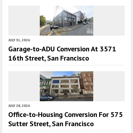
JULY 31, 2026
Garage-to-ADU Conversion At 3571
16th Street, San Francisco
JULY 28, 2026
Office-to-Housing Conversion For 575
Sutter Street, San Francisco