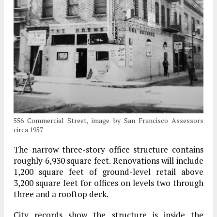
556 Commercial Street, image by San Francisco Assessors
circa 1957
The narrow three-story office structure contains
roughly 6,930 square feet. Renovations will include
1,200 square feet of ground-level retail above
3,200 square feet for offices on levels two through
three and a rooftop deck.
City records show the structure is inside the