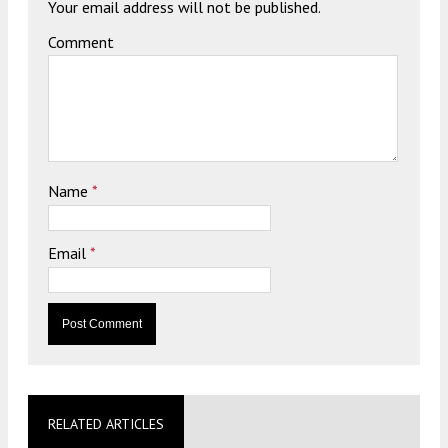
Your email address will not be published.
Comment
Name
*
Email
*
RELATED ARTICLES