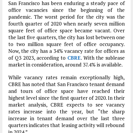
San Francisco has been enduring a steady pace of
office vacancies since the beginning of the
pandemic. The worst period for the city was the
fourth quarter of 2020 when nearly seven million
square feet of office space became vacant. Over
the last five quarters, the city has lost between one
to two million square feet of office occupancy.
Now, the city has a 34% vacancy rate for offices as
of Q3 2023, according to
CBRE
. With the sublease
market in consideration, around 37.4% is available.
While vacancy rates remain exceptionally high,
CBRE has noted that San Francisco tenant demand
and tours of office space have reached their
highest level since the first quarter of 2020. In their
market analysis, CBRE expects to see vacancy
rates increase into the year, but “the sharp
increase in tenant demand over the last three
quarters indicates that leasing activity will rebound
in 2024.”