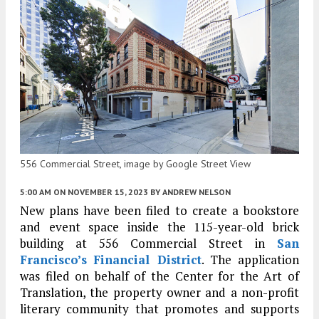
556 Commercial Street, image by Google Street View
5:00 AM
ON NOVEMBER 15, 2023
BY
ANDREW NELSON
New plans have been filed to create a bookstore
and event space inside the 115-year-old brick
building at 556 Commercial Street in
San
Francisco’s
Financial District
. The application
was filed on behalf of the Center for the Art of
Translation, the property owner and a non-profit
literary community that promotes and supports