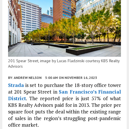
201 Spear Street, image by Lucas Fladzinski courtesy KBS Realty
Advisors
BY:
ANDREW NELSON
5:00 AM
ON NOVEMBER 16, 2023
Strada
is set to purchase the 18-story office tower
at 201 Spear Street in
San Francisco’s
Financial
District
. The reported price is just 57% of what
KBS Realty Advisors paid for in 2013. The price per
square foot puts the deal within the existing range
of sales in the region’s struggling post-pandemic
office market.