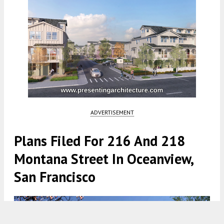
ADVERTISEMENT
Plans Filed For 216 And 218
Montana Street In Oceanview,
San Francisco