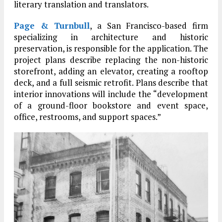
literary translation and translators.
Page & Turnbull
, a San Francisco-based firm
specializing in architecture and historic
preservation, is responsible for the application. The
project plans describe replacing the non-historic
storefront, adding an elevator, creating a rooftop
deck, and a full seismic retrofit. Plans describe that
interior innovations will include the “development
of a ground-floor bookstore and event space,
office, restrooms, and support spaces.”