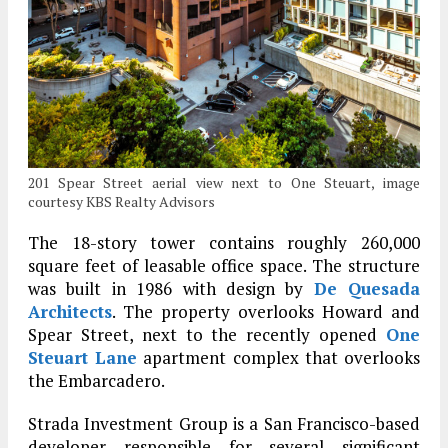
201 Spear Street aerial view next to One Steuart, image
courtesy KBS Realty Advisors
The 18-story tower contains roughly 260,000
square feet of leasable office space. The structure
was built in 1986 with design by
De Quesada
Architects
. The property overlooks Howard and
Spear Street, next to the recently opened
One
Steuart Lane
apartment complex that overlooks
the Embarcadero.
Strada Investment Group is a San Francisco-based
developer responsible for several significant