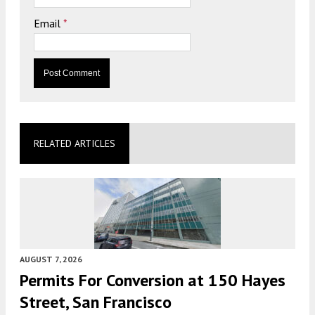
Email
*
RELATED ARTICLES
AUGUST 7, 2026
Permits For Conversion at 150 Hayes
Street, San Francisco