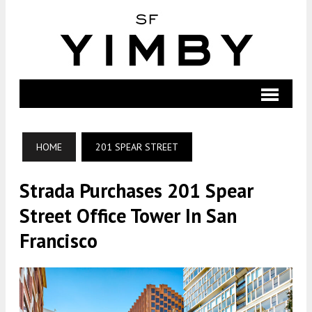
HOME
201 SPEAR STREET
Strada Purchases 201 Spear
Street Office Tower In San
Francisco