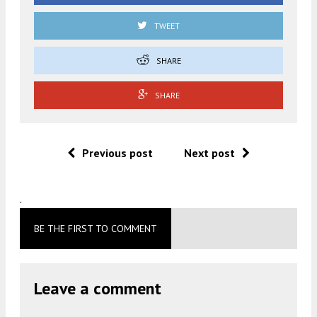
TWEET
SHARE
SHARE
Previous post
Next post
.
BE THE FIRST TO COMMENT
Leave a comment