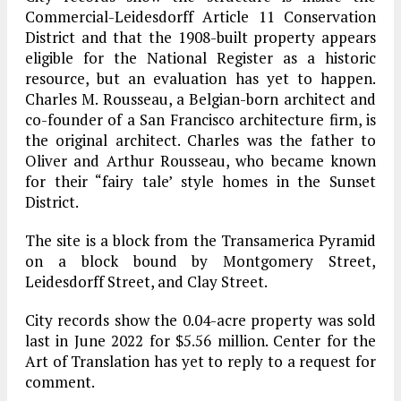
Commercial-Leidesdorff Article 11 Conservation
District and that the 1908-built property appears
eligible for the National Register as a historic
resource, but an evaluation has yet to happen.
Charles M. Rousseau, a Belgian-born architect and
co-founder of a San Francisco architecture firm, is
the original architect. Charles was the father to
Oliver and Arthur Rousseau, who became known
for their “fairy tale’ style homes in the Sunset
District.
The site is a block from the Transamerica Pyramid
on a block bound by Montgomery Street,
Leidesdorff Street, and Clay Street.
City records show the 0.04-acre property was sold
last in June 2022 for $5.56 million. Center for the
Art of Translation has yet to reply to a request for
comment.