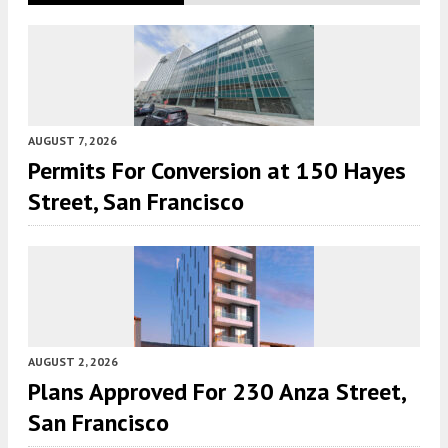
AUGUST 7, 2026
Permits For Conversion at 150 Hayes
Street, San Francisco
AUGUST 2, 2026
Plans Approved For 230 Anza Street,
San Francisco