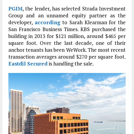
PGIM
, the lender, has selected Strada Investment
Group and an unnamed equity partner as the
developer,
according
to Sarah Klearman for the
San Francisco Business Times. KBS purchased the
building in 2013 for $121 million, around $465 per
square foot. Over the last decade, one of their
anchor tenants has been WeWork. The most recent
transaction averages around $270 per square foot.
Eastdil Secured
is handling the sale.