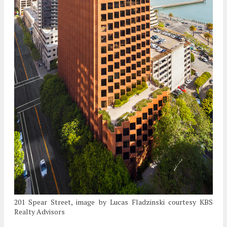
201 Spear Street, image by Lucas Fladzinski courtesy KBS
Realty Advisors