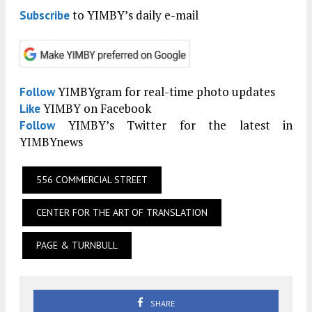
to YIMBY’s daily e-mail
Subscribe
YIMBYgram for real-time photo updates
Follow
YIMBY on Facebook
Like
YIMBY’s Twitter for the latest in
Follow
YIMBYnews
556 COMMERCIAL STREET
CENTER FOR THE ART OF TRANSLATION
PAGE & TURNBULL
SHARE