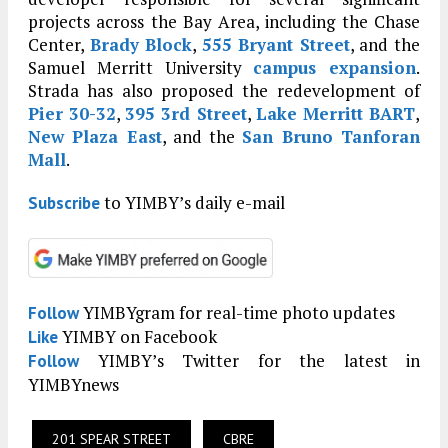
projects across the Bay Area, including the Chase
Center,
Brady Block
,
555 Bryant Street
, and the
Samuel Merritt University
campus expansion
.
Strada has also proposed the redevelopment of
Pier 30-32
,
395 3rd Street
,
Lake Merritt BART
,
New Plaza East
, and the
San Bruno Tanforan
Mall
.
to YIMBY’s daily e-mail
Subscribe
YIMBYgram for real-time photo updates
Follow
YIMBY on Facebook
Like
YIMBY’s Twitter for the latest in
Follow
YIMBYnews
201 SPEAR STREET
CBRE