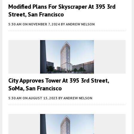
Modified Plans For Skyscraper At 395 3rd
Street, San Francisco
5:30 AM
ON NOVEMBER 7, 2024
BY
ANDREW NELSON
City Approves Tower At 395 3rd Street,
SoMa, San Francisco
5:30 AM
ON AUGUST 15, 2023
BY
ANDREW NELSON