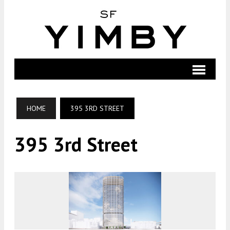
HOME
395 3RD STREET
395 3rd Street