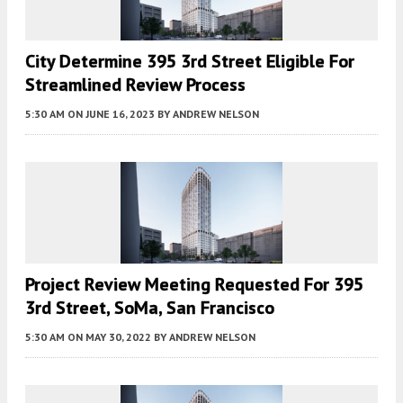
City Determine 395 3rd Street Eligible For
Streamlined Review Process
5:30 AM
ON JUNE 16, 2023
BY
ANDREW NELSON
Project Review Meeting Requested For 395
3rd Street, SoMa, San Francisco
5:30 AM
ON MAY 30, 2022
BY
ANDREW NELSON