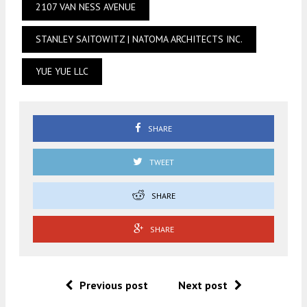
2107 VAN NESS AVENUE
STANLEY SAITOWITZ | NATOMA ARCHITECTS INC.
YUE YUE LLC
SHARE
TWEET
SHARE
SHARE
Previous post
Next post