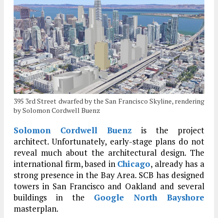
395 3rd Street dwarfed by the San Francisco Skyline, rendering
by Solomon Cordwell Buenz
Solomon Cordwell Buenz
is the project
architect. Unfortunately, early-stage plans do not
reveal much about the architectural design. The
international firm, based in
Chicago
, already has a
strong presence in the Bay Area. SCB has designed
towers in San Francisco and Oakland and several
buildings in the
Google North Bayshore
masterplan.