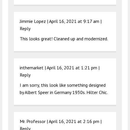
Jimmie Lopez |
April 16, 2021 at 9:17 am
|
Reply
This looks great! Cleaned up and modernized.
inthemarket |
April 16, 2021 at 1:21 pm
|
Reply
I am sorry, this look like something designed
by Albert Speer in Germany 1930s. Hilter Chic.
Mr. Professor |
April 16, 2021 at 2:16 pm
|
Reply