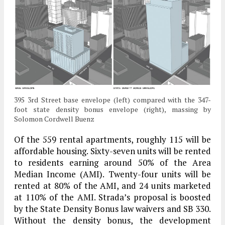
395 3rd Street base envelope (left) compared with the 347-
foot state density bonus envelope (right), massing by
Solomon Cordwell Buenz
Of the 559 rental apartments, roughly 115 will be
affordable housing. Sixty-seven units will be rented
to residents earning around 50% of the Area
Median Income (AMI). Twenty-four units will be
rented at 80% of the AMI, and 24 units marketed
at 110% of the AMI. Strada’s proposal is boosted
by the State Density Bonus law waivers and SB 330.
Without the density bonus, the development