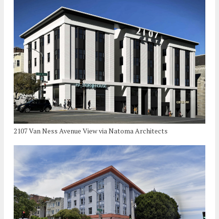
2107 Van Ness Avenue View via Natoma Architects