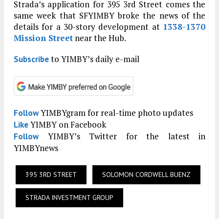
Strada’s application for 395 3rd Street comes the
same week that SFYIMBY broke the news of the
details for a 30-story development at
1338-1370
Mission Street
near the Hub.
to YIMBY’s daily e-mail
Subscribe
YIMBYgram for real-time photo updates
Follow
YIMBY on Facebook
Like
YIMBY’s Twitter for the latest in
Follow
YIMBYnews
395 3RD STREET
SOLOMON CORDWELL BUENZ
STRADA INVESTMENT GROUP