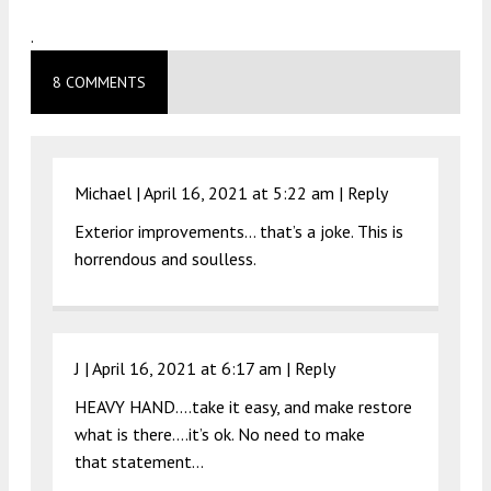
.
8 COMMENTS
Michael |
April 16, 2021 at 5:22 am
|
Reply
Exterior improvements… that’s a joke. This is
horrendous and soulless.
J |
April 16, 2021 at 6:17 am
|
Reply
HEAVY HAND….take it easy, and make restore
what is there….it’s ok. No need to make
that statement…