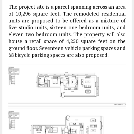
The project site is a parcel spanning across an area
of 10,296 square feet. The remodeled residential
units are proposed to be offered as a mixture of
five studio units, sixteen one-bedroom units, and
eleven two-bedroom units. The property will also
house a retail space of 4,250 square feet on the
ground floor. Seventeen vehicle parking spaces and
68 bicycle parking spaces are also proposed.