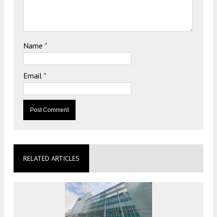
Name
*
Email
*
RELATED ARTICLES