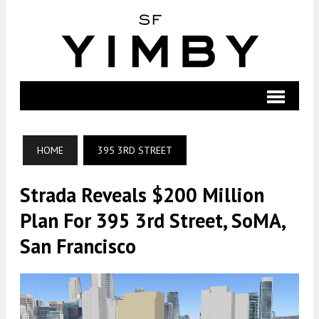
HOME
395 3RD STREET
Strada Reveals $200 Million
Plan For 395 3rd Street, SoMA,
San Francisco