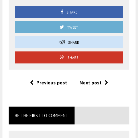
SHARE
TWEET
SHARE
SHARE
Previous post
Next post
.
BE THE FIRST TO COMMENT