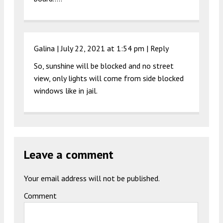
Galina |
July 22, 2021 at 1:54 pm
|
Reply
So, sunshine will be blocked and no street
view, only lights will come from side blocked
windows like in jail.
Leave a comment
Your email address will not be published.
Comment