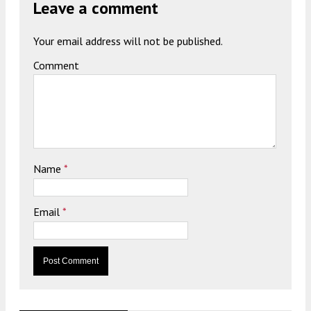
Leave a comment
Your email address will not be published.
Comment
Name
*
Email
*