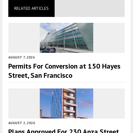
RELATED ARTICLES
AUGUST 7, 2026
Permits For Conversion at 150 Hayes
Street, San Francisco
AUGUST 2, 2026
Plans Approved For 230 Anza Street,