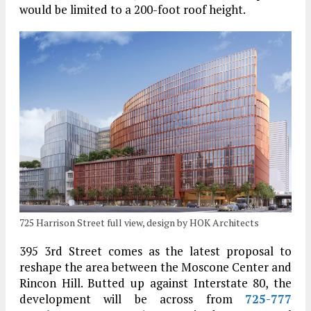
would be limited to a 200-foot roof height.
725 Harrison Street full view, design by HOK Architects
395 3rd Street comes as the latest proposal to
reshape the area between the Moscone Center and
Rincon Hill. Butted up against Interstate 80, the
development will be across from
725-777