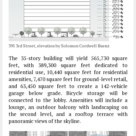
395 3rd Street, elevation by Solomon Cordwell Buenz
The 35-story building will yield 565,730 square
feet, with 389,300 square feet dedicated to
residential use, 10,440 square feet for residential
amenities, 7,470 square feet for ground-level retail,
and 63,450 square feet to create a 142-vehicle
garage below grade. Bicycle storage will be
connected to the lobby. Amenities will include a
lounge, an outdoor balcony with landscaping on
the second level, and a rooftop terrace with
panoramic views of the skyline.