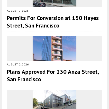
AUGUST 7, 2026
Permits For Conversion at 150 Hayes
Street, San Francisco
AUGUST 2, 2026
Plans Approved For 230 Anza Street,
San Francisco