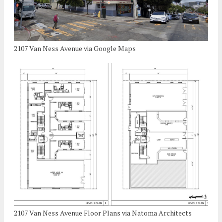
2107 Van Ness Avenue via Google Maps
2107 Van Ness Avenue Floor Plans via Natoma Architects