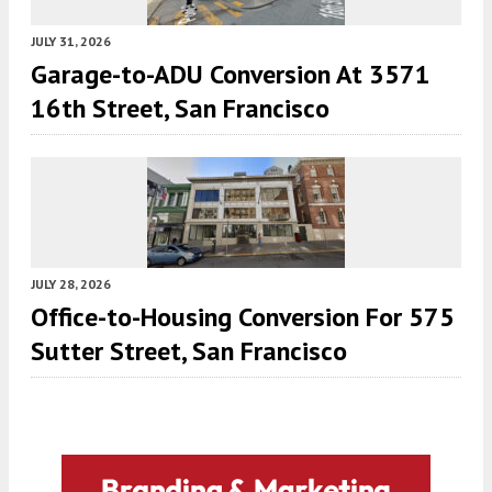
JULY 31, 2026
Garage-to-ADU Conversion At 3571
16th Street, San Francisco
JULY 28, 2026
Office-to-Housing Conversion For 575
Sutter Street, San Francisco