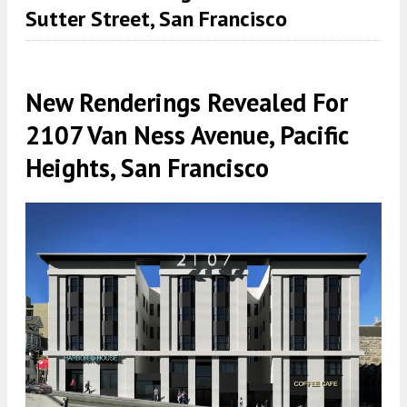
Sutter Street, San Francisco
New Renderings Revealed For
2107 Van Ness Avenue, Pacific
Heights, San Francisco