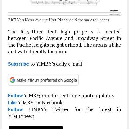
2107 Van Ness Avenue Unit Plans via Natoma Architects
The fifty-three feet high property is located
between Pacific Avenue and Broadway Street in
the Pacific Heights neighborhood. The area is a bike
and walk-friendly location.
to YIMBY’s daily e-mail
Subscribe
YIMBYgram for real-time photo updates
Follow
YIMBY on Facebook
Like
YIMBY’s Twitter for the latest in
Follow
YIMBYnews