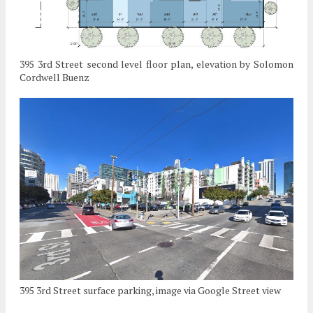
395 3rd Street second level floor plan, elevation by Solomon
Cordwell Buenz
395 3rd Street surface parking, image via Google Street view