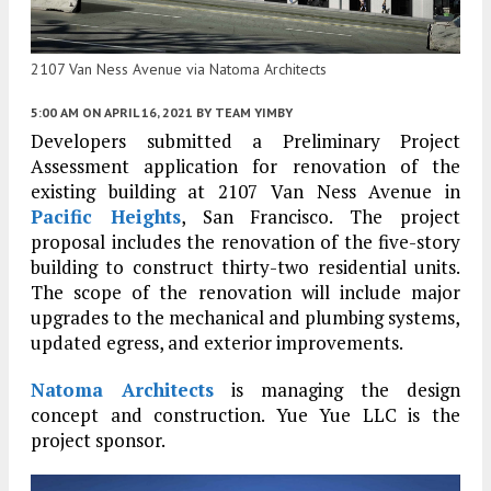
2107 Van Ness Avenue via Natoma Architects
5:00 AM
ON APRIL 16, 2021
BY
TEAM YIMBY
Developers submitted a Preliminary Project
Assessment application for renovation of the
existing building at 2107 Van Ness Avenue in
Pacific Heights
, San Francisco. The project
proposal includes the renovation of the five-story
building to construct thirty-two residential units.
The scope of the renovation will include major
upgrades to the mechanical and plumbing systems,
updated egress, and exterior improvements.
Natoma Architects
is managing the design
concept and construction. Yue Yue LLC is the
project sponsor.