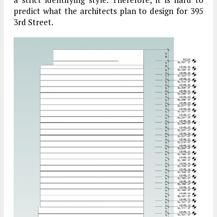
predict what the architects plan to design for 395
3rd Street.