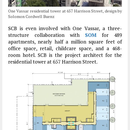
One Vassar residential tower at 657 Harrison Street, design by
Solomon Cordwell Buenz
SCB is even involved with One Vassar, a three-
structure collaboration with
SOM
for 489
apartments, nearly half a million square feet of
office space, retail, childcare space, and a 468-
room hotel. SCB is the project architect for the
residential tower at 657 Harrison Street.