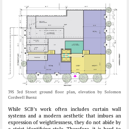
395 3rd Street ground floor plan, elevation by Solomon
Cordwell Buenz
While SCB’s work often includes curtain wall
systems and a modern aesthetic that imbues an
expression of weightlessness, they do not abide by
a strict identifying style. Therefore, it is hard to