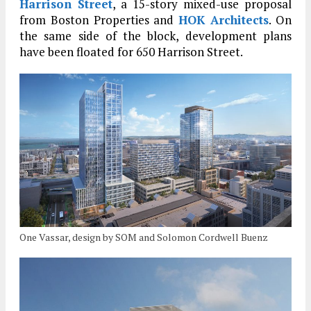
Harrison Street
, a 15-story mixed-use proposal
from Boston Properties and
HOK Architects
. On
the same side of the block, development plans
have been floated for 650 Harrison Street.
One Vassar, design by SOM and Solomon Cordwell Buenz