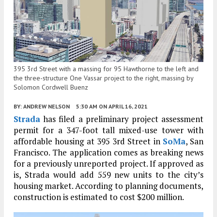
395 3rd Street with a massing for 95 Hawthorne to the left and
the three-structure One Vassar project to the right, massing by
Solomon Cordwell Buenz
BY:
ANDREW NELSON
5:30 AM
ON APRIL 16, 2021
Strada
has filed a preliminary project assessment
permit for a 347-foot tall mixed-use tower with
affordable housing at 395 3rd Street in
SoMa
, San
Francisco. The application comes as breaking news
for a previously unreported project. If approved as
is, Strada would add 559 new units to the city’s
housing market. According to planning documents,
construction is estimated to cost $200 million.