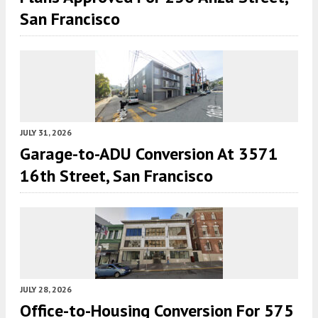
San Francisco
JULY 31, 2026
Garage-to-ADU Conversion At 3571
16th Street, San Francisco
JULY 28, 2026
Office-to-Housing Conversion For 575