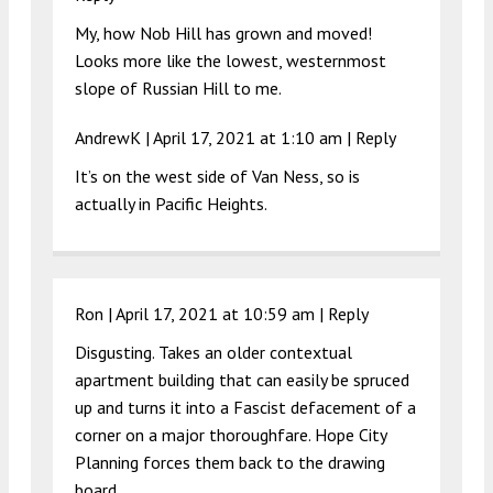
My, how Nob Hill has grown and moved!
Looks more like the lowest, westernmost
slope of Russian Hill to me.
AndrewK |
April 17, 2021 at 1:10 am
|
Reply
It’s on the west side of Van Ness, so is
actually in Pacific Heights.
Ron |
April 17, 2021 at 10:59 am
|
Reply
Disgusting. Takes an older contextual
apartment building that can easily be spruced
up and turns it into a Fascist defacement of a
corner on a major thoroughfare. Hope City
Planning forces them back to the drawing
board…..