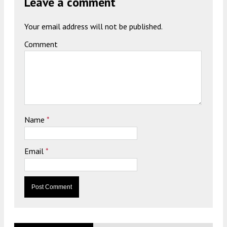
Leave a comment
Your email address will not be published.
Comment
Name
*
Email
*