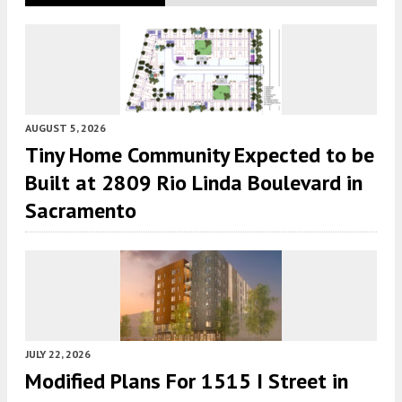
AUGUST 5, 2026
Tiny Home Community Expected to be
Built at 2809 Rio Linda Boulevard in
Sacramento
JULY 22, 2026
Modified Plans For 1515 I Street in