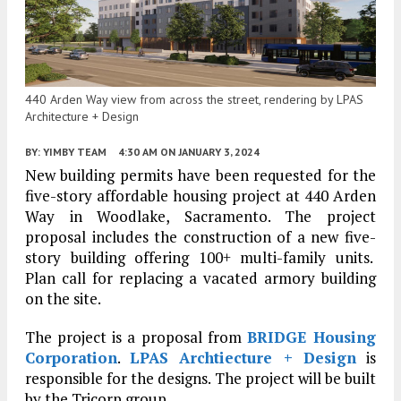
440 Arden Way view from across the street, rendering by LPAS
Architecture + Design
BY:
YIMBY TEAM
4:30 AM
ON JANUARY 3, 2024
New building permits have been requested for the
five-story affordable housing project at 440 Arden
Way in Woodlake, Sacramento. The project
proposal includes the construction of a new five-
story building offering 100+ multi-family units.
Plan call for replacing a vacated armory building
on the site.
The project is a proposal from
BRIDGE Housing
Corporation
.
LPAS Archtiecture + Design
is
responsible for the designs. The project will be built
by the Tricorp group.