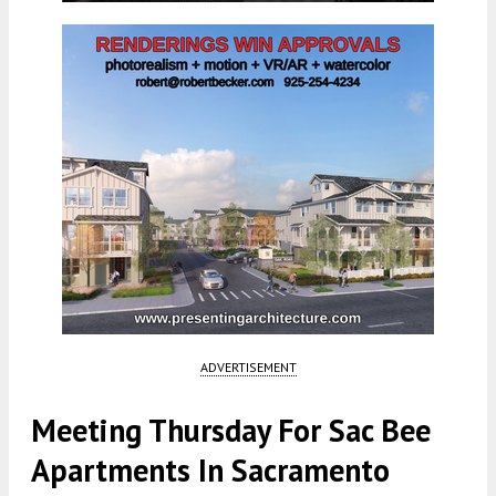
ADVERTISEMENT
Meeting Thursday For Sac Bee
Apartments In Sacramento