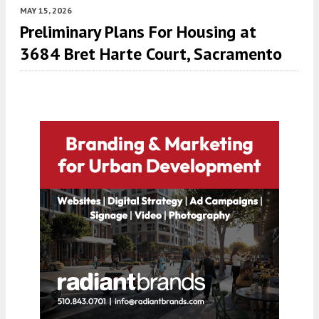
MAY 15, 2026
Preliminary Plans For Housing at
3684 Bret Harte Court, Sacramento