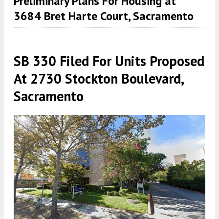
Preliminary Plans For Housing at
3684 Bret Harte Court, Sacramento
SB 330 Filed For Units Proposed
At 2730 Stockton Boulevard,
Sacramento