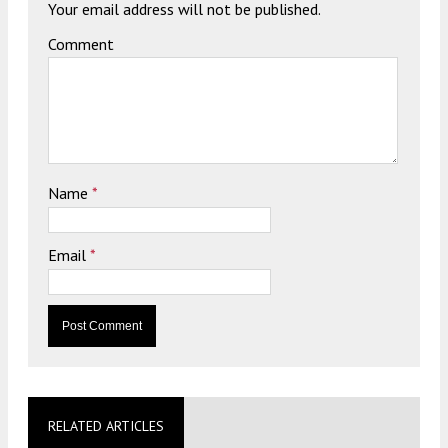
Your email address will not be published.
Comment
Name
*
Email
*
RELATED ARTICLES