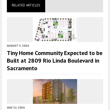
RELATED ARTICLES
AUGUST 5, 2026
Tiny Home Community Expected to be
Built at 2809 Rio Linda Boulevard in
Sacramento
JULY 22, 2026