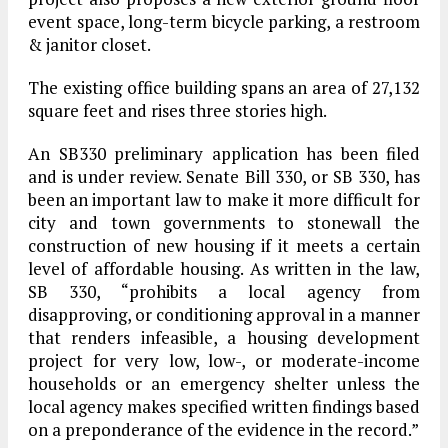
event space, long-term bicycle parking, a restroom
& janitor closet.
The existing office building spans an area of 27,132
square feet and rises three stories high.
An SB330 preliminary application has been filed
and is under review. Senate Bill 330, or SB 330, has
been an important law to make it more difficult for
city and town governments to stonewall the
construction of new housing if it meets a certain
level of affordable housing. As written in the law,
SB 330, “prohibits a local agency from
disapproving, or conditioning approval in a manner
that renders infeasible, a housing development
project for very low, low-, or moderate-income
households or an emergency shelter unless the
local agency makes specified written findings based
on a preponderance of the evidence in the record.”