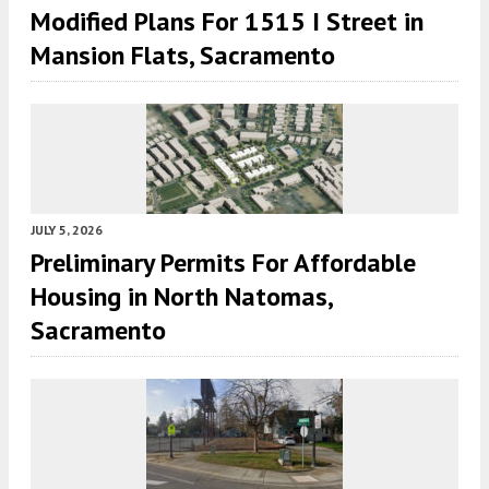
Modified Plans For 1515 I Street in
Mansion Flats, Sacramento
JULY 5, 2026
Preliminary Permits For Affordable
Housing in North Natomas,
Sacramento