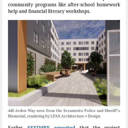
community programs like after-school homework
help and financial literacy workshops.
440 Arden Way seen from the Scramento Police and Sheriff’s
Memorial, rendering by LPAS Architecture + Design
Earlier,
SFYIMBY reported
that the project