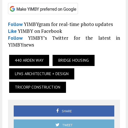
YIMBYgram for real-time photo updates
Follow
YIMBY on Facebook
Like
YIMBY’s Twitter for the latest in
Follow
YIMBYnews
440 ARDEN WAY
BRIDGE HOUSING
LPAS ARCHITECTURE + DESIGN
TRICORP CONSTRUCTION
SHARE
TWEET