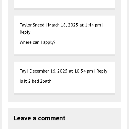
Taylor Sneed |
March 18, 2025 at 1:44 pm
|
Reply
Where can I apply?
Tay |
December 16, 2025 at 10:34 pm
|
Reply
Is it 2 bed 2bath
Leave a comment