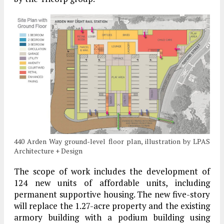
440 Arden Way ground-level floor plan, illustration by LPAS
Architecture + Design
The scope of work includes the development of
124 new units of affordable units, including
permanent supportive housing. The new five-story
will replace the 1.27-acre property and the existing
armory building with a podium building using