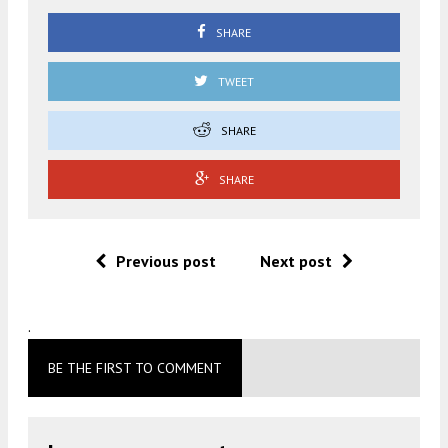
SHARE
TWEET
SHARE
SHARE
Previous post
Next post
.
BE THE FIRST TO COMMENT