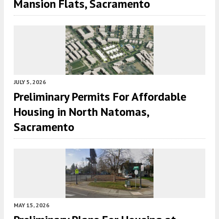
Mansion Flats, Sacramento
JULY 5, 2026
Preliminary Permits For Affordable
Housing in North Natomas,
Sacramento
MAY 15, 2026