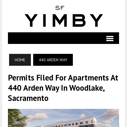
HOME
440 ARDEN WAY
Permits Filed For Apartments At
440 Arden Way In Woodlake,
Sacramento