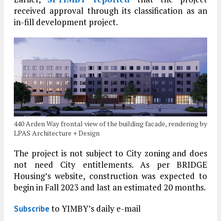
received approval through its classification as an
in-fill development project.
440 Arden Way frontal view of the building facade, rendering by
LPAS Architecture + Design
The project is not subject to City zoning and does
not need City entitlements. As per BRIDGE
Housing’s website, construction was expected to
begin in Fall 2023 and last an estimated 20 months.
to YIMBY’s daily e-mail
Subscribe