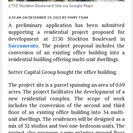
2730 Stockton Boulevard Site via Google Maps
4:30 AM
ON DECEMBER 29, 2023
BY
YIMBY TEAM
A preliminary application has been submitted
supporting a residential project proposed for
development at 2730 Stockton Boulevard in
Sacramento
. The project proposal includes the
conversion of an existing office building into a
residential building offering multi-unit dwellings.
Sutter Capital Group bought the office building.
The project site is a parcel spanning an area of 0.69
acres. The project facilitates the development of a
new residential complex. The scope of work
includes the conversion of the second and third
floor of an existing office building into 34 multi-
unit dwellings. The residences will be designed as a
mix of 32 studios and two one-bedroom units. The
project also proposes a new exterior ground floor