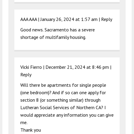
AAA AAA |
January 26, 2024 at 1:57 am
|
Reply
Good news. Sacramento has a severe
shortage of multifamily housing.
Vicki Fierro |
December 21, 2024 at 8:46 pm
|
Reply
Will there be apartments for single people
(one bedroom)? And if so can one apply for
section 8 (or something similar) through
Lutheran Social Services of Northern CA? I
would appreciate any information you can give
me.
Thank you