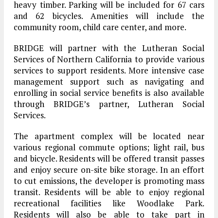
heavy timber. Parking will be included for 67 cars
and 62 bicycles. Amenities will include the
community room, child care center, and more.
BRIDGE will partner with the Lutheran Social
Services of Northern California to provide various
services to support residents. More intensive case
management support such as navigating and
enrolling in social service benefits is also available
through BRIDGE’s partner, Lutheran Social
Services.
The apartment complex will be located near
various regional commute options; light rail, bus
and bicycle. Residents will be offered transit passes
and enjoy secure on-site bike storage. In an effort
to cut emissions, the developer is promoting mass
transit. Residents will be able to enjoy regional
recreational facilities like Woodlake Park.
Residents will also be able to take part in