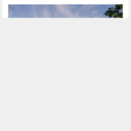
2100 Q Street, rendering by TCA
5:00 AM
ON DECEMBER 19, 2023
BY
ANDREW NELSON
The Sacramento Planning Commission is scheduled
to consider approval this Thursday for the Sac Bee
apartments project in
Midtown
,
Sacramento
. The
proposal is expected to replace the newspaper’s
former headquarters at
2100 Q Street
with over
five hundred rental apartments. Irvine-based