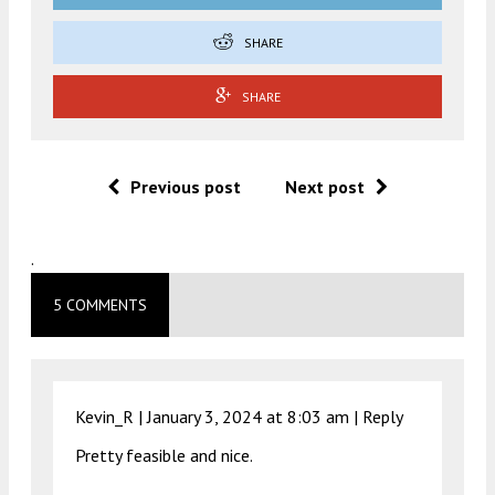
SHARE
SHARE
Previous post
Next post
.
5 COMMENTS
Kevin_R |
January 3, 2024 at 8:03 am
|
Reply
Pretty feasible and nice.