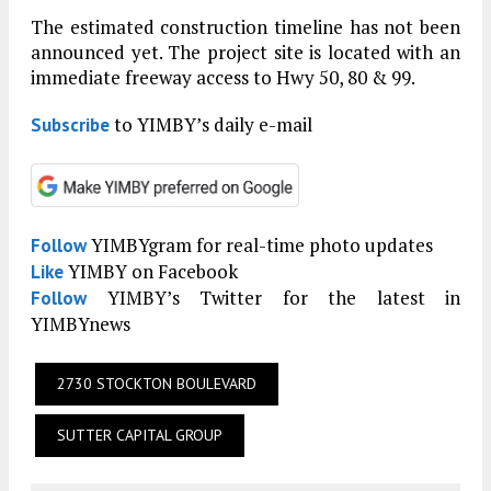
The estimated construction timeline has not been
announced yet. The project site is located with an
immediate freeway access to Hwy 50, 80 & 99.
to YIMBY’s daily e-mail
Subscribe
YIMBYgram for real-time photo updates
Follow
YIMBY on Facebook
Like
YIMBY’s Twitter for the latest in
Follow
YIMBYnews
2730 STOCKTON BOULEVARD
SUTTER CAPITAL GROUP