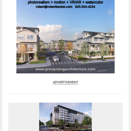
ADVERTISEMENT