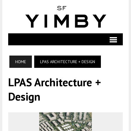
HOME
LPAS ARCHITECTURE + DESIGN
LPAS Architecture +
Design