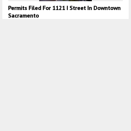
Permits Filed For 1121 I Street In Downtown
Sacramento
4:30 AM
ON FEBRUARY 1, 2024
BY
YIMBY TEAM
Permits Filed For Apartments At 440 Arden
Way In Woodlake, Sacramento
4:30 AM
ON JANUARY 3, 2024
BY
YIMBY TEAM