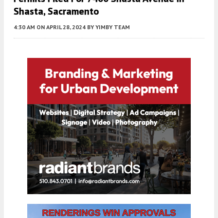
Shasta, Sacramento
4:30 AM
ON APRIL 28, 2024
BY
YIMBY TEAM