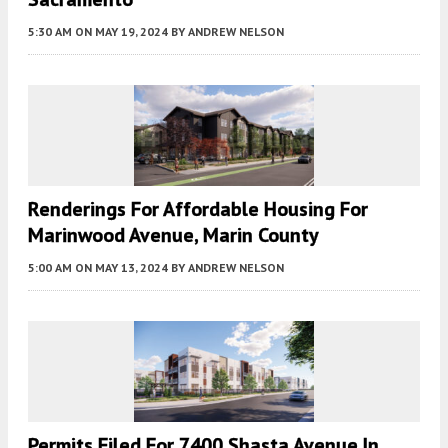
5:30 AM
ON MAY 19, 2024
BY
ANDREW NELSON
Renderings For Affordable Housing For
Marinwood Avenue, Marin County
5:00 AM
ON MAY 13, 2024
BY
ANDREW NELSON
Permits Filed For 7400 Shasta Avenue In