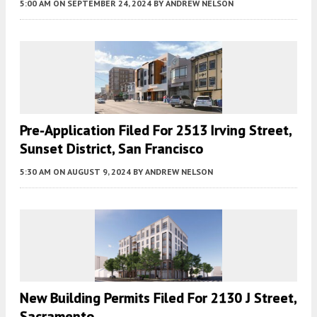
5:00 AM
ON SEPTEMBER 24, 2024
BY
ANDREW NELSON
Pre-Application Filed For 2513 Irving Street,
Sunset District, San Francisco
5:30 AM
ON AUGUST 9, 2024
BY
ANDREW NELSON
New Building Permits Filed For 2130 J Street,
Sacramento