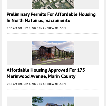
Preliminary Permits For Affordable Housing
In North Natomas, Sacramento
5:30 AM
ON JULY 5, 2026
BY
ANDREW NELSON
Affordable Housing Approved For 175
Marinwood Avenue, Marin County
5:30 AM
ON JULY 4, 2026
BY
ANDREW NELSON