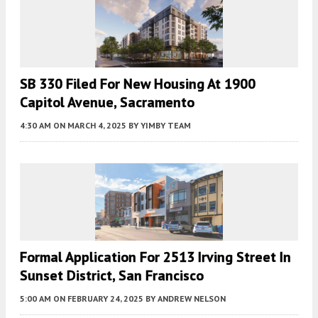
SB 330 Filed For New Housing At 1900
Capitol Avenue, Sacramento
4:30 AM
ON MARCH 4, 2025
BY
YIMBY TEAM
Formal Application For 2513 Irving Street In
Sunset District, San Francisco
5:00 AM
ON FEBRUARY 24, 2025
BY
ANDREW NELSON