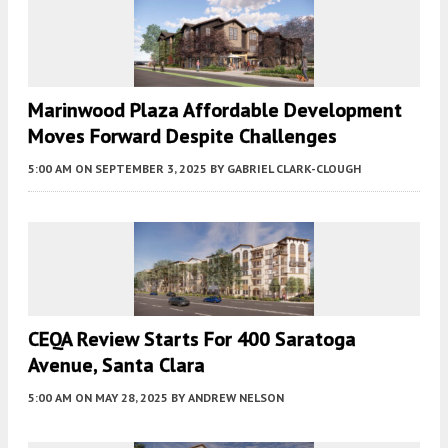
Marinwood Plaza Affordable Development
Moves Forward Despite Challenges
5:00 AM
ON SEPTEMBER 3, 2025
BY
GABRIEL CLARK-CLOUGH
CEQA Review Starts For 400 Saratoga
Avenue, Santa Clara
5:00 AM
ON MAY 28, 2025
BY
ANDREW NELSON