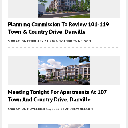
Planning Commission To Review 101-119
Town & Country Drive, Danville
5:00 AM
ON FEBRUARY 24, 2026
BY
ANDREW NELSON
Meeting Tonight For Apartments At 107
Town And Country Drive, Danville
5:00 AM
ON NOVEMBER 13, 2025
BY
ANDREW NELSON