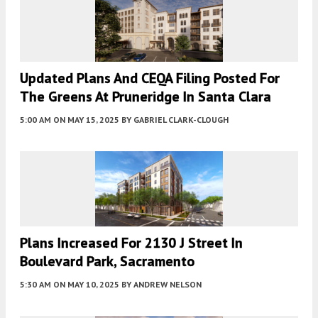
Updated Plans And CEQA Filing Posted For
The Greens At Pruneridge In Santa Clara
5:00 AM
ON MAY 15, 2025
BY
GABRIEL CLARK-CLOUGH
Plans Increased For 2130 J Street In
Boulevard Park, Sacramento
5:30 AM
ON MAY 10, 2025
BY
ANDREW NELSON