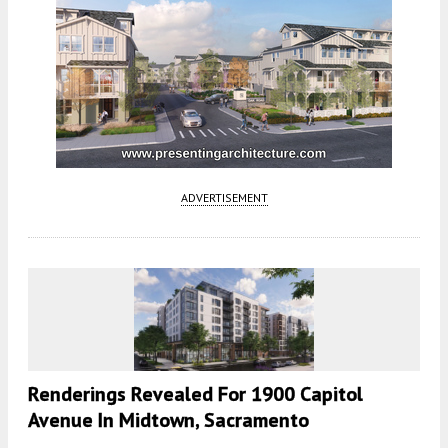
ADVERTISEMENT
Renderings Revealed For 1900 Capitol
Avenue In Midtown, Sacramento