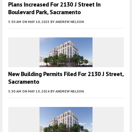
Plans Increased For 2130 J Street In
Boulevard Park, Sacramento
5:30 AM
ON MAY 10, 2025
BY
ANDREW NELSON
New Building Permits Filed For 2130 J Street,
Sacramento
5:30 AM
ON MAY 19, 2024
BY
ANDREW NELSON