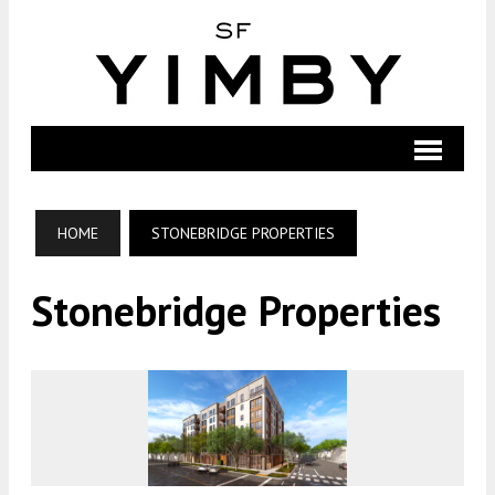
HOME
STONEBRIDGE PROPERTIES
Stonebridge Properties