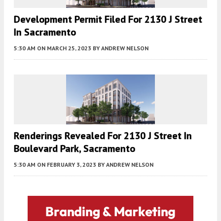
Development Permit Filed For 2130 J Street
In Sacramento
5:30 AM
ON MARCH 25, 2023
BY
ANDREW NELSON
Renderings Revealed For 2130 J Street In
Boulevard Park, Sacramento
5:30 AM
ON FEBRUARY 3, 2023
BY
ANDREW NELSON