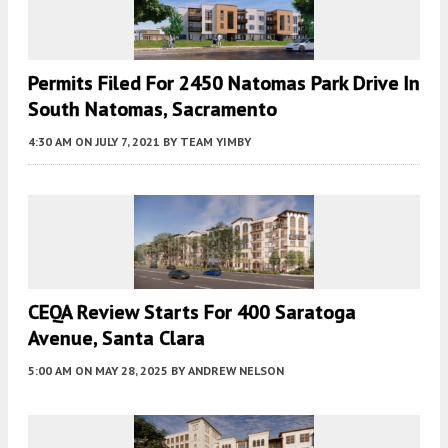
Permits Filed For 2450 Natomas Park Drive In
South Natomas, Sacramento
4:30 AM
ON JULY 7, 2021
BY
TEAM YIMBY
CEQA Review Starts For 400 Saratoga
Avenue, Santa Clara
5:00 AM
ON MAY 28, 2025
BY
ANDREW NELSON