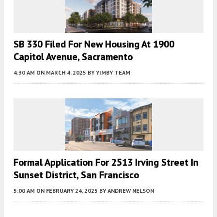
SB 330 Filed For New Housing At 1900
Capitol Avenue, Sacramento
4:30 AM
ON MARCH 4, 2025
BY
YIMBY TEAM
Formal Application For 2513 Irving Street In
Sunset District, San Francisco
5:00 AM
ON FEBRUARY 24, 2025
BY
ANDREW NELSON