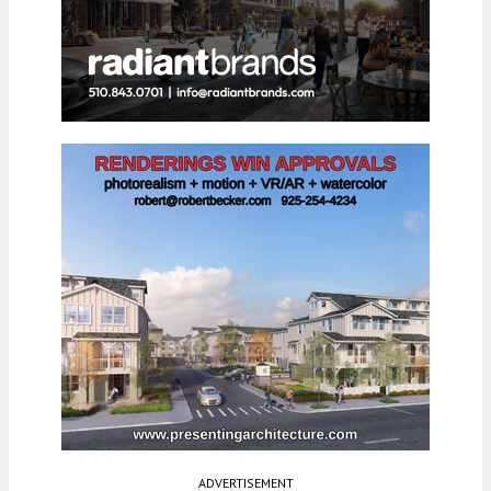
ADVERTISEMENT