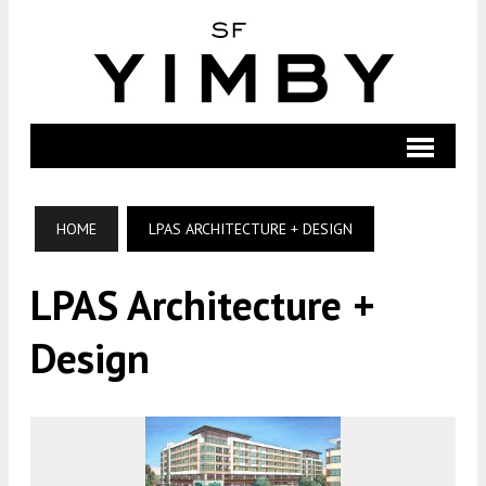
HOME
LPAS ARCHITECTURE + DESIGN
LPAS Architecture +
Design