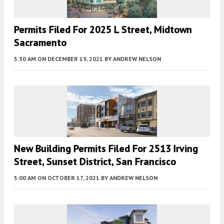
Permits Filed For 2025 L Street, Midtown
Sacramento
5:30 AM
ON DECEMBER 19, 2021
BY
ANDREW NELSON
New Building Permits Filed For 2513 Irving
Street, Sunset District, San Francisco
5:00 AM
ON OCTOBER 17, 2021
BY
ANDREW NELSON