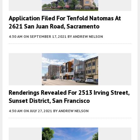
Application Filed For Tenfold Natomas At
2621 San Juan Road, Sacramento
4:30 AM
ON SEPTEMBER 17, 2021
BY
ANDREW NELSON
Renderings Revealed For 2513 Irving Street,
Sunset District, San Francisco
4:30 AM
ON JULY 27, 2021
BY
ANDREW NELSON