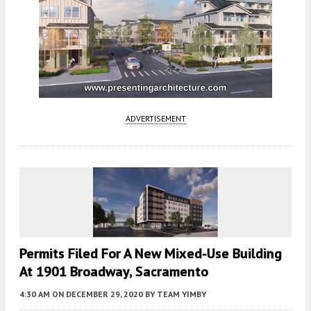
ADVERTISEMENT
Permits Filed For A New Mixed-Use Building
At 1901 Broadway, Sacramento
4:30 AM
ON DECEMBER 29, 2020
BY
TEAM YIMBY