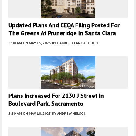
Updated Plans And CEQA Filing Posted For
The Greens At Pruneridge In Santa Clara
5:00 AM
ON MAY 15, 2025
BY
GABRIEL CLARK-CLOUGH
Plans Increased For 2130 J Street In
Boulevard Park, Sacramento
5:30 AM
ON MAY 10, 2025
BY
ANDREW NELSON