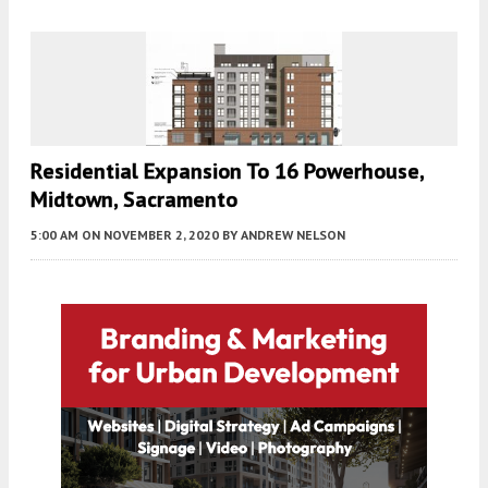
Residential Expansion To 16 Powerhouse,
Midtown, Sacramento
5:00 AM
ON NOVEMBER 2, 2020
BY
ANDREW NELSON