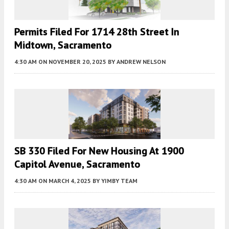
Permits Filed For 1714 28th Street In
Midtown, Sacramento
4:30 AM
ON NOVEMBER 20, 2025
BY
ANDREW NELSON
SB 330 Filed For New Housing At 1900
Capitol Avenue, Sacramento
4:30 AM
ON MARCH 4, 2025
BY
YIMBY TEAM