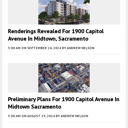
Renderings Revealed For 1900 Capitol
Avenue In Midtown, Sacramento
5:00 AM
ON SEPTEMBER 24, 2024
BY
ANDREW NELSON
Preliminary Plans For 1900 Capitol Avenue In
Midtown Sacramento
5:00 AM
ON AUGUST 29, 2024
BY
ANDREW NELSON