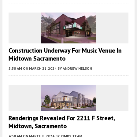
Construction Underway For Music Venue In
Midtown Sacramento
5:30 AM
ON MARCH 21, 2024
BY
ANDREW NELSON
Renderings Revealed For 2211 F Street,
Midtown, Sacramento
4:30 AM
ON MARCH 8, 2024
BY
YIMBY TEAM