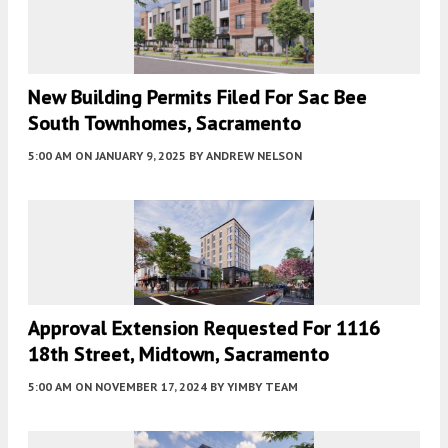
New Building Permits Filed For Sac Bee
South Townhomes, Sacramento
5:00 AM
ON JANUARY 9, 2025
BY
ANDREW NELSON
Approval Extension Requested For 1116
18th Street, Midtown, Sacramento
5:00 AM
ON NOVEMBER 17, 2024
BY
YIMBY TEAM