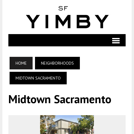
HOME
NEIGHBORHOODS
MIDTOWN SACRAMENTO
Midtown Sacramento