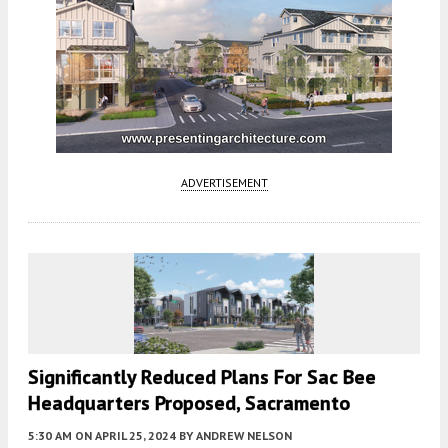
ADVERTISEMENT
Significantly Reduced Plans For Sac Bee
Headquarters Proposed, Sacramento
5:30 AM
ON APRIL 25, 2024
BY
ANDREW NELSON