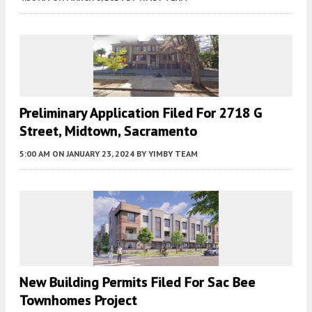
Preliminary Application Filed For 2718 G
Street, Midtown, Sacramento
5:00 AM
ON JANUARY 23, 2024
BY
YIMBY TEAM
New Building Permits Filed For Sac Bee
Townhomes Project