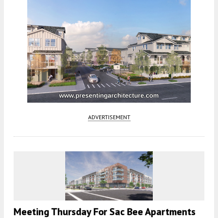
ADVERTISEMENT
Meeting Thursday For Sac Bee Apartments