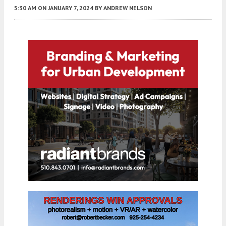
5:30 AM
ON JANUARY 7, 2024
BY
ANDREW NELSON