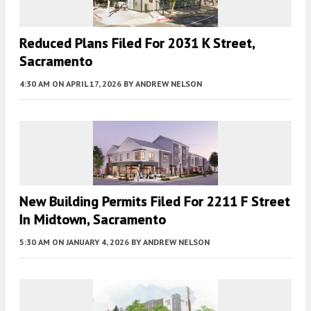
Reduced Plans Filed For 2031 K Street,
Sacramento
4:30 AM
ON APRIL 17, 2026
BY
ANDREW NELSON
New Building Permits Filed For 2211 F Street
In Midtown, Sacramento
5:30 AM
ON JANUARY 4, 2026
BY
ANDREW NELSON