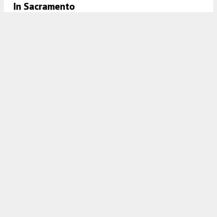
In Sacramento
5:00 AM
ON DECEMBER 19, 2023
BY
ANDREW NELSON
Renderings Revealed For A Hotel At 1701 K
Street In Midtown, Sacramento
4:30 AM
ON NOVEMBER 29, 2023
BY
YIMBY TEAM