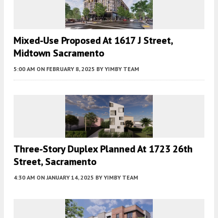
Mixed-Use Proposed At 1617 J Street,
Midtown Sacramento
5:00 AM
ON FEBRUARY 8, 2025
BY
YIMBY TEAM
Three-Story Duplex Planned At 1723 26th
Street, Sacramento
4:30 AM
ON JANUARY 14, 2025
BY
YIMBY TEAM