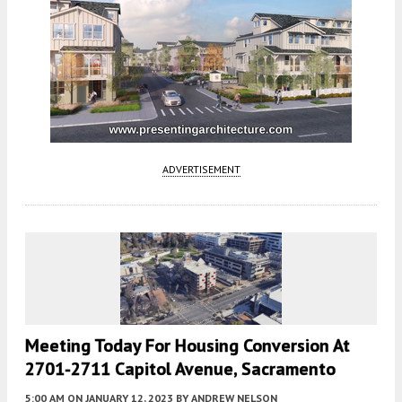
ADVERTISEMENT
Meeting Today For Housing Conversion At
2701-2711 Capitol Avenue, Sacramento
5:00 AM
ON JANUARY 12, 2023
BY
ANDREW NELSON