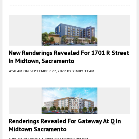
New Renderings Revealed For 1701 R Street
In Midtown, Sacramento
4:30 AM
ON SEPTEMBER 27, 2022
BY
YIMBY TEAM
Renderings Revealed For Gateway At Q In
Midtown Sacramento