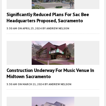
Significantly Reduced Plans For Sac Bee
Headquarters Proposed, Sacramento
5:30 AM
ON APRIL 25, 2024
BY
ANDREW NELSON
Construction Underway For Music Venue In
Midtown Sacramento
5:30 AM
ON MARCH 21, 2024
BY
ANDREW NELSON