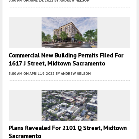
5:00 AM
ON JUNE 14, 2022
BY
ANDREW NELSON
Commercial New Building Permits Filed For
1617 J Street, Midtown Sacramento
5:00 AM
ON APRIL 19, 2022
BY
ANDREW NELSON
Plans Revealed For 2101 Q Street, Midtown
Sacramento