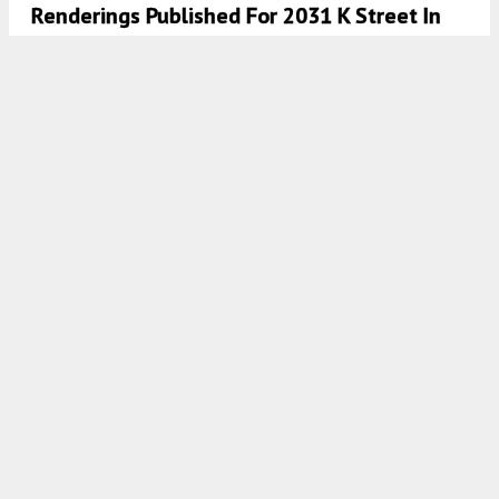
Renderings Published For 2031 K Street In
Midtown, Sacramento
5:30 AM
ON APRIL 9, 2022
BY
ANDREW NELSON
Large-Scale Mixed-Use Planned At 2031 K
Street In Midtown, Sacramento
4:30 AM
ON MARCH 21, 2022
BY
TEAM YIMBY