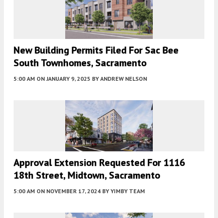
New Building Permits Filed For Sac Bee
South Townhomes, Sacramento
5:00 AM
ON JANUARY 9, 2025
BY
ANDREW NELSON
Approval Extension Requested For 1116
18th Street, Midtown, Sacramento
5:00 AM
ON NOVEMBER 17, 2024
BY
YIMBY TEAM