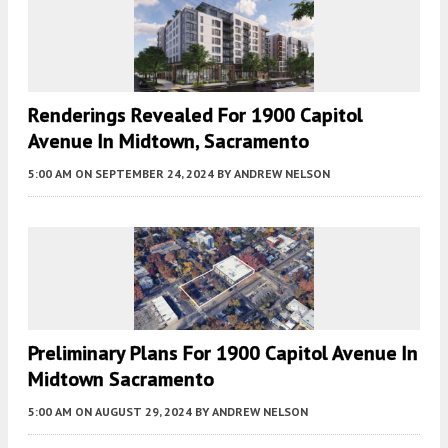
Renderings Revealed For 1900 Capitol
Avenue In Midtown, Sacramento
5:00 AM
ON SEPTEMBER 24, 2024
BY
ANDREW NELSON
Preliminary Plans For 1900 Capitol Avenue In
Midtown Sacramento
5:00 AM
ON AUGUST 29, 2024
BY
ANDREW NELSON