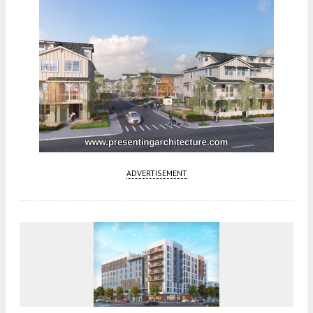
ADVERTISEMENT