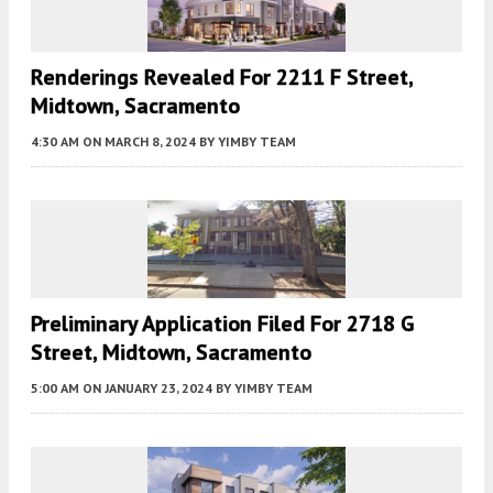
Renderings Revealed For 2211 F Street,
Midtown, Sacramento
4:30 AM
ON MARCH 8, 2024
BY
YIMBY TEAM
Preliminary Application Filed For 2718 G
Street, Midtown, Sacramento
5:00 AM
ON JANUARY 23, 2024
BY
YIMBY TEAM