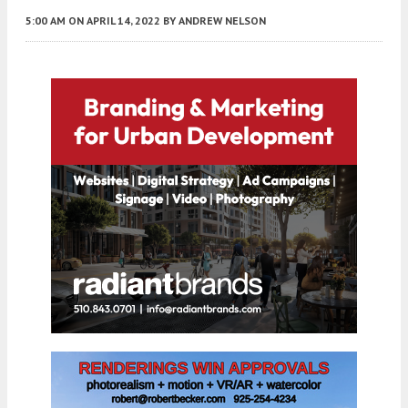
5:00 AM
ON APRIL 14, 2022
BY
ANDREW NELSON