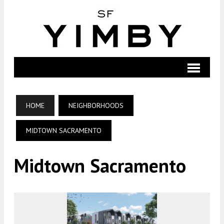
HOME
NEIGHBORHOODS
MIDTOWN SACRAMENTO
Midtown Sacramento