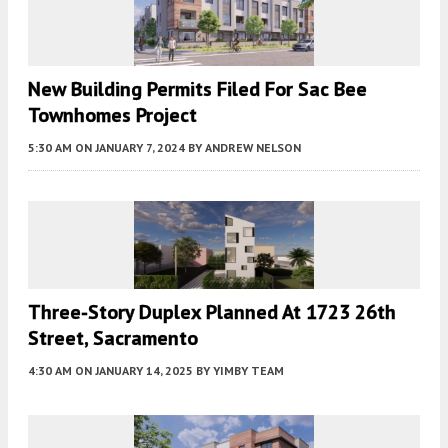
New Building Permits Filed For Sac Bee
Townhomes Project
5:30 AM
ON JANUARY 7, 2024
BY
ANDREW NELSON
Three-Story Duplex Planned At 1723 26th
Street, Sacramento
4:30 AM
ON JANUARY 14, 2025
BY
YIMBY TEAM