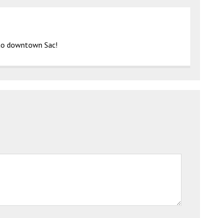
g to downtown Sac!