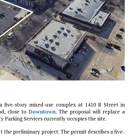
a five-story mixed-use complex at 1410 R Street in
d, close to
Downtown
. The proposal will replace a
y Parking Services currently occupies the site.
out the preliminary project. The permit describes a five-