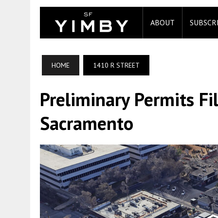
ABOUT
SUBSCR
HOME
1410 R STREET
Preliminary Permits Fi
Sacramento