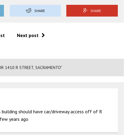
SHARE
SHARE
ost
Next post
OR 1410 R STREET, SACRAMENTO"
is building should have car/driveway access off of R
a few years ago