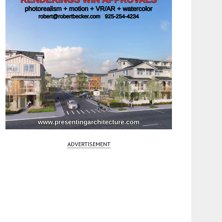
ADVERTISEMENT