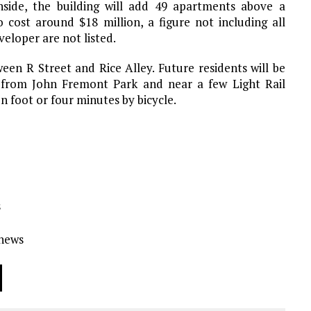
Inside, the building will add 49 apartments above a
 cost around $18 million, a figure not including all
loper are not listed.
een R Street and Rice Alley. Future residents will be
from John Fremont Park and near a few Light Rail
on foot or four minutes by bicycle.
s
Ynews