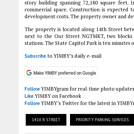
story building spanning 72,180 square feet. 
commercial space. Construction is expected to
development costs. The property owner and deve
The property is located along 14th Street betw
next to the Our Street NGTMKT, two blocks 
stations. The State Capitol Park is ten minutes 
to YIMBY’s daily e-mail
Subscribe
YIMBYgram for real-time photo update
Follow
YIMBY on Facebook
Like
YIMBY’s Twitter for the latest in YIMB
Follow
1410 R STREET
PRIORITY PARKING SERVICES