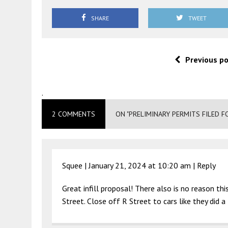
SHARE
TWEET
Previous p
.
2 COMMENTS
ON "PRELIMINARY PERMITS FILED F
Squee |
January 21, 2024 at 10:20 am
|
Reply
Great infill proposal! There also is no reason th
Street. Close off R Street to cars like they did 