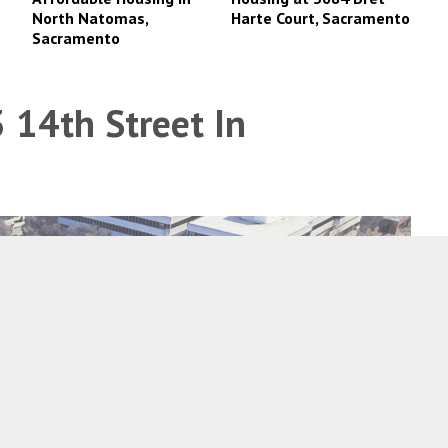
North Natomas,
Harte Court, Sacramento
Sacramento
 14th Street In