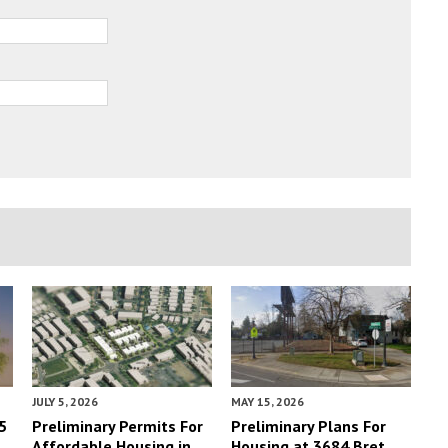
JULY 5, 2026
MAY 15, 2026
5
Preliminary Permits For
Preliminary Plans For
Affordable Housing in
Housing at 3684 Bret