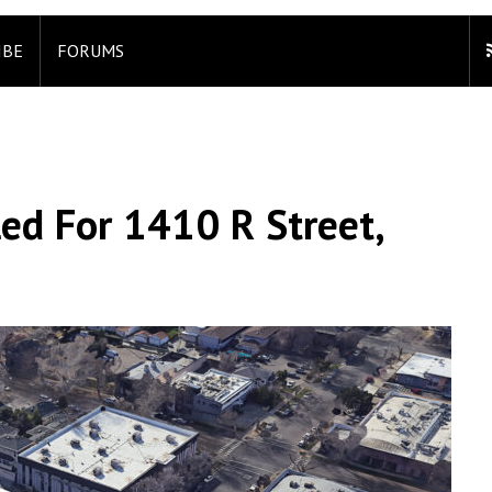
IBE
FORUMS
led For 1410 R Street,