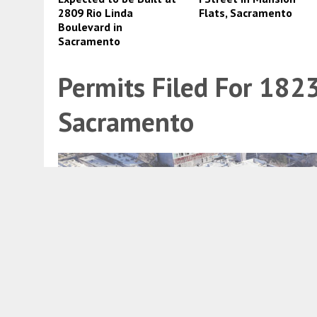
2809 Rio Linda
Flats, Sacramento
Boulevard in
Sacramento
Permits Filed For 1823
Sacramento