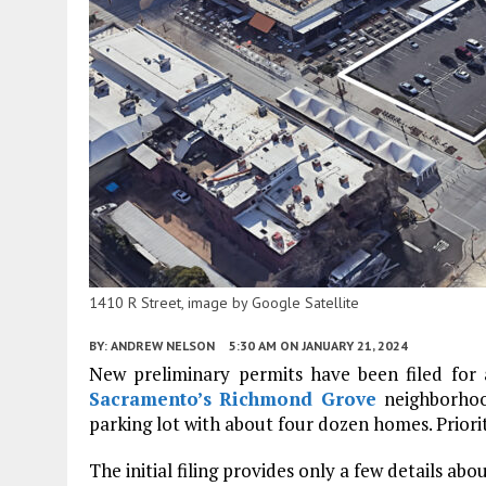
1410 R Street, image by Google Satellite
BY:
ANDREW NELSON
5:30 AM
ON JANUARY 21, 2024
New preliminary permits have been filed for 
Sacramento’s
Richmond Grove
neighborhoo
parking lot with about four dozen homes. Priorit
The initial filing provides only a few details ab