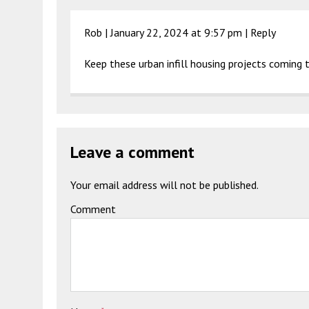
Rob |
January 22, 2024 at 9:57 pm
|
Reply
Keep these urban infill housing projects comin
Leave a comment
Your email address will not be published.
Comment