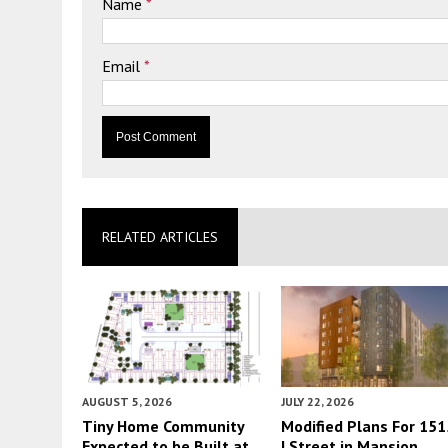
Name
*
Email
*
RELATED ARTICLES
AUGUST 5, 2026
JULY 22, 2026
Tiny Home Community
Modified Plans For 151
Expected to be Built at
I Street in Mansion