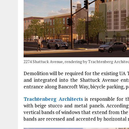
2274 Shattuck Avenue, rendering by Trachtenberg Archite
Demolition will be required for the existing UA
and integrated into the Shattuck Avenue entr
entrance along Bancroft Way, bicycle parking, 
Trachtenberg Architects
is responsible for t
with beige stucco and metal panels. According 
vertical bands of windows that extend from the 
bands are recessed and accented by horizontal r