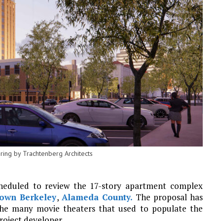
ring by Trachtenberg Architects
heduled to review the 17-story apartment complex
own Berkeley
,
Alameda County.
The proposal has
s the many movie theaters that used to populate the
project developer.