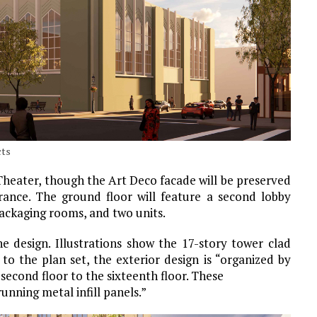
cts
 Theater, though the Art Deco facade will be preserved
ance. The ground floor will feature a second lobby
packaging rooms, and two units.
he design. Illustrations show the 17-story tower clad
to the plan set, the exterior design is “organized by
second floor to the sixteenth floor. These
unning metal infill panels.”