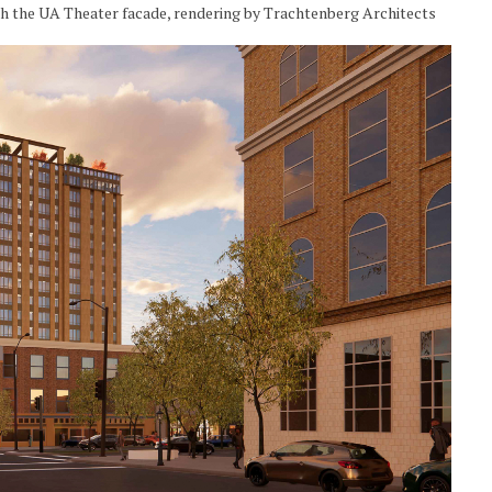
gh the UA Theater facade, rendering by Trachtenberg Architects