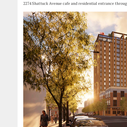
2274 Shattuck Avenue cafe and residential entrance throu