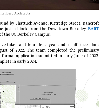
chtenberg Architects
bound by Shattuck Avenue, Kittredge Street, Bancroft
l be just a block from the Downtown Berkeley
BART
 of the UC Berkeley Campus.
ve taken a little under a year and a half since plans
ugust of 2022. The team completed the preliminary
 formal application submitted in early June of 2023.
plete in early 2024.