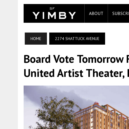
ABOUT
SUBSCR
HOME
2274 SHATTUCK AVENUE
Board Vote Tomorrow F
United Artist Theater