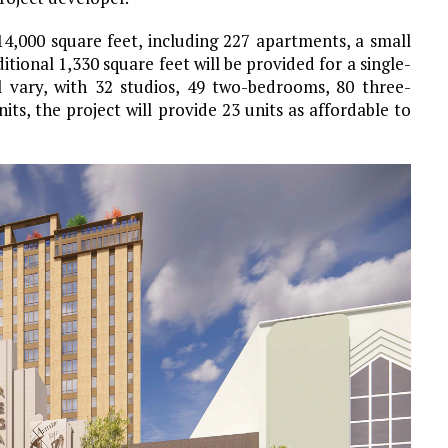
14,000 square feet, including 227 apartments, a small
itional 1,330 square feet will be provided for a single-
ll vary, with 32 studios, 49 two-bedrooms, 80 three-
s, the project will provide 23 units as affordable to