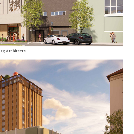
erg Architects