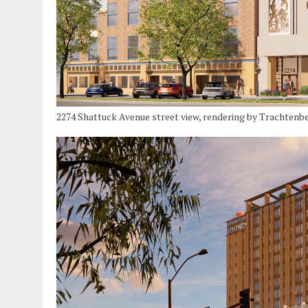
2274 Shattuck Avenue street view, rendering by Trachtenb