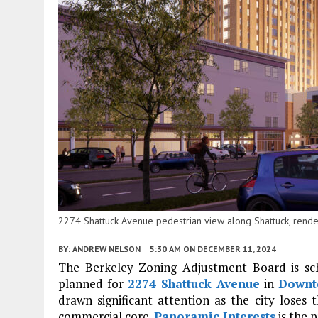
2274 Shattuck Avenue pedestrian view along Shattuck, rende
BY:
ANDREW NELSON
5:30 AM
ON DECEMBER 11, 2024
The Berkeley Zoning Adjustment Board is sc
planned for
2274 Shattuck Avenue
in
Downt
drawn significant attention as the city lose
commercial core.
Panoramic Interests
is the 