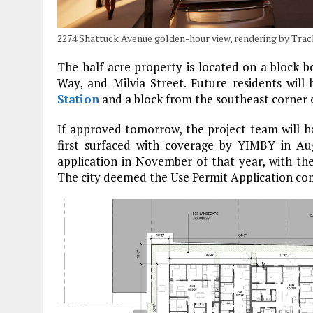
2274 Shattuck Avenue golden-hour view, rendering by Tra
The half-acre property is located on a block 
Way, and Milvia Street. Future residents wil
Station
and a block from the southeast corner
If approved tomorrow, the project team will ha
first surfaced with coverage by YIMBY in A
application in November of that year, with the
The city deemed the Use Permit Application com