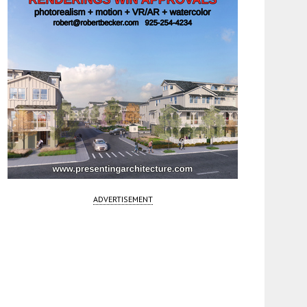
ADVERTISEMENT