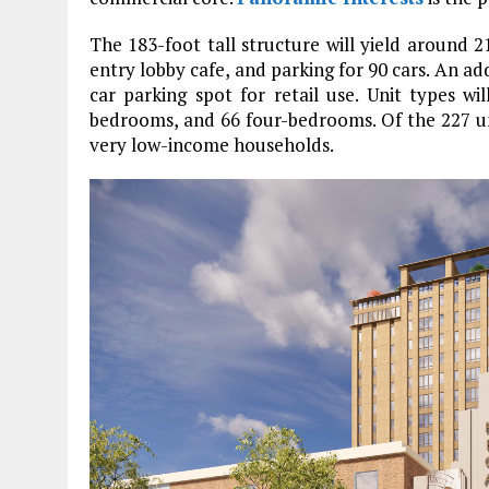
The 183-foot tall structure will yield around 2
entry lobby cafe, and parking for 90 cars. An add
car parking spot for retail use. Unit types wi
bedrooms, and 66 four-bedrooms. Of the 227 unit
very low-income households.