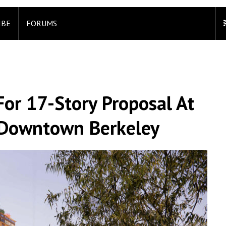
IBE
FORUMS
or 17-Story Proposal At
, Downtown Berkeley