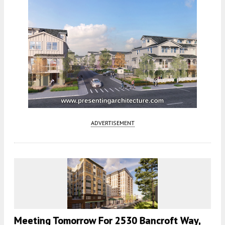
ADVERTISEMENT
Meeting Tomorrow For 2530 Bancroft Way,