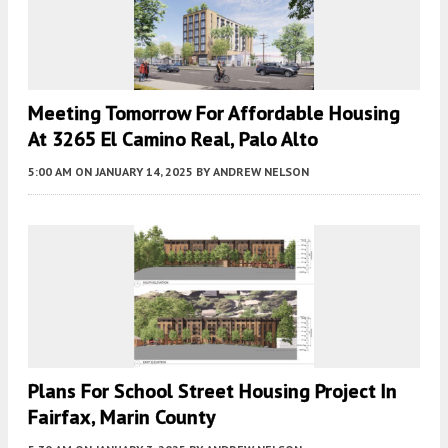
Meeting Tomorrow For Affordable Housing
At 3265 El Camino Real, Palo Alto
5:00 AM
ON JANUARY 14, 2025
BY
ANDREW NELSON
Plans For School Street Housing Project In
Fairfax, Marin County