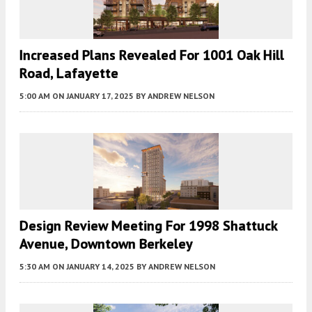
Increased Plans Revealed For 1001 Oak Hill
Road, Lafayette
5:00 AM
ON JANUARY 17, 2025
BY
ANDREW NELSON
Design Review Meeting For 1998 Shattuck
Avenue, Downtown Berkeley
5:30 AM
ON JANUARY 14, 2025
BY
ANDREW NELSON