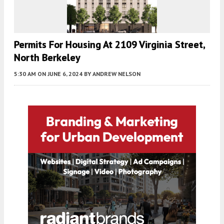
Permits For Housing At 2109 Virginia Street,
North Berkeley
5:30 AM
ON JUNE 6, 2024
BY
ANDREW NELSON