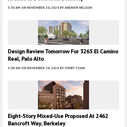
5:30 AM
ON NOVEMBER 20, 2024
BY
ANDREW NELSON
Design Review Tomorrow For 3265 El Camino
Real, Palo Alto
5:00 AM
ON NOVEMBER 20, 2024
BY
YIMBY TEAM
Eight-Story Mixed-Use Proposed At 2462
Bancroft Way, Berkeley