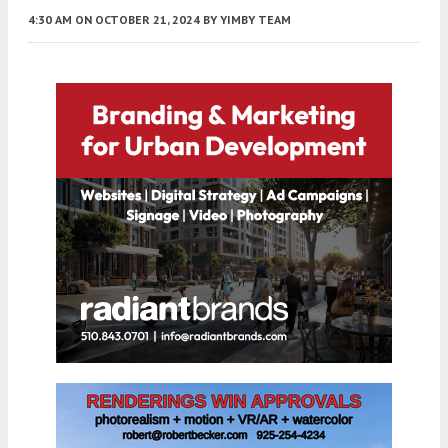
4:30 AM
ON OCTOBER 21, 2024
BY
YIMBY TEAM