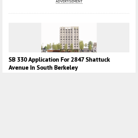
ADVERTISEMENT
SB 330 Application For 2847 Shattuck
Avenue In South Berkeley
4:30 AM
ON JANUARY 11, 2024
BY
YIMBY TEAM
Renderings Published For 2350-2360