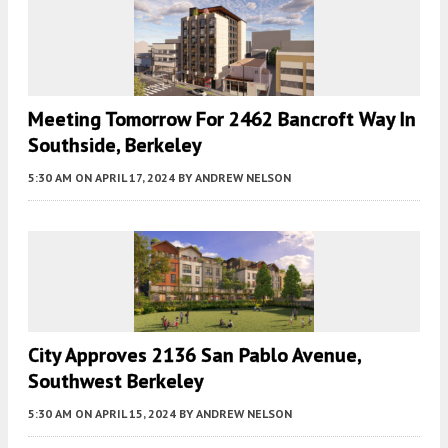
Meeting Tomorrow For 2462 Bancroft Way In
Southside, Berkeley
5:30 AM
ON APRIL 17, 2024
BY
ANDREW NELSON
City Approves 2136 San Pablo Avenue,
Southwest Berkeley
5:30 AM
ON APRIL 15, 2024
BY
ANDREW NELSON