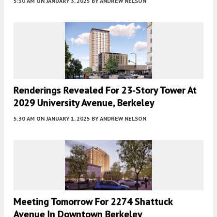
5:30 AM
ON JANUARY 3, 2025
BY
ANDREW NELSON
Renderings Revealed For 23-Story Tower At
2029 University Avenue, Berkeley
5:30 AM
ON JANUARY 1, 2025
BY
ANDREW NELSON
Meeting Tomorrow For 2274 Shattuck
Avenue In Downtown Berkeley