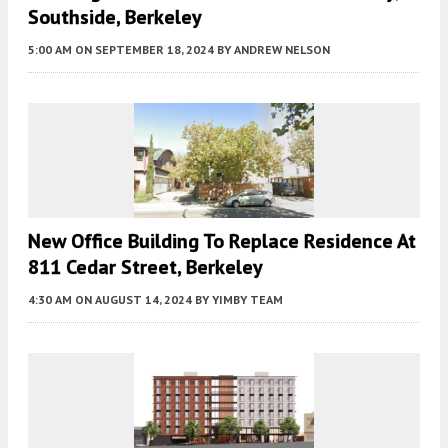
Southside, Berkeley
5:00 AM
ON SEPTEMBER 18, 2024
BY
ANDREW NELSON
New Office Building To Replace Residence At
811 Cedar Street, Berkeley
4:30 AM
ON AUGUST 14, 2024
BY
YIMBY TEAM