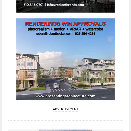
ADVERTISEMENT