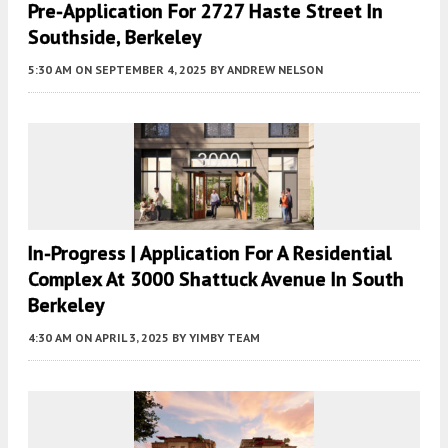
Pre-Application For 2727 Haste Street In
Southside, Berkeley
5:30 AM
ON SEPTEMBER 4, 2025
BY
ANDREW NELSON
In-Progress | Application For A Residential
Complex At 3000 Shattuck Avenue In South
Berkeley
4:30 AM
ON APRIL 3, 2025
BY
YIMBY TEAM