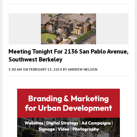
Meeting Tonight For 2136 San Pablo Avenue,
Southwest Berkeley
5:00 AM
ON FEBRUARY 15, 2024
BY
ANDREW NELSON