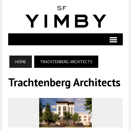
HOME
TRACHTENBERG ARCHITECTS
Trachtenberg Architects