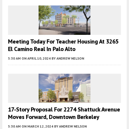
Meeting Today For Teacher Housing At 3265
El Camino Real In Palo Alto
5:30 AM
ON APRIL 10, 2024
BY
ANDREW NELSON
17-Story Proposal For 2274 Shattuck Avenue
Moves Forward, Downtown Berkeley
5:30 AM
ON MARCH 12, 2024
BY
ANDREW NELSON