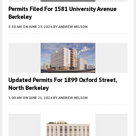
Permits Filed For 1581 University Avenue
Berkeley
5:30 AM
ON JUNE 23, 2024
BY
ANDREW NELSON
Updated Permits For 1899 Oxford Street,
North Berkeley
5:00 AM
ON JUNE 21, 2024
BY
ANDREW NELSON