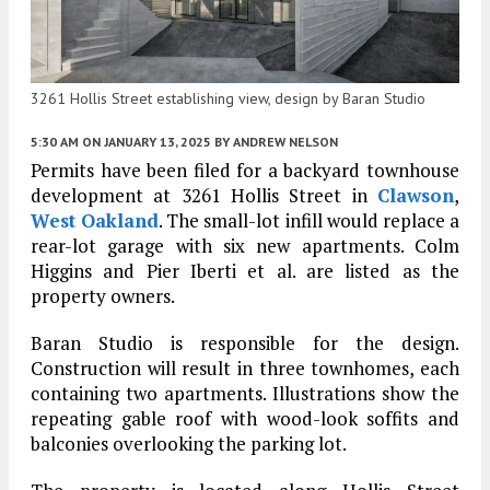
3261 Hollis Street establishing view, design by Baran Studio
5:30 AM
ON JANUARY 13, 2025
BY
ANDREW NELSON
Permits have been filed for a backyard townhouse
development at 3261 Hollis Street in
Clawson
,
West Oakland
. The small-lot infill would replace a
rear-lot garage with six new apartments. Colm
Higgins and Pier Iberti et al. are listed as the
property owners.
Baran Studio is responsible for the design.
Construction will result in three townhomes, each
containing two apartments. Illustrations show the
repeating gable roof with wood-look soffits and
balconies overlooking the parking lot.