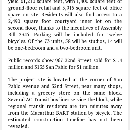
yield 61,210 square feet, with 1,400 square feet of
ground-floor retail and 5,915 square feet of office
space on-site. Residents will also find access to a
2,490 square foot courtyard inner lot on the
second floor, thanks to the incentives of Assembly
Bill 2345. Parking will be included for twelve
bicycles. Of the 73 units, 58 will be studios, 14 will
be one-bedroom and a two-bedroom unit.
Public records show 967 32nd Street sold for $1.4
million and 3135 San Pablo for $1 million.
The project site is located at the corner of San
Pablo Avenue and 32nd Street, near many shops,
including a grocery store on the same block.
Several AC Transit bus lines service the block, while
regional transit residents are ten minutes away
from the Macarthur BART station by bicycle.
The
estimated construction timeline has not been
revealed.