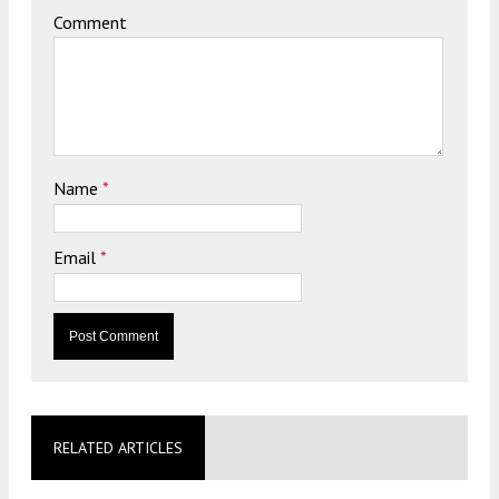
Comment
Name
*
Email
*
RELATED ARTICLES