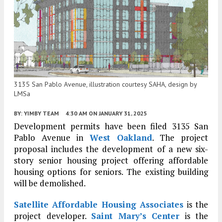
3135 San Pablo Avenue, illustration courtesy SAHA, design by
LMSa
BY:
YIMBY TEAM
4:30 AM
ON JANUARY 31, 2025
Development permits have been filed 3135 San
Pablo Avenue in
West Oakland
. The project
proposal includes the development of a new six-
story senior housing project offering affordable
housing options for seniors.
The existing building
will be demolished.
Satellite Affordable Housing Associates
is the
project developer.
Saint Mary’s Center
is the