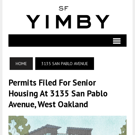
HOME
3135 SAN PABLO AVENUE
Permits Filed For Senior
Housing At 3135 San Pablo
Avenue, West Oakland