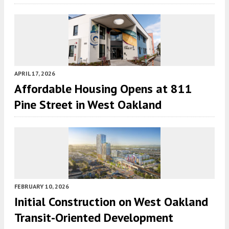
APRIL 17, 2026
Affordable Housing Opens at 811
Pine Street in West Oakland
FEBRUARY 10, 2026
Initial Construction on West Oakland
Transit-Oriented Development