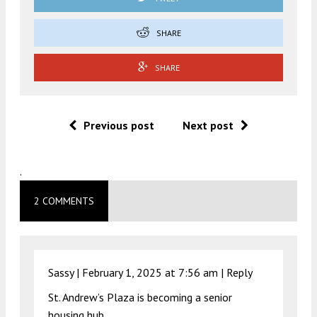
SHARE
SHARE
Previous post
Next post
.
2 COMMENTS
Sassy |
February 1, 2025 at 7:56 am
|
Reply
St. Andrew’s Plaza is becoming a senior
housing hub.