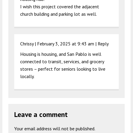
I wish this project covered the adjacent
church building and parking lot as well.
Chrissy |
February 3, 2025 at 9:43 am
|
Reply
Housing is housing, and San Pablo is well
connected to transit, services, and grocery
stores – perfect for seniors looking to live
locally.
Leave a comment
Your email address will not be published.