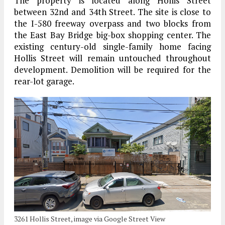
The property is located along Hollis Street
between 32nd and 34th Street. The site is close to
the I-580 freeway overpass and two blocks from
the East Bay Bridge big-box shopping center. The
existing century-old single-family home facing
Hollis Street will remain untouched throughout
development. Demolition will be required for the
rear-lot garage.
3261 Hollis Street, image via Google Street View