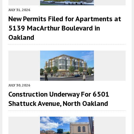
JULY 31, 2026
New Permits Filed for Apartments at
5139 MacArthur Boulevard in
Oakland
JULY 30, 2026
Construction Underway For 6501
Shattuck Avenue, North Oakland