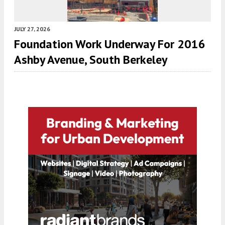
JULY 27, 2026
Foundation Work Underway For 2016
Ashby Avenue, South Berkeley