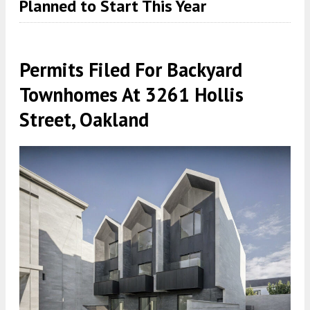
Planned to Start This Year
Permits Filed For Backyard
Townhomes At 3261 Hollis
Street, Oakland