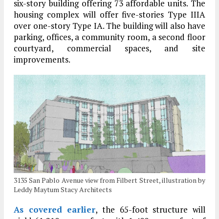
six-story building offering 73 affordable units. The
housing complex will offer five-s
tories Type IIIA
over one-story Type IA. The building will also have
parking, offices, a community room, a second floor
courtyard, commercial spaces, and site
improvements.
3135 San Pablo Avenue view from Filbert Street, illustration by
Leddy Maytum Stacy Architects
As covered earlier
, the 65-foot structure will