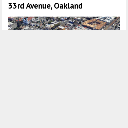
33rd Avenue, Oakland
1223 33rd Avenue approximate property outline with Fruitvale
Station in the top right, image via Google Satellite
5:30 AM
ON JANUARY 9, 2025
BY
ANDREW NELSON
The formal application has been filed for a six-
story affordable housing project at 1223 33rd
Avenue in
Fruitvale
,
Oakland
. The project aims to
bring 68 apartments close to the Fruitvale
BART