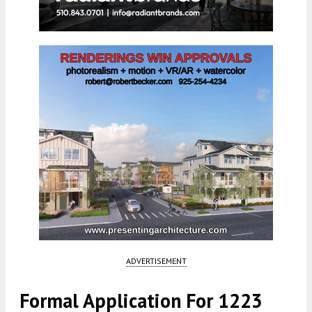
ADVERTISEMENT
Formal Application For 1223