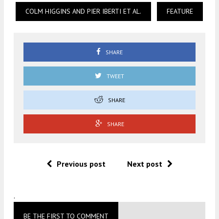
COLM HIGGINS AND PIER IBERTI ET AL.
FEATURE
SHARE
TWEET
SHARE
SHARE
Previous post
Next post
.
BE THE FIRST TO COMMENT