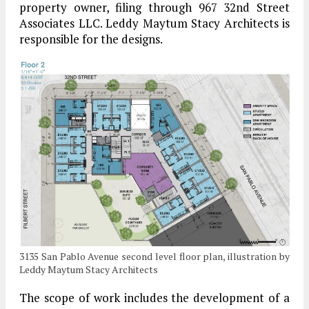
property owner, filing through 967 32nd Street
Associates LLC. Leddy Maytum Stacy Architects is
responsible for the designs.
3135 San Pablo Avenue second level floor plan, illustration by
Leddy Maytum Stacy Architects
The scope of work includes the development of a