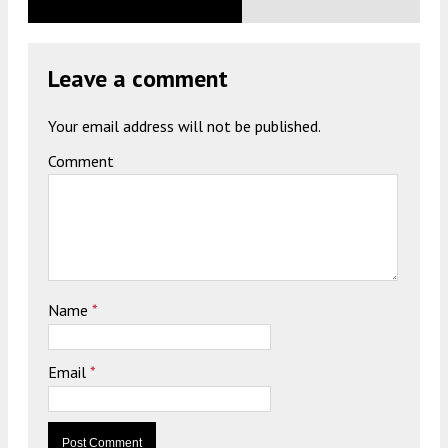
Leave a comment
Your email address will not be published.
Comment
Name
*
Email
*