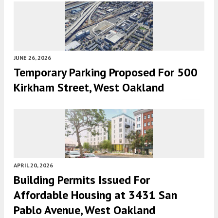
JUNE 26, 2026
Temporary Parking Proposed For 500
Kirkham Street, West Oakland
APRIL 20, 2026
Building Permits Issued For
Affordable Housing at 3431 San
Pablo Avenue, West Oakland