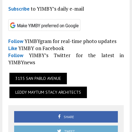
to YIMBY’s daily e-mail
Subscribe
YIMBYgram for real-time photo updates
Follow
YIMBY on Facebook
Like
YIMBY’s Twitter for the latest in
Follow
YIMBYnews
3135 SAN PABLO AVENUE
LEDDY MAYTUM STACY ARCHITECTS
SHARE
TWEET