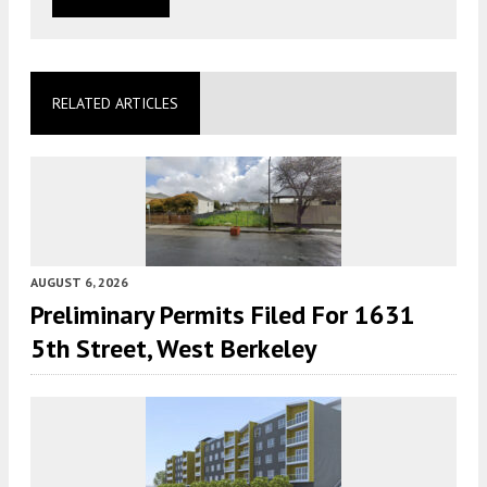
RELATED ARTICLES
AUGUST 6, 2026
Preliminary Permits Filed For 1631
5th Street, West Berkeley