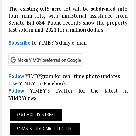
The existing 0.15-acre lot will be subdivided into
four mini lots, with ministerial assistance from
Senate Bill 684. Public records show the property
last sold in mid-2021 for a million dollars.
to YIMBY’s daily e-mail
Subscribe
YIMBYgram for real-time photo updates
Follow
YIMBY on Facebook
Like
YIMBY’s Twitter for the latest in
Follow
YIMBYnews
3261 HOLLIS STREET
BARAN STUDIO ARCHITECTURE