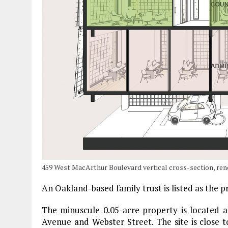
459 West MacArthur Boulevard vertical cross-section, ren
An Oakland-based family trust is listed as the
The minuscule 0.05-acre property is located
Avenue and Webster Street. The site is close