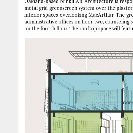
Oakland-based blink!LAB Architecture is respon
metal grid greenscreen system over the plaster
interior spaces overlooking MacArthur. The gro
administrative offices on floor two, counseling
on the fourth floor. The rooftop space will feat