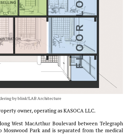
dering by blink!LAB Architecture
 property owner, operating as KASOCA LLC.
 along West MacArthur Boulevard between Telegraph
 to Mosswood Park and is separated from the medical