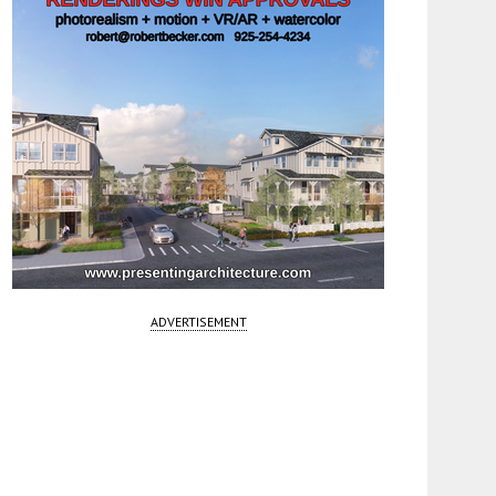
ADVERTISEMENT