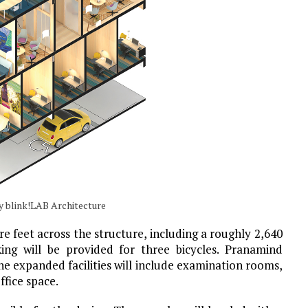
y blink!LAB Architecture
re feet across the structure, including a roughly 2,640
king will be provided for three bicycles. Pranamind
he expanded facilities will include examination rooms,
ffice space.