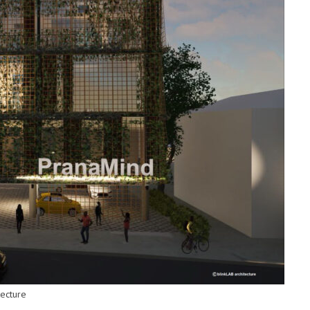
tecture