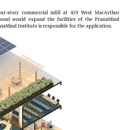
our-story commercial infill at 459 West MacArthur
posal would expand the facilities of the PranaMind
anaMind Institute is responsible for the application.