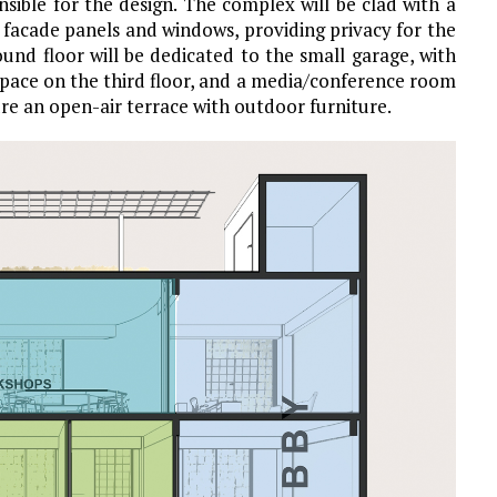
sible for the design. The complex will be clad with a
 facade panels and windows, providing privacy for the
und floor will be dedicated to the small garage, with
 space on the third floor, and a media/conference room
ure an open-air terrace with outdoor furniture.