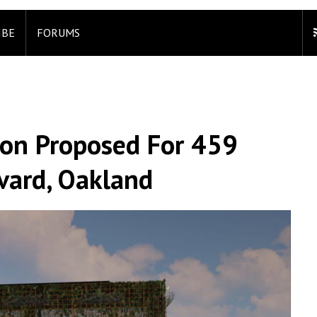
IBE
FORUMS
ion Proposed For 459
vard, Oakland