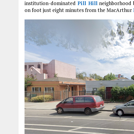
institution-dominated
Pill Hill
neighborhood by
on foot just eight minutes from the MacArthur