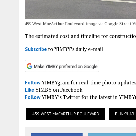
459 West MacArthur Boulevard, image via Google Street V
The estimated cost and timeline for constructio
to YIMBY’s daily e-mail
Subscribe
YIMBYgram for real-time photo update
Follow
YIMBY on Facebook
Like
YIMBY’s Twitter for the latest in YIMB
Follow
459 WEST MACARTHUR BOULEVARD
BLINK!LAB