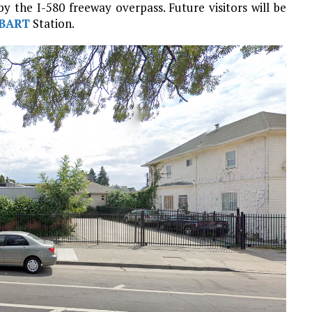
 the I-580 freeway overpass. Future visitors will be
BART
Station.