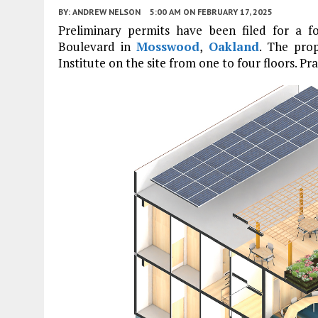
BY:
ANDREW NELSON
5:00 AM
ON FEBRUARY 17, 2025
Preliminary permits have been filed for a f
Boulevard in
Mosswood
,
Oakland
. The pro
Institute on the site from one to four floors. Pr