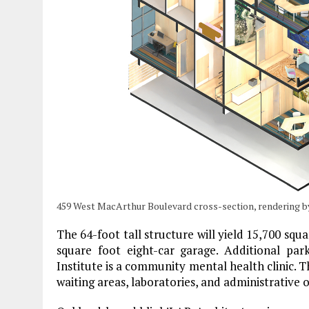
459 West MacArthur Boulevard cross-section, rendering b
The 64-foot tall structure will yield 15,700 squa
square foot eight-car garage. Additional par
Institute is a community mental health clinic. T
waiting areas, laboratories, and administrative o