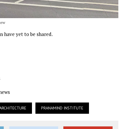
iew
n have yet to be shared.
s
Ynews
 ARCHITECTURE
PRANAMIND INSTITUTE