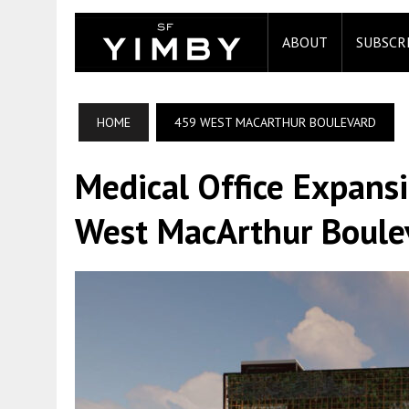
ABOUT
SUBSCR
HOME
459 WEST MACARTHUR BOULEVARD
Medical Office Expans
West MacArthur Boule