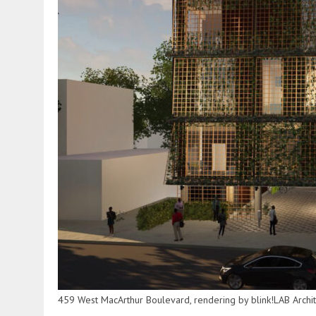
459 West MacArthur Boulevard, rendering by blink!LAB Archi