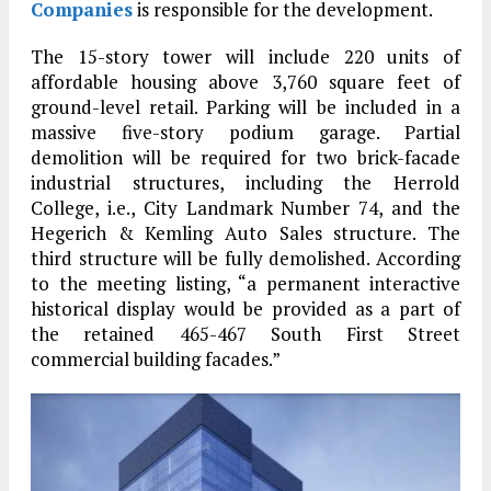
Companies
is responsible for the development.
The 15-story tower will include 220 units of
affordable housing above 3,760 square feet of
ground-level retail. Parking will be included in a
massive five-story podium garage. Partial
demolition will be required for two brick-facade
industrial structures, including the Herrold
College, i.e., City Landmark Number 74, and the
Hegerich & Kemling Auto Sales structure. The
third structure will be fully demolished. According
to the meeting listing, “a permanent interactive
historical display would be provided as a part of
the retained 465-467 South First Street
commercial building facades.”