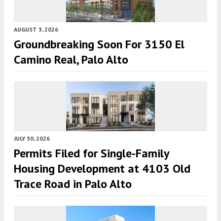
AUGUST 3, 2026
Groundbreaking Soon For 3150 El
Camino Real, Palo Alto
JULY 30, 2026
Permits Filed for Single-Family
Housing Development at 4103 Old
Trace Road in Palo Alto