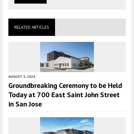
RELATED ARTICLES
AUGUST 6, 2026
Groundbreaking Ceremony to be Held
Today at 700 East Saint John Street
in San Jose