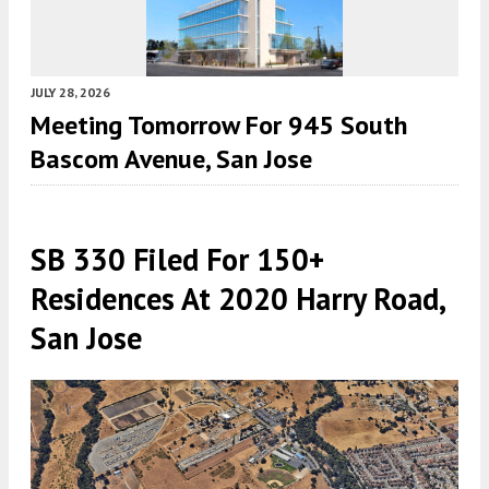
JULY 28, 2026
Meeting Tomorrow For 945 South
Bascom Avenue, San Jose
SB 330 Filed For 150+
Residences At 2020 Harry Road,
San Jose