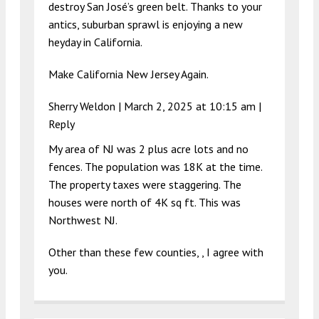
destroy San José’s green belt. Thanks to your
antics, suburban sprawl is enjoying a new
heyday in California.
Make California New Jersey Again.
Sherry Weldon |
March 2, 2025 at 10:15 am
|
Reply
My area of NJ was 2 plus acre lots and no
fences. The population was 18K at the time.
The property taxes were staggering. The
houses were north of 4K sq ft. This was
Northwest NJ.
Other than these few counties, , I agree with
you.