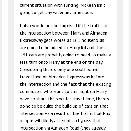
current situation with funding, McKean isn’t
going to get any wider any time soon.
I also would not be surprised if the traffic at
the intersection between Harry and Almaden
Expressway gets worse as 161 households
are going to be added to Harry Rd and those
161 cars are probably going to need to make a
left turn onto Harry at the end of the day.
Considering there’s only one southbound
travel lane on Almaden Expressway before
the intersection and the fact that the existing
commuters who want to turn right on Harry
have to share the singular travel lane, there’s
going to be quite the build up of cars on that
intersection. As a result of the traffic build-up,
people will likely attempt to bypass that
intersection via Almaden Road (they already