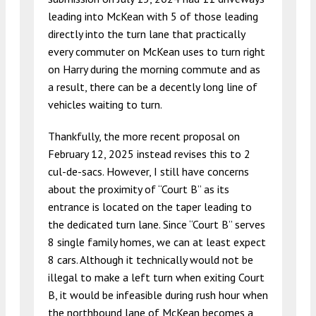
leading into McKean with 5 of those leading
directly into the turn lane that practically
every commuter on McKean uses to turn right
on Harry during the morning commute and as
a result, there can be a decently long line of
vehicles waiting to turn.
Thankfully, the more recent proposal on
February 12, 2025 instead revises this to 2
cul-de-sacs. However, I still have concerns
about the proximity of “Court B” as its
entrance is located on the taper leading to
the dedicated turn lane. Since “Court B” serves
8 single family homes, we can at least expect
8 cars. Although it technically would not be
illegal to make a left turn when exiting Court
B, it would be infeasible during rush hour when
the northbound lane of McKean becomes a