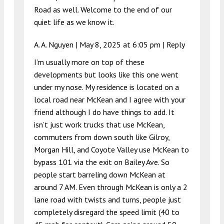
Road as well. Welcome to the end of our
quiet life as we know it.
A. A. Nguyen |
May 8, 2025 at 6:05 pm
|
Reply
I’m usually more on top of these
developments but looks like this one went
under my nose. My residence is located on a
local road near McKean and I agree with your
friend although I do have things to add. It
isn’t just work trucks that use McKean,
commuters from down south like Gilroy,
Morgan Hill, and Coyote Valley use McKean to
bypass 101 via the exit on Bailey Ave. So
people start barreling down McKean at
around 7 AM. Even through McKean is only a 2
lane road with twists and turns, people just
completely disregard the speed limit (40 to