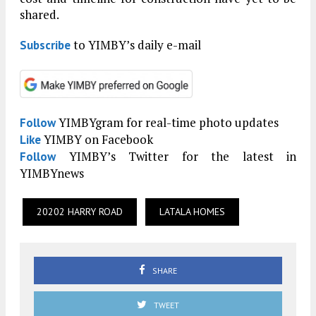
shared.
to YIMBY’s daily e-mail
Subscribe
YIMBYgram for real-time photo updates
Follow
YIMBY on Facebook
Like
YIMBY’s Twitter for the latest in
Follow
YIMBYnews
20202 HARRY ROAD
LATALA HOMES
SHARE
TWEET