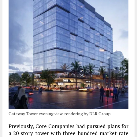
Gateway Tower evening view, rendering by DLR Group
Previously, Core Companies had pursued plans for
a 20-story tower with three hundred market-rate