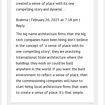
created a sense of place with its one
compelling story and dynamic…
Brahma |
February 26, 2025 at 7:18 pm
|
Reply
The big name architecture firms that the big
tech companies have been hiring don’t believe
in the concept of “a sense of place with its
one compelling story”, they are practicing
International Style architecture where the
buildings they work on could be built
anywhere in the world. If you want the built
environment to reflect a sense of place, then
the commissioning companies will have to
start hiring local architecture firms that want
to create a sense of place. It’s that simple.