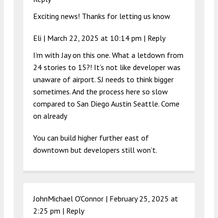
Exciting news! Thanks for letting us know
Eli |
March 22, 2025 at 10:14 pm
|
Reply
I’m with Jay on this one. What a letdown from
24 stories to 15?! It’s not like developer was
unaware of airport. SJ needs to think bigger
sometimes. And the process here so slow
compared to San Diego Austin Seattle. Come
on already
You can build higher further east of
downtown but developers still won’t.
JohnMichael O'Connor |
February 25, 2025 at
2:25 pm
|
Reply