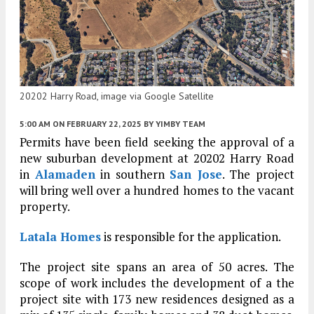
20202 Harry Road, image via Google Satellite
5:00 AM
ON FEBRUARY 22, 2025
BY
YIMBY TEAM
Permits have been field seeking the approval of a
new suburban development at 20202 Harry Road
in
Alamaden
in southern
San Jose
. The project
will bring well over a hundred homes to the vacant
property.
Latala Homes
is responsible for the application.
The project site spans an area of 50 acres. The
scope of work includes the development of a the
project site with 173 new residences designed as a