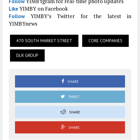
YIMBYgram for real-time photo updates
Follow
YIMBY on Facebook
Like
YIMBY’s Twitter for the latest in
Follow
YIMBYnews
470 SOUTH MARKET STREET
CORE COMPANIES
DLR GROUP
SHARE
TWEET
SHARE
SHARE