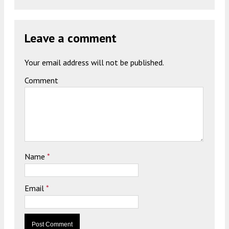
Leave a comment
Your email address will not be published.
Comment
Name
*
Email
*