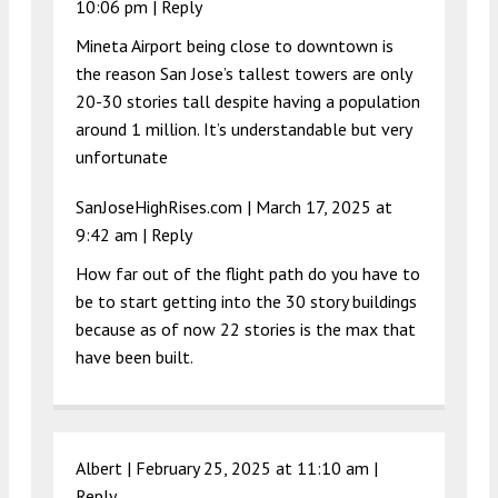
10:06 pm
|
Reply
Mineta Airport being close to downtown is
the reason San Jose’s tallest towers are only
20-30 stories tall despite having a population
around 1 million. It’s understandable but very
unfortunate
SanJoseHighRises.com |
March 17, 2025 at
9:42 am
|
Reply
How far out of the flight path do you have to
be to start getting into the 30 story buildings
because as of now 22 stories is the max that
have been built.
Albert |
February 25, 2025 at 11:10 am
|
Reply