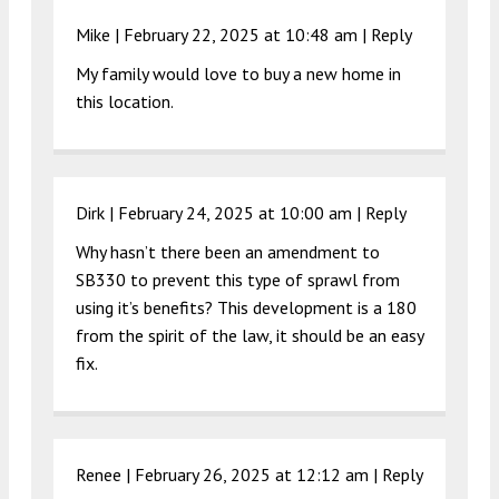
Mike |
February 22, 2025 at 10:48 am
|
Reply
My family would love to buy a new home in
this location.
Dirk |
February 24, 2025 at 10:00 am
|
Reply
Why hasn’t there been an amendment to
SB330 to prevent this type of sprawl from
using it’s benefits? This development is a 180
from the spirit of the law, it should be an easy
fix.
Renee |
February 26, 2025 at 12:12 am
|
Reply