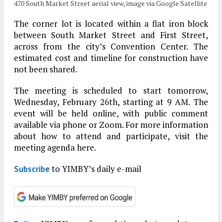
470 South Market Street aerial view, image via Google Satellite
The corner lot is located within a flat iron block
between South Market Street and First Street,
across from the city’s Convention Center. The
estimated cost and timeline for construction have
not been shared.
The meeting is scheduled to start tomorrow,
Wednesday, February 26th, starting at 9 AM. The
event will be held online, with public comment
available via phone or Zoom. For more information
about how to attend and participate, visit the
meeting agenda here.
to YIMBY’s daily e-mail
Subscribe