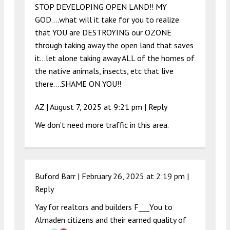
STOP DEVELOPING OPEN LAND!! MY
GOD….what will it take for you to realize
that YOU are DESTROYING our OZONE
through taking away the open land that saves
it…let alone taking away ALL of the homes of
the native animals, insects, etc that live
there….SHAME ON YOU!!
AZ |
August 7, 2025 at 9:21 pm
|
Reply
We don’t need more traffic in this area.
Buford Barr |
February 26, 2025 at 2:19 pm
|
Reply
Yay for realtors and builders F___You to
Almaden citizens and their earned quality of