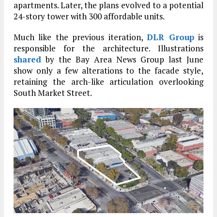
apartments. Later, the plans evolved to a potential
24-story tower with 300 affordable units.
Much like the previous iteration,
DLR Group
is
responsible for the architecture. Illustrations
shared
by the Bay Area News Group last June
show only a few alterations to the facade style,
retaining the arch-like articulation overlooking
South Market Street.