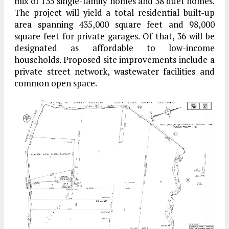
mix of 135 single-family homes and 38 duet homes.
The project will yield a total residential built-up
area spanning 435,000 square feet and 98,000
square feet for private garages. Of that, 36 will be
designated as affordable to low-income
households. Proposed site improvements include a
private street network, wastewater facilities and
common open space.