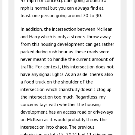
45 mph for context). Cars going around 50
mph is normal but you can always find at
least one person going around 70 to 90.
In addition, the intersection between McKean
and Harry which is only a stone’s throw away
from this housing development can get rather
packed during rush hour as these roads were
never meant to handle the current amount of
traffic. For context, this intersection does not
have any signal lights. As an aside, there’s also
a food truck on the shoulder of the
intersection which thankfully doesn’t clog up
the intersection too much. Regardless, my
concerns lays with whether the housing
development has an access road or driveways
on McKean as it would probably throw the
intersection into chaos. The previous
submission on July 15, 2024 had 11 driveways