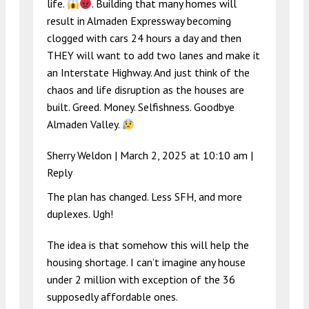
life.
. Building that many homes will
result in Almaden Expressway becoming
clogged with cars 24 hours a day and then
THEY will want to add two lanes and make it
an Interstate Highway. And just think of the
chaos and life disruption as the houses are
built. Greed. Money. Selfishness. Goodbye
Almaden Valley.
Sherry Weldon |
March 2, 2025 at 10:10 am
|
Reply
The plan has changed. Less SFH, and more
duplexes. Ugh!
The idea is that somehow this will help the
housing shortage. I can’t imagine any house
under 2 million with exception of the 36
supposedly affordable ones.