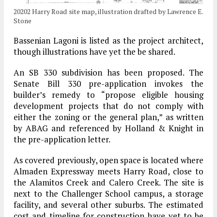
20202 Harry Road site map, illustration drafted by Lawrence E.
Stone
Bassenian Lagoni is listed as the project architect,
though illustrations have yet the be shared.
An SB 330 subdivision has been proposed. The
Senate Bill 330 pre-application invokes the
builder’s remedy to “propose eligible housing
development projects that do not comply with
either the zoning or the general plan,” as written
by ABAG and referenced by Holland & Knight in
the pre-application letter.
As covered previously, open space is located where
Almaden Expressway meets Harry Road, close to
the Alamitos Creek and Calero Creek. The site is
next to the Challenger School campus, a storage
facility, and several other suburbs. The estimated
cost and timeline for construction have yet to be