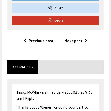
SHARE
SHARE
Previous post
Next post
.
9 COMMENTS
Frisky McWhiskers |
February 22, 2025 at 9:38
am
|
Reply
Thanks Scott Wiener for doing your part to