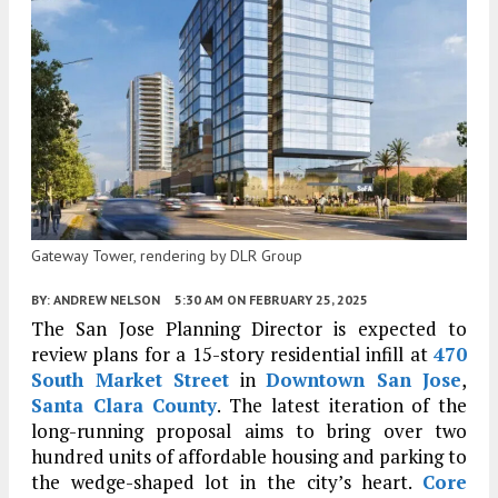
Gateway Tower, rendering by DLR Group
BY:
ANDREW NELSON
5:30 AM
ON FEBRUARY 25, 2025
The San Jose Planning Director is expected to
review plans for a 15-story residential infill at
470
South Market Street
in
Downtown San Jose
,
Santa Clara County
. The latest iteration of the
long-running proposal aims to bring over two
hundred units of affordable housing and parking to
the wedge-shaped lot in the city’s heart.
Core