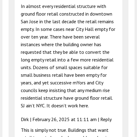
In almost every residential structure with
ground floor retail constructed in downtown
San Jose in the last decade the retail remains
empty. In some cases near City Hall empty for
over ten year. There have been several
instances where the building owner has
requested that they be able to convert the
long empty retail into a few more residential
units. Dozens of small spaces suitable for
small business retail have been empty for
years, and yet successive mYors and City
councils keep insisting that any medium rise
residential structure have ground floor retail.
SJ ain’t NYC. It doesn’t work here.
Dirk |
February 26, 2025 at 11:11 am
|
Reply
This is simply not true. Buildings that want