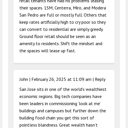
retail tenants have had no problems leasing
their spaces. 1SM, Centerra, Miro, and Modera
San Pedro are full or mostly full. Others that
keep rates artificially high to cry poor so they
can convert to residential are simply greedy.
Ground floor retail should be seen as an
amenity to residents. Shift the mindset and
the spaces will lease up fast.
John |
February 26, 2025 at 11:09 am
|
Reply
San Jose sits in one of the world’s wealthiest
economic regions. Big tech companies have
been leaders in commissioning ‘look at me’
buildings and campuses but further down the
building food chain you get this sort of
pointless blandness. Great wealth hasn’t