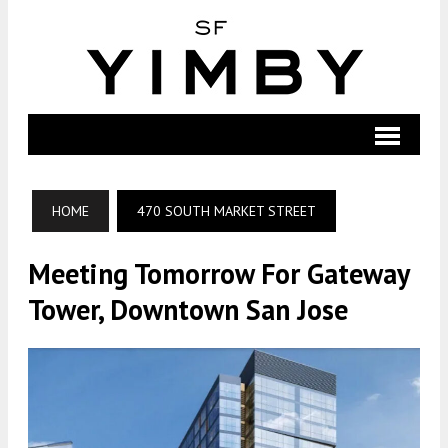
HOME
470 SOUTH MARKET STREET
Meeting Tomorrow For Gateway
Tower, Downtown San Jose