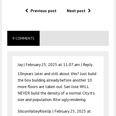
Previous post
Next post
.
9 COMMENTS
Jay |
February 25, 2025 at 11:07 am
|
Reply
10nyears later and still about this? Just build
the box building already before another 10
more floors are taken out. San Jose WILL
NEVER build the density of a normal City it’s
size and population. Btw ugly rendering.
SiliconValleyRiseUp |
February 25, 2025 at