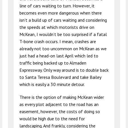
line of cars waiting to turn. However, it
becomes even more dangerous when there
isn’t a build up of cars waiting and considering
the speeds at which motorists drive on
McKean, I wouldn’t be too surprised if a fatal
T-bone crash occurs. I mean, crashes are
already not too uncommon on McKean as we
just had a head-on last April which led to
traffic being backed up to Almaden
Expressway. Only way around is to double back
to Santa Teresa Boulevard and take Bailey
which is easily a 30 minute detour.
There is the option of making McKean wider
as every plot adjacent to the road has an
easement, however, the costs of doing so
would be high due to the need for
landscaping. And frankly, considering the