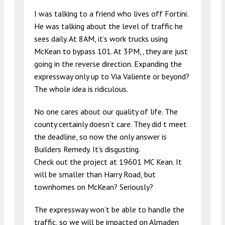
I was talking to a friend who lives off Fortini.
He was talking about the level of traffic he
sees daily. At 8AM, it’s work trucks using
McKean to bypass 101. At 3PM,, they are just
going in the reverse direction. Expanding the
expressway only up to Via Valiente or beyond?
The whole idea is ridiculous.
No one cares about our quality of life. The
county certainly doesn’t care. They did t meet
the deadline, so now the only answer is
Builders Remedy. It’s disgusting.
Check out the project at 19601 MC Kean. It
will be smaller than Harry Road, but
townhomes on McKean? Seriously?
The expressway won’t be able to handle the
traffic, so we will be impacted on Almaden