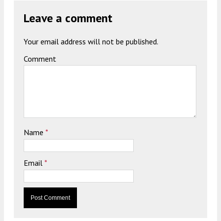
Leave a comment
Your email address will not be published.
Comment
Name
*
Email
*