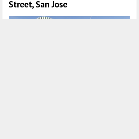
Street, San Jose
Data Center at 4701 North First Street via CallisonRTKL
4:30 AM
ON APRIL 7, 2025
BY
YIMBY TEAM
Previously, plans to develop an entertainment
center + hotel were approved for construction at
4701 North First Street in
San Jose
. Now, a revised
project application has been submitted to replace
the hotel plans with a data center on the project
site. The original plans from 2018 proposed
restaurants, shops, two hotels and a Topgolf