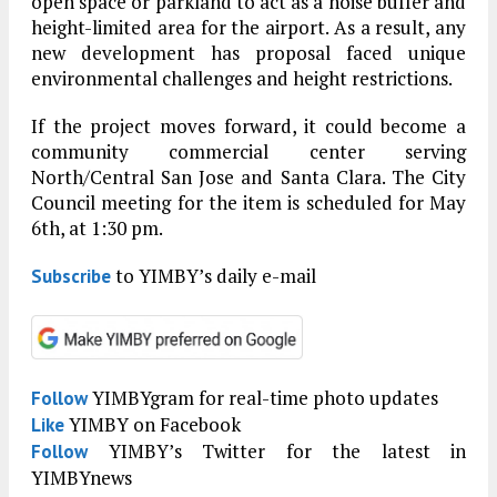
open space or parkland to act as a noise buffer and
height-limited area for the airport. As a result, any
new development has proposal faced unique
environmental challenges and height restrictions.
If the project moves forward, it could become a
community commercial center serving
North/Central San Jose and Santa Clara. The City
Council meeting for the item is scheduled for May
6th, at 1:30 pm.
to YIMBY’s daily e-mail
Subscribe
YIMBYgram for real-time photo updates
Follow
YIMBY on Facebook
Like
YIMBY’s Twitter for the latest in
Follow
YIMBYnews