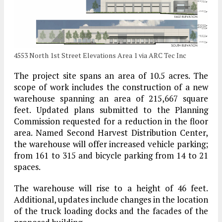
4553 North 1st Street Elevations Area 1 via ARC Tec Inc
The project site spans an area of 10.5 acres. The
scope of work includes the construction of a new
warehouse spanning an area of 215,667 square
feet. Updated plans submitted to the Planning
Commission requested for a reduction in the floor
area. Named Second Harvest Distribution Center,
the warehouse will offer increased vehicle parking;
from 161 to 315 and bicycle parking from 14 to 21
spaces.
The warehouse will rise to a height of 46 feet.
Additional, updates include changes in the location
of the truck loading docks and the facades of the