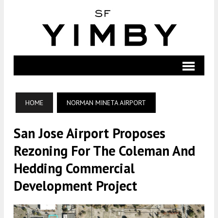
HOME
NORMAN MINETA AIRPORT
San Jose Airport Proposes
Rezoning For The Coleman And
Hedding Commercial
Development Project