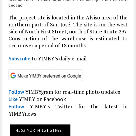
Tec Inc
The project site is located in the Alviso area of the
northern part of San José. The site is on the west
side of North First Street, north of State Route 237.
Construction of the warehouse is estimated to
occur over a period of 18 months
to YIMBY’s daily e-mail
Subscribe
YIMBYgram for real-time photo updates
Follow
YIMBY on Facebook
Like
YIMBY’s Twitter for the latest in
Follow
YIMBYnews
4553 NORTH 1ST STREET