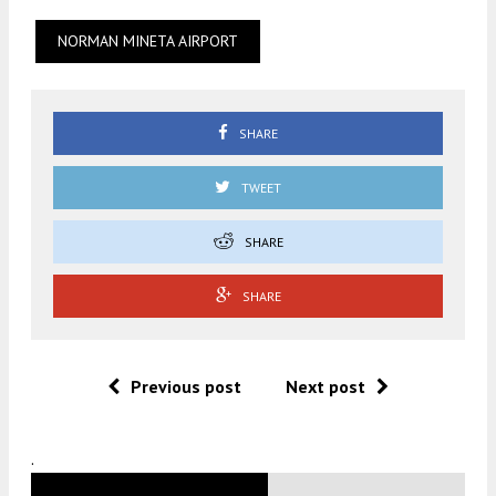
NORMAN MINETA AIRPORT
SHARE
TWEET
SHARE
SHARE
Previous post
Next post
.