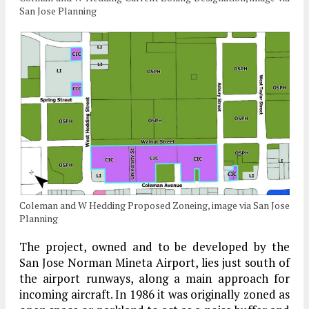
San Jose Planning
Coleman and W Hedding Proposed Zoneing, image via San Jose
Planning
The project, owned and to be developed by the
San Jose Norman Mineta Airport, lies just south of
the airport runways, along a main approach for
incoming aircraft. In 1986 it was originally zoned as