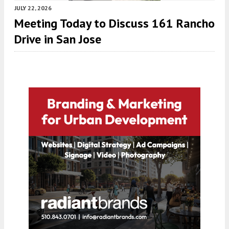
JULY 22, 2026
Meeting Today to Discuss 161 Rancho
Drive in San Jose