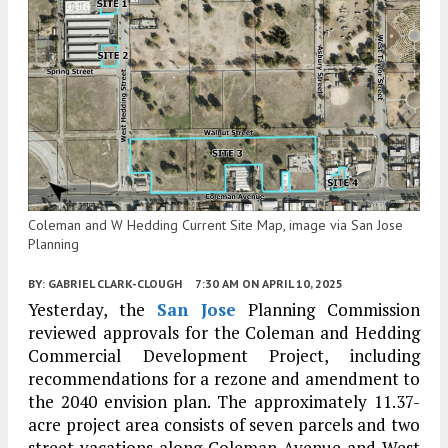
Coleman and W Hedding Current Site Map, image via San Jose
Planning
BY:
GABRIEL CLARK-CLOUGH
7:30 AM
ON APRIL 10, 2025
Yesterday, the
San Jose
Planning Commission
reviewed approvals for the Coleman and Hedding
Commercial Development Project, including
recommendations for a rezone and amendment to
the 2040 envision plan. The approximately 11.37-
acre project area consists of seven parcels and two
street vacations along Coleman Avenue and West