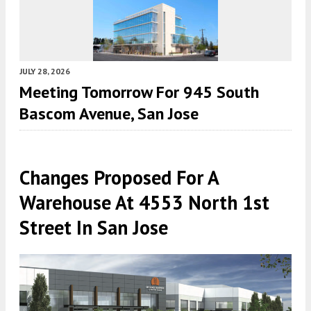
JULY 28, 2026
Meeting Tomorrow For 945 South
Bascom Avenue, San Jose
Changes Proposed For A
Warehouse At 4553 North 1st
Street In San Jose