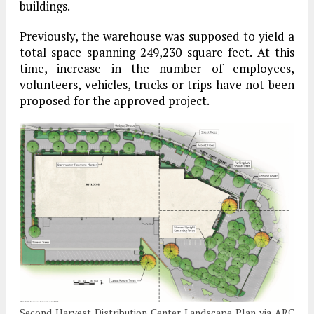
buildings.
Previously, the warehouse was supposed to yield a
total space spanning 249,230 square feet. At this
time, increase in the number of employees,
volunteers, vehicles, trucks or trips have not been
proposed for the approved project.
Second Harvest Distribution Center Landscape Plan via ARC