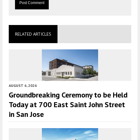
RELATED ARTICLES
AUGUST 6, 2026
Groundbreaking Ceremony to be Held
Today at 700 East Saint John Street
in San Jose