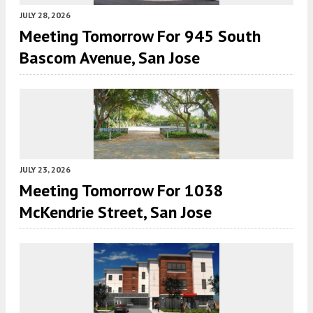
JULY 28, 2026
Meeting Tomorrow For 945 South
Bascom Avenue, San Jose
JULY 23, 2026
Meeting Tomorrow For 1038
McKendrie Street, San Jose