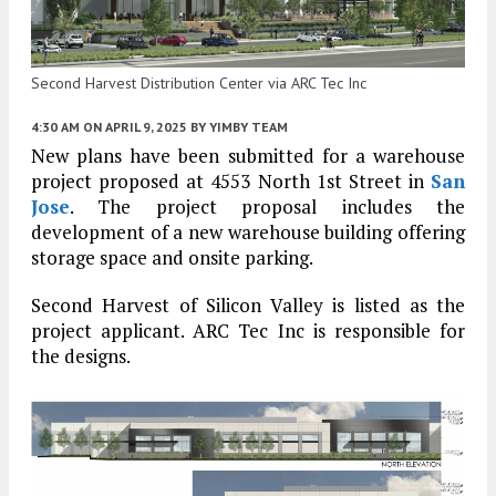
Second Harvest Distribution Center via ARC Tec Inc
4:30 AM
ON APRIL 9, 2025
BY
YIMBY TEAM
New plans have been submitted for a warehouse
project proposed at 4553 North 1st Street in
San
Jose
. The project proposal includes the
development of a new warehouse building offering
storage space and onsite parking.
Second Harvest of Silicon Valley is listed as the
project applicant. ARC Tec Inc is responsible for
the designs.