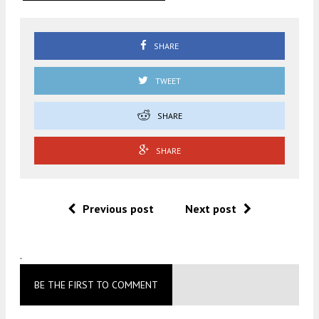
SHARE
TWEET
SHARE
SHARE
Previous post
Next post
.
BE THE FIRST TO COMMENT