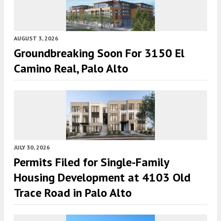
AUGUST 3, 2026
Groundbreaking Soon For 3150 El
Camino Real, Palo Alto
JULY 30, 2026
Permits Filed for Single-Family
Housing Development at 4103 Old
Trace Road in Palo Alto