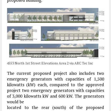
proposed building.
4553 North 1st Street Elevations Area 2 via ARC Tec Inc
The current proposed project also includes two
emergency generators with capacities of 1,500
kilowatts (kW) each, compared to the approved
project two emergency generators with capacities
of 3,000 kilowatts kW and 600 kW. The generators
would be
located to the rear (south) of the proposed