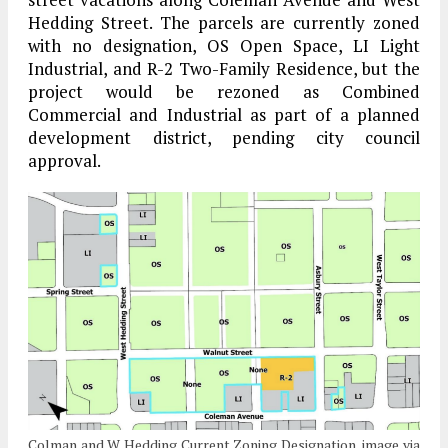
Hedding Street. The parcels are currently zoned
with no designation, OS Open Space, LI Light
Industrial, and R-2 Two-Family Residence, but the
project would be rezoned as Combined
Commercial and Industrial as part of a planned
development district, pending city council
approval.
Colman and W Hedding Current Zoning Designation, image via