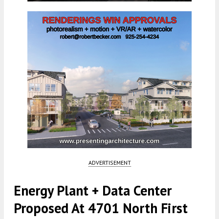
ADVERTISEMENT
Energy Plant + Data Center
Proposed At 4701 North First