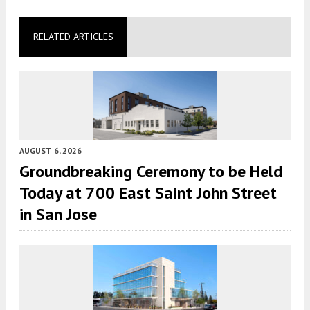
RELATED ARTICLES
AUGUST 6, 2026
Groundbreaking Ceremony to be Held
Today at 700 East Saint John Street
in San Jose