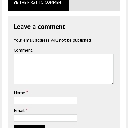
BE THE FIRST TO COMMENT
Leave a comment
Your email address will not be published.
Comment
Name
*
Email
*