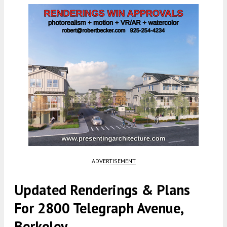
ADVERTISEMENT
Updated Renderings & Plans
For 2800 Telegraph Avenue,
Berkeley