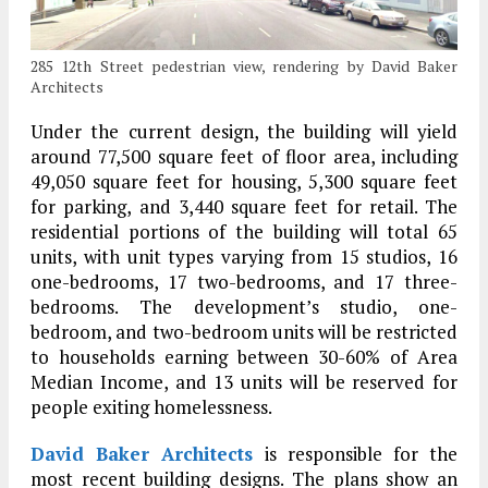
285 12th Street pedestrian view, rendering by David Baker
Architects
Under the current design, the building will yield
around 77,500 square feet of floor area, including
49,050 square feet for housing, 5,300 square feet
for parking, and 3,440 square feet for retail. The
residential portions of the building will total 65
units, with unit types varying from 15 studios, 16
one-bedrooms, 17 two-bedrooms, and 17 three-
bedrooms. The development’s studio, one-
bedroom, and two-bedroom units will be restricted
to households earning between 30-60% of Area
Median Income, and 13 units will be reserved for
people exiting homelessness.
David Baker Architects
is responsible for the
most recent building designs. The plans show an