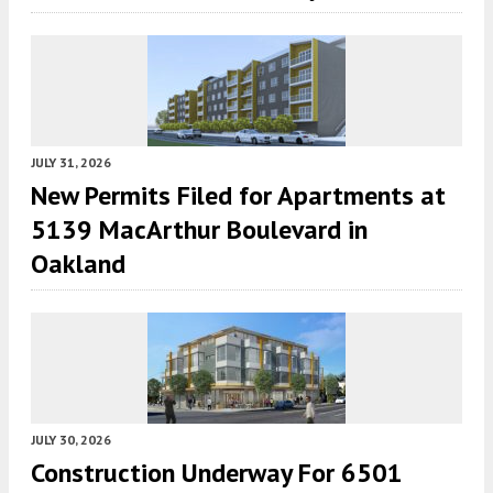
JULY 31, 2026
New Permits Filed for Apartments at
5139 MacArthur Boulevard in
Oakland
JULY 30, 2026
Construction Underway For 6501