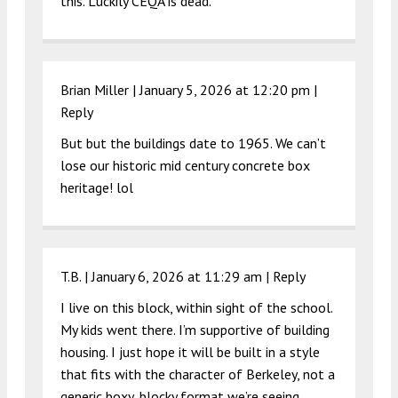
this. Luckily CEQA is dead.
Brian Miller |
January 5, 2026 at 12:20 pm
|
Reply
But but the buildings date to 1965. We can’t
lose our historic mid century concrete box
heritage! lol
T.B. |
January 6, 2026 at 11:29 am
|
Reply
I live on this block, within sight of the school.
My kids went there. I’m supportive of building
housing. I just hope it will be built in a style
that fits with the character of Berkeley, not a
generic boxy, blocky format we’re seeing