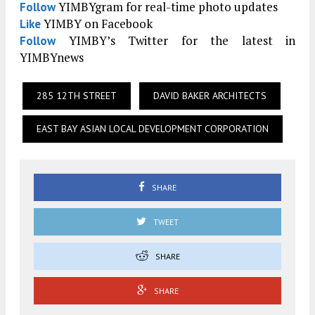
YIMBYgram for real-time photo updates
Follow
YIMBY on Facebook
Like
YIMBY’s Twitter for the latest in
Follow
YIMBYnews
285 12TH STREET
DAVID BAKER ARCHITECTS
EAST BAY ASIAN LOCAL DEVELOPMENT CORPORATION
SHARE
TWEET
SHARE
SHARE