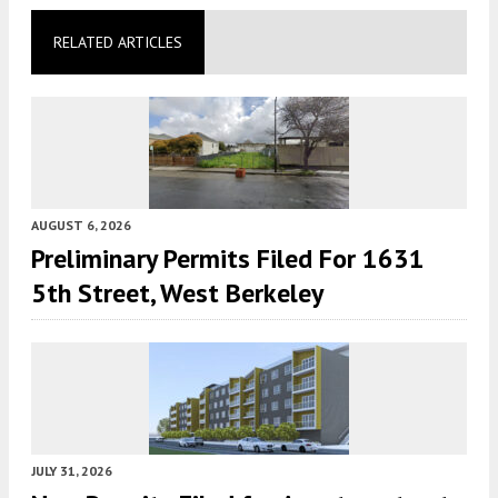
RELATED ARTICLES
AUGUST 6, 2026
Preliminary Permits Filed For 1631
5th Street, West Berkeley
JULY 31, 2026