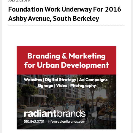
JULY 27, 2026
Foundation Work Underway For 2016
Ashby Avenue, South Berkeley