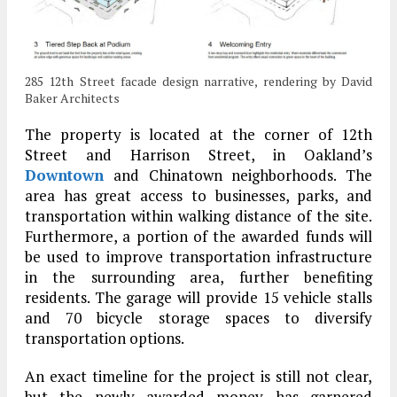
285 12th Street facade design narrative, rendering by David
Baker Architects
The property is located at the corner of 12th
Street and Harrison Street, in Oakland’s
Downtown
and Chinatown neighborhoods. The
area has great access to businesses, parks, and
transportation within walking distance of the site.
Furthermore, a portion of the awarded funds will
be used to improve transportation infrastructure
in the surrounding area, further benefiting
residents. The garage will provide 15 vehicle stalls
and 70 bicycle storage spaces to diversify
transportation options.
An exact timeline for the project is still not clear,
but the newly awarded money has garnered