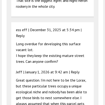
That site is the biggest egret and night-heron
rookery in the whole city.
ess eff |
December 31, 2025 at 5:34 pm
|
Reply
Long overdue for developing this surface
vacant lot.
I hope they keep the existing mature street
trees. Can anyone confirm?
Jeff |
January 1, 2026 at 9:42 am
|
Reply
Great question. I’m not here to be the Lorax,
but these particular trees occupy a unique
ecological niche and nobody has been able to
get those birds to nest somewhere else. I
always assumed that when this parcel gets