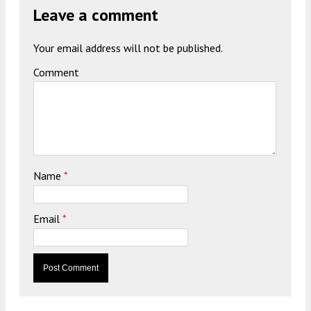
Leave a comment
Your email address will not be published.
Comment
Name
*
Email
*