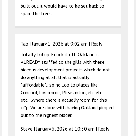
built out it would have to be set back to
spare the trees.
Tao |
January 1, 2026 at 9:02 am
|
Reply
Totally fkd up. Knock it off. Oakland is
ALREADY stuffed to the gills with these
hideous development projects which do not
do anything at all that is actually
*affordable*…so no…go to places like
Concord, Livermore, Pleasanton, etc etc
etc….where there is actually room for this
cr*p. We are done with having Oakland pimped
out to the highest bidder.
Steve |
January 5, 2026 at 10:30 am
|
Reply