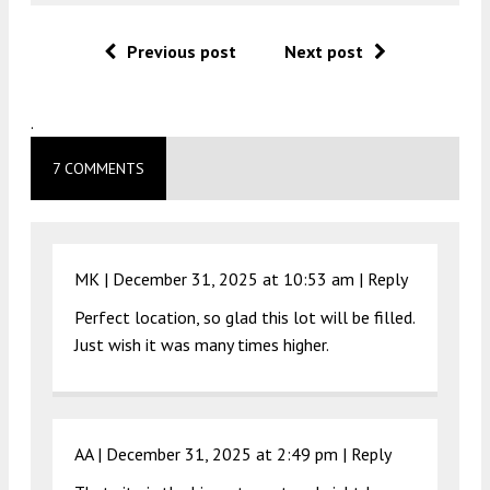
Previous post
Next post
.
7 COMMENTS
MK |
December 31, 2025 at 10:53 am
|
Reply
Perfect location, so glad this lot will be filled.
Just wish it was many times higher.
AA |
December 31, 2025 at 2:49 pm
|
Reply