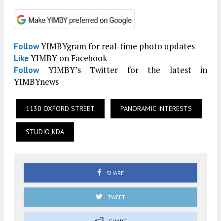
YIMBYgram for real-time photo updates
Follow
YIMBY on Facebook
Like
YIMBY’s Twitter for the latest in
Follow
YIMBYnews
1130 OXFORD STREET
PANORAMIC INTERESTS
STUDIO KDA
SHARE
TWEET