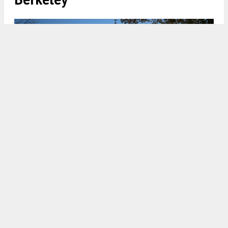
2800 Telegraph Avenue street view, rendering by Via Design
Build
5:00 AM
ON DECEMBER 24, 2025
BY
ANDREW NELSON
Updated renderings and plans have been shared