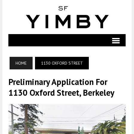
HOME
1130 OXFORD STREET
Preliminary Application For
1130 Oxford Street, Berkeley