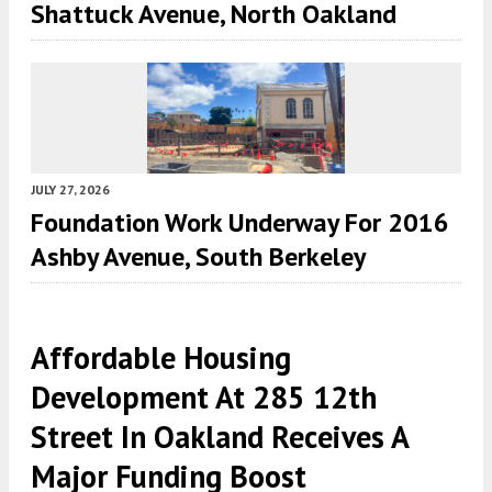
Shattuck Avenue, North Oakland
JULY 27, 2026
Foundation Work Underway For 2016
Ashby Avenue, South Berkeley
Affordable Housing
Development At 285 12th
Street In Oakland Receives A
Major Funding Boost