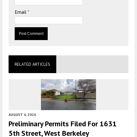
Email
*
RELATED ARTICLES
AUGUST 6, 2026
Preliminary Permits Filed For 1631
5th Street, West Berkeley