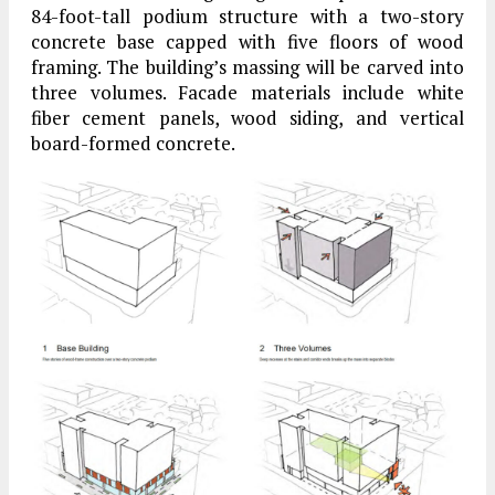
84-foot-tall podium structure with a two-story
concrete base capped with five floors of wood
framing. The building’s massing will be carved into
three volumes. Facade materials include white
fiber cement panels, wood siding, and vertical
board-formed concrete.