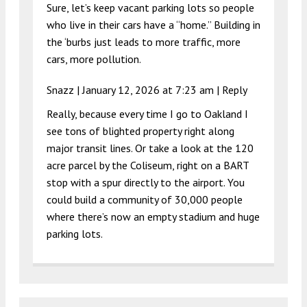
Sure, let’s keep vacant parking lots so people
who live in their cars have a “home.” Building in
the ‘burbs just leads to more traffic, more
cars, more pollution.
Snazz |
January 12, 2026 at 7:23 am
|
Reply
Really, because every time I go to Oakland I
see tons of blighted property right along
major transit lines. Or take a look at the 120
acre parcel by the Coliseum, right on a BART
stop with a spur directly to the airport. You
could build a community of 30,000 people
where there’s now an empty stadium and huge
parking lots.