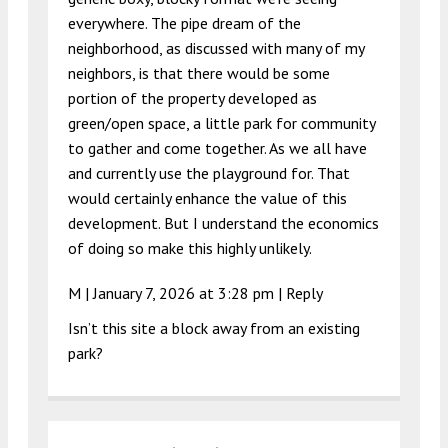
everywhere. The pipe dream of the
neighborhood, as discussed with many of my
neighbors, is that there would be some
portion of the property developed as
green/open space, a little park for community
to gather and come together. As we all have
and currently use the playground for. That
would certainly enhance the value of this
development. But I understand the economics
of doing so make this highly unlikely.
M |
January 7, 2026 at 3:28 pm
|
Reply
Isn’t this site a block away from an existing
park?