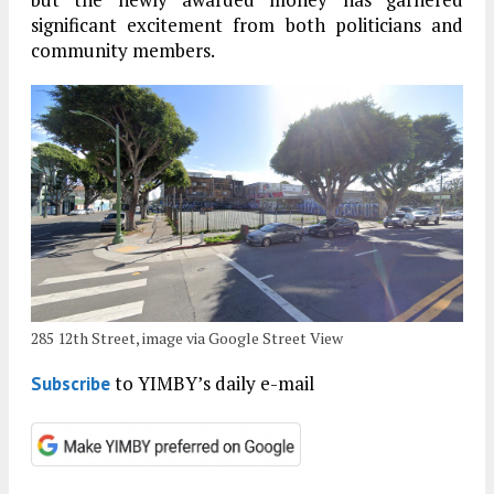
significant excitement from both politicians and
community members.
285 12th Street, image via Google Street View
to YIMBY’s daily e-mail
Subscribe