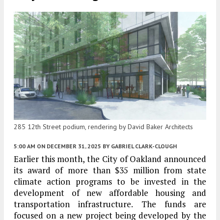
285 12th Street podium, rendering by David Baker Architects
5:00 AM
ON DECEMBER 31, 2025
BY
GABRIEL CLARK-CLOUGH
Earlier this month, the City of Oakland announced
its award of more than $35 million from state
climate action programs to be invested in the
development of new affordable housing and
transportation infrastructure. The funds are
focused on a new project being developed by the