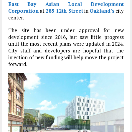
East Bay Asian Local Development
Corporation
at
285 12th Street
in
Oakland’s
city
center.
The site has been under approval for new
development since 2016, but saw little progress
until the most recent plans were updated in 2024.
City staff and developers are hopeful that the
injection of new funding will help move the project
forward.