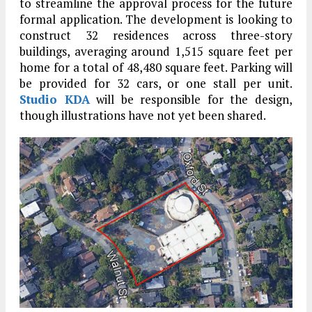
to streamline the approval process for the future
formal application. The development is looking to
construct 32 residences across three-story
buildings, averaging around 1,515 square feet per
home for a total of 48,480 square feet. Parking will
be provided for 32 cars, or one stall per unit.
Studio KDA
will be responsible for the design,
though illustrations have not yet been shared.