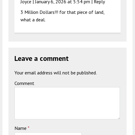
Joyce |
January 6, 2026 at 5:54 pm
|
Reply
3 Million Dollars!!! for that piece of land,
what a deal.
Leave a comment
Your email address will not be published.
Comment
Name
*