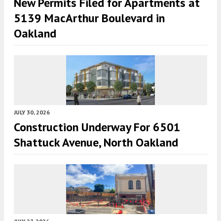
New Permits Filed for Apartments at
5139 MacArthur Boulevard in
Oakland
JULY 30, 2026
Construction Underway For 6501
Shattuck Avenue, North Oakland