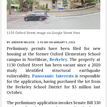
1130 Oxford Street, image via Google Street View
BY:
ANDREW NELSON
5:30 AM
ON JANUARY 5, 2026
Preliminary permits have been filed for new
housing at the former Oxford Elementary School
campus in Northbrae,
Berkeley
. The property at
1130 Oxford Street has been vacant since a 2020
study identified structural earthquake
vulnerability.
Panoramic Interests
is responsible
for the application, having purchased the lot from
the Berkeley School District for $3 million last
October.
The preliminary application invokes Senate Bill 330