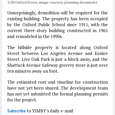
1130 Oxford Street, image courtesy planning documents
Unsurprisingly, demolition will be required for the
existing building. The property has been occupied
by the Oxford Public School since 1911, with the
current three-story building constructed in 1965
and remodeled in the 1990s.
The hillside property is located along Oxford
Street between Los Angeles Avenue and Eunice
Street. Live Oak Park is just a block away, and the
Shattuck Avenue Safeway grocery store is just over
ten minutes away on foot.
The estimated cost and timeline for construction
have not yet been shared. The development team
has not yet submitted the formal planning permits
for the project.
to YIMBY’s daily e-mail
Subscribe