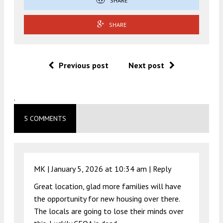
SHARE
SHARE
Previous post
Next post
.
5 COMMENTS
MK |
January 5, 2026 at 10:34 am
|
Reply
Great location, glad more families will have
the opportunity for new housing over there.
The locals are going to lose their minds over