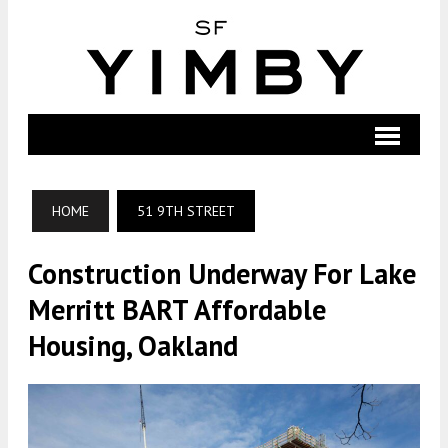
HOME
51 9TH STREET
Construction Underway For Lake
Merritt BART Affordable
Housing, Oakland