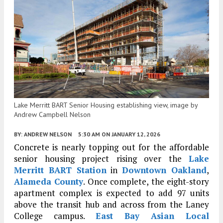
Lake Merritt BART Senior Housing establishing view, image by
Andrew Campbell Nelson
BY:
ANDREW NELSON
5:30 AM
ON JANUARY 12, 2026
Concrete is nearly topping out for the affordable
senior housing project rising over the
Lake
Merritt BART Station
in
Downtown Oakland
,
Alameda County
. Once complete, the eight-story
apartment complex is expected to add 97 units
above the transit hub and across from the Laney
College campus.
East Bay Asian Local