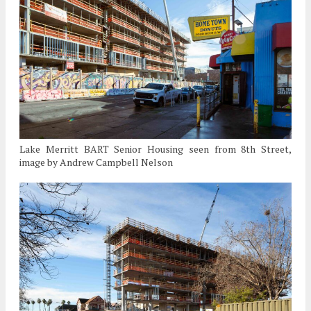
Lake Merritt BART Senior Housing seen from 8th Street,
image by Andrew Campbell Nelson