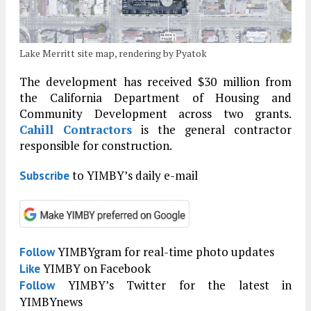
Lake Merritt site map, rendering by Pyatok
The development has received $30 million from
the California Department of Housing and
Community Development across two grants.
Cahill Contractors
is the general contractor
responsible for construction.
to YIMBY’s daily e-mail
Subscribe
YIMBYgram for real-time photo updates
Follow
YIMBY on Facebook
Like
YIMBY’s Twitter for the latest in
Follow
YIMBYnews