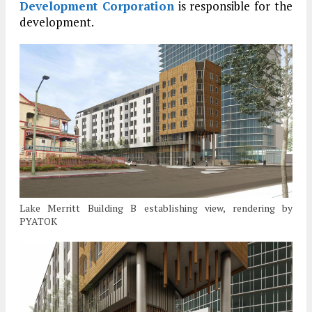
Development Corporation
is responsible for the
development.
Lake Merritt Building B establishing view, rendering by
PYATOK