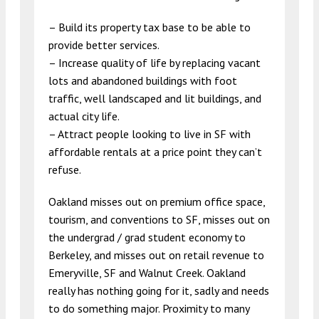
– Build its property tax base to be able to
provide better services.
– Increase quality of life by replacing vacant
lots and abandoned buildings with foot
traffic, well landscaped and lit buildings, and
actual city life.
– Attract people looking to live in SF with
affordable rentals at a price point they can’t
refuse.
Oakland misses out on premium office space,
tourism, and conventions to SF, misses out on
the undergrad / grad student economy to
Berkeley, and misses out on retail revenue to
Emeryville, SF and Walnut Creek. Oakland
really has nothing going for it, sadly and needs
to do something major. Proximity to many