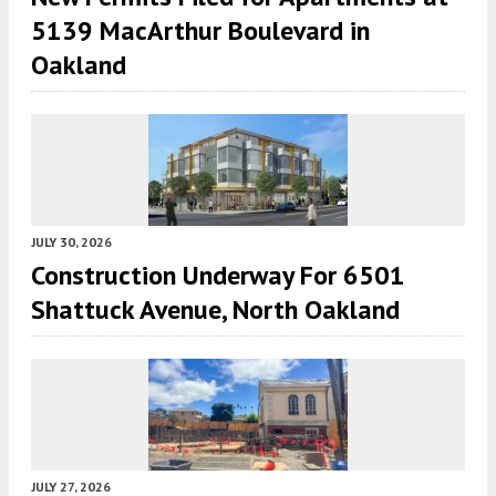
5139 MacArthur Boulevard in
Oakland
JULY 30, 2026
Construction Underway For 6501
Shattuck Avenue, North Oakland
JULY 27, 2026