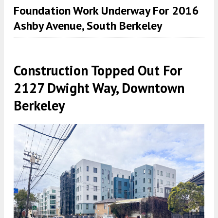
Foundation Work Underway For 2016
Ashby Avenue, South Berkeley
Construction Topped Out For
2127 Dwight Way, Downtown
Berkeley