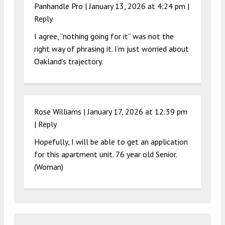
Panhandle Pro |
January 13, 2026 at 4:24 pm
|
Reply
I agree, “nothing going for it” was not the
right way of phrasing it. I’m just worried about
Oakland’s trajectory.
Rose Williams |
January 17, 2026 at 12:39 pm
|
Reply
Hopefully, I will be able to get an application
for this apartment unit. 76 year old Senior.
(Woman)