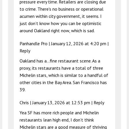
pressure every time. Retailers are closing due
to crime. There’s no business or operational
acumen within city government, it seems. I
just don’t know how you can be optimistic
around Oakland right now, which is sad.
Panhandle Pro |
January 12, 2026 at 4:20 pm
|
Reply
Oakland has a…fine restaurant scene. As a
proxy, its restaurants have a total of three
Michelin stars, which is similar to a handful of
other cities in the Bay Area. San Francisco has
39.
Chris |
January 13, 2026 at 12:53 pm
|
Reply
Yea SF has more rich people and Michelin
restaurants lean high end, I don’t think
Michelin stars are a good measure of thriving