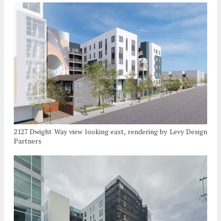
2127 Dwight Way view looking east, rendering by Levy Design
Partners