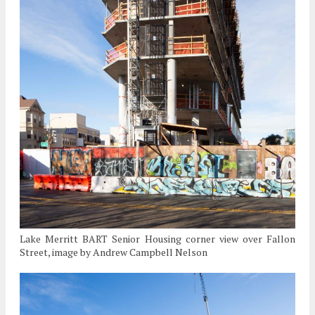
Lake Merritt BART Senior Housing corner view over Fallon
Street, image by Andrew Campbell Nelson