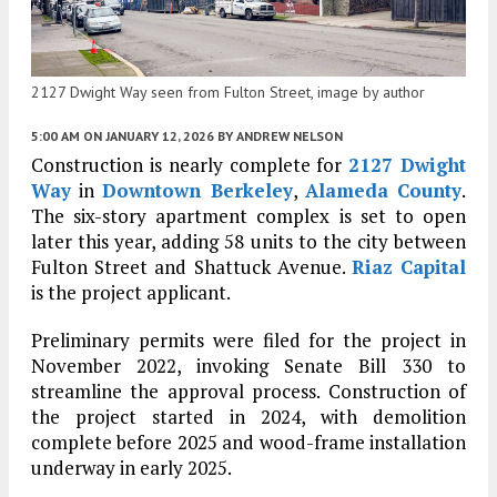
2127 Dwight Way seen from Fulton Street, image by author
5:00 AM
ON JANUARY 12, 2026
BY
ANDREW NELSON
Construction is nearly complete for
2127 Dwight
Way
in
Downtown Berkeley
,
Alameda County
.
The six-story apartment complex is set to open
later this year, adding 58 units to the city between
Fulton Street and Shattuck Avenue.
Riaz Capital
is the project applicant.
Preliminary permits were filed for the project in
November 2022, invoking Senate Bill 330 to
streamline the approval process. Construction of
the project started in 2024, with demolition
complete before 2025 and wood-frame installation
underway in early 2025.