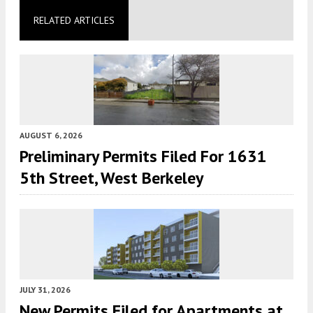
RELATED ARTICLES
AUGUST 6, 2026
Preliminary Permits Filed For 1631
5th Street, West Berkeley
JULY 31, 2026
New Permits Filed for Apartments at