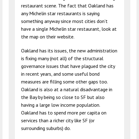
restaurant scene. The fact that Oakland has
any Michelin star restaurants is saying
something anyway since most cities don’t
have a single Michelin star restaurant, look at
the map on their website.
Oakland has its issues, the new administration
is fixing many (not all) of the structural
governance issues that have plagued the city
in recent years, and some useful bond
measures are filling some other gaps too.
Oakland is also at a natural disadvantage in
the Bay by being so close to SF but also
having a large low income population.
Oakland has to spend more per capita on
services than a richer city like SF (or
surrounding suburbs) do.