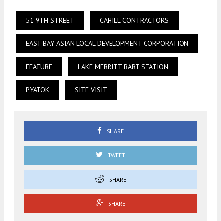
51 9TH STREET
CAHILL CONTRACTORS
EAST BAY ASIAN LOCAL DEVELOPMENT CORPORATION
FEATURE
LAKE MERRITT BART STATION
PYATOK
SITE VISIT
SHARE
TWEET
SHARE
SHARE