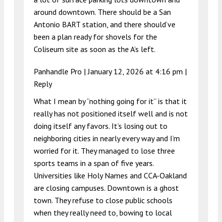
around downtown. There should be a San
Antonio BART station, and there should’ve
been a plan ready for shovels for the
Coliseum site as soon as the A’s left.
Panhandle Pro |
January 12, 2026 at 4:16 pm
|
Reply
What I mean by “nothing going for it” is that it
really has not positioned itself well and is not
doing itself any favors. It’s losing out to
neighboring cities in nearly every way and I’m
worried for it. They managed to lose three
sports teams in a span of five years.
Universities like Holy Names and CCA-Oakland
are closing campuses. Downtown is a ghost
town. They refuse to close public schools
when they really need to, bowing to local