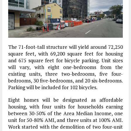
The 71-foot-tall structure will yield around 72,250
square feet, with 69,200 square feet for housing
and 675 square feet for bicycle parking. Unit sizes
will vary, with eight one-bedrooms from the
existing units, three two-bedrooms, five four-
bedrooms, 30 five-bedrooms, and 20 six-bedrooms.
Parking will be included for 102 bicycles.
Eight homes will be designated as affordable
housing, with four units for households earning
between 30-50% of the Area Median Income, one
unit for 50-80% AMI, and three units at 100% AMI.
Work started with the demolition of two four-unit