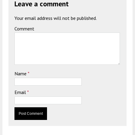
Leave a comment
Your email address will not be published.
Comment
Name
*
Email
*