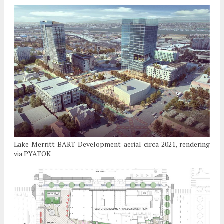
Lake Merritt BART Development aerial circa 2021, rendering
via PYATOK