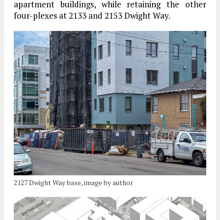
apartment buildings, while retaining the other
four-plexes at 2133 and 2153 Dwight Way.
2127 Dwight Way base, image by author