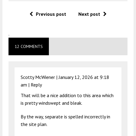
Previous post
Next post
.
12 COMMENTS
Scotty McWiener |
January 12, 2026 at 9:18
am
|
Reply
That will be a nice addition to this area which
is pretty windswept and bleak.
By the way, separate is spelled incorrectly in
the site plan.