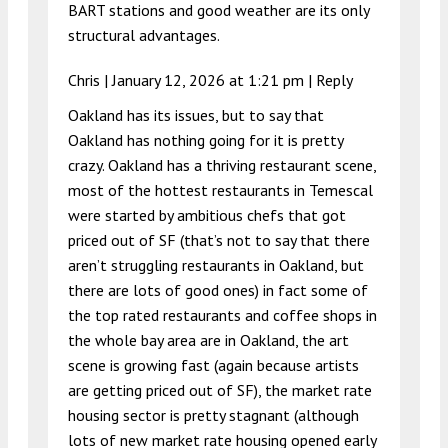
BART stations and good weather are its only
structural advantages.
Chris |
January 12, 2026 at 1:21 pm
|
Reply
Oakland has its issues, but to say that
Oakland has nothing going for it is pretty
crazy. Oakland has a thriving restaurant scene,
most of the hottest restaurants in Temescal
were started by ambitious chefs that got
priced out of SF (that’s not to say that there
aren’t struggling restaurants in Oakland, but
there are lots of good ones) in fact some of
the top rated restaurants and coffee shops in
the whole bay area are in Oakland, the art
scene is growing fast (again because artists
are getting priced out of SF), the market rate
housing sector is pretty stagnant (although
lots of new market rate housing opened early