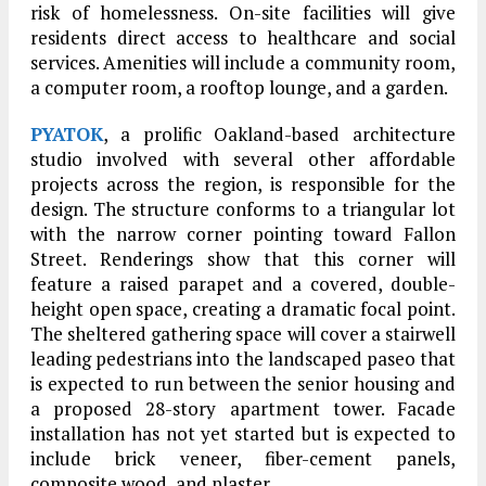
risk of homelessness. On-site facilities will give
residents direct access to healthcare and social
services. Amenities will include a community room,
a computer room, a rooftop lounge, and a garden.
PYATOK
, a prolific Oakland-based architecture
studio involved with several other affordable
projects across the region, is responsible for the
design. The structure conforms to a triangular lot
with the narrow corner pointing toward Fallon
Street. Renderings show that this corner will
feature a raised parapet and a covered, double-
height open space, creating a dramatic focal point.
The sheltered gathering space will cover a stairwell
leading pedestrians into the landscaped paseo that
is expected to run between the senior housing and
a proposed 28-story apartment tower. Facade
installation has not yet started but is expected to
include brick veneer, fiber-cement panels,
composite wood, and plaster.