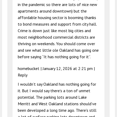
in the pandemic so there are lots of nice new
apartments around downtown) but the
affordable housing sector is booming thanks
to bond measures and support from city hall.
Crime is down just like most big cities and
most neighborhood commercial districts are
thriving on weekends. You should come over
and see what little ole Oakland has going one
before saying “It has nothing going for it”.
homebucket |
January 12, 2026 at 2:21 pm
|
Reply
I wouldn’t say Oakland has nothing going for
it. But I would say there’s a ton of unmet
potential. The parking lots around Lake
Merritt and West Oakland stations should’ve
been developed a long time ago. There’s still
a lot of surface parking lots downtown and