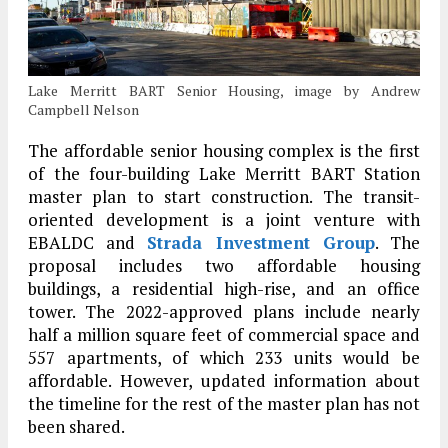
Lake Merritt BART Senior Housing, image by Andrew
Campbell Nelson
The affordable senior housing complex is the first
of the four-building Lake Merritt BART Station
master plan to start construction. The transit-
oriented development is a joint venture with
EBALDC and
Strada Investment Group
. The
proposal includes two affordable housing
buildings, a residential high-rise, and an office
tower. The 2022-approved plans include nearly
half a million square feet of commercial space and
557 apartments, of which 233 units would be
affordable. However, updated information about
the timeline for the rest of the master plan has not
been shared.