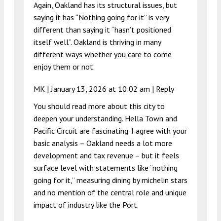
Again, Oakland has its structural issues, but
saying it has “Nothing going for it” is very
different than saying it “hasn’t positioned
itself well”. Oakland is thriving in many
different ways whether you care to come
enjoy them or not.
MK |
January 13, 2026 at 10:02 am
|
Reply
You should read more about this city to
deepen your understanding. Hella Town and
Pacific Circuit are fascinating. I agree with your
basic analysis – Oakland needs a lot more
development and tax revenue – but it feels
surface level with statements like “nothing
going for it,” measuring dining by michelin stars
and no mention of the central role and unique
impact of industry like the Port.