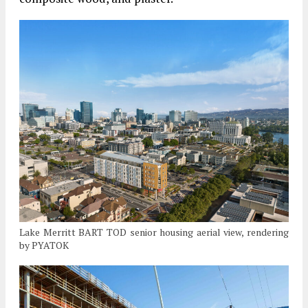
Lake Merritt BART TOD senior housing aerial view, rendering
by PYATOK