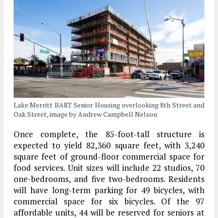
Lake Merritt BART Senior Housing overlooking 8th Street and
Oak Street, image by Andrew Campbell Nelson
Once complete, the 85-foot-tall structure is
expected to yield 82,360 square feet, with 3,240
square feet of ground-floor commercial space for
food services. Unit sizes will include 22 studios, 70
one-bedrooms, and five two-bedrooms. Residents
will have long-term parking for 49 bicycles, with
commercial space for six bicycles. Of the 97
affordable units, 44 will be reserved for seniors at