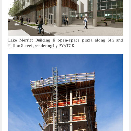
Lake Merritt Building B open-space plaza along 8th and
Fallon Street, rendering by PYATOK