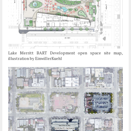
Lake Merritt BART Development open space site map,
illustration by EinwillerKuehl