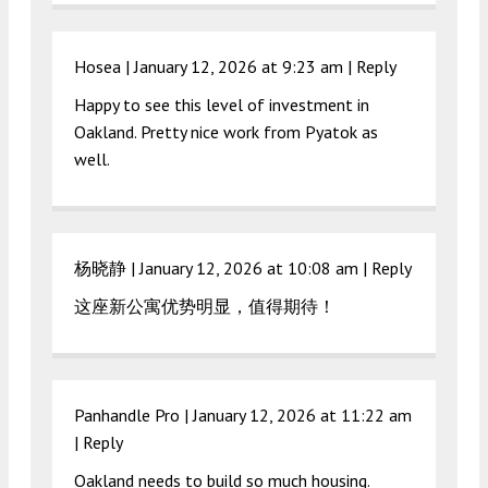
Hosea |
January 12, 2026 at 9:23 am
|
Reply
Happy to see this level of investment in
Oakland. Pretty nice work from Pyatok as
well.
杨晓静 |
January 12, 2026 at 10:08 am
|
Reply
这座新公寓优势明显，值得期待！
Panhandle Pro |
January 12, 2026 at 11:22 am
|
Reply
Oakland needs to build so much housing.