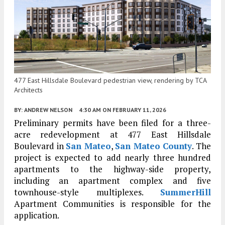
477 East Hillsdale Boulevard pedestrian view, rendering by TCA
Architects
BY:
ANDREW NELSON
4:30 AM
ON FEBRUARY 11, 2026
Preliminary permits have been filed for a three-
acre redevelopment at 477 East Hillsdale
Boulevard in
San Mateo
,
San Mateo County
. The
project is expected to add nearly three hundred
apartments to the highway-side property,
including an apartment complex and five
townhouse-style multiplexes.
SummerHill
Apartment Communities is responsible for the
application.