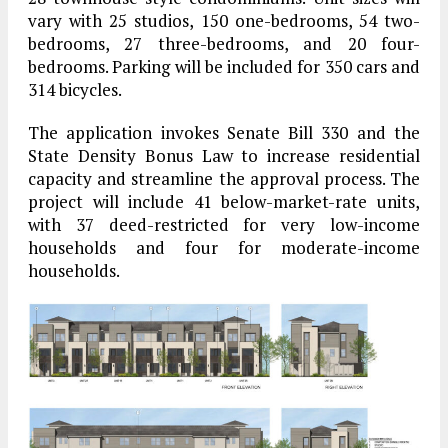
vary with 25 studios, 150 one-bedrooms, 54 two-
bedrooms, 27 three-bedrooms, and 20 four-
bedrooms. Parking will be included for 350 cars and
314 bicycles.
The application invokes Senate Bill 330 and the
State Density Bonus Law to increase residential
capacity and streamline the approval process. The
project will include 41 below-market-rate units,
with 37 deed-restricted for very low-income
households and four for moderate-income
households.