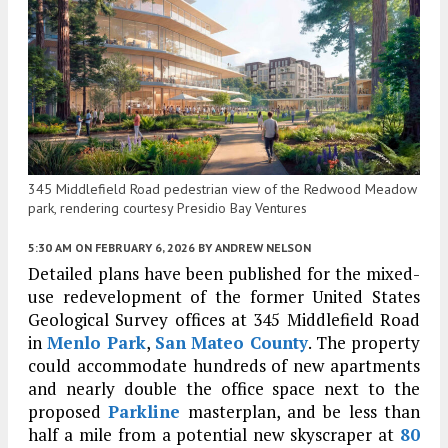
345 Middlefield Road pedestrian view of the Redwood Meadow
park, rendering courtesy Presidio Bay Ventures
5:30 AM
ON FEBRUARY 6, 2026
BY
ANDREW NELSON
Detailed plans have been published for the mixed-
use redevelopment of the former United States
Geological Survey offices at 345 Middlefield Road
in
Menlo Park
,
San Mateo County
. The property
could accommodate hundreds of new apartments
and nearly double the office space next to the
proposed
Parkline
masterplan, and be less than
half a mile from a potential new skyscraper at
80