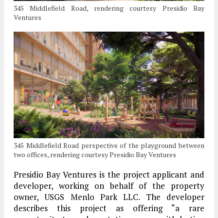
345 Middlefield Road, rendering courtesy Presidio Bay
Ventures
345 Middlefield Road perspective of the playground between
two offices, rendering courtesy Presidio Bay Ventures
Presidio Bay Ventures is the project applicant and
developer, working on behalf of the property
owner, USGS Menlo Park LLC. The developer
describes this project as offering “a rare