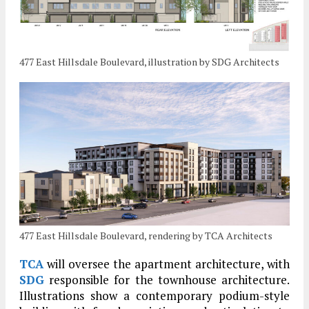
477 East Hillsdale Boulevard, illustration by SDG Architects
477 East Hillsdale Boulevard, rendering by TCA Architects
TCA
will oversee the apartment architecture, with
SDG
responsible for the townhouse architecture.
Illustrations show a contemporary podium-style