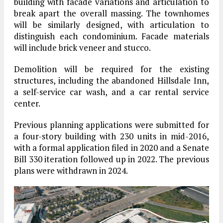
building with facade variations and articulation to
break apart the overall massing. The townhomes
will be similarly designed, with articulation to
distinguish each condominium. Facade materials
will include brick veneer and stucco.
Demolition will be required for the existing
structures, including the abandoned Hillsdale Inn,
a self-service car wash, and a car rental service
center.
Previous planning applications were submitted for
a four-story building with 230 units in mid-2016,
with a formal application filed in 2020 and a Senate
Bill 330 iteration followed up in 2022. The previous
plans were withdrawn in 2024.