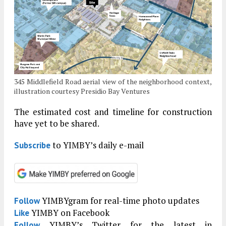
345 Middlefield Road aerial view of the neighborhood context,
illustration courtesy Presidio Bay Ventures
The estimated cost and timeline for construction
have yet to be shared.
to YIMBY’s daily e-mail
Subscribe
YIMBYgram for real-time photo updates
Follow
YIMBY on Facebook
Like
YIMBY’s Twitter for the latest in
Follow