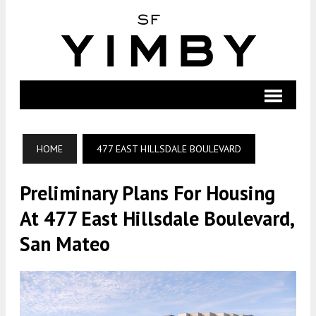
HOME
477 EAST HILLSDALE BOULEVARD
Preliminary Plans For Housing
At 477 East Hillsdale Boulevard,
San Mateo