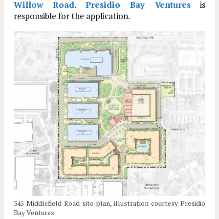
Willow Road
.
Presidio Bay Ventures
is
responsible for the application.
345 Middlefield Road site plan, illustration courtesy Presidio
Bay Ventures