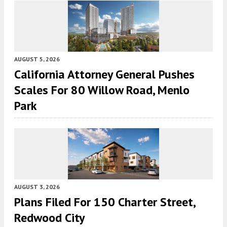
AUGUST 5, 2026
California Attorney General Pushes
Scales For 80 Willow Road, Menlo
Park
AUGUST 3, 2026
Plans Filed For 150 Charter Street,
Redwood City