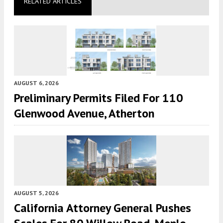
RELATED ARTICLES
AUGUST 6, 2026
Preliminary Permits Filed For 110
Glenwood Avenue, Atherton
AUGUST 5, 2026
California Attorney General Pushes