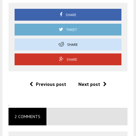
SHARE
TWEET
SHARE
SHARE
Previous post
Next post
.
2 COMMENTS