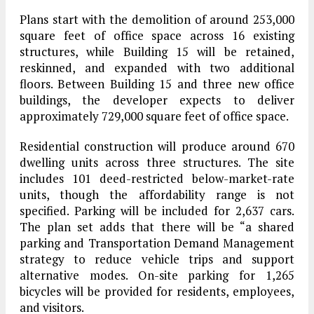
Plans start with the demolition of around 253,000
square feet of office space across 16 existing
structures, while Building 15 will be retained,
reskinned, and expanded with two additional
floors. Between Building 15 and three new office
buildings, the developer expects to deliver
approximately 729,000 square feet of office space.
Residential construction will produce around 670
dwelling units across three structures. The site
includes 101 deed-restricted below-market-rate
units, though the affordability range is not
specified. Parking will be included for 2,637 cars.
The plan set adds that there will be “a shared
parking and Transportation Demand Management
strategy to reduce vehicle trips and support
alternative modes. On-site parking for 1,265
bicycles will be provided for residents, employees,
and visitors.