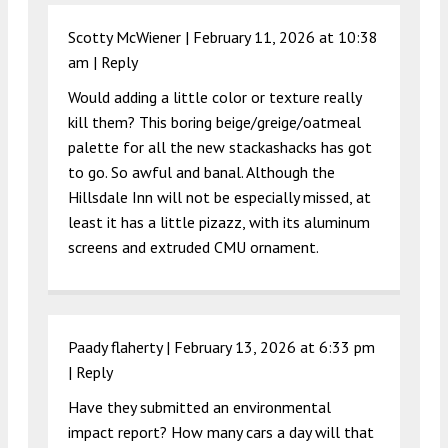
Scotty McWiener |
February 11, 2026 at 10:38
am
|
Reply
Would adding a little color or texture really
kill them? This boring beige/greige/oatmeal
palette for all the new stackashacks has got
to go. So awful and banal. Although the
Hillsdale Inn will not be especially missed, at
least it has a little pizazz, with its aluminum
screens and extruded CMU ornament.
Paady flaherty |
February 13, 2026 at 6:33 pm
|
Reply
Have they submitted an environmental
impact report? How many cars a day will that