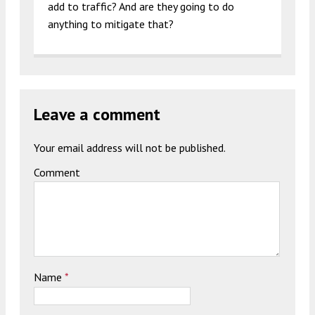
add to traffic? And are they going to do
anything to mitigate that?
Leave a comment
Your email address will not be published.
Comment
Name
*