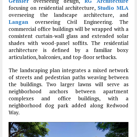
Gensler
overseeing design,
RG Architecture
focusing on residential architecture,
Studio MLA
overseeing the landscape architecture, and
Langan
overseeing Civil Engineering. The
commercial office buildings will be wrapped with a
consistent curtain-wall glass and extended solar
shades with wood-panel soffits. The residential
architecture is defined by a familiar boxy
articulation, balconies, and top-floor setbacks.
The landscaping plan integrates a mixed network
of streets and pedestrian paths weaving between
the buildings. Two larger lawns will serve as
neighborhood anchors between apartment
complexes and office buildings, with a
neighborhood dog park added along Redwood
Way.