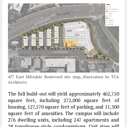
477 East Hillsdale Boulevard site map, illustration by TCA
Architects
The full build-out will yield approximately 462,750
square feet, including 272,000 square feet of
housing, 127,570 square feet of parking, and 11,300
square feet of amenities. The campus will include
276 dwelling units, including 247 apartments and
28 townhouse-style condominiums. Unit sizes will