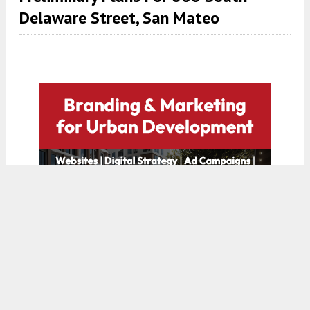
Delaware Street, San Mateo