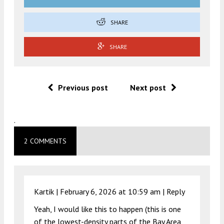
SHARE
SHARE
Previous post
Next post
.
2 COMMENTS
Kartik |
February 6, 2026 at 10:59 am
|
Reply
Yeah, I would like this to happen (this is one
of the lowest-density parts of the Bay Area