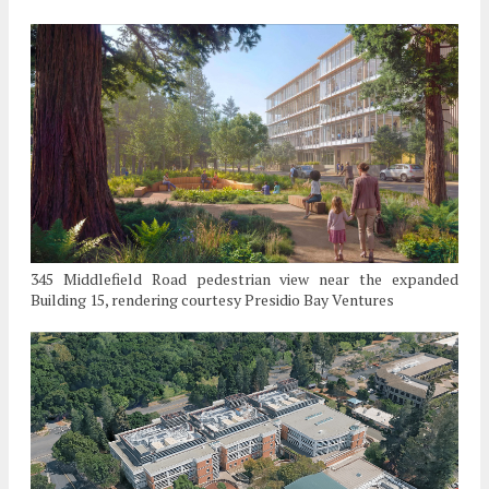
345 Middlefield Road pedestrian view near the expanded
Building 15, rendering courtesy Presidio Bay Ventures