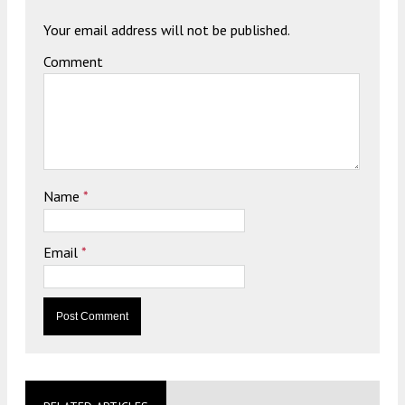
Your email address will not be published.
Comment
Name
*
Email
*