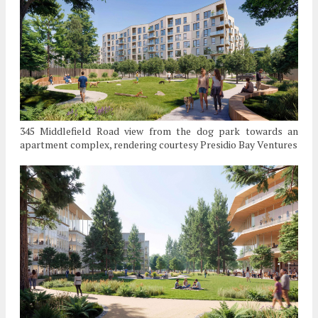
345 Middlefield Road view from the dog park towards an
apartment complex, rendering courtesy Presidio Bay Ventures