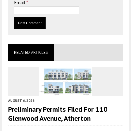
Email
*
RELATED ARTICLES
AUGUST 6, 2026
Preliminary Permits Filed For 110
Glenwood Avenue, Atherton