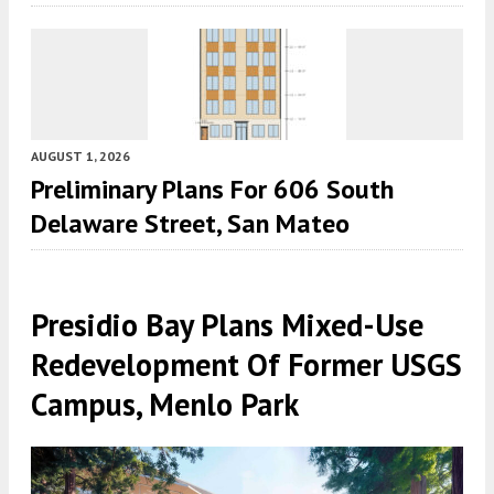
AUGUST 1, 2026
Preliminary Plans For 606 South
Delaware Street, San Mateo
Presidio Bay Plans Mixed-Use
Redevelopment Of Former USGS
Campus, Menlo Park