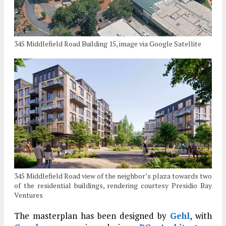
345 Middlefield Road Building 15, image via Google Satellite
345 Middlefield Road view of the neighbor’s plaza towards two
of the residential buildings, rendering courtesy Presidio Bay
Ventures
The masterplan has been designed by
Gehl
, with