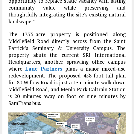
opportunity to replace static vacancy with lasting
community value while preserving and
thoughtfully integrating the site’s existing natural
landscape.”
The 17.75-acre property is positioned along
Middlefield Road directly across from the Saint
Patrick’s Seminary & University Campus. The
property abuts the current SRI International
Headquarters, another sprawling office campus
where
Lane Partners
plans a major mixed-use
redevelopment. The proposed 458-foot-tall plan
for 80 Willow Road is just a ten-minute walk down
Middlefield Road, and Menlo Park Caltrain Station
is 20 minutes away on foot or nine minutes by
SamTrans bus.