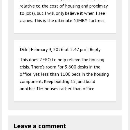
relative to the cost of housing and proximity
to jobs), but I will only believe it when I see
cranes. This is the ultimate NIMBY fortress.
Dirk |
February 9, 2026 at 2:47 pm
|
Reply
This does ZERO to help relieve the housing
crisis. There’s room for 3,600 desks in the
office, yet less than 1100 beds in the housing
component. Keep building 15, and build
another 1k+ houses rather than office.
Leave a comment