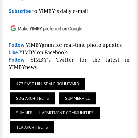
to YIMBY’s daily e-mail
Subscribe
YIMBYgram for real-time photo updates
Follow
YIMBY on Facebook
Like
YIMBY’s Twitter for the latest in
Follow
YIMBYnews
477 EAST HILLSDALE BOULEVARD
SDG ARCHITECTS
SUMMERHILL
SUMMERHILL APARTMENT COMMUNITIES
TCA ARCHITECTS