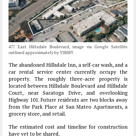
477 East Hillsdale Boulevard, image via Google Satellite
outlined approximately by YIMBY
The abandoned Hillsdale Inn, a self-car wash, and a
car rental service center currently occupy the
property. The roughly three-acre property is
located between Hillsdale Boulevard and Hillsdale
Court, near Saratoga Drive, and overlooking
Highway 101. Future residents are two blocks away
from the Park Place at San Mateo Apartments, a
grocery store, and retail.
The estimated cost and timeline for construction
have yet to be shared.