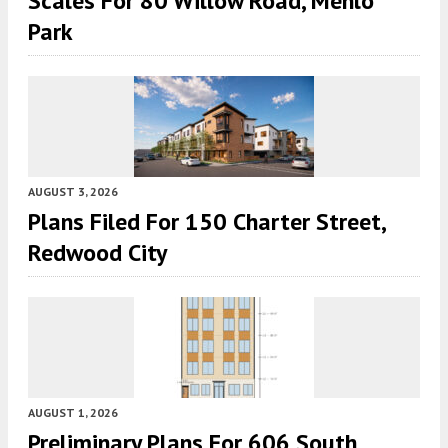
Scales For 80 Willow Road, Menlo
Park
AUGUST 3, 2026
Plans Filed For 150 Charter Street,
Redwood City
AUGUST 1, 2026
Preliminary Plans For 606 South