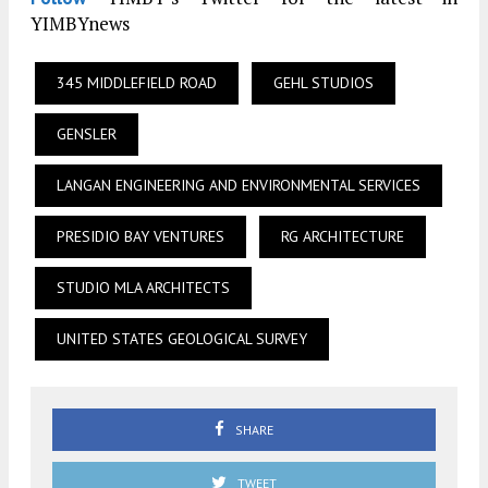
YIMBYnews
345 MIDDLEFIELD ROAD
GEHL STUDIOS
GENSLER
LANGAN ENGINEERING AND ENVIRONMENTAL SERVICES
PRESIDIO BAY VENTURES
RG ARCHITECTURE
STUDIO MLA ARCHITECTS
UNITED STATES GEOLOGICAL SURVEY
SHARE
TWEET